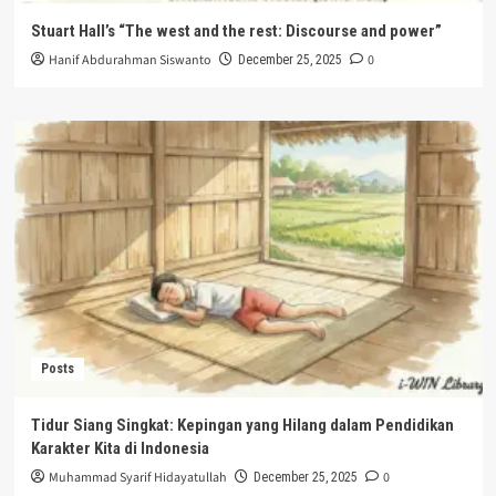
Stuart Hall’s “The west and the rest: Discourse and power”
Hanif Abdurahman Siswanto
0
December 25, 2025
Posts
Tidur Siang Singkat: Kepingan yang Hilang dalam Pendidikan
Karakter Kita di Indonesia
Muhammad Syarif Hidayatullah
0
December 25, 2025