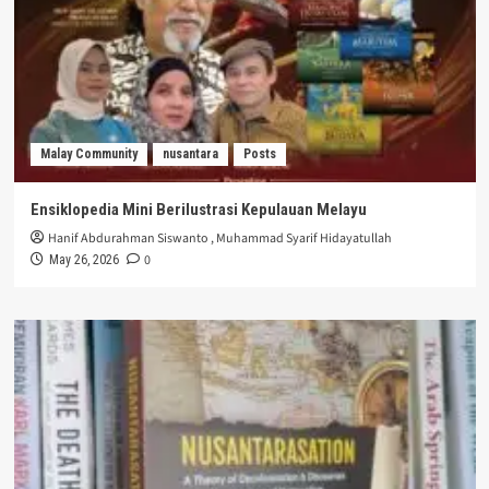
Malay Community
nusantara
Posts
Ensiklopedia Mini Berilustrasi Kepulauan Melayu
Hanif Abdurahman Siswanto
,
Muhammad Syarif Hidayatullah
0
May 26, 2026