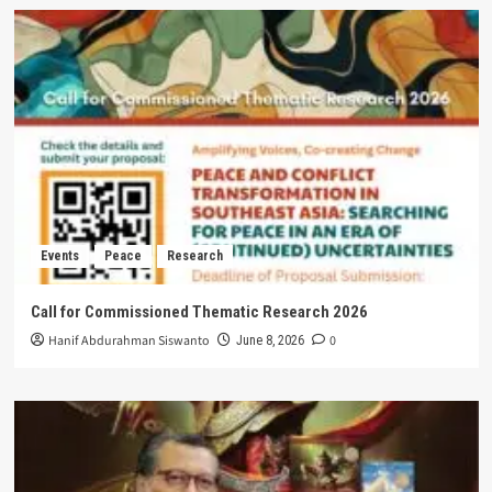
Events
Peace
Research
Call for Commissioned Thematic Research 2026
Hanif Abdurahman Siswanto
0
June 8, 2026