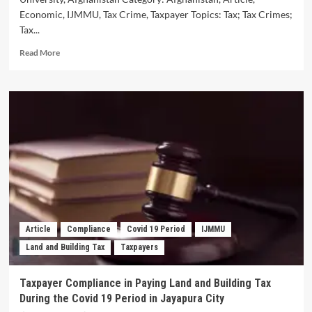
Economic, IJMMU, Tax Crime, Taxpayer Topics: Tax; Tax Crimes;
Tax...
Read
Read More
more
about
A
Study
of
Tax
Crimes
in
the
Penal
Code
of
Afghanistan
Article
Compliance
Covid 19 Period
IJMMU
Land and Building Tax
Taxpayers
Taxpayer Compliance in Paying Land and Building Tax
During the Covid 19 Period in Jayapura City