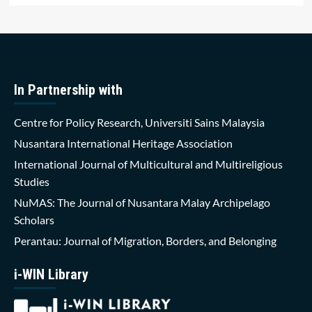
In Partnership with
Centre for Policy Research, Universiti Sains Malaysia
Nusantara International Heritage Association
International Journal of Multicultural and Multireligious
Studies
NuMAS: The Journal of Nusantara Malay Archipelago
Scholars
Perantau: Journal of Migration, Borders, and Belonging
i-WIN Library