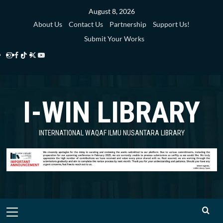
Skip
August 8, 2026
to
About Us
Contact Us
Partnership
Support Us!
content
Submit Your Works
Instagram
Facebook
TikTok
Twitter
YouTube
i-
i-
i-
i-
i-
WIN
WIN
WIN
WIN
WIN
I-WIN LIBRARY
Library
Library
Library
Library
Library
INTERNATIONAL WAQAF ILMU NUSANTARA LIBRARY
Primary
Menu