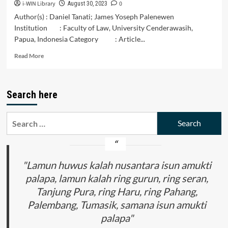
i-WIN Library
0
August 30, 2023
Author(s) : Daniel Tanati; James Yoseph Palenewen
Institution : Faculty of Law, University Cenderawasih,
Papua, Indonesia Category : Article...
Read
Read More
more
about
Taxpayer
Search here
Compliance
in
Paying
Search
Land
for:
and
Building
Tax
During
"Lamun huwus kalah nusantara isun amukti
the
palapa, lamun kalah ring gurun, ring seran,
Covid
Tanjung Pura, ring Haru, ring Pahang,
19
Period
Palembang, Tumasik, samana isun amukti
in
palapa"
Jayapura