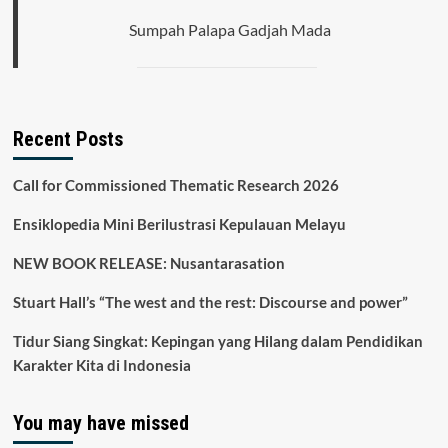
City
Sumpah Palapa Gadjah Mada
Recent Posts
Call for Commissioned Thematic Research 2026
Ensiklopedia Mini Berilustrasi Kepulauan Melayu
NEW BOOK RELEASE: Nusantarasation
Stuart Hall’s “The west and the rest: Discourse and power”
Tidur Siang Singkat: Kepingan yang Hilang dalam Pendidikan
Karakter Kita di Indonesia
You may have missed