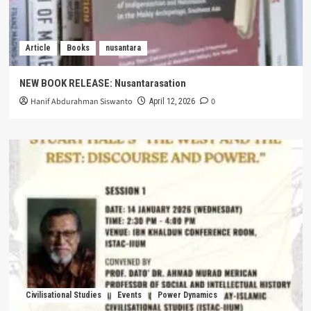
Article
Books
nusantara
NEW BOOK RELEASE: Nusantarasation
Hanif Abdurahman Siswanto
0
April 12, 2026
Civilisational Studies
Events
Power Dynamics