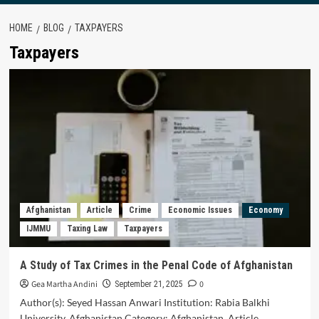
HOME
BLOG
TAXPAYERS
Taxpayers
Afghanistan
Article
Crime
Economic Issues
Economy
IJMMU
Taxing Law
Taxpayers
A Study of Tax Crimes in the Penal Code of Afghanistan
Gea Martha Andini
0
September 21, 2025
Author(s): Seyed Hassan Anwari Institution: Rabia Balkhi
University, Afghanistan Category: Afghanistan, Article,