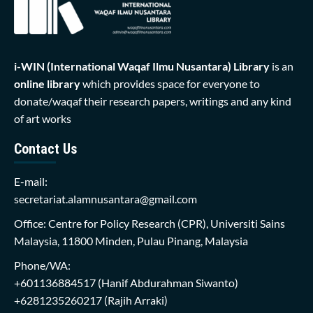
i-WIN (International Waqaf Ilmu Nusantara)
Library
is an
online library
which provides space for everyone to
donate/waqaf their research papers, writings and any kind
of art works
Contact Us
E-mail:
secretariat.alamnusantara@gmail.com
Office: Centre for Policy Research (CPR), Universiti Sains
Malaysia, 11800 Minden, Pulau Pinang, Malaysia
Phone/WA:
+601136884517
(Hanif Abdurahman Siwanto)
+6281235260217
(Rajih Arraki)