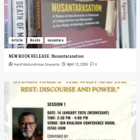
Article
Books
nusantara
NEW BOOK RELEASE: Nusantarasation
Hanif Abdurahman Siswanto
0
April 12, 2026