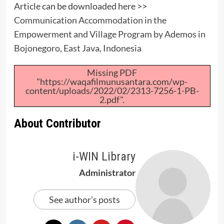
Article can be downloaded here >>
Communication Accommodation in the
Empowerment and Village Program by Ademos in
Bojonegoro, East Java, Indonesia
Missing PDF
"https://waqafilmunusantara.com/wp-
content/uploads/2022/02/2313-7256-1-PB-
2.pdf".
About Contributor
i-WIN Library
Administrator
See author's posts