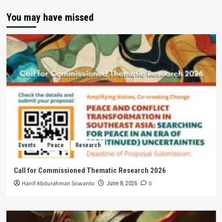
You may have missed
Events
Peace
Research
Call for Commissioned Thematic Research 2026
Hanif Abdurahman Siswanto
0
June 8, 2026