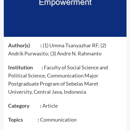
Author(s) :
(1) Umma Tsanyazhar RF; (2)
Andrik Purwasito; (3) Andre N. Rahmanto
Institution :
Faculty of Social Science and
Political Science, Communication Major
Postgraduate Program of Sebelas Maret
University, Central Java, Indonesia
Category :
Article
Topics :
Communication