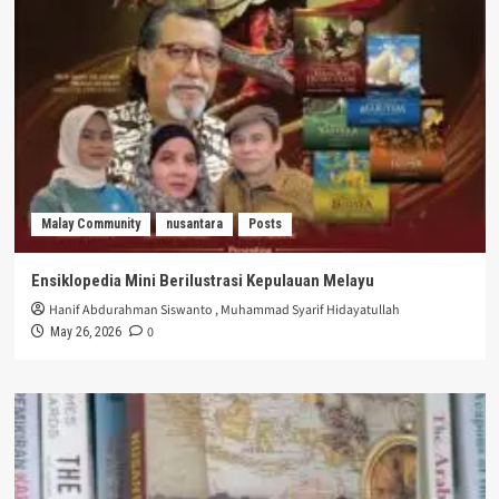
Malay Community
nusantara
Posts
Ensiklopedia Mini Berilustrasi Kepulauan Melayu
Hanif Abdurahman Siswanto
,
Muhammad Syarif Hidayatullah
0
May 26, 2026