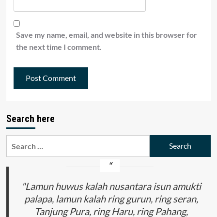
Save my name, email, and website in this browser for
the next time I comment.
Search here
Search
for:
"Lamun huwus kalah nusantara isun amukti
palapa, lamun kalah ring gurun, ring seran,
Tanjung Pura, ring Haru, ring Pahang,