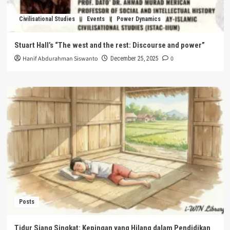
Civilisational Studies
Events
Power Dynamics
Stuart Hall’s “The west and the rest: Discourse and power”
Hanif Abdurahman Siswanto
0
December 25, 2025
Posts
Tidur Siang Singkat: Kepingan yang Hilang dalam Pendidikan