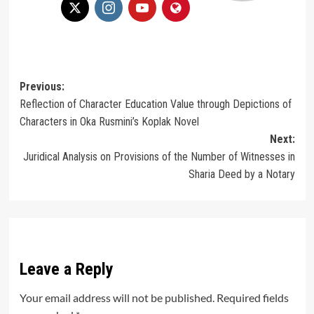
Post
Previous:
Reflection of Character Education Value through Depictions of
navigation
Characters in Oka Rusmini’s Koplak Novel
Next:
Juridical Analysis on Provisions of the Number of Witnesses in
Sharia Deed by a Notary
Leave a Reply
Your email address will not be published.
Required fields