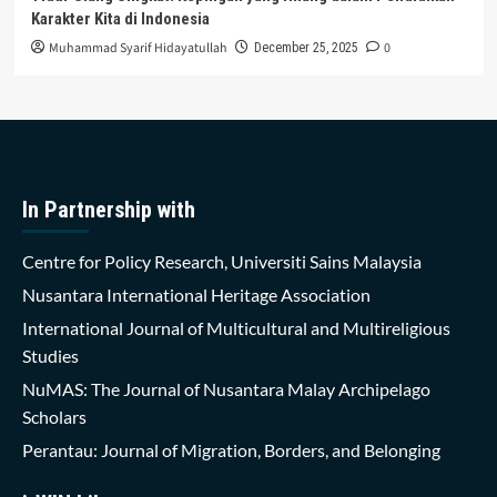
Karakter Kita di Indonesia
Muhammad Syarif Hidayatullah
0
December 25, 2025
In Partnership with
Centre for Policy Research, Universiti Sains Malaysia
Nusantara International Heritage Association
International Journal of Multicultural and Multireligious
Studies
NuMAS: The Journal of Nusantara Malay Archipelago
Scholars
Perantau: Journal of Migration, Borders, and Belonging