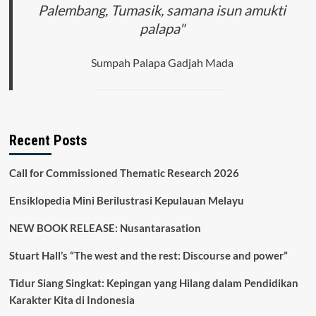
Palembang, Tumasik, samana isun amukti
palapa"
Sumpah Palapa Gadjah Mada
Recent Posts
Call for Commissioned Thematic Research 2026
Ensiklopedia Mini Berilustrasi Kepulauan Melayu
NEW BOOK RELEASE: Nusantarasation
Stuart Hall’s “The west and the rest: Discourse and power”
Tidur Siang Singkat: Kepingan yang Hilang dalam Pendidikan
Karakter Kita di Indonesia