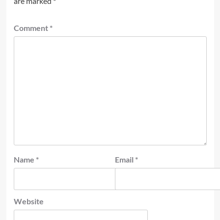
are marked
*
Comment
*
Name
*
Email
*
Website