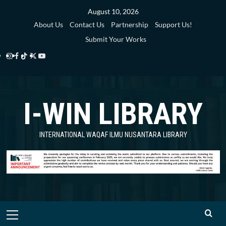
Skip
August 10, 2026
to
About Us
Contact Us
Partnership
Support Us!
content
Submit Your Works
Instagram
Facebook
TikTok
Twitter
YouTube
i-
i-
i-
i-
i-
WIN
WIN
WIN
WIN
WIN
I-WIN LIBRARY
Library
Library
Library
Library
Library
INTERNATIONAL WAQAF ILMU NUSANTARA LIBRARY
Primary
Menu