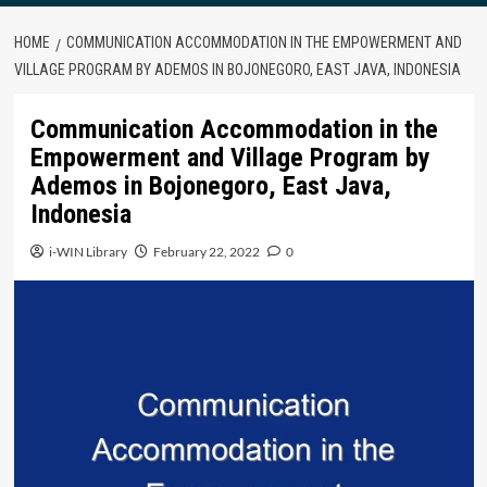
HOME
COMMUNICATION ACCOMMODATION IN THE EMPOWERMENT AND
VILLAGE PROGRAM BY ADEMOS IN BOJONEGORO, EAST JAVA, INDONESIA
Communication Accommodation in the
Empowerment and Village Program by
Ademos in Bojonegoro, East Java,
Indonesia
i-WIN Library
February 22, 2022
0