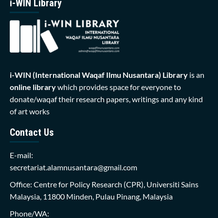
i-WIN Library
i-WIN (International Waqaf Ilmu Nusantara)
Library
is an
online library
which provides space for everyone to
donate/waqaf their research papers, writings and any kind
of art works
Contact Us
E-mail:
secretariat.alamnusantara@gmail.com
Office: Centre for Policy Research (CPR), Universiti Sains
Malaysia, 11800 Minden, Pulau Pinang, Malaysia
Phone/WA: