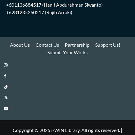
+601136884517
(Hanif Abdurahman Siwanto)
+6281235260217
(Rajih Arraki)
About Us
Contact Us
Partnership
Support Us!
Submit Your Works
Instagram
i-
Facebook
WIN
i-
TikTok
Library
WIN
i-
Twitter
Library
WIN
i-
YouTube
Library
WIN
i-
Library
WIN
Copyright © 2025 i-WIN Library. All rights reserved.
|