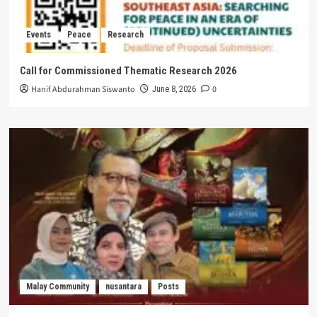
Events
Peace
Research
Call for Commissioned Thematic Research 2026
Hanif Abdurahman Siswanto
0
June 8, 2026
Malay Community
nusantara
Posts