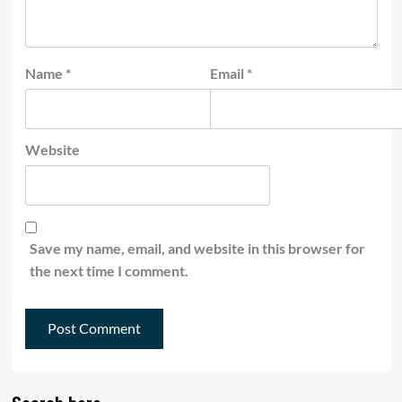
Name
*
Email
*
Website
Save my name, email, and website in this browser for
the next time I comment.