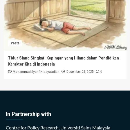
Posts
Tidur Siang Singkat: Kepingan yang Hilang dalam Pendidikan
Karakter Kita di Indonesia
Muhammad Syarif Hidayatullah
0
December 25, 2025
In Partnership with
Centre for Policy Research, Universiti Sains Malaysia