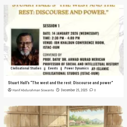
Civilisational Studies
Events
Power Dynamics
Stuart Hall’s “The west and the rest: Discourse and power”
Hanif Abdurahman Siswanto
0
December 25, 2025