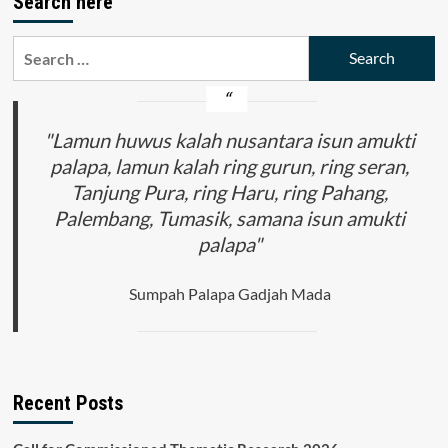
Search here
Search
for:
"Lamun huwus kalah nusantara isun amukti
palapa, lamun kalah ring gurun, ring seran,
Tanjung Pura, ring Haru, ring Pahang,
Palembang, Tumasik, samana isun amukti
palapa"
Sumpah Palapa Gadjah Mada
Recent Posts