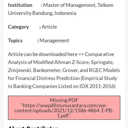
Institution :
Master of Management, Telkom
University Bandung, Indonesia
Category :
Article
Topics :
Management
Article can be downloaded here >>
Comparative
Analysis of Modified Altman Z-Score, Springate,
Zmijewski, Bankometer, Grover, and RGEC Models
for Financial Distress Prediction (Empirical Study
in Banking Companies Listed on IDX 2011-2016)
Missing PDF
"https://waqafilmunusantara.com/wp-
content/uploads/2021/12/1586-4864-1-PB-
1.pdf".