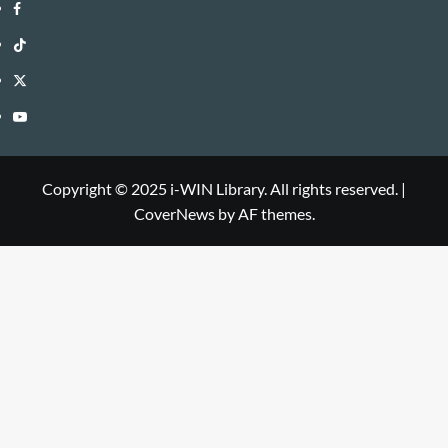
i-
Facebook
WIN
i-
TikTok
Library
WIN
i-
Twitter
Library
WIN
i-
YouTube
Library
WIN
i-
Library
WIN
Copyright © 2025 i-WIN Library. All rights reserved.
|
CoverNews
by AF themes.
Library