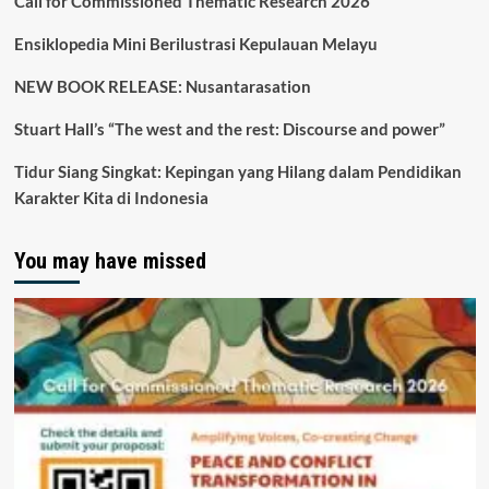
Call for Commissioned Thematic Research 2026
Ensiklopedia Mini Berilustrasi Kepulauan Melayu
NEW BOOK RELEASE: Nusantarasation
Stuart Hall’s “The west and the rest: Discourse and power”
Tidur Siang Singkat: Kepingan yang Hilang dalam Pendidikan
Karakter Kita di Indonesia
You may have missed