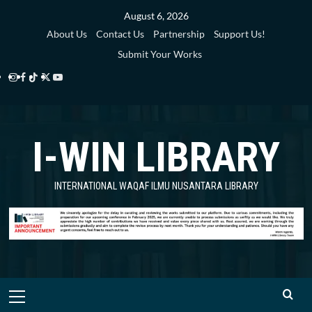
Skip
August 6, 2026
to
About Us
Contact Us
Partnership
Support Us!
content
Submit Your Works
Instagram
Facebook
TikTok
Twitter
YouTube
i-
i-
i-
i-
i-
WIN
WIN
WIN
WIN
WIN
I-WIN LIBRARY
Library
Library
Library
Library
Library
INTERNATIONAL WAQAF ILMU NUSANTARA LIBRARY
Primary
Menu