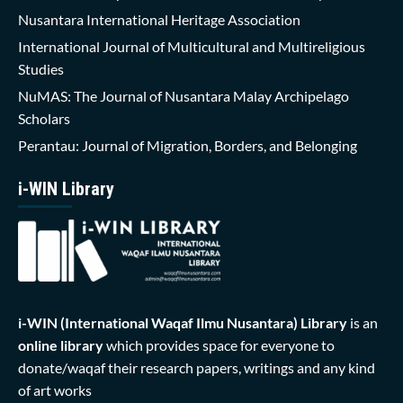
Nusantara International Heritage Association
International Journal of Multicultural and Multireligious
Studies
NuMAS: The Journal of Nusantara Malay Archipelago
Scholars
Perantau: Journal of Migration, Borders, and Belonging
i-WIN Library
i-WIN (International Waqaf Ilmu Nusantara)
Library
is an
online library
which provides space for everyone to
donate/waqaf their research papers, writings and any kind
of art works