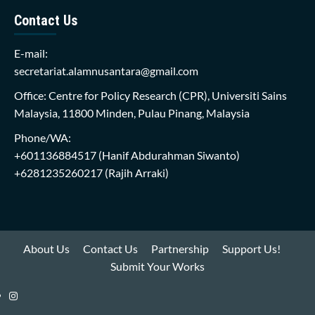
Contact Us
E-mail:
secretariat.alamnusantara@gmail.com
Office: Centre for Policy Research (CPR), Universiti Sains
Malaysia, 11800 Minden, Pulau Pinang, Malaysia
Phone/WA:
+601136884517
(Hanif Abdurahman Siwanto)
+6281235260217
(Rajih Arraki)
About Us
Contact Us
Partnership
Support Us!
Submit Your Works
Instagram