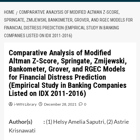
HOME
COMPARATIVE ANALYSIS OF MODIFIED ALTMAN Z-SCORE,
SPRINGATE, ZMIJEWSKI, BANKOMETER, GROVER, AND RGEC MODELS FOR
FINANCIAL DISTRESS PREDICTION (EMPIRICAL STUDY IN BANKING
COMPANIES LISTED ON IDX 2011-2016)
Comparative Analysis of Modified
Altman Z-Score, Springate, Zmijewski,
Bankometer, Grover, and RGEC Models
for Financial Distress Prediction
(Empirical Study in Banking Companies
Listed on IDX 2011-2016)
i-WIN Library
December 28, 2021
0
Author(s) :
(1) Helsy Amelia Saputri, (2) Astrie
Krisnawati