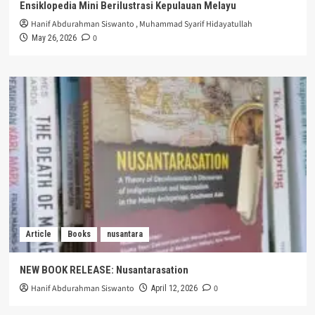
Ensiklopedia Mini Berilustrasi Kepulauan Melayu
Hanif Abdurahman Siswanto
,
Muhammad Syarif Hidayatullah
0
May 26, 2026
Article
Books
nusantara
NEW BOOK RELEASE: Nusantarasation
Hanif Abdurahman Siswanto
0
April 12, 2026