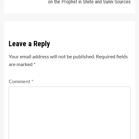
on the Prophet in Shiite and Sunni Sources
Leave a Reply
Your email address will not be published.
Required fields
are marked
*
Comment
*