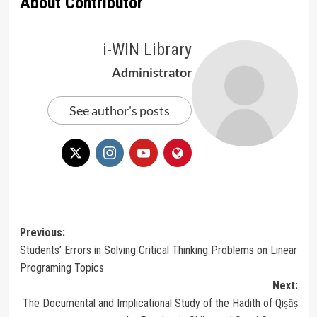
About Contributor
i-WIN Library
Administrator
See author's posts
Post
Previous:
Students’ Errors in Solving Critical Thinking Problems on Linear
navigation
Programing Topics
Next:
The Documental and Implicational Study of the Hadith of Qiṣāṣ