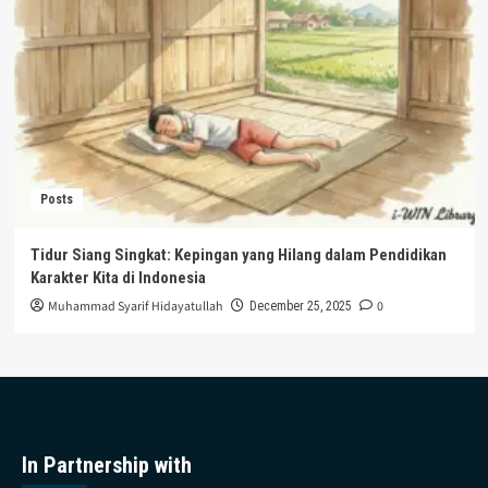
Posts
Tidur Siang Singkat: Kepingan yang Hilang dalam Pendidikan
Karakter Kita di Indonesia
Muhammad Syarif Hidayatullah
0
December 25, 2025
In Partnership with