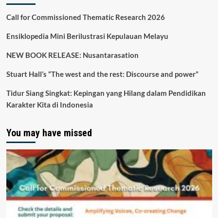
Call for Commissioned Thematic Research 2026
Ensiklopedia Mini Berilustrasi Kepulauan Melayu
NEW BOOK RELEASE: Nusantarasation
Stuart Hall’s “The west and the rest: Discourse and power”
Tidur Siang Singkat: Kepingan yang Hilang dalam Pendidikan
Karakter Kita di Indonesia
You may have missed