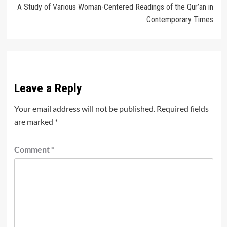
A Study of Various Woman-Centered Readings of the Qur’an in
Contemporary Times
Leave a Reply
Your email address will not be published.
Required fields
are marked
*
Comment
*