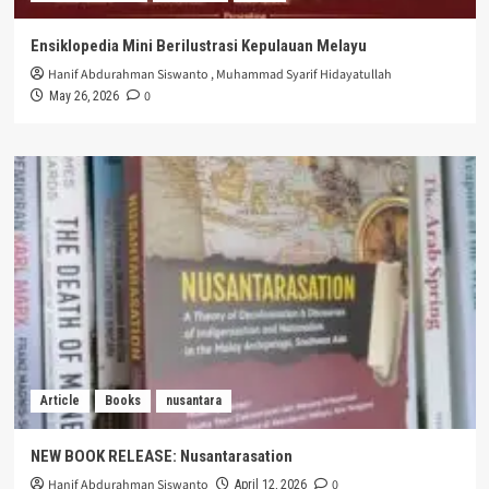
Ensiklopedia Mini Berilustrasi Kepulauan Melayu
Hanif Abdurahman Siswanto
,
Muhammad Syarif Hidayatullah
0
May 26, 2026
Article
Books
nusantara
NEW BOOK RELEASE: Nusantarasation
Hanif Abdurahman Siswanto
0
April 12, 2026