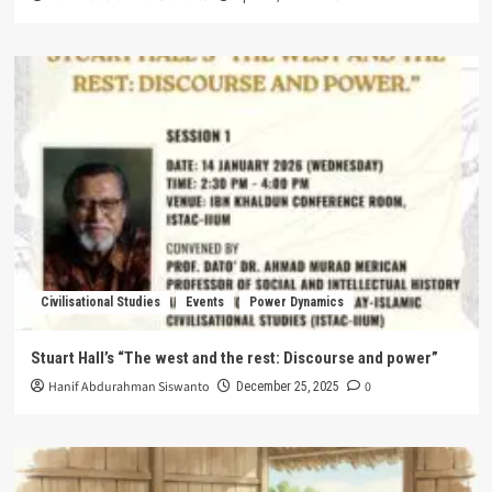
Civilisational Studies
Events
Power Dynamics
Stuart Hall’s “The west and the rest: Discourse and power”
Hanif Abdurahman Siswanto
0
December 25, 2025