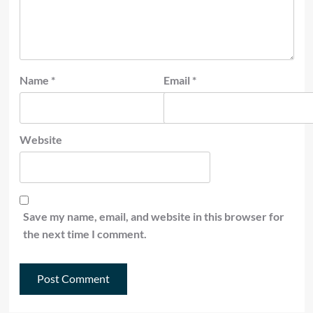
Name
*
Email
*
Website
Save my name, email, and website in this browser for
the next time I comment.