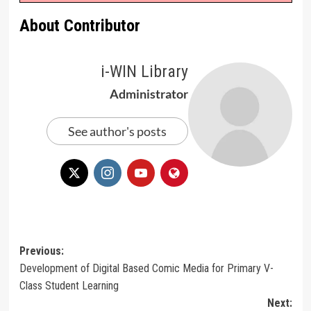
About Contributor
i-WIN Library
Administrator
See author's posts
Post
Previous:
Development of Digital Based Comic Media for Primary V-
navigation
Class Student Learning
Next: