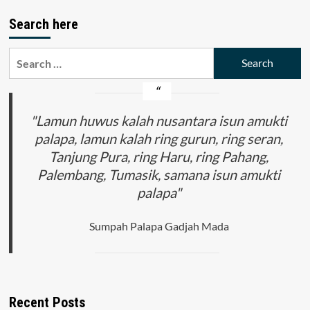
Search here
Search
for:
"Lamun huwus kalah nusantara isun amukti
palapa, lamun kalah ring gurun, ring seran,
Tanjung Pura, ring Haru, ring Pahang,
Palembang, Tumasik, samana isun amukti
palapa"
Sumpah Palapa Gadjah Mada
Recent Posts