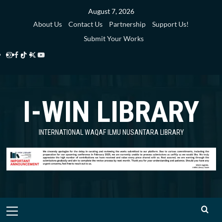
Skip
August 7, 2026
to
About Us
Contact Us
Partnership
Support Us!
content
Submit Your Works
Instagram
Facebook
TikTok
Twitter
YouTube
i-
i-
i-
i-
i-
WIN
WIN
WIN
WIN
WIN
I-WIN LIBRARY
Library
Library
Library
Library
Library
INTERNATIONAL WAQAF ILMU NUSANTARA LIBRARY
Primary
Menu