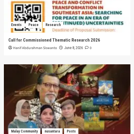
Events
Peace
Research
Call for Commissioned Thematic Research 2026
Hanif Abdurahman Siswanto
0
June 8, 2026
Malay Community
nusantara
Posts