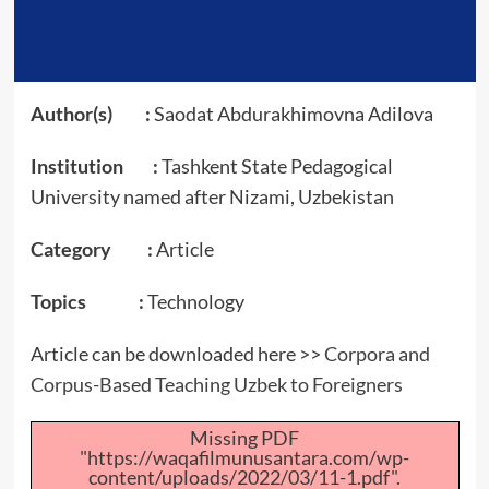
Author(s) :
Saodat Abdurakhimovna Adilova
Institution :
Tashkent State Pedagogical
University named after Nizami, Uzbekistan
Category :
Article
Topics :
Technology
Article can be downloaded here >>
Corpora and
Corpus-Based Teaching Uzbek to Foreigners
Missing PDF
"https://waqafilmunusantara.com/wp-
content/uploads/2022/03/11-1.pdf".