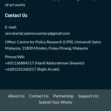
of art works
Contact Us
E-mail:
secretariat.alamnusantara@gmail.com
Office: Centre for Policy Research (CPR), Universiti Sains
Malaysia, 11800 Minden, Pulau Pinang, Malaysia
Phone/WA:
+601136884517
(Hanif Abdurahman Siwanto)
+6281235260217
(Rajih Arraki)
About Us
Contact Us
Partnership
Support Us!
Submit Your Works