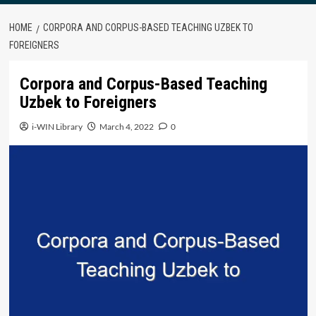
HOME
CORPORA AND CORPUS-BASED TEACHING UZBEK TO
FOREIGNERS
Corpora and Corpus-Based Teaching
Uzbek to Foreigners
i-WIN Library
March 4, 2022
0