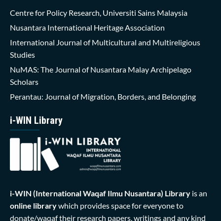
Centre for Policy Research, Universiti Sains Malaysia
Nusantara International Heritage Association
International Journal of Multicultural and Multireligious
Studies
NuMAS: The Journal of Nusantara Malay Archipelago
Scholars
Perantau: Journal of Migration, Borders, and Belonging
i-WIN Library
i-WIN (International Waqaf Ilmu Nusantara)
Library
is an
online library
which provides space for everyone to
donate/waqaf their research papers, writings and any kind