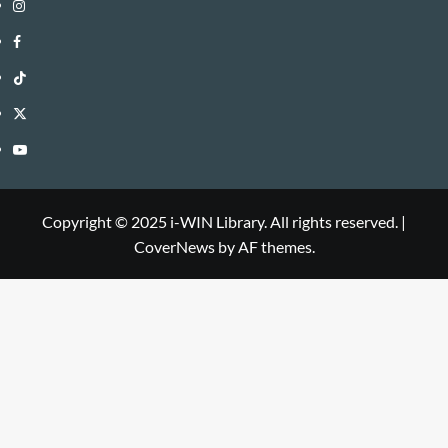
Instagram
i-
Facebook
WIN
i-
TikTok
Library
WIN
i-
Twitter
Library
WIN
i-
YouTube
Library
WIN
i-
Library
WIN
Copyright © 2025 i-WIN Library. All rights reserved.
|
CoverNews
by AF themes.
Library