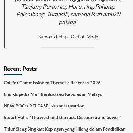
Tanjung Pura, ring Haru, ring Pahang,
Palembang, Tumasik, samana isun amukti
palapa"
Sumpah Palapa Gadjah Mada
Recent Posts
Call for Commissioned Thematic Research 2026
Ensiklopedia Mini Berilustrasi Kepulauan Melayu
NEW BOOK RELEASE: Nusantarasation
Stuart Hall’s “The west and the rest: Discourse and power”
Tidur Siang Singkat: Kepingan yang Hilang dalam Pendidikan