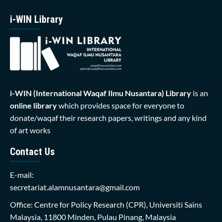
i-WIN Library
i-WIN (International Waqaf Ilmu Nusantara)
Library
is an
online library
which provides space for everyone to
donate/waqaf their research papers, writings and any kind
of art works
Contact Us
E-mail:
secretariat.alamnusantara@gmail.com
Office: Centre for Policy Research (CPR), Universiti Sains
Malaysia, 11800 Minden, Pulau Pinang, Malaysia