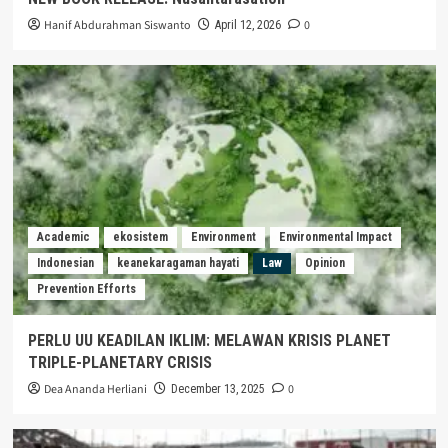
Hanif Abdurahman Siswanto
0
April 12, 2026
Academic
ekosistem
Environment
Environmental Impact
Indonesian
keanekaragaman hayati
Law
Opinion
Prevention Efforts
PERLU UU KEADILAN IKLIM: MELAWAN KRISIS PLANET
TRIPLE-PLANETARY CRISIS
Dea Ananda Herliani
0
December 13, 2025