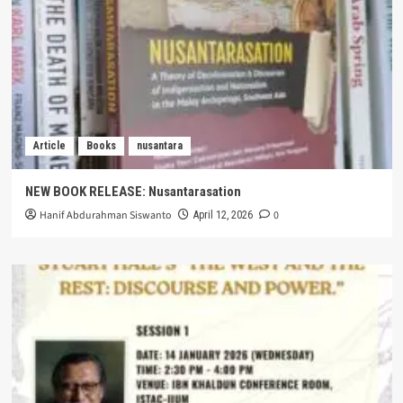
Article
Books
nusantara
NEW BOOK RELEASE: Nusantarasation
Hanif Abdurahman Siswanto
0
April 12, 2026