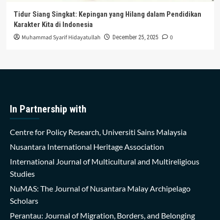
Tidur Siang Singkat: Kepingan yang Hilang dalam Pendidikan
Karakter Kita di Indonesia
Muhammad Syarif Hidayatullah
0
December 25, 2025
In Partnership with
Centre for Policy Research, Universiti Sains Malaysia
Nusantara International Heritage Association
International Journal of Multicultural and Multireligious
Studies
NuMAS: The Journal of Nusantara Malay Archipelago
Scholars
Perantau: Journal of Migration, Borders, and Belonging