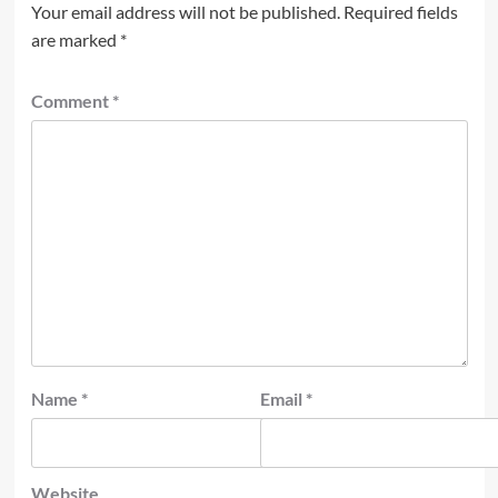
Your email address will not be published.
Required fields
are marked
*
Comment
*
Name
*
Email
*
Website