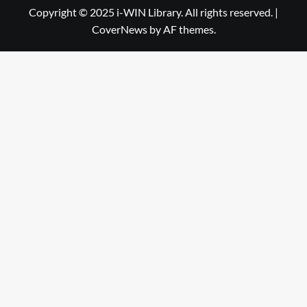
Library
WIN
Copyright © 2025 i-WIN Library. All rights reserved.
|
CoverNews
by AF themes.
Library