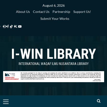
Skip
August 6, 2026
to
About Us
Contact Us
Partnership
Support Us!
content
Submit Your Works
Instagram
Facebook
TikTok
Twitter
YouTube
i-
i-
i-
i-
i-
WIN
WIN
WIN
WIN
WIN
I-WIN LIBRARY
Library
Library
Library
Library
Library
INTERNATIONAL WAQAF ILMU NUSANTARA LIBRARY
Primary
Menu