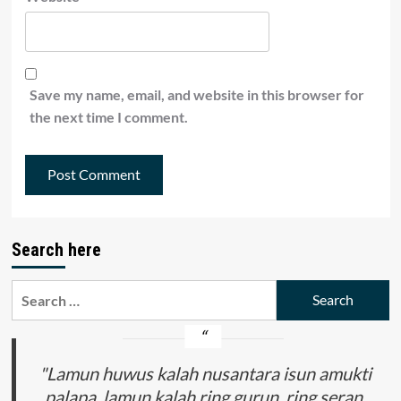
Save my name, email, and website in this browser for
the next time I comment.
Search here
Search
for:
"Lamun huwus kalah nusantara isun amukti
palapa, lamun kalah ring gurun, ring seran,