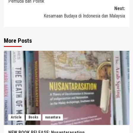
Pemuda dan Politik
navigation
Next:
Kesamaan Budaya di Indonesia dan Malaysia
More Posts
Article
Books
nusantara
NEW BOOK RELEASE: Nusantarasation