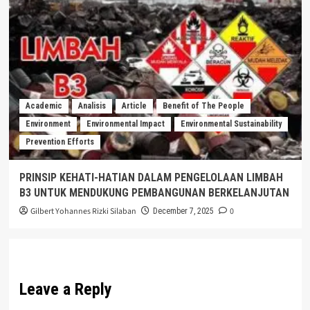
Academic
Analisis
Article
Benefit of The People
Environment
Environmental Impact
Environmental Sustainability
Prevention Efforts
PRINSIP KEHATI-HATIAN DALAM PENGELOLAAN LIMBAH
B3 UNTUK MENDUKUNG PEMBANGUNAN BERKELANJUTAN
Gilbert Yohannes Rizki Silaban
0
December 7, 2025
Leave a Reply