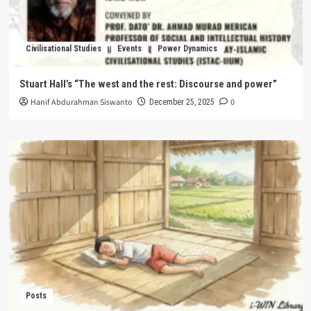
Civilisational Studies
Events
Power Dynamics
Stuart Hall’s “The west and the rest: Discourse and power”
Hanif Abdurahman Siswanto
0
December 25, 2025
Posts