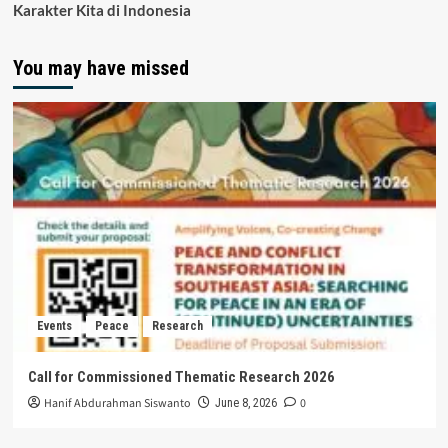
Karakter Kita di Indonesia
You may have missed
Events
Peace
Research
Call for Commissioned Thematic Research 2026
Hanif Abdurahman Siswanto
0
June 8, 2026