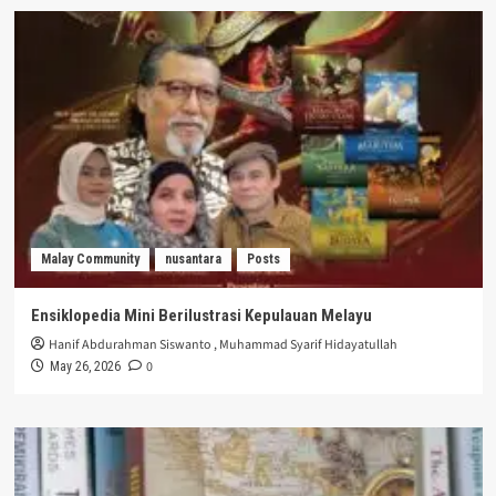
Malay Community
nusantara
Posts
Ensiklopedia Mini Berilustrasi Kepulauan Melayu
Hanif Abdurahman Siswanto
,
Muhammad Syarif Hidayatullah
0
May 26, 2026