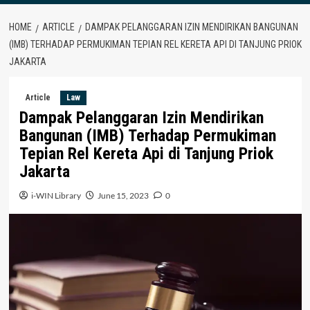
HOME
ARTICLE
DAMPAK PELANGGARAN IZIN MENDIRIKAN BANGUNAN
(IMB) TERHADAP PERMUKIMAN TEPIAN REL KERETA API DI TANJUNG PRIOK
JAKARTA
Article
Law
Dampak Pelanggaran Izin Mendirikan
Bangunan (IMB) Terhadap Permukiman
Tepian Rel Kereta Api di Tanjung Priok
Jakarta
i-WIN Library
June 15, 2023
0