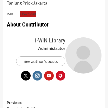
Tanjung Priok Jakarta
IMB
Download
About Contributor
i-WIN Library
Administrator
See author's posts
Post
Previous: