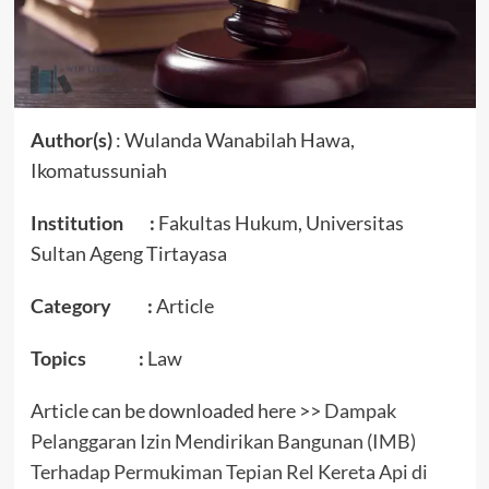
Author(s)
: Wulanda Wanabilah Hawa,
Ikomatussuniah
Institution :
Fakultas Hukum, Universitas
Sultan Ageng Tirtayasa
Category :
Article
Topics :
Law
Article can be downloaded here >>
Dampak
Pelanggaran Izin Mendirikan Bangunan (IMB)
Terhadap Permukiman Tepian Rel Kereta Api di