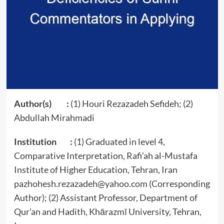
Author(s) :
(1) Houri Rezazadeh Sefideh; (2)
Abdullah Mirahmadi
Institution :
(1) Graduated in level 4,
Comparative Interpretation, Rafi’ah al-Mustafa
Institute of Higher Education, Tehran, Iran
pazhohesh.rezazadeh@yahoo.com (Corresponding
Author); (2) Assistant Professor, Department of
Qur’an and Hadith, Khārazmī University, Tehran,