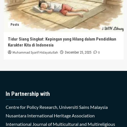
Posts
Tidur Siang Singkat: Kepingan yang Hilang dalam Pendidikan
Karakter Kita di Indonesia
Muhammad Syarif Hidayatullah
0
December 25, 2025
In Partnership with
Centre for Policy Research, Universiti Sains Malaysia
Nusantara International Heritage Association
International Journal of Multicultural and Multireligious