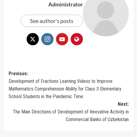
Administrator
See author's posts
Post
Previous:
Development of Fractions Learning Videos to Improve
navigation
Mathematics Comprehension Ability for Class 3 Elementary
School Students in the Pandemic Time
Next:
The Main Directions of Development of Innovative Activity in
Commercial Banks of Uzbekistan