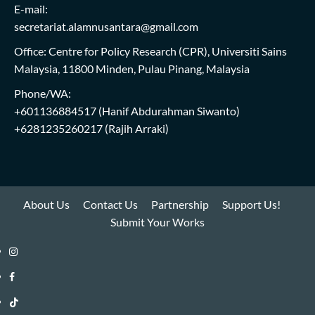
E-mail:
secretariat.alamnusantara@gmail.com
Office: Centre for Policy Research (CPR), Universiti Sains
Malaysia, 11800 Minden, Pulau Pinang, Malaysia
Phone/WA:
+601136884517
(Hanif Abdurahman Siwanto)
+6281235260217
(Rajih Arraki)
About Us
Contact Us
Partnership
Support Us!
Submit Your Works
Instagram
i-
Facebook
WIN
i-
TikTok