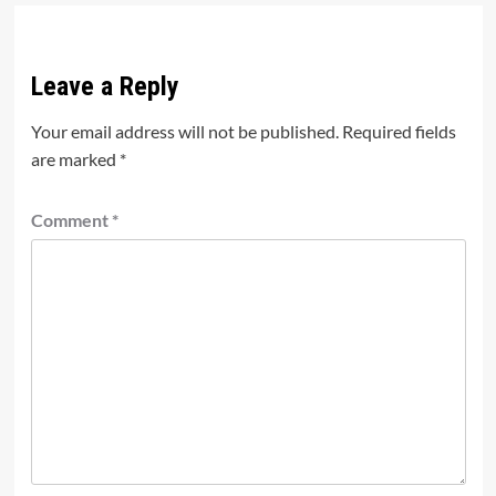
Leave a Reply
Your email address will not be published.
Required fields
are marked
*
Comment
*