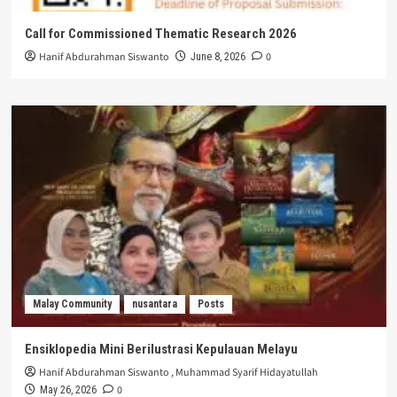
Call for Commissioned Thematic Research 2026
Hanif Abdurahman Siswanto
0
June 8, 2026
Malay Community
nusantara
Posts
Ensiklopedia Mini Berilustrasi Kepulauan Melayu
Hanif Abdurahman Siswanto
,
Muhammad Syarif Hidayatullah
0
May 26, 2026