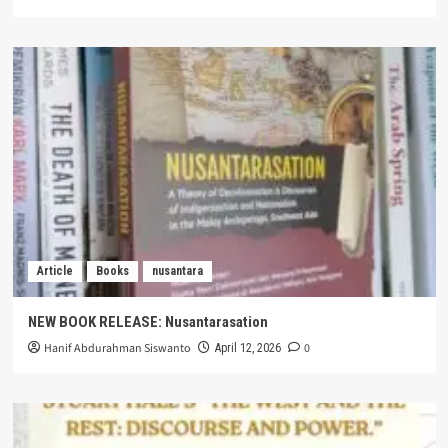
Article
Books
nusantara
NEW BOOK RELEASE: Nusantarasation
Hanif Abdurahman Siswanto
0
April 12, 2026