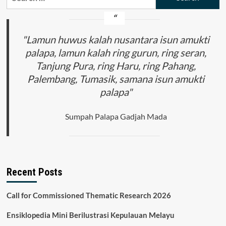
for:
"Lamun huwus kalah nusantara isun amukti
palapa, lamun kalah ring gurun, ring seran,
Tanjung Pura, ring Haru, ring Pahang,
Palembang, Tumasik, samana isun amukti
palapa"
Sumpah Palapa Gadjah Mada
Recent Posts
Call for Commissioned Thematic Research 2026
Ensiklopedia Mini Berilustrasi Kepulauan Melayu