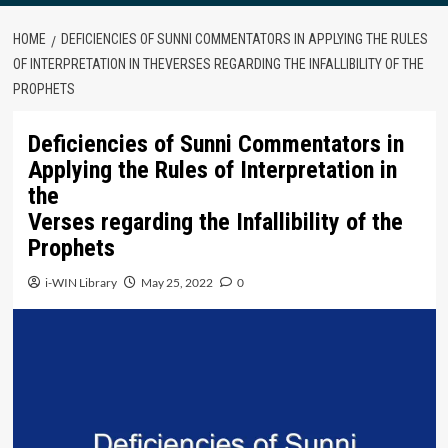
HOME
DEFICIENCIES OF SUNNI COMMENTATORS IN APPLYING THE RULES
OF INTERPRETATION IN THEVERSES REGARDING THE INFALLIBILITY OF THE
PROPHETS
Deficiencies of Sunni Commentators in
Applying the Rules of Interpretation in
the
Verses regarding the Infallibility of the
Prophets
i-WIN Library
May 25, 2022
0