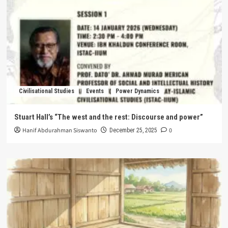
Civilisational Studies
Events
Power Dynamics
Stuart Hall’s “The west and the rest: Discourse and power”
Hanif Abdurahman Siswanto
0
December 25, 2025