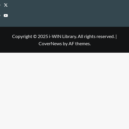
Library
WIN
i-
Twitter
Library
WIN
i-
YouTube
Library
WIN
i-
Library
WIN
Copyright © 2025 i-WIN Library. All rights reserved.
|
CoverNews
by AF themes.
Library