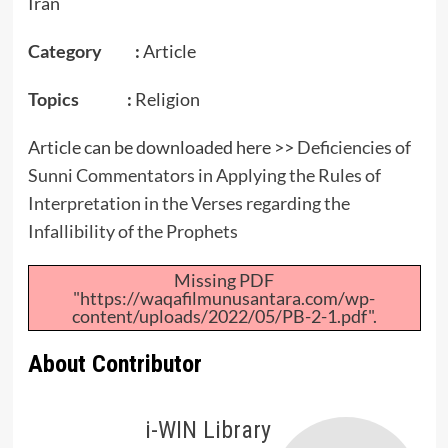
Iran
Category :
Article
Topics :
Religion
Article can be downloaded here >>
Deficiencies of
Sunni Commentators in Applying the Rules of
Interpretation in the Verses regarding the
Infallibility of the Prophets
Missing PDF
"https://waqafilmunusantara.com/wp-
content/uploads/2022/05/PB-2-1.pdf".
About Contributor
i-WIN Library