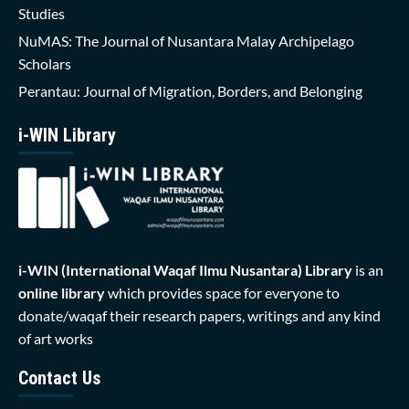
Studies
NuMAS: The Journal of Nusantara Malay Archipelago
Scholars
Perantau: Journal of Migration, Borders, and Belonging
i-WIN Library
i-WIN (International Waqaf Ilmu Nusantara)
Library
is an
online library
which provides space for everyone to
donate/waqaf their research papers, writings and any kind
of art works
Contact Us