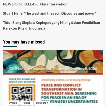
NEW BOOK RELEASE: Nusantarasation
Stuart Hall’s “The west and the rest: Discourse and power”
Tidur Siang Singkat: Kepingan yang Hilang dalam Pendidikan
Karakter Kita di Indonesia
You may have missed
Events
Peace
Research