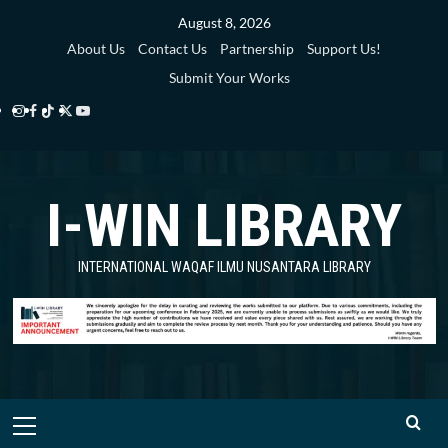
Skip
August 8, 2026
to
About Us
Contact Us
Partnership
Support Us!
content
Submit Your Works
Instagram
Facebook
TikTok
Twitter
YouTube
i-
i-
i-
i-
i-
WIN
WIN
WIN
WIN
WIN
I-WIN LIBRARY
Library
Library
Library
Library
Library
INTERNATIONAL WAQAF ILMU NUSANTARA LIBRARY
Primary
Menu