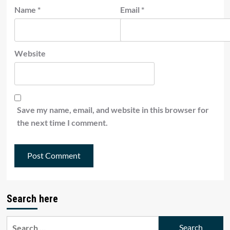
Name
*
Email
*
Website
Save my name, email, and website in this browser for
the next time I comment.
Search here
Search