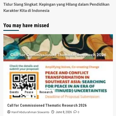
Tidur Siang Singkat: Kepingan yang Hilang dalam Pendidikan
Karakter Kita di Indonesia
You may have missed
Events
Peace
Research
Call for Commissioned Thematic Research 2026
Hanif Abdurahman Siswanto
0
June 8, 2026