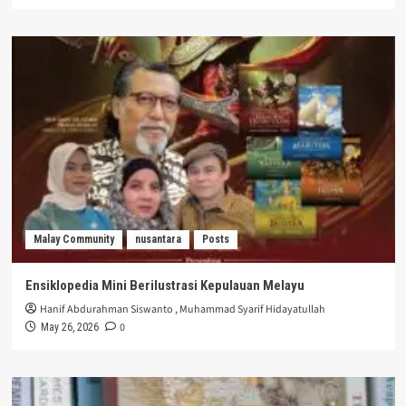
Malay Community
nusantara
Posts
Ensiklopedia Mini Berilustrasi Kepulauan Melayu
Hanif Abdurahman Siswanto
,
Muhammad Syarif Hidayatullah
0
May 26, 2026