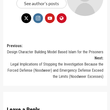
See author's posts
Post
Previous:
Design Character Building Model Based Islam for the Prisoners
navigation
Next:
Legal Implications of Stopping the Investigation Because the
Forced Defense (Noodweer) and Emergency Defense Exceed
the Limits (Noodweer Excesses)
Leave a Reply