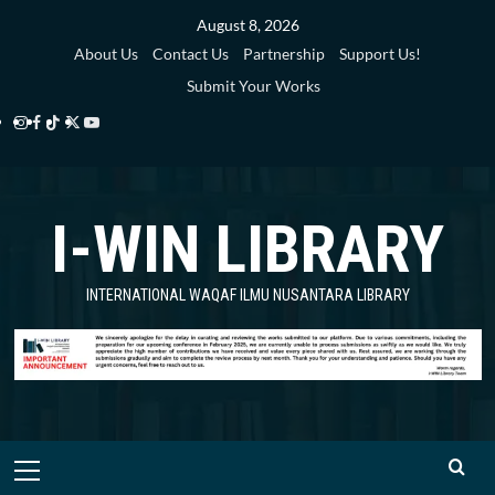
Skip
August 8, 2026
to
About Us
Contact Us
Partnership
Support Us!
content
Submit Your Works
Instagram
Facebook
TikTok
Twitter
YouTube
i-
i-
i-
i-
i-
WIN
WIN
WIN
WIN
WIN
I-WIN LIBRARY
Library
Library
Library
Library
Library
INTERNATIONAL WAQAF ILMU NUSANTARA LIBRARY
Primary
Menu