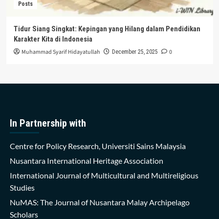
Posts
Tidur Siang Singkat: Kepingan yang Hilang dalam Pendidikan
Karakter Kita di Indonesia
Muhammad Syarif Hidayatullah
0
December 25, 2025
In Partnership with
Centre for Policy Research, Universiti Sains Malaysia
Nusantara International Heritage Association
International Journal of Multicultural and Multireligious
Studies
NuMAS: The Journal of Nusantara Malay Archipelago
Scholars