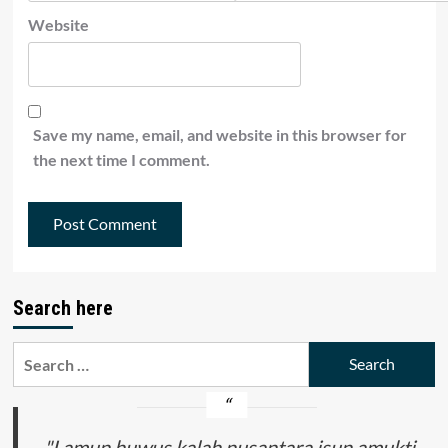
Website
Save my name, email, and website in this browser for
the next time I comment.
Search here
Search
for:
"Lamun huwus kalah nusantara isun amukti