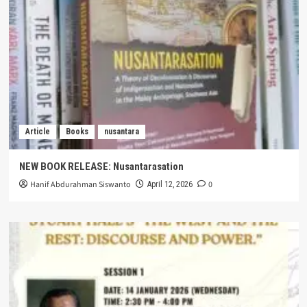
Article
Books
nusantara
NEW BOOK RELEASE: Nusantarasation
Hanif Abdurahman Siswanto
0
April 12, 2026