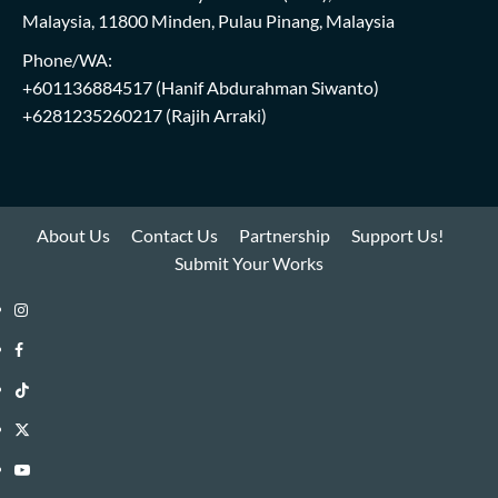
Malaysia, 11800 Minden, Pulau Pinang, Malaysia
Phone/WA:
+601136884517
(Hanif Abdurahman Siwanto)
+6281235260217
(Rajih Arraki)
About Us
Contact Us
Partnership
Support Us!
Submit Your Works
Instagram
i-
Facebook
WIN
i-
TikTok
Library
WIN
i-
Twitter
Library
WIN
i-
YouTube