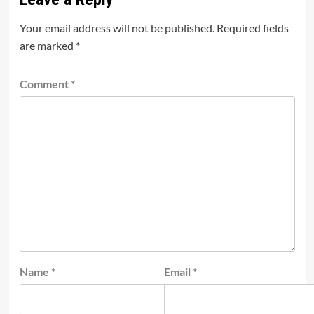
Your email address will not be published.
Required fields
are marked
*
Comment
*
Name
*
Email
*