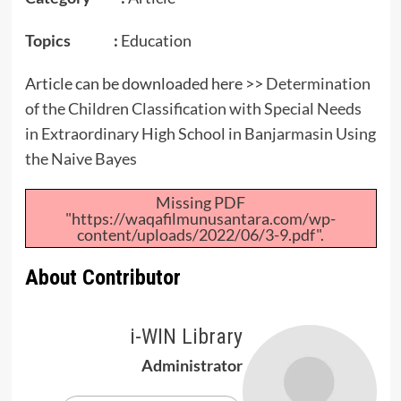
Topics :
Education
Article can be downloaded here >>
Determination
of the Children Classification with Special Needs
in Extraordinary High School in Banjarmasin Using
the Naive Bayes
Missing PDF
"https://waqafilmunusantara.com/wp-
content/uploads/2022/06/3-9.pdf".
About Contributor
i-WIN Library
Administrator