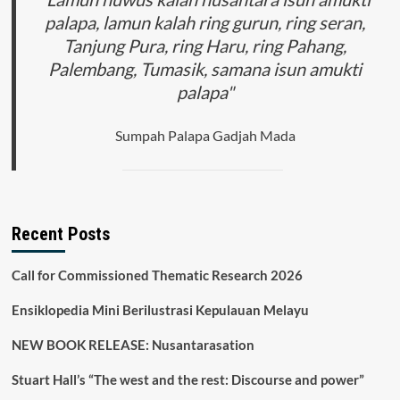
palapa, lamun kalah ring gurun, ring seran,
Tanjung Pura, ring Haru, ring Pahang,
Palembang, Tumasik, samana isun amukti
palapa"
Sumpah Palapa Gadjah Mada
Recent Posts
Call for Commissioned Thematic Research 2026
Ensiklopedia Mini Berilustrasi Kepulauan Melayu
NEW BOOK RELEASE: Nusantarasation
Stuart Hall’s “The west and the rest: Discourse and power”