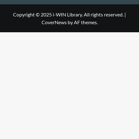
Library
WIN
i-
Library
WIN
Copyright © 2025 i-WIN Library. All rights reserved.
|
CoverNews
by AF themes.
Library