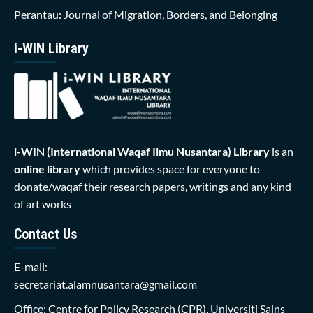
Perantau: Journal of Migration, Borders, and Belonging
i-WIN Library
i-WIN (International Waqaf Ilmu Nusantara)
Library
is an
online library
which provides space for everyone to
donate/waqaf their research papers, writings and any kind
of art works
Contact Us
E-mail:
secretariat.alamnusantara@gmail.com
Office: Centre for Policy Research (CPR), Universiti Sains