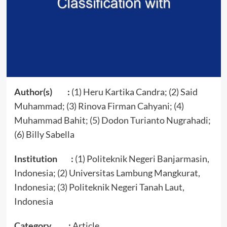
Author(s) :
(1) Heru Kartika Candra; (2) Said
Muhammad; (3) Rinova Firman Cahyani; (4)
Muhammad Bahit; (5) Dodon Turianto Nugrahadi;
(6) Billy Sabella
Institution :
(1) Politeknik Negeri Banjarmasin,
Indonesia; (2) Universitas Lambung Mangkurat,
Indonesia; (3) Politeknik Negeri Tanah Laut,
Indonesia
Category :
Article