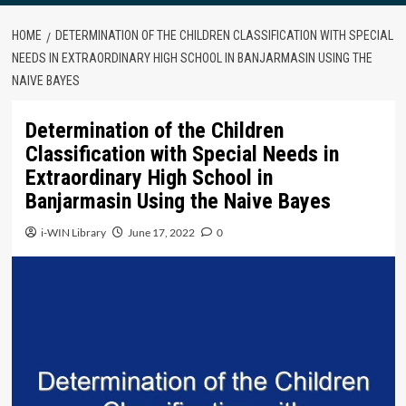
HOME
DETERMINATION OF THE CHILDREN CLASSIFICATION WITH SPECIAL
NEEDS IN EXTRAORDINARY HIGH SCHOOL IN BANJARMASIN USING THE
NAIVE BAYES
Determination of the Children
Classification with Special Needs in
Extraordinary High School in
Banjarmasin Using the Naive Bayes
i-WIN Library
June 17, 2022
0