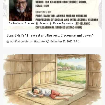
Civilisational Studies
Events
Power Dynamics
Stuart Hall’s “The west and the rest: Discourse and power”
Hanif Abdurahman Siswanto
0
December 25, 2025