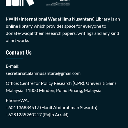
i-WIN (International Waqaf Ilmu Nusantara)
Library
is an
online library
which provides space for everyone to
donate/waqaf their research papers, writings and any kind
of art works
Contact Us
E-mail:
secretariat.alamnusantara@gmail.com
Office: Centre for Policy Research (CPR), Universiti Sains
Malaysia, 11800 Minden, Pulau Pinang, Malaysia
Phone/WA:
+601136884517
(Hanif Abdurahman Siwanto)
+6281235260217
(Rajih Arraki)