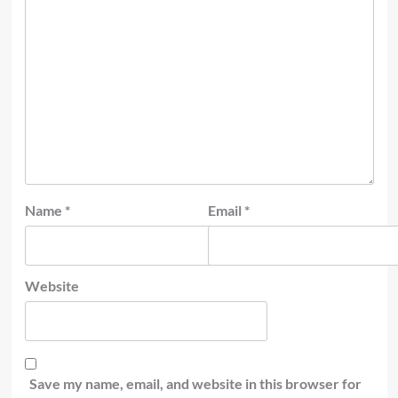
Name
*
Email
*
Website
Save my name, email, and website in this browser for