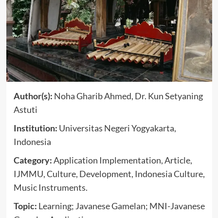
Author(s):
Noha Gharib Ahmed, Dr. Kun Setyaning
Astuti
Institution:
Universitas Negeri Yogyakarta,
Indonesia
Category:
Application Implementation, Article,
IJMMU, Culture, Development, Indonesia Culture,
Music Instruments.
Topic:
Learning; Javanese Gamelan; MNI-Javanese