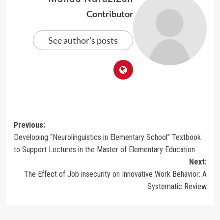
Contributor
See author's posts
Post
Previous:
Developing “Neurolinguistics in Elementary School” Textbook
navigation
to Support Lectures in the Master of Elementary Education
Next:
The Effect of Job insecurity on Innovative Work Behavior: A
Systematic Review