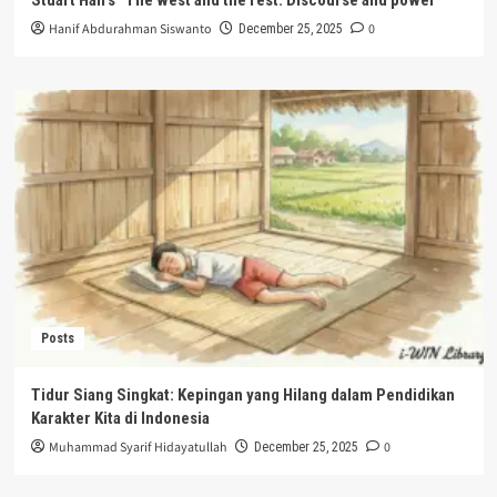
Hanif Abdurahman Siswanto
0
December 25, 2025
Posts
Tidur Siang Singkat: Kepingan yang Hilang dalam Pendidikan
Karakter Kita di Indonesia
Muhammad Syarif Hidayatullah
0
December 25, 2025