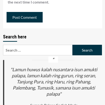
the next time I comment.
Search here
Search
for:
"Lamun huwus kalah nusantara isun amukti
palapa, lamun kalah ring gurun, ring seran,
Tanjung Pura, ring Haru, ring Pahang,
Palembang, Tumasik, samana isun amukti
palapa"