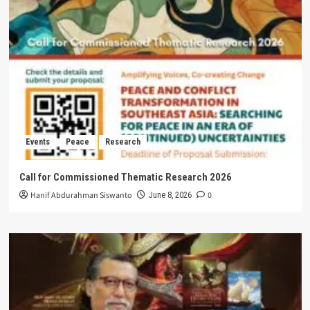
Events
Peace
Research
Call for Commissioned Thematic Research 2026
Hanif Abdurahman Siswanto
0
June 8, 2026