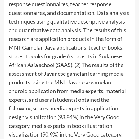
response questionnaires, teacher response
questionnaires, and documentation. Data analysis
techniques using qualitative descriptive analysis
and quantitative data analysis. The results of this
research are application products in the form of
MNI-Gamelan Java applications, teacher books,
student books for grade 6 students in Sudanese
African Asia school (SAAS). (2) The results of the
assessment of Javanese gamelan learning media
products using the MNI-Javanese gamelan
android application from media experts, material
experts, and users (students) obtained the
following scores: media experts in application
design visualization (93.84%) in the Very Good
category, media experts in book illustration
visualization (90.9%) in the Very Good category,