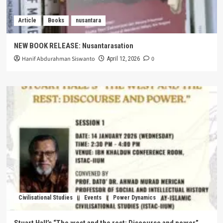
Article
Books
nusantara
NEW BOOK RELEASE: Nusantarasation
Hanif Abdurahman Siswanto
0
April 12, 2026
Civilisational Studies
Events
Power Dynamics
Stuart Hall’s “The west and the rest: Discourse and power”