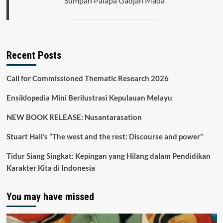
Sumpah Palapa Gadjah Mada
Recent Posts
Call for Commissioned Thematic Research 2026
Ensiklopedia Mini Berilustrasi Kepulauan Melayu
NEW BOOK RELEASE: Nusantarasation
Stuart Hall’s “The west and the rest: Discourse and power”
Tidur Siang Singkat: Kepingan yang Hilang dalam Pendidikan
Karakter Kita di Indonesia
You may have missed