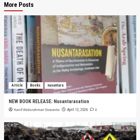
More Posts
Article
Books
nusantara
NEW BOOK RELEASE: Nusantarasation
Hanif Abdurahman Siswanto
0
April 12, 2026