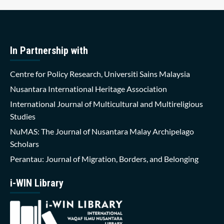
In Partnership with
Centre for Policy Research, Universiti Sains Malaysia
Nusantara International Heritage Association
International Journal of Multicultural and Multireligious
Studies
NuMAS: The Journal of Nusantara Malay Archipelago
Scholars
Perantau: Journal of Migration, Borders, and Belonging
i-WIN Library