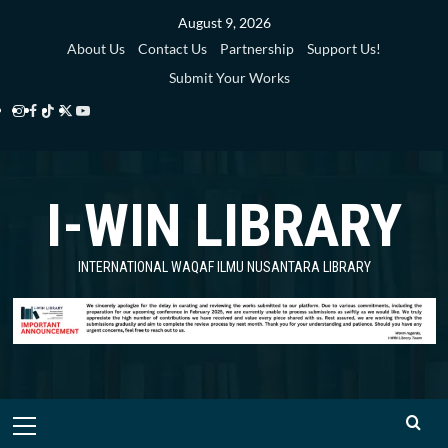
Skip
August 9, 2026
to
About Us
Contact Us
Partnership
Support Us!
content
Submit Your Works
Instagram
Facebook
TikTok
Twitter
YouTube
i-
i-
i-
i-
i-
WIN
WIN
WIN
WIN
WIN
I-WIN LIBRARY
Library
Library
Library
Library
Library
INTERNATIONAL WAQAF ILMU NUSANTARA LIBRARY
Primary
Menu