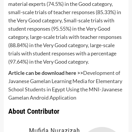
material experts (74.5%) in the Good category,
small-scale trials of teacher responses (85.33%) in
the Very Good category, Small-scale trials with
student responses (95.55%) in the Very Good
category, large-scale trials with teacher responses
(88.84%) in the Very Good category, large-scale
trials with student responses with a percentage
(97.64%) in the Very Good category.
Article can be download here >>
Development of
Javanese Gamelan Learning Media for Elementary
School Students in Egypt Using the MNI-Javanese
Gamelan Android Application
About Contributor
Mufida Nurazizah