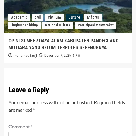
Academic
civil
Civil Law
Culture
Efforts
lingkungan hidup
National Culture
Partisipasi Masyarakat
OPINI SUMBER DAYA ALAM KABUPATEN PANDEGLANG
MUTIARA YANG BELUM TERPOLES SEPENUHNYA
muhamad fauji
0
December 7, 2025
Leave a Reply
Your email address will not be published.
Required fields
are marked
*
Comment
*