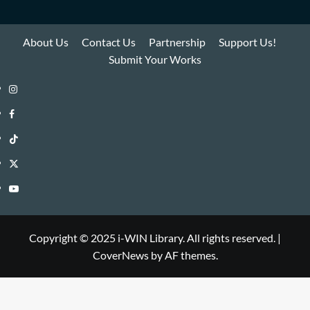
About Us
Contact Us
Partnership
Support Us!
Submit Your Works
Instagram
i-
Facebook
WIN
i-
TikTok
Library
WIN
i-
Twitter
Library
WIN
i-
YouTube
Library
WIN
i-
Library
WIN
Copyright © 2025 i-WIN Library. All rights reserved.
|
CoverNews
by AF themes.
Library