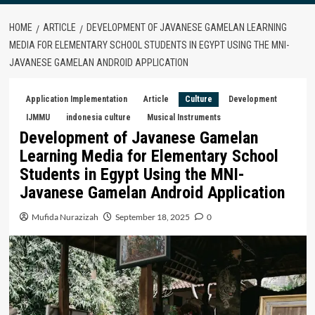
HOME
ARTICLE
DEVELOPMENT OF JAVANESE GAMELAN LEARNING
MEDIA FOR ELEMENTARY SCHOOL STUDENTS IN EGYPT USING THE MNI-
JAVANESE GAMELAN ANDROID APPLICATION
Application Implementation
Article
Culture
Development
IJMMU
indonesia culture
Musical Instruments
Development of Javanese Gamelan
Learning Media for Elementary School
Students in Egypt Using the MNI-
Javanese Gamelan Android Application
Mufida Nurazizah
September 18, 2025
0