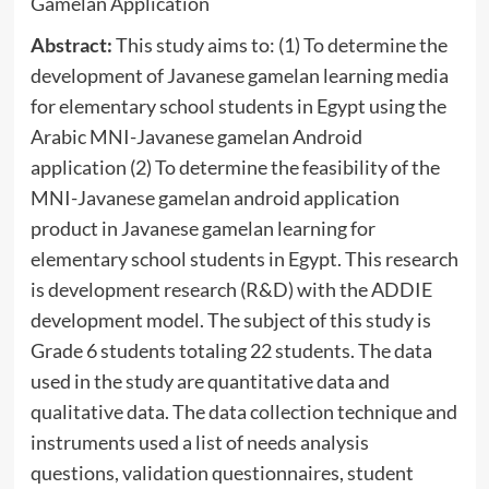
Gamelan Application
Abstract:
This study aims to: (1) To determine the
development of Javanese gamelan learning media
for elementary school students in Egypt using the
Arabic MNI-Javanese gamelan Android
application (2) To determine the feasibility of the
MNI-Javanese gamelan android application
product in Javanese gamelan learning for
elementary school students in Egypt. This research
is development research (R&D) with the ADDIE
development model. The subject of this study is
Grade 6 students totaling 22 students. The data
used in the study are quantitative data and
qualitative data. The data collection technique and
instruments used a list of needs analysis
questions, validation questionnaires, student