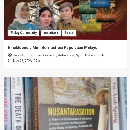
Malay Community
nusantara
Posts
Ensiklopedia Mini Berilustrasi Kepulauan Melayu
Hanif Abdurahman Siswanto
,
Muhammad Syarif Hidayatullah
0
May 26, 2026