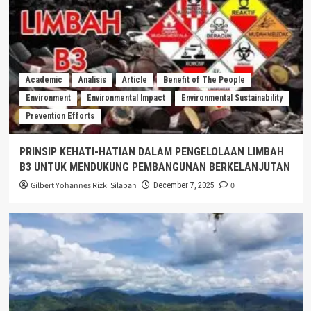
Academic
Analisis
Article
Benefit of The People
Environment
Environmental Impact
Environmental Sustainability
Prevention Efforts
PRINSIP KEHATI-HATIAN DALAM PENGELOLAAN LIMBAH
B3 UNTUK MENDUKUNG PEMBANGUNAN BERKELANJUTAN
Gilbert Yohannes Rizki Silaban
0
December 7, 2025