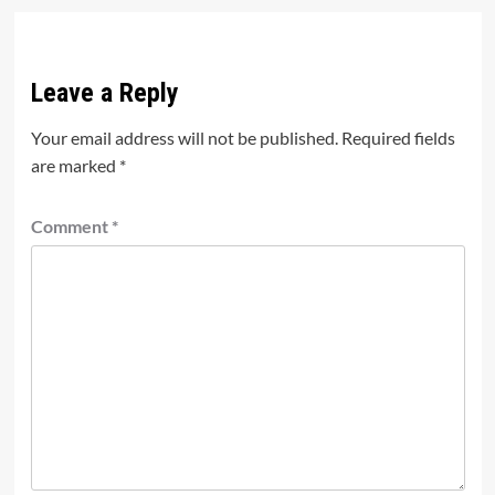
Leave a Reply
Your email address will not be published.
Required fields
are marked
*
Comment
*