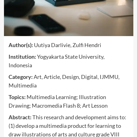
Author(s):
Uutiya Darlivie, Zulfi Hendri
Institution:
Yogyakarta State University,
Indonesia
Category:
Art, Article, Design, Digital, IJMMU,
Multimedia
Topics:
Multimedia Learning; Illustration
Drawing; Macromedia Flash 8; Art Lesson
Abstract:
This research and development aims to:
(1) develop a multimedia product for learning to
draw illustrations of arts and culture grade VIII