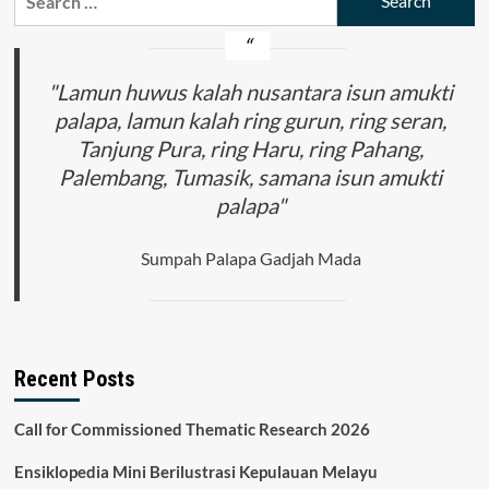
for:
"Lamun huwus kalah nusantara isun amukti
palapa, lamun kalah ring gurun, ring seran,
Tanjung Pura, ring Haru, ring Pahang,
Palembang, Tumasik, samana isun amukti
palapa"
Sumpah Palapa Gadjah Mada
Recent Posts
Call for Commissioned Thematic Research 2026
Ensiklopedia Mini Berilustrasi Kepulauan Melayu