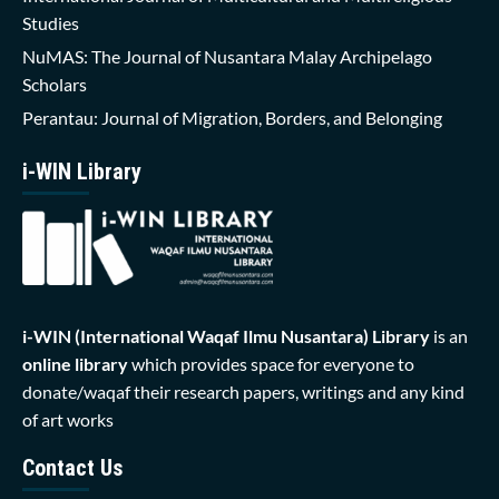
Studies
NuMAS: The Journal of Nusantara Malay Archipelago
Scholars
Perantau: Journal of Migration, Borders, and Belonging
i-WIN Library
i-WIN (International Waqaf Ilmu Nusantara)
Library
is an
online library
which provides space for everyone to
donate/waqaf their research papers, writings and any kind
of art works
Contact Us