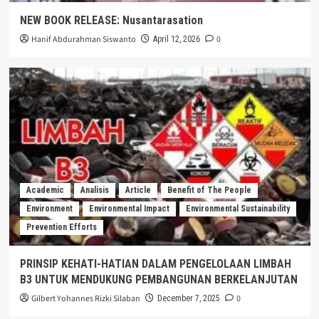
NEW BOOK RELEASE: Nusantarasation
Hanif Abdurahman Siswanto
0
April 12, 2026
Academic
Analisis
Article
Benefit of The People
Environment
Environmental Impact
Environmental Sustainability
Prevention Efforts
PRINSIP KEHATI-HATIAN DALAM PENGELOLAAN LIMBAH
B3 UNTUK MENDUKUNG PEMBANGUNAN BERKELANJUTAN
Gilbert Yohannes Rizki Silaban
0
December 7, 2025