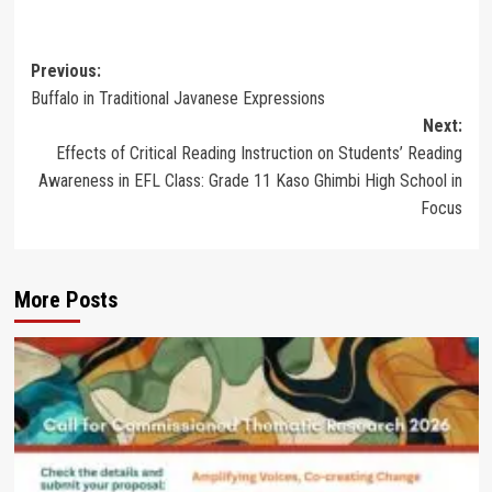
Post
Previous:
Buffalo in Traditional Javanese Expressions
navigation
Next:
Effects of Critical Reading Instruction on Students’ Reading
Awareness in EFL Class: Grade 11 Kaso Ghimbi High School in
Focus
More Posts