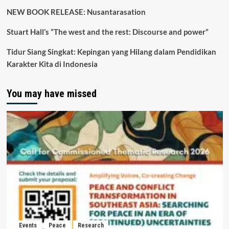
NEW BOOK RELEASE: Nusantarasation
Stuart Hall’s “The west and the rest: Discourse and power”
Tidur Siang Singkat: Kepingan yang Hilang dalam Pendidikan
Karakter Kita di Indonesia
You may have missed
Events
Peace
Research