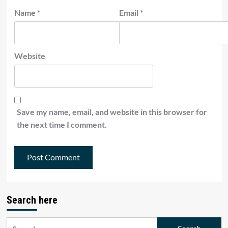
Name
*
Email
*
Website
Save my name, email, and website in this browser for
the next time I comment.
Search here
Search