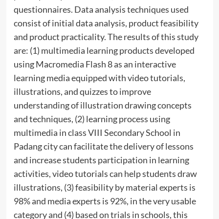
questionnaires. Data analysis techniques used
consist of initial data analysis, product feasibility
and product practicality. The results of this study
are: (1) multimedia learning products developed
using Macromedia Flash 8 as an interactive
learning media equipped with video tutorials,
illustrations, and quizzes to improve
understanding of illustration drawing concepts
and techniques, (2) learning process using
multimedia in class VIII Secondary School in
Padang city can facilitate the delivery of lessons
and increase students participation in learning
activities, video tutorials can help students draw
illustrations, (3) feasibility by material experts is
98% and media experts is 92%, in the very usable
category and (4) based on trials in schools, this