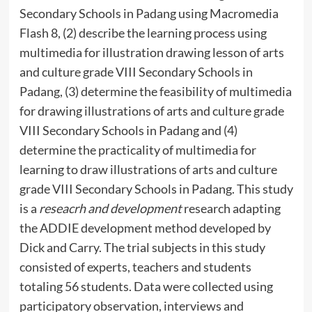
Secondary Schools in Padang using Macromedia
Flash 8, (2) describe the learning process using
multimedia for illustration drawing lesson of arts
and culture grade VIII Secondary Schools in
Padang, (3) determine the feasibility of multimedia
for drawing illustrations of arts and culture grade
VIII Secondary Schools in Padang and (4)
determine the practicality of multimedia for
learning to draw illustrations of arts and culture
grade VIII Secondary Schools in Padang. This study
is a
reseacrh and development
research adapting
the ADDIE development method developed by
Dick and Carry. The trial subjects in this study
consisted of experts, teachers and students
totaling 56 students. Data were collected using
participatory observation, interviews and