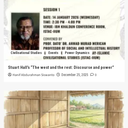
Civilisational Studies
Events
Power Dynamics
Stuart Hall’s “The west and the rest: Discourse and power”
Hanif Abdurahman Siswanto
0
December 25, 2025