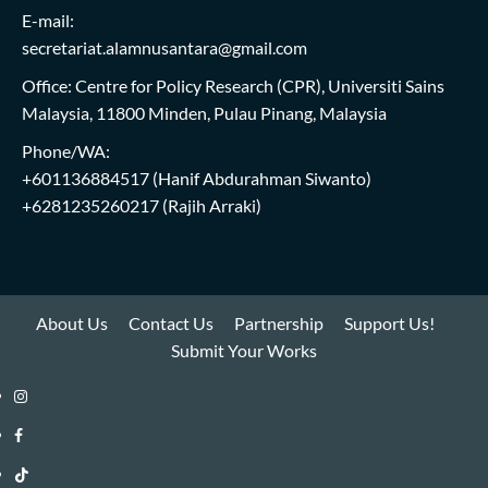
E-mail:
secretariat.alamnusantara@gmail.com
Office: Centre for Policy Research (CPR), Universiti Sains
Malaysia, 11800 Minden, Pulau Pinang, Malaysia
Phone/WA:
+601136884517
(Hanif Abdurahman Siwanto)
+6281235260217
(Rajih Arraki)
About Us
Contact Us
Partnership
Support Us!
Submit Your Works
Instagram
i-
Facebook
WIN
i-
TikTok