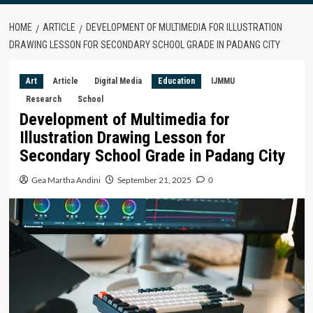
HOME
ARTICLE
DEVELOPMENT OF MULTIMEDIA FOR ILLUSTRATION
DRAWING LESSON FOR SECONDARY SCHOOL GRADE IN PADANG CITY
Art
Article
Digital Media
Education
IJMMU
Research
School
Development of Multimedia for
Illustration Drawing Lesson for
Secondary School Grade in Padang City
Gea Martha Andini
September 21, 2025
0