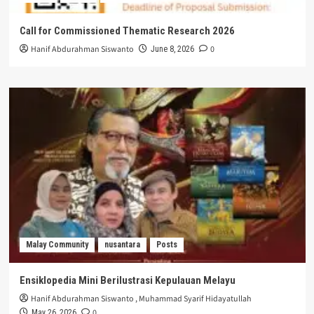
Call for Commissioned Thematic Research 2026
Hanif Abdurahman Siswanto
0
June 8, 2026
Malay Community
nusantara
Posts
Ensiklopedia Mini Berilustrasi Kepulauan Melayu
Hanif Abdurahman Siswanto
,
Muhammad Syarif Hidayatullah
0
May 26, 2026