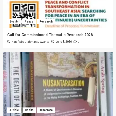
Events
Peace
Research
Call for Commissioned Thematic Research 2026
Hanif Abdurahman Siswanto
0
June 8, 2026
Article
Books
nusantara