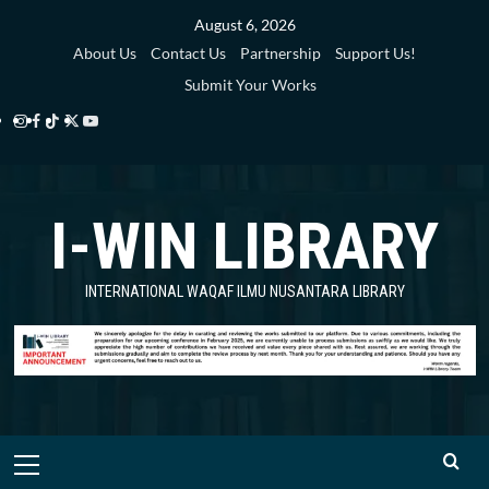
Skip
August 6, 2026
to
About Us
Contact Us
Partnership
Support Us!
content
Submit Your Works
Instagram
Facebook
TikTok
Twitter
YouTube
i-
i-
i-
i-
i-
WIN
WIN
WIN
WIN
WIN
I-WIN LIBRARY
Library
Library
Library
Library
Library
INTERNATIONAL WAQAF ILMU NUSANTARA LIBRARY
Primary
Menu