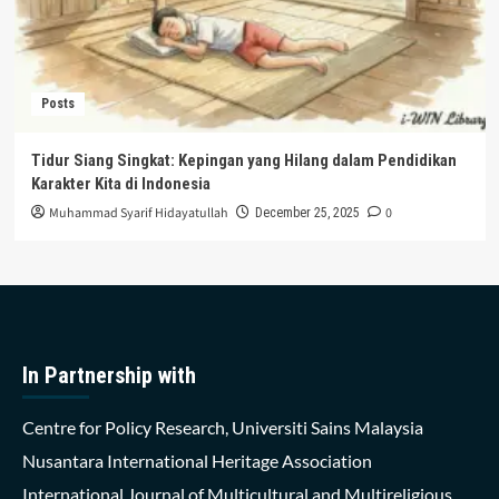
Posts
Tidur Siang Singkat: Kepingan yang Hilang dalam Pendidikan
Karakter Kita di Indonesia
Muhammad Syarif Hidayatullah
0
December 25, 2025
In Partnership with
Centre for Policy Research, Universiti Sains Malaysia
Nusantara International Heritage Association
International Journal of Multicultural and Multireligious