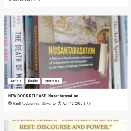
Article
Books
nusantara
NEW BOOK RELEASE: Nusantarasation
Hanif Abdurahman Siswanto
0
April 12, 2026