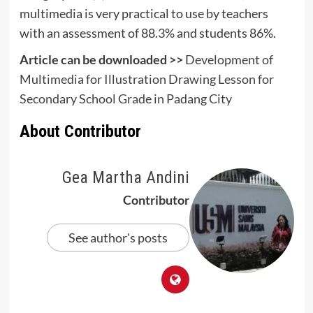
multimedia is very practical to use by teachers
with an assessment of 88.3% and students 86%.
Article can be downloaded >>
Development of
Multimedia for Illustration Drawing Lesson for
Secondary School Grade in Padang City
About Contributor
Gea Martha Andini
Contributor
See author's posts