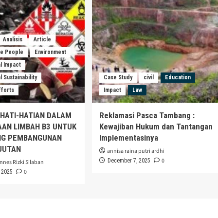
Analisis
Article
he People
Environment
l Impact
 Sustainability
Case Study
civil
Education
fforts
Impact
Law
EHATI-HATIAN DALAM
Reklamasi Pasca Tambang :
AAN LIMBAH B3 UNTUK
Kewajiban Hukum dan Tantangan
G PEMBANGUNAN
Implementasinya
JUTAN
annisa raina putri ardhi
0
December 7, 2025
nnes Rizki Silaban
0
 2025