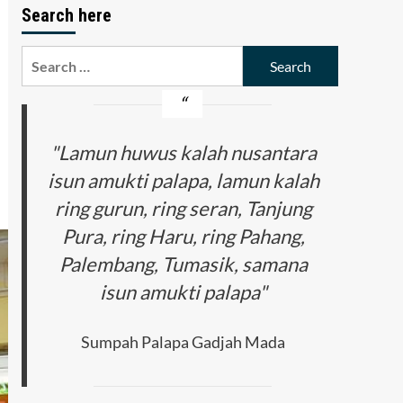
Search here
Search
for:
"Lamun huwus kalah nusantara
isun amukti palapa, lamun kalah
ring gurun, ring seran, Tanjung
Pura, ring Haru, ring Pahang,
Palembang, Tumasik, samana
isun amukti palapa"
Sumpah Palapa Gadjah Mada