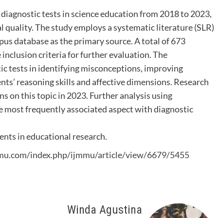
 diagnostic tests in science education from 2018 to 2023,
l quality. The study employs a systematic literature (SLR)
pus database as the primary source. A total of 673
e inclusion criteria for further evaluation. The
tic tests in identifying misconceptions, improving
ts’ reasoning skills and affective dimensions. Research
ns on this topic in 2023. Further analysis using
 most frequently associated aspect with diagnostic
ents in educational research.
mmu.com/index.php/ijmmu/article/view/6679/5455
Winda Agustina