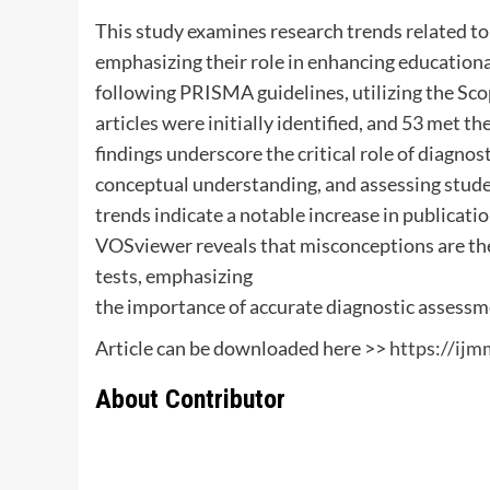
This study examines research trends related to
emphasizing their role in enhancing educationa
following PRISMA guidelines, utilizing the Sco
articles were initially identified, and 53 met th
findings underscore the critical role of diagnos
conceptual understanding, and assessing studen
trends indicate a notable increase in publicatio
VOSviewer reveals that misconceptions are the
tests, emphasizing
the importance of accurate diagnostic assessm
Article can be downloaded here >>
https://ij
About Contributor