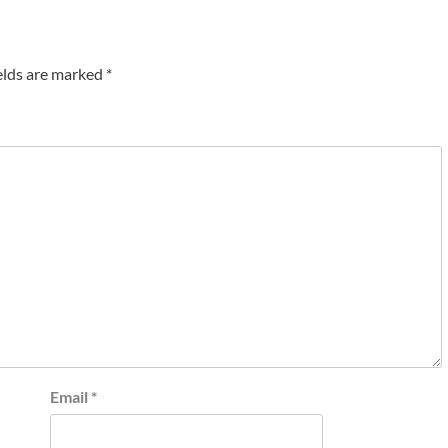
elds are marked
*
Email
*