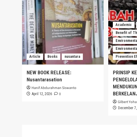
Academic
Benefit of T
Environmenta
Environmental
Article
Books
nusantara
Prevention E
NEW BOOK RELEASE:
PRINSIP K
Nusantarasation
PENGELOL
MENDUKUN
Hanif Abdurahman Siswanto
BERKELAN
0
April 12, 2026
Gilbert Yoha
December 7,