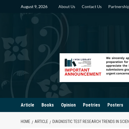
Skip
August 9, 2026
About Us
Contact Us
Partnershi
to
content
Article
Books
Opinion
Poetries
Posters
HOME
ARTICLE
DIAGNOSTIC TEST RESEARCH TRENDS IN SCIE