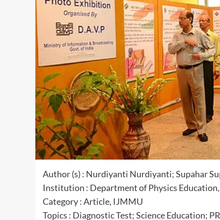
Author (s) : Nurdiyanti Nurdiyanti; Supahar Su
Institution : Department of Physics Education
Category : Article, IJMMU
Topics : Diagnostic Test; Science Education;