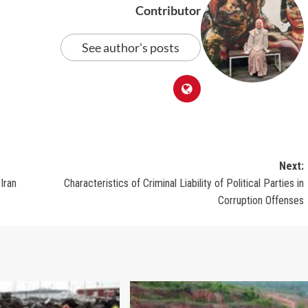
Contributor
See author's posts
Next:
Iran
Characteristics of Criminal Liability of Political Parties in
Corruption Offenses