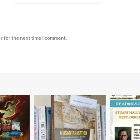
r for the next time I comment.