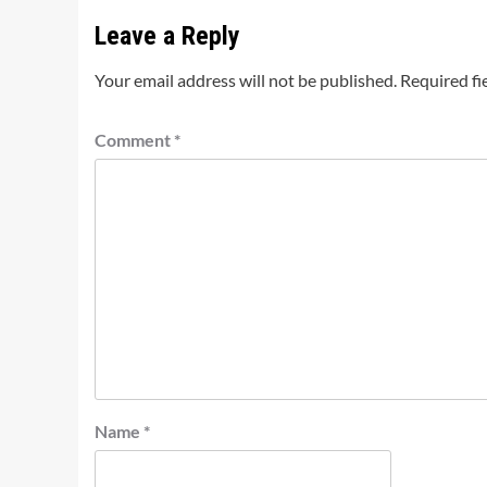
Leave a Reply
Your email address will not be published.
Required fi
Comment
*
Name
*