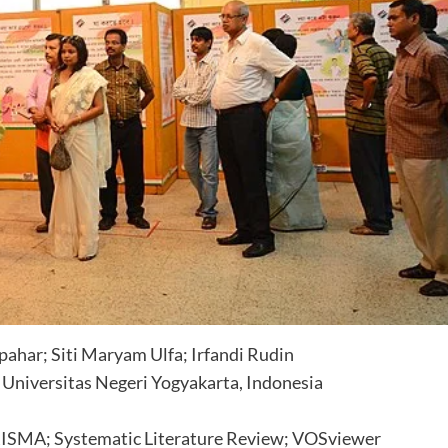
pahar; Siti Maryam Ulfa; Irfandi Rudin
, Universitas Negeri Yogyakarta, Indonesia
 PRISMA; Systematic Literature Review; VOSviewer