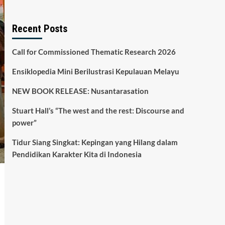
Recent Posts
Call for Commissioned Thematic Research 2026
Ensiklopedia Mini Berilustrasi Kepulauan Melayu
NEW BOOK RELEASE: Nusantarasation
Stuart Hall’s “The west and the rest: Discourse and
power”
Tidur Siang Singkat: Kepingan yang Hilang dalam
Pendidikan Karakter Kita di Indonesia