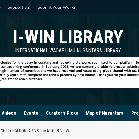
p
Support Us!
Submit Your Works
I-WIN LIBRARY
INTERNATIONAL WAQAF ILMU NUSANTARA LIBRARY
Videos
Events
Curator’s Picks
Map of Nusantara
Pro
NCE EDUCATION: A SYSTEMATIC REVIEW