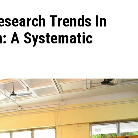
esearch Trends In
n: A Systematic