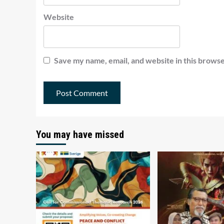
Website
Save my name, email, and website in this browse
You may have missed