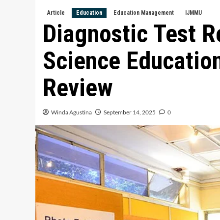
Article
Education
Education Management
IJMMU
Diagnostic Test R
Science Educatio
Review
Winda Agustina
September 14, 2025
0