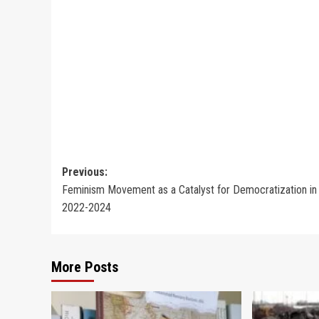
Post
Previous:
Feminism Movement as a Catalyst for Democratization in 
navigation
2022-2024
More Posts