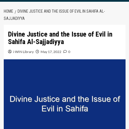
HOME
DIVINE JUSTICE AND THE ISSUE OF EVIL IN SAHIFA AL-
SAJJADIYYA
Divine Justice and the Issue of Evil in
Sahifa Al-Sajjadiyya
i-WIN Library
May 17, 2022
0