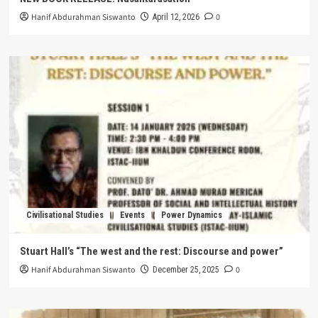
Hanif Abdurahman Siswanto
0
April 12, 2026
Civilisational Studies
Events
Power Dynamics
Stuart Hall’s “The west and the rest: Discourse and power”
Hanif Abdurahman Siswanto
0
December 25, 2025