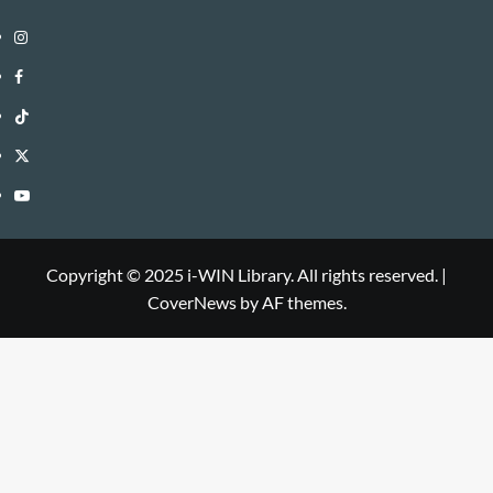
Instagram
i-
Facebook
WIN
i-
TikTok
Library
WIN
i-
Twitter
Library
WIN
i-
YouTube
Library
WIN
i-
Library
WIN
Copyright © 2025 i-WIN Library. All rights reserved.
|
CoverNews
by AF themes.
Library