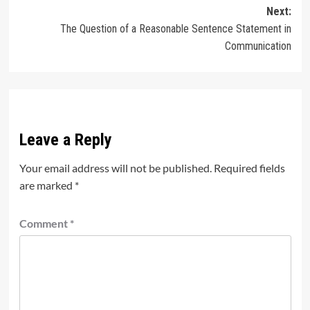
Next:
The Question of a Reasonable Sentence Statement in
Communication
Leave a Reply
Your email address will not be published.
Required fields
are marked
*
Comment
*