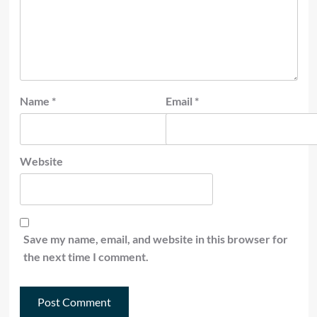
Name
*
Email
*
Website
Save my name, email, and website in this browser for
the next time I comment.