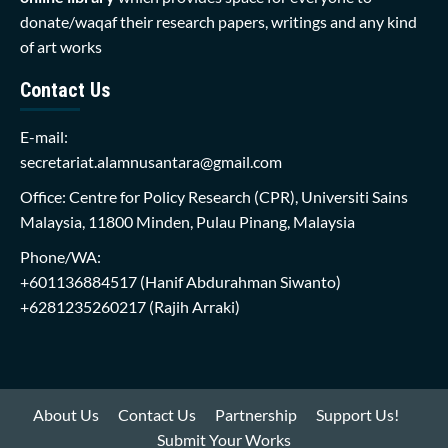
donate/waqaf their research papers, writings and any kind
of art works
Contact Us
E-mail:
secretariat.alamnusantara@gmail.com
Office: Centre for Policy Research (CPR), Universiti Sains
Malaysia, 11800 Minden, Pulau Pinang, Malaysia
Phone/WA:
+601136884517
(Hanif Abdurahman Siwanto)
+6281235260217
(Rajih Arraki)
About Us
Contact Us
Partnership
Support Us!
Submit Your Works