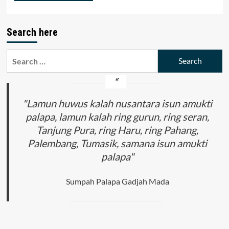
Search here
Search
for:
"Lamun huwus kalah nusantara isun amukti
palapa, lamun kalah ring gurun, ring seran,
Tanjung Pura, ring Haru, ring Pahang,
Palembang, Tumasik, samana isun amukti
palapa"
Sumpah Palapa Gadjah Mada