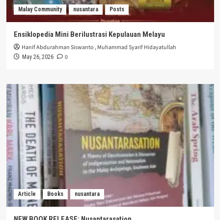
Malay Community
nusantara
Posts
Ensiklopedia Mini Berilustrasi Kepulauan Melayu
Hanif Abdurahman Siswanto
,
Muhammad Syarif Hidayatullah
0
May 26, 2026
Article
Books
nusantara
NEW BOOK RELEASE: Nusantarasation