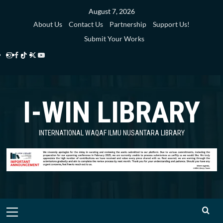
Skip
August 7, 2026
to
About Us
Contact Us
Partnership
Support Us!
content
Submit Your Works
Instagram
Facebook
TikTok
Twitter
YouTube
i-
i-
i-
i-
i-
WIN
WIN
WIN
WIN
WIN
I-WIN LIBRARY
Library
Library
Library
Library
Library
INTERNATIONAL WAQAF ILMU NUSANTARA LIBRARY
Primary
Menu