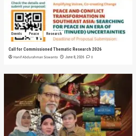
Events
Peace
Research
Call for Commissioned Thematic Research 2026
Hanif Abdurahman Siswanto
0
June 8, 2026