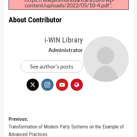
content/uploads/2022/05/10-4.pdf".
About Contributor
i-WIN Library
Administrator
See author's posts
Post
Previous:
Transformation of Modern Party Systems on the Example of
navigation
Advanced Practices