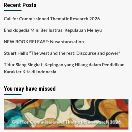
Recent Posts
Call for Commissioned Thematic Research 2026
Ensiklopedia Mini Berilustrasi Kepulauan Melayu
NEW BOOK RELEASE: Nusantarasation
Stuart Hall’s “The west and the rest: Discourse and power”
Tidur Siang Singkat: Kepingan yang Hilang dalam Pendidikan
Karakter Kita di Indonesia
You may have missed