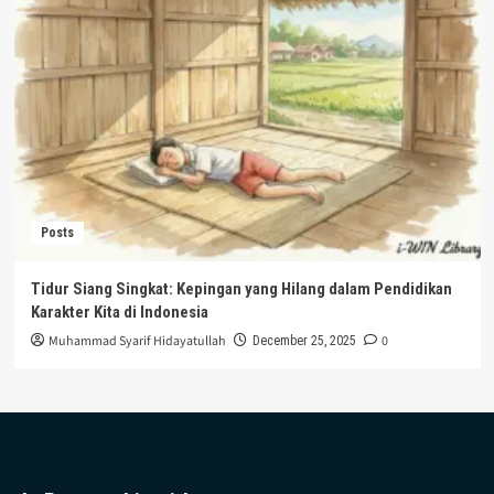
Posts
Tidur Siang Singkat: Kepingan yang Hilang dalam Pendidikan
Karakter Kita di Indonesia
Muhammad Syarif Hidayatullah
0
December 25, 2025