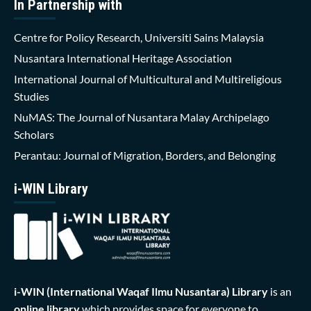
In Partnership with
Centre for Policy Research, Universiti Sains Malaysia
Nusantara International Heritage Association
International Journal of Multicultural and Multireligious
Studies
NuMAS: The Journal of Nusantara Malay Archipelago
Scholars
Perantau: Journal of Migration, Borders, and Belonging
i-WIN Library
i-WIN (International Waqaf Ilmu Nusantara)
Library
is an
online library
which provides space for everyone to