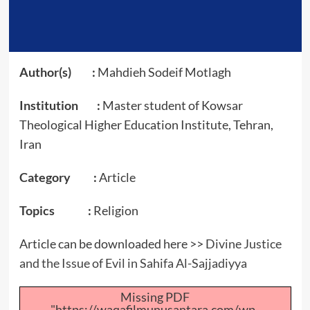
Author(s) :
Mahdieh Sodeif Motlagh
Institution :
Master student of Kowsar
Theological Higher Education Institute, Tehran,
Iran
Category :
Article
Topics :
Religion
Article can be downloaded here >>
Divine Justice
and the Issue of Evil in Sahifa Al-Sajjadiyya
Missing PDF
"https://waqafilmunusantara.com/wp-