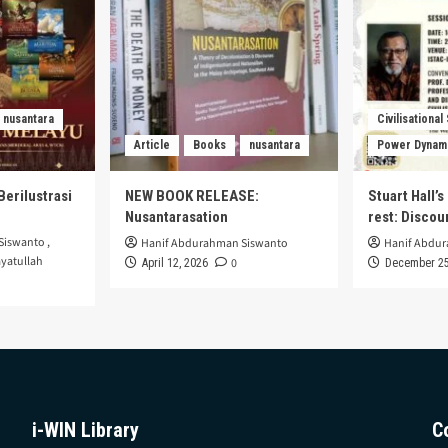
nusantara
Civilisational
Article
Books
nusantara
Power Dynam
Berilustrasi
NEW BOOK RELEASE:
Stuart Hall’
Nusantarasation
rest: Disco
Siswanto
,
Hanif Abdurahman Siswanto
Hanif Abdu
yatullah
0
April 12, 2026
December 25
i-WIN Library
C