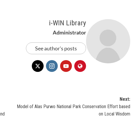
i-WIN Library
Administrator
See author's posts
Next:
Model of Alas Purwo National Park Conservation Effort based
and
on Local Wisdom