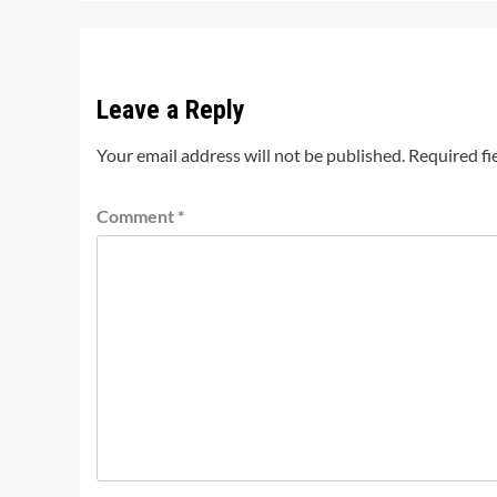
Leave a Reply
Your email address will not be published.
Required fi
Comment
*