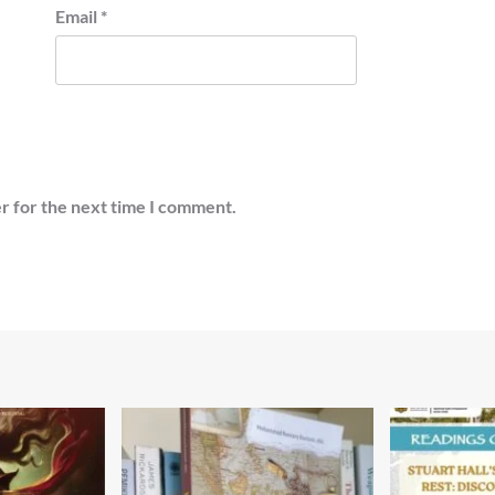
Email
*
r for the next time I comment.