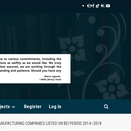
Instagram
Facebook
TikTok
Twitter
YouTube
i-
i-
i-
i-
i-
WIN
WIN
WIN
WIN
WIN
Library
Library
Library
Library
Library
jects
Register
Log In
ANUFACTURING COMPANIES LISTED ON BEI PERIOD 2014–2018