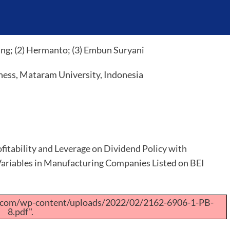
ng; (2) Hermanto; (3) Embun Suryani
ness, Mataram University, Indonesia
ofitability and Leverage on Dividend Policy with
ariables in Manufacturing Companies Listed on BEI
a.com/wp-content/uploads/2022/02/2162-6906-1-PB-
8.pdf".