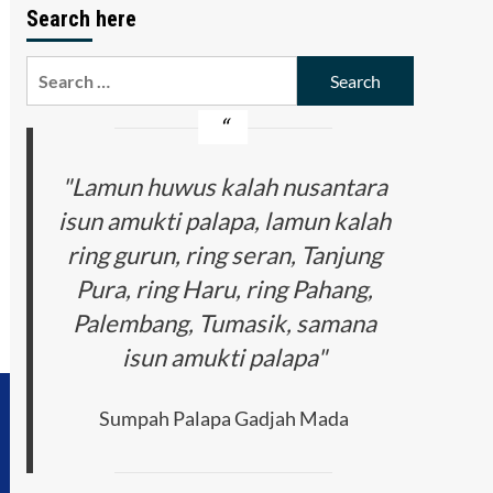
Search here
Search
for:
"Lamun huwus kalah nusantara
isun amukti palapa, lamun kalah
ring gurun, ring seran, Tanjung
Pura, ring Haru, ring Pahang,
Palembang, Tumasik, samana
isun amukti palapa"
Sumpah Palapa Gadjah Mada