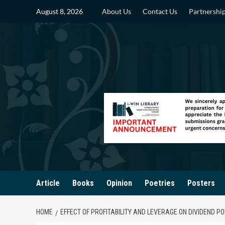
Skip
August 8, 2026
About Us
Contact Us
Partnershi
to
content
Article
Books
Opinion
Poetries
Posters
HOME
EFFECT OF PROFITABILITY AND LEVERAGE ON DIVIDEND 