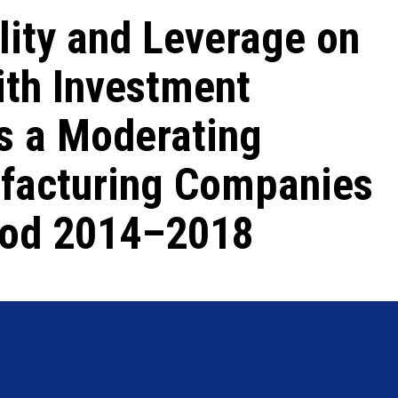
ility and Leverage on
ith Investment
s a Moderating
ufacturing Companies
riod 2014–2018