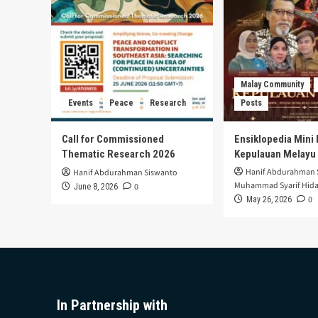
Malay Community
Events
Peace
Research
Posts
Call for Commissioned
Ensiklopedia Mini 
Thematic Research 2026
Kepulauan Melayu
Hanif Abdurahman 
Hanif Abdurahman Siswanto
Muhammad Syarif Hida
0
June 8, 2026
0
May 26, 2026
In Partnership with