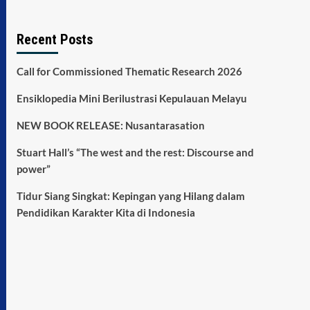
Recent Posts
Call for Commissioned Thematic Research 2026
Ensiklopedia Mini Berilustrasi Kepulauan Melayu
NEW BOOK RELEASE: Nusantarasation
Stuart Hall’s “The west and the rest: Discourse and
power”
Tidur Siang Singkat: Kepingan yang Hilang dalam
Pendidikan Karakter Kita di Indonesia