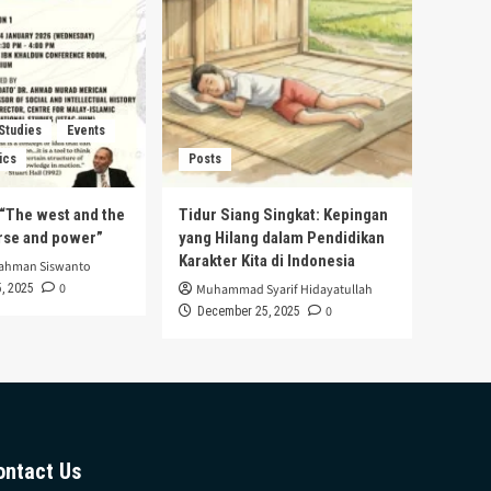
 Studies
Events
ics
Posts
s “The west and the
Tidur Siang Singkat: Kepingan
urse and power”
yang Hilang dalam Pendidikan
Karakter Kita di Indonesia
rahman Siswanto
0
, 2025
Muhammad Syarif Hidayatullah
0
December 25, 2025
ontact Us