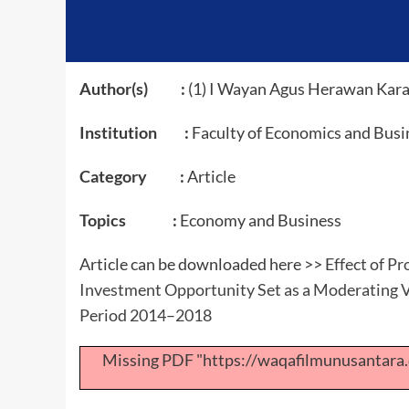
Author(s) :
(1) I Wayan Agus Herawan Kara
Institution :
Faculty of Economics and Busi
Category :
Article
Topics :
Economy and Business
Article can be downloaded here >>
Effect of Pr
Investment Opportunity Set as a Moderating V
Period 2014–2018
Missing PDF "https://waqafilmunusantar