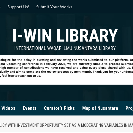
p
Support Us!
Submit Your Works
I-WIN LIBRARY
INTERNATIONAL WAQAF ILMU NUSANTARA LIBRARY
Videos
Events
Curator’s Picks
Map of Nusantara
Pro
POLICY WITH INVESTMENT OPPORTUNITY SET AS A MODERATING VARIABLES IN M