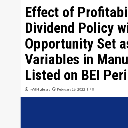
Effect of Profitab
Dividend Policy w
Opportunity Set a
Variables in Man
Listed on BEI Pe
i-WIN Library
February 16, 2022
0