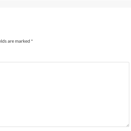
elds are marked
*