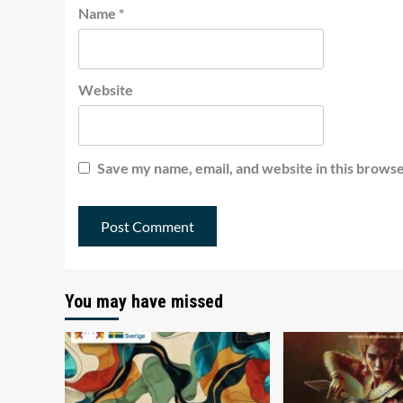
Name
*
Website
Save my name, email, and website in this browse
You may have missed