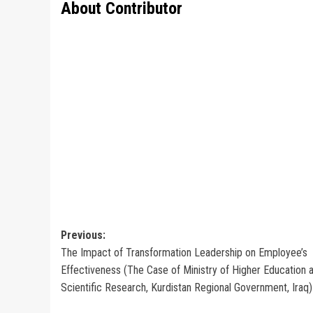
About Contributor
Post
Previous:
The Impact of Transformation Leadership on Employee’s
navigation
Effectiveness (The Case of Ministry of Higher Education 
Scientific Research, Kurdistan Regional Government, Iraq)