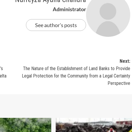
Administrator
See author's posts
Next:
’s
The Nature of the Establishment of Land Banks to Provide
elta
Legal Protection for the Community from a Legal Certainty
Perspective