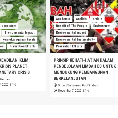
Academic
Analisis
Article
ekosistem
Benefit of The People
Environment
Environmental Impact
Environmental Impact
keanekaragaman hayati
Environmental Sustainability
ion
Prevention Efforts
Prevention Efforts
KEADILAN IKLIM:
PRINSIP KEHATI-HATIAN DALAM
RISIS PLANET
PENGELOLAAN LIMBAH B3 UNTUK
ANETARY CRISIS
MENDUKUNG PEMBANGUNAN
BERKELANJUTAN
Herliani
0
, 2025
Gilbert Yohannes Rizki Silaban
0
December 7, 2025