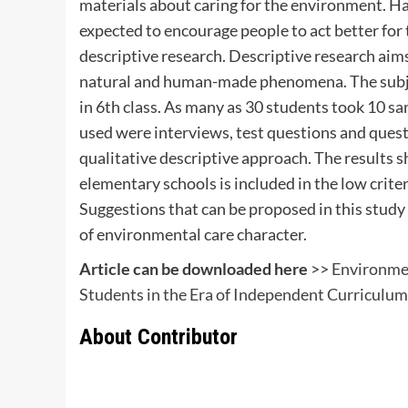
materials about caring for the environment. H
expected to encourage people to act better for 
descriptive research. Descriptive research aim
natural and human-made phenomena. The subjec
in 6th class. As many as 30 students took 10 s
used were interviews, test questions and quest
qualitative descriptive approach. The results 
elementary schools is included in the low crite
Suggestions that can be proposed in this study 
of environmental care character.
Article can be downloaded here
>>
Environmen
Students in the Era of Independent Curriculum
About Contributor