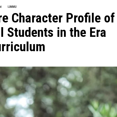
nt
IJMMU
e Character Profile of
 Students in the Era
urriculum