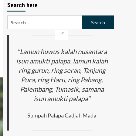
Search here
Search
for:
"Lamun huwus kalah nusantara
isun amukti palapa, lamun kalah
ring gurun, ring seran, Tanjung
Pura, ring Haru, ring Pahang,
Palembang, Tumasik, samana
isun amukti palapa"
Sumpah Palapa Gadjah Mada