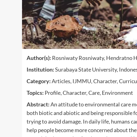
Author(s):
Rosniwaty Rosniwaty, Hendratno He
Institution:
Surabaya State University, Indone
Category:
Articles, IJMMU, Character, Curric
Topics:
Profile, Character, Care, Environment
Abstract:
An attitude to environmental care me
both biotic and abiotic and being responsible f
trying to avoid damage. In daily life, humans c
help people become more concerned about the 