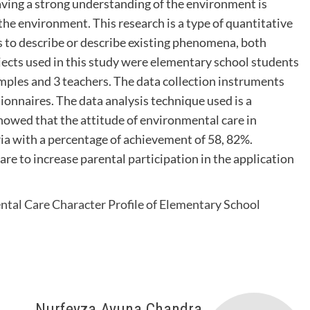
aving a strong understanding of the environment is
the environment. This research is a type of quantitative
s to describe or describe existing phenomena, both
ts used in this study were elementary school students
amples and 3 teachers. The data collection instruments
ionnaires. The data analysis technique used is a
showed that the attitude of environmental care in
ria with a percentage of achievement of 58, 82%.
are to increase parental participation in the application
tal Care Character Profile of Elementary School
Nurfeyza Ayuna Chandra