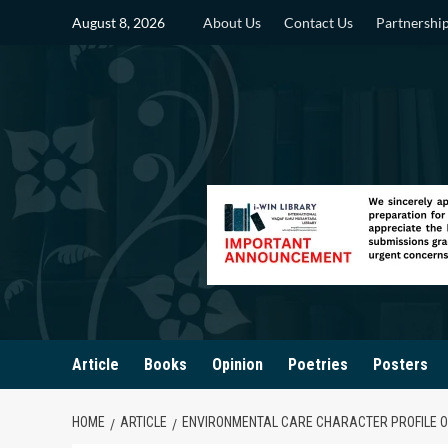
Skip
August 8, 2026
About Us
Contact Us
Partnershi
to
content
Article
Books
Opinion
Poetries
Posters
HOME
ARTICLE
ENVIRONMENTAL CARE CHARACTER PROFILE O