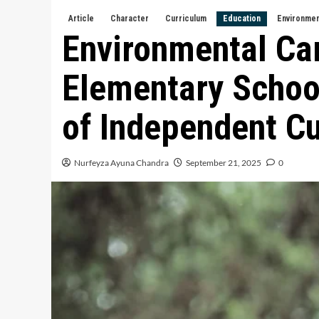
Article
Character
Curriculum
Education
Environme
Environmental Car
Elementary School
of Independent C
Nurfeyza Ayuna Chandra
September 21, 2025
0