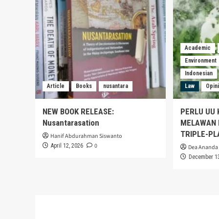
Academic
Environment
Indonesian
Article
Books
nusantara
Law
Opin
NEW BOOK RELEASE:
PERLU UU 
Nusantarasation
MELAWAN K
TRIPLE-PL
Hanif Abdurahman Siswanto
0
April 12, 2026
Dea Ananda 
December 13