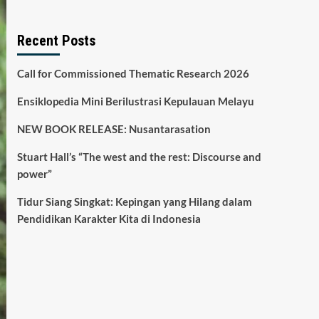
Recent Posts
Call for Commissioned Thematic Research 2026
Ensiklopedia Mini Berilustrasi Kepulauan Melayu
NEW BOOK RELEASE: Nusantarasation
Stuart Hall’s “The west and the rest: Discourse and
power”
Tidur Siang Singkat: Kepingan yang Hilang dalam
Pendidikan Karakter Kita di Indonesia