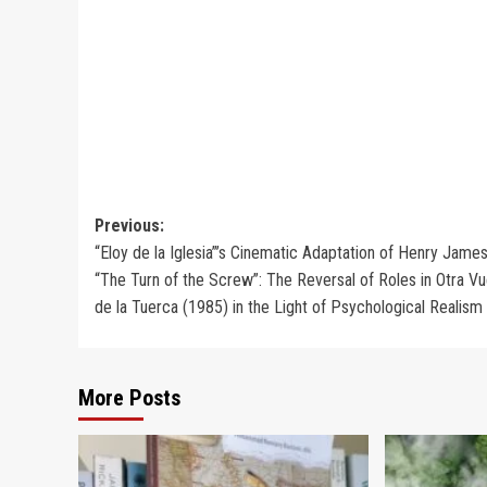
Post
Previous:
“Eloy de la Iglesia”’s Cinematic Adaptation of Henry James
navigation
“The Turn of the Screw”: The Reversal of Roles in Otra Vu
de la Tuerca (1985) in the Light of Psychological Realism
More Posts