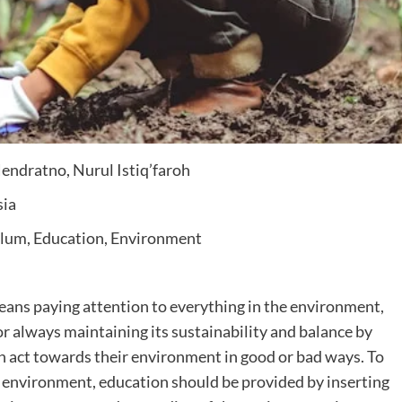
ndratno, Nurul Istiq’faroh
sia
ulum, Education, Environment
ans paying attention to everything in the environment,
or always maintaining its sustainability and balance by
an act towards their environment in good or bad ways. To
environment, education should be provided by inserting