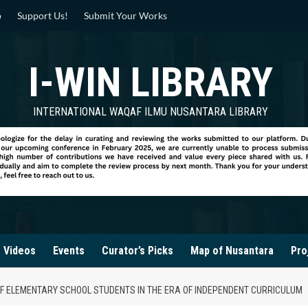
p
Support Us!
Submit Your Works
I-WIN LIBRARY
INTERNATIONAL WAQAF ILMU NUSANTARA LIBRARY
Videos
Events
Curator’s Picks
Map of Nusantara
Pro
F ELEMENTARY SCHOOL STUDENTS IN THE ERA OF INDEPENDENT CURRICULUM