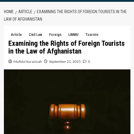
HOME
ARTICLE
EXAMINING THE RIGHTS OF FOREIGN TOURISTS IN THE
LAW OF AFGHANISTAN
Article
Civil Law
Foreign
IJMMU
Tourists
Examining the Rights of Foreign Tourists
in the Law of Afghanistan
Mufida Nurazizah
September 21, 2025
0