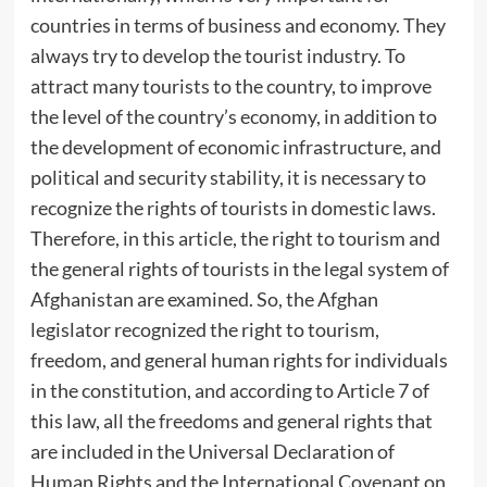
countries in terms of business and economy. They
always try to develop the tourist industry. To
attract many tourists to the country, to improve
the level of the country’s economy, in addition to
the development of economic infrastructure, and
political and security stability, it is necessary to
recognize the rights of tourists in domestic laws.
Therefore, in this article, the right to tourism and
the general rights of tourists in the legal system of
Afghanistan are examined. So, the Afghan
legislator recognized the right to tourism,
freedom, and general human rights for individuals
in the constitution, and according to Article 7 of
this law, all the freedoms and general rights that
are included in the Universal Declaration of
Human Rights and the International Covenant on