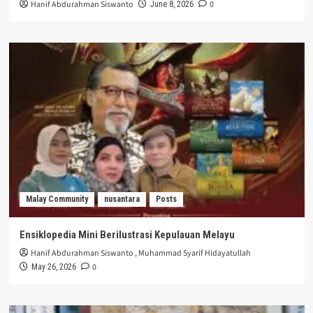
Hanif Abdurahman Siswanto
0
June 8, 2026
Malay Community
nusantara
Posts
Ensiklopedia Mini Berilustrasi Kepulauan Melayu
Hanif Abdurahman Siswanto
,
Muhammad Syarif Hidayatullah
0
May 26, 2026