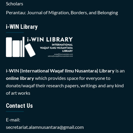
Scholars
Perantau: Journal of Migration, Borders, and Belonging
i-WIN Library
i-WIN (International Waqaf Ilmu Nusantara)
Library
is an
online library
which provides space for everyone to
donate/waqaf their research papers, writings and any kind
of art works
Contact Us
E-mail:
secretariat.alamnusantara@gmail.com