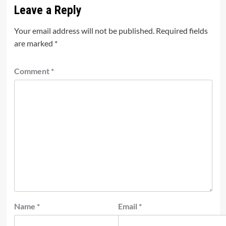
Leave a Reply
Your email address will not be published.
Required fields
are marked
*
Comment
*
Name
*
Email
*