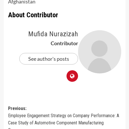
Afghanistan
About Contributor
Mufida Nurazizah
Contributor
See author's posts
Post
Previous:
Employee Engagement Strategy on Company Performance: A
navigation
Case Study of Automotive Component Manufacturing