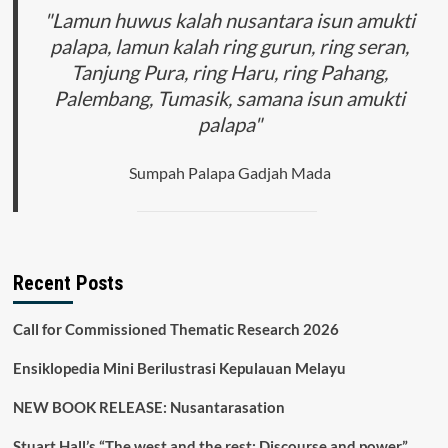
"Lamun huwus kalah nusantara isun amukti
palapa, lamun kalah ring gurun, ring seran,
Tanjung Pura, ring Haru, ring Pahang,
Palembang, Tumasik, samana isun amukti
palapa"
Sumpah Palapa Gadjah Mada
Recent Posts
Call for Commissioned Thematic Research 2026
Ensiklopedia Mini Berilustrasi Kepulauan Melayu
NEW BOOK RELEASE: Nusantarasation
Stuart Hall’s “The west and the rest: Discourse and power”