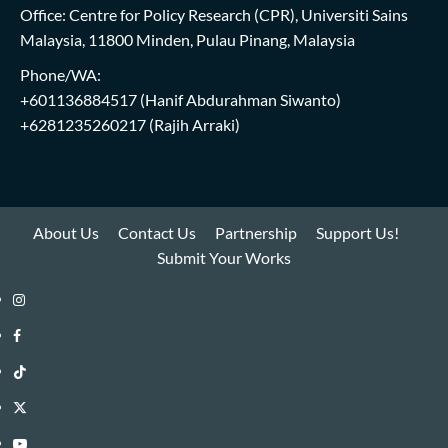
Office: Centre for Policy Research (CPR), Universiti Sains
Malaysia, 11800 Minden, Pulau Pinang, Malaysia
Phone/WA:
+601136884517
(Hanif Abdurahman Siwanto)
+6281235260217
(Rajih Arraki)
About Us
Contact Us
Partnership
Support Us!
Submit Your Works
Instagram
i-
Facebook
WIN
i-
TikTok
Library
WIN
i-
Twitter
Library
WIN
i-
YouTube