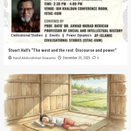
Civilisational Studies
Events
Power Dynamics
Stuart Hall’s “The west and the rest: Discourse and power”
Hanif Abdurahman Siswanto
0
December 25, 2025