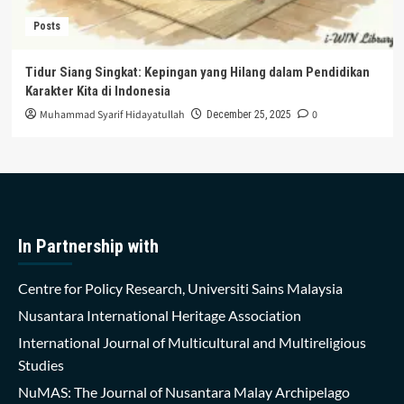
Posts
Tidur Siang Singkat: Kepingan yang Hilang dalam Pendidikan
Karakter Kita di Indonesia
Muhammad Syarif Hidayatullah
0
December 25, 2025
In Partnership with
Centre for Policy Research, Universiti Sains Malaysia
Nusantara International Heritage Association
International Journal of Multicultural and Multireligious
Studies
NuMAS: The Journal of Nusantara Malay Archipelago