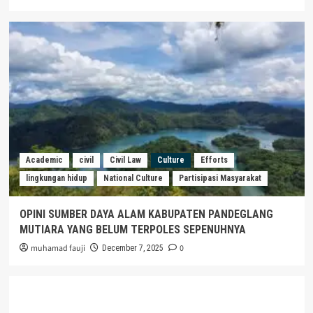
Academic
civil
Civil Law
Culture
Efforts
lingkungan hidup
National Culture
Partisipasi Masyarakat
OPINI SUMBER DAYA ALAM KABUPATEN PANDEGLANG
MUTIARA YANG BELUM TERPOLES SEPENUHNYA
muhamad fauji
0
December 7, 2025