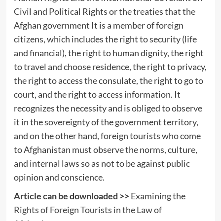
Civil and Political Rights or the treaties that the
Afghan government It is a member of foreign
citizens, which includes the right to security (life
and financial), the right to human dignity, the right
to travel and choose residence, the right to privacy,
the right to access the consulate, the right to go to
court, and the right to access information. It
recognizes the necessity and is obliged to observe
it in the sovereignty of the government territory,
and on the other hand, foreign tourists who come
to Afghanistan must observe the norms, culture,
and internal laws so as not to be against public
opinion and conscience.
Article can be downloaded >>
Examining the
Rights of Foreign Tourists in the Law of