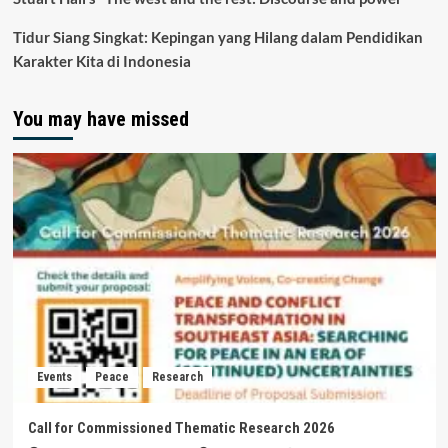
Tidur Siang Singkat: Kepingan yang Hilang dalam Pendidikan
Karakter Kita di Indonesia
You may have missed
Events
Peace
Research
Call for Commissioned Thematic Research 2026