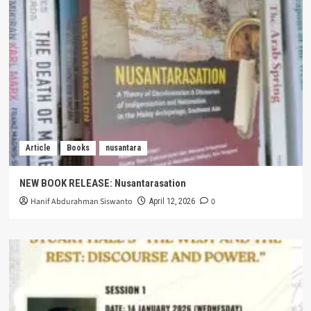
Article
Books
nusantara
NEW BOOK RELEASE: Nusantarasation
Hanif Abdurahman Siswanto
0
April 12, 2026