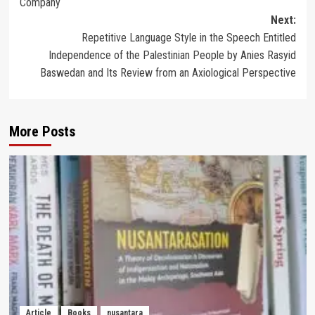
Company
Next:
Repetitive Language Style in the Speech Entitled
Independence of the Palestinian People by Anies Rasyid
Baswedan and Its Review from an Axiological Perspective
More Posts
Article
Books
nusantara