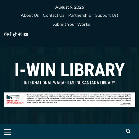
Skip
August 9, 2026
to
About Us
Contact Us
Partnership
Support Us!
content
Submit Your Works
Instagram
Facebook
TikTok
Twitter
YouTube
i-
i-
i-
i-
i-
WIN
WIN
WIN
WIN
WIN
I-WIN LIBRARY
Library
Library
Library
Library
Library
INTERNATIONAL WAQAF ILMU NUSANTARA LIBRARY
Primary
Menu