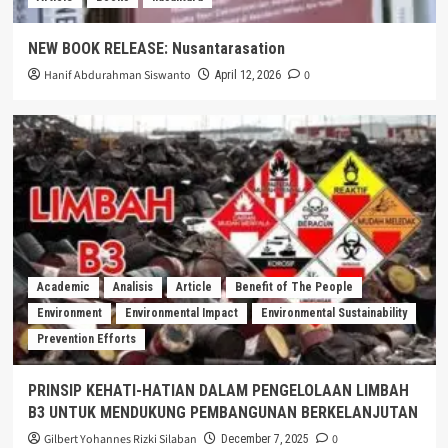
NEW BOOK RELEASE: Nusantarasation
Hanif Abdurahman Siswanto
0
April 12, 2026
Academic
Analisis
Article
Benefit of The People
Environment
Environmental Impact
Environmental Sustainability
Prevention Efforts
PRINSIP KEHATI-HATIAN DALAM PENGELOLAAN LIMBAH
B3 UNTUK MENDUKUNG PEMBANGUNAN BERKELANJUTAN
Gilbert Yohannes Rizki Silaban
0
December 7, 2025