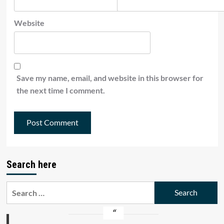
Website
Save my name, email, and website in this browser for
the next time I comment.
Search here
Search
for: