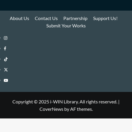
About Us
Contact Us
Partnership
Support Us!
Submit Your Works
Instagram
i-
Facebook
WIN
i-
TikTok
Library
WIN
i-
Twitter
Library
WIN
i-
YouTube
Library
WIN
i-
Library
WIN
Copyright © 2025 i-WIN Library. All rights reserved.
|
CoverNews
by AF themes.
Library