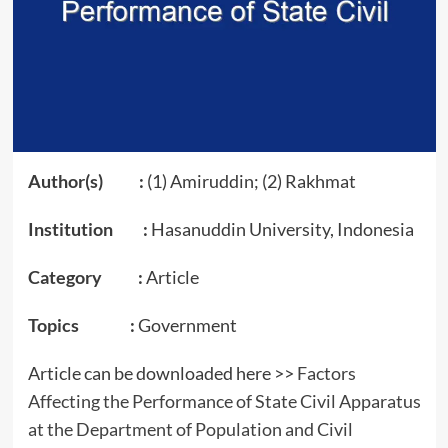
Author(s) :
(1) Amiruddin; (2) Rakhmat
Institution :
Hasanuddin University, Indonesia
Category :
Article
Topics :
Government
Article can be downloaded here >>
Factors
Affecting the Performance of State Civil Apparatus
at the Department of Population and Civil