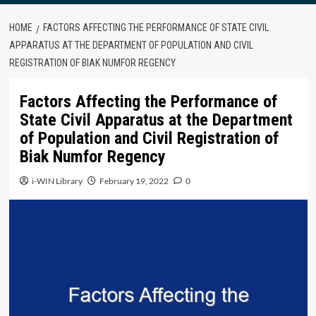
HOME
FACTORS AFFECTING THE PERFORMANCE OF STATE CIVIL
APPARATUS AT THE DEPARTMENT OF POPULATION AND CIVIL
REGISTRATION OF BIAK NUMFOR REGENCY
Factors Affecting the Performance of
State Civil Apparatus at the Department
of Population and Civil Registration of
Biak Numfor Regency
i-WIN Library
February 19, 2022
0