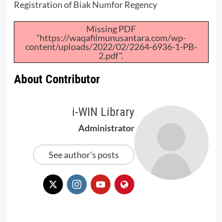
Registration of Biak Numfor Regency
Missing PDF
"https://waqafilmunusantara.com/wp-
content/uploads/2022/02/2264-6936-1-PB-
2.pdf".
About Contributor
i-WIN Library
Administrator
See author's posts