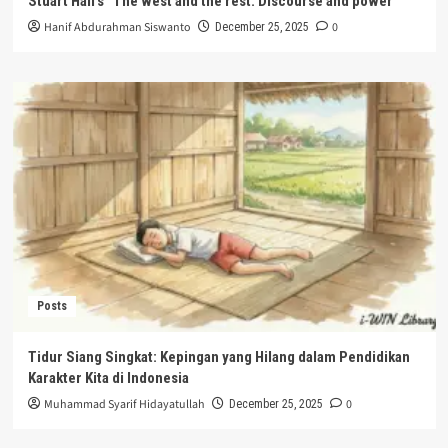
Stuart Hall’s “The west and the rest: Discourse and power”
Hanif Abdurahman Siswanto
0
December 25, 2025
Posts
Tidur Siang Singkat: Kepingan yang Hilang dalam Pendidikan
Karakter Kita di Indonesia
Muhammad Syarif Hidayatullah
0
December 25, 2025