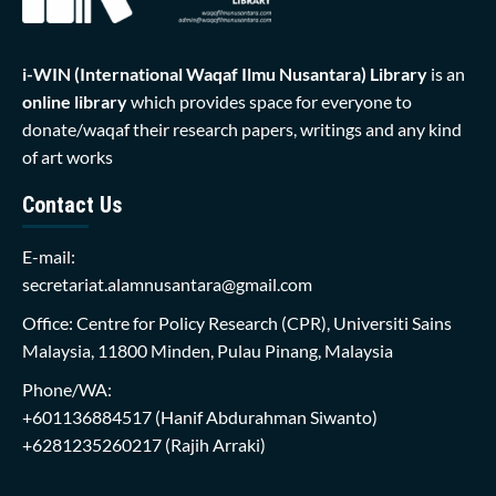
i-WIN (International Waqaf Ilmu Nusantara)
Library
is an
online library
which provides space for everyone to
donate/waqaf their research papers, writings and any kind
of art works
Contact Us
E-mail:
secretariat.alamnusantara@gmail.com
Office: Centre for Policy Research (CPR), Universiti Sains
Malaysia, 11800 Minden, Pulau Pinang, Malaysia
Phone/WA:
+601136884517
(Hanif Abdurahman Siwanto)
+6281235260217
(Rajih Arraki)