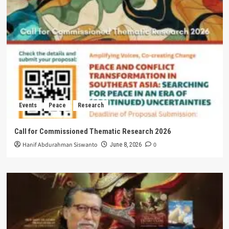
Events
Peace
Research
Call for Commissioned Thematic Research 2026
Hanif Abdurahman Siswanto
0
June 8, 2026