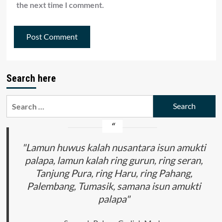
the next time I comment.
Search here
Search
for:
"Lamun huwus kalah nusantara isun amukti
palapa, lamun kalah ring gurun, ring seran,
Tanjung Pura, ring Haru, ring Pahang,
Palembang, Tumasik, samana isun amukti
palapa"