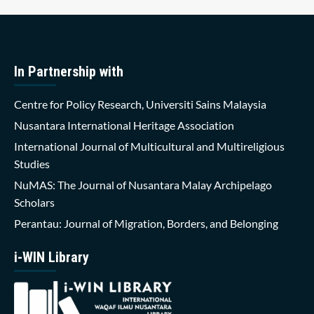
In Partnership with
Centre for Policy Research, Universiti Sains Malaysia
Nusantara International Heritage Association
International Journal of Multicultural and Multireligious
Studies
NuMAS: The Journal of Nusantara Malay Archipelago
Scholars
Perantau: Journal of Migration, Borders, and Belonging
i-WIN Library