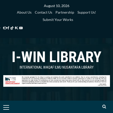
Skip
August 10, 2026
to
About Us
Contact Us
Partnership
Support Us!
content
Submit Your Works
Instagram
Facebook
TikTok
Twitter
YouTube
i-
i-
i-
i-
i-
WIN
WIN
WIN
WIN
WIN
I-WIN LIBRARY
Library
Library
Library
Library
Library
INTERNATIONAL WAQAF ILMU NUSANTARA LIBRARY
Primary
Menu