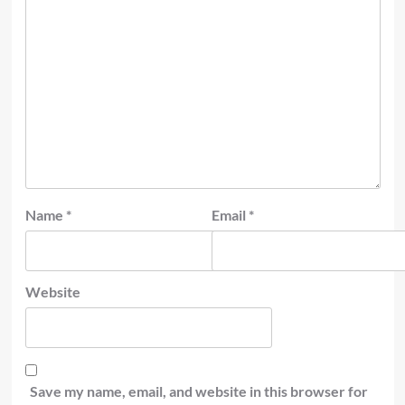
Name
*
Email
*
Website
Save my name, email, and website in this browser for