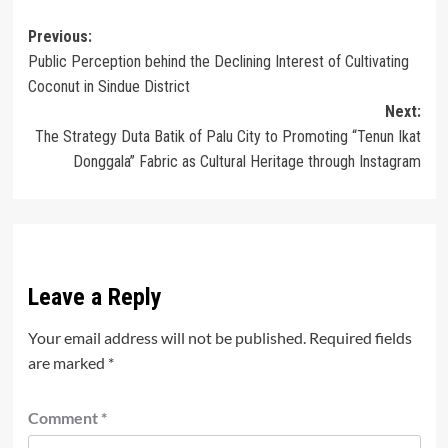
Post
Previous:
Public Perception behind the Declining Interest of Cultivating
navigation
Coconut in Sindue District
Next:
The Strategy Duta Batik of Palu City to Promoting “Tenun Ikat
Donggala” Fabric as Cultural Heritage through Instagram
Leave a Reply
Your email address will not be published.
Required fields
are marked
*
Comment
*