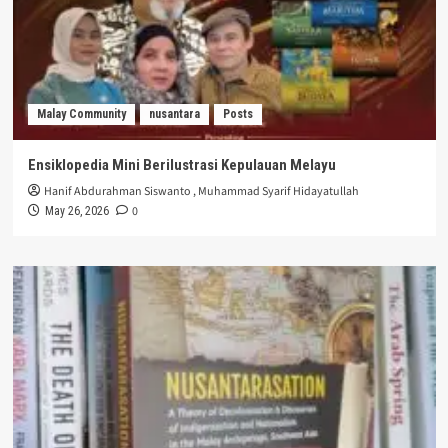
Malay Community
nusantara
Posts
Ensiklopedia Mini Berilustrasi Kepulauan Melayu
Hanif Abdurahman Siswanto
,
Muhammad Syarif Hidayatullah
0
May 26, 2026