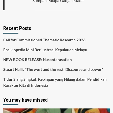
Sumpah Palapa Gadjah Mada
Recent Posts
Call for Commissioned Thematic Research 2026
Ensiklopedia Mini Berilustrasi Kepulauan Melayu
NEW BOOK RELEASE: Nusantarasation
Stuart Hall’s “The west and the rest: Discourse and power”
Tidur Siang Singkat: Kepingan yang Hilang dalam Pendidikan
Karakter Kita di Indonesia
You may have missed