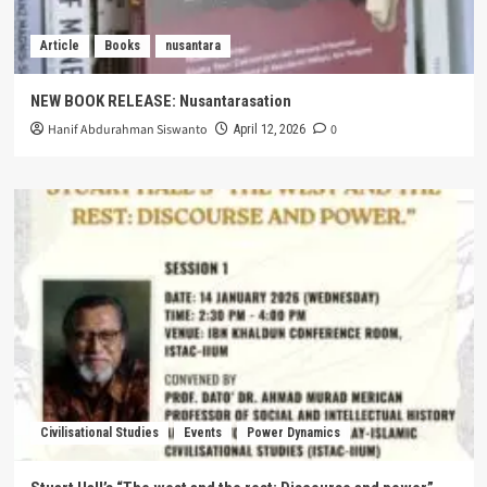
Article
Books
nusantara
NEW BOOK RELEASE: Nusantarasation
Hanif Abdurahman Siswanto
0
April 12, 2026
Civilisational Studies
Events
Power Dynamics