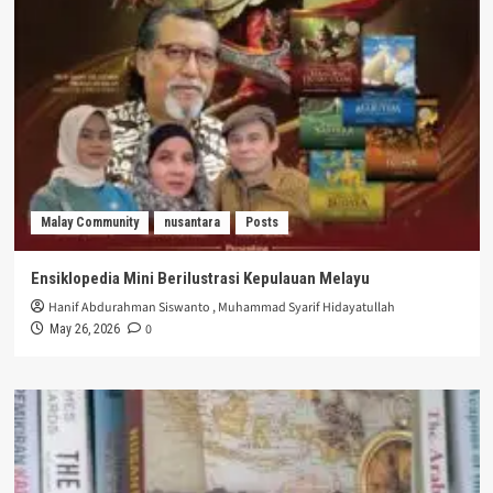
Malay Community
nusantara
Posts
Ensiklopedia Mini Berilustrasi Kepulauan Melayu
Hanif Abdurahman Siswanto
,
Muhammad Syarif Hidayatullah
0
May 26, 2026