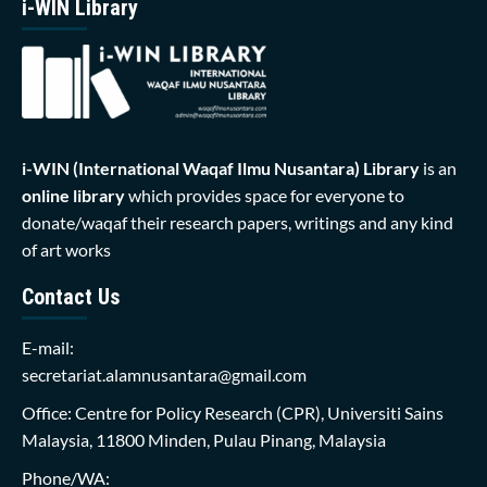
i-WIN Library
i-WIN (International Waqaf Ilmu Nusantara)
Library
is an
online library
which provides space for everyone to
donate/waqaf their research papers, writings and any kind
of art works
Contact Us
E-mail:
secretariat.alamnusantara@gmail.com
Office: Centre for Policy Research (CPR), Universiti Sains
Malaysia, 11800 Minden, Pulau Pinang, Malaysia
Phone/WA: