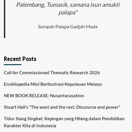
Palembang, Tumasik, samana isun amukti
palapa"
Sumpah Palapa Gadjah Mada
Recent Posts
Call for Commissioned Thematic Research 2026
Ensiklopedia Mini Berilustrasi Kepulauan Melayu
NEW BOOK RELEASE: Nusantarasation
Stuart Hall’s “The west and the rest: Discourse and power”
Tidur Siang Singkat: Kepingan yang Hilang dalam Pendidikan
Karakter Kita di Indonesia