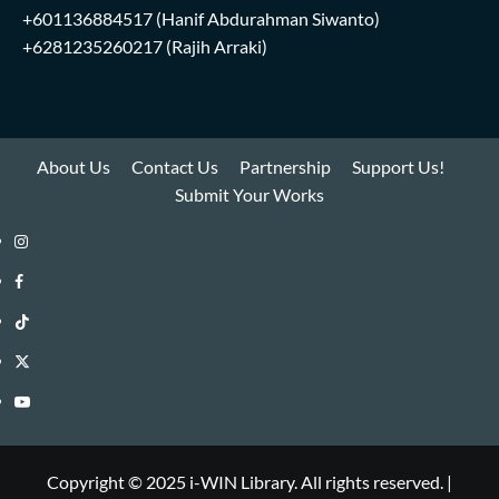
+601136884517
(Hanif Abdurahman Siwanto)
+6281235260217
(Rajih Arraki)
About Us
Contact Us
Partnership
Support Us!
Submit Your Works
Instagram
i-
Facebook
WIN
i-
TikTok
Library
WIN
i-
Twitter
Library
WIN
i-
YouTube
Library
WIN
i-
Library
WIN
Copyright © 2025 i-WIN Library. All rights reserved.
|