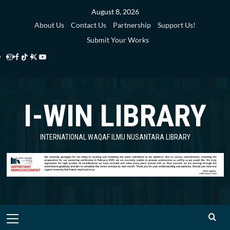
Skip
August 8, 2026
to
About Us
Contact Us
Partnership
Support Us!
content
Submit Your Works
Instagram
Facebook
TikTok
Twitter
YouTube
i-
i-
i-
i-
i-
WIN
WIN
WIN
WIN
WIN
I-WIN LIBRARY
Library
Library
Library
Library
Library
INTERNATIONAL WAQAF ILMU NUSANTARA LIBRARY
Primary
Menu