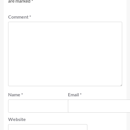
are marked
*
Comment
*
Name
*
Email
*
Website