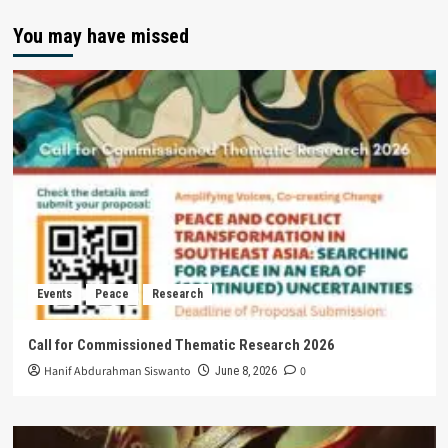
You may have missed
Events
Peace
Research
Call for Commissioned Thematic Research 2026
Hanif Abdurahman Siswanto
0
June 8, 2026