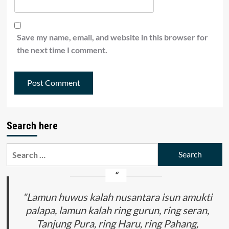
Save my name, email, and website in this browser for
the next time I comment.
Search here
Search
for:
"Lamun huwus kalah nusantara isun amukti
palapa, lamun kalah ring gurun, ring seran,
Tanjung Pura, ring Haru, ring Pahang,