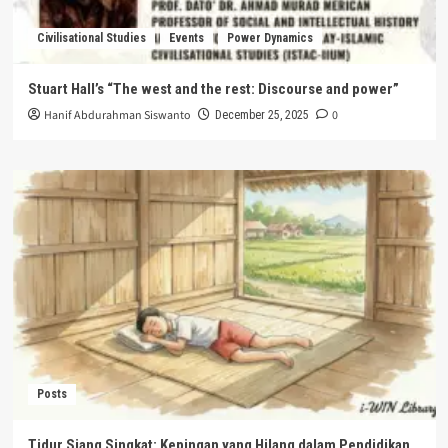
Civilisational Studies
Events
Power Dynamics
Stuart Hall’s “The west and the rest: Discourse and power”
Hanif Abdurahman Siswanto
0
December 25, 2025
Posts
Tidur Siang Singkat: Kepingan yang Hilang dalam Pendidikan