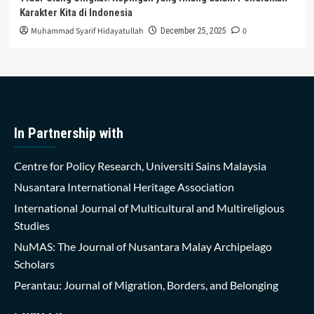
Karakter Kita di Indonesia
Muhammad Syarif Hidayatullah
0
December 25, 2025
In Partnership with
Centre for Policy Research, Universiti Sains Malaysia
Nusantara International Heritage Association
International Journal of Multicultural and Multireligious
Studies
NuMAS: The Journal of Nusantara Malay Archipelago
Scholars
Perantau: Journal of Migration, Borders, and Belonging