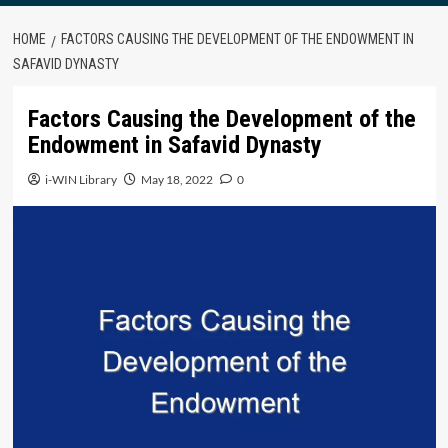
HOME
FACTORS CAUSING THE DEVELOPMENT OF THE ENDOWMENT IN
SAFAVID DYNASTY
Factors Causing the Development of the
Endowment in Safavid Dynasty
i-WIN Library
May 18, 2022
0