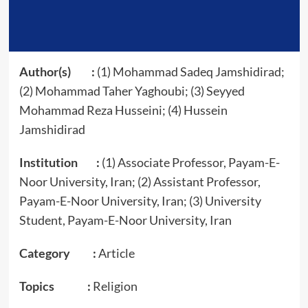
Author(s) :
(1) Mohammad Sadeq Jamshidirad;
(2) Mohammad Taher Yaghoubi; (3) Seyyed
Mohammad Reza Husseini; (4) Hussein
Jamshidirad
Institution :
(1) Associate Professor, Payam-E-
Noor University, Iran; (2) Assistant Professor,
Payam-E-Noor University, Iran; (3) University
Student, Payam-E-Noor University, Iran
Category :
Article
Topics :
Religion