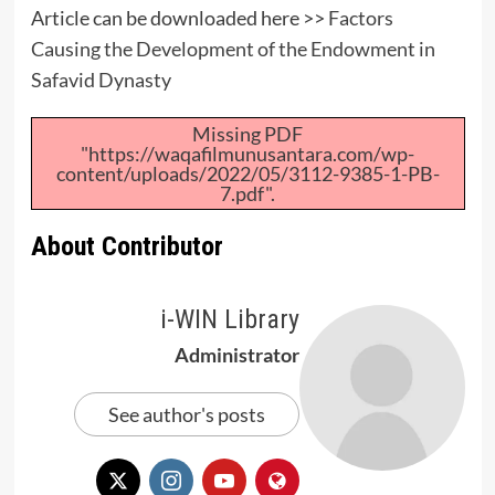
Article can be downloaded here >>
Factors
Causing the Development of the Endowment in
Safavid Dynasty
Missing PDF
"https://waqafilmunusantara.com/wp-
content/uploads/2022/05/3112-9385-1-PB-
7.pdf".
About Contributor
i-WIN Library
Administrator
See author's posts