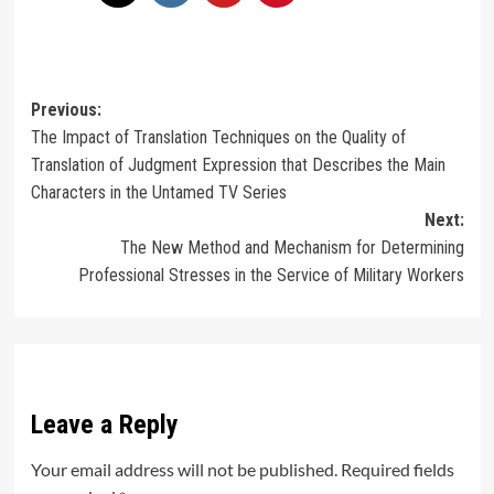
Post
Previous:
The Impact of Translation Techniques on the Quality of
navigation
Translation of Judgment Expression that Describes the Main
Characters in the Untamed TV Series
Next:
The New Method and Mechanism for Determining
Professional Stresses in the Service of Military Workers
Leave a Reply
Your email address will not be published.
Required fields