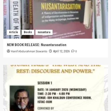
Article
Books
nusantara
NEW BOOK RELEASE: Nusantarasation
Hanif Abdurahman Siswanto
0
April 12, 2026