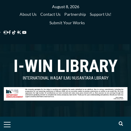
Skip
August 8, 2026
to
About Us
Contact Us
Partnership
Support Us!
content
Submit Your Works
Instagram
Facebook
TikTok
Twitter
YouTube
i-
i-
i-
i-
i-
WIN
WIN
WIN
WIN
WIN
I-WIN LIBRARY
Library
Library
Library
Library
Library
INTERNATIONAL WAQAF ILMU NUSANTARA LIBRARY
Primary
Menu