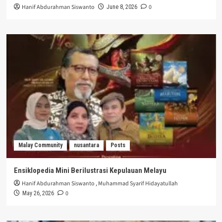
Hanif Abdurahman Siswanto
0
June 8, 2026
Malay Community
nusantara
Posts
Ensiklopedia Mini Berilustrasi Kepulauan Melayu
Hanif Abdurahman Siswanto
,
Muhammad Syarif Hidayatullah
0
May 26, 2026