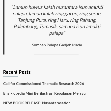
"Lamun huwus kalah nusantara isun amukti
palapa, lamun kalah ring gurun, ring seran,
Tanjung Pura, ring Haru, ring Pahang,
Palembang, Tumasik, samana isun amukti
palapa"
Sumpah Palapa Gadjah Mada
Recent Posts
Call for Commissioned Thematic Research 2026
Ensiklopedia Mini Berilustrasi Kepulauan Melayu
NEW BOOK RELEASE: Nusantarasation