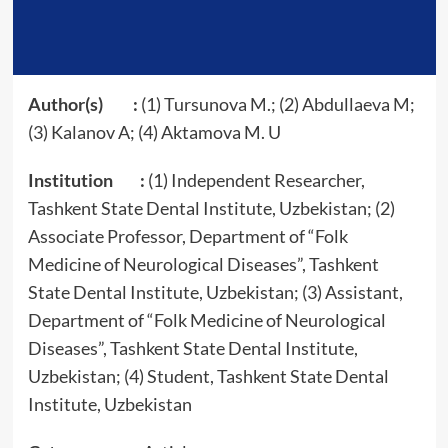
Author(s) :
(1) Tursunova M.; (2) Abdullaeva M;
(3) Kalanov A; (4) Aktamova M. U
Institution :
(1) Independent Researcher,
Tashkent State Dental Institute, Uzbekistan; (2)
Associate Professor, Department of “Folk
Medicine of Neurological Diseases”, Tashkent
State Dental Institute, Uzbekistan; (3) Assistant,
Department of “Folk Medicine of Neurological
Diseases”, Tashkent State Dental Institute,
Uzbekistan; (4) Student, Tashkent State Dental
Institute, Uzbekistan