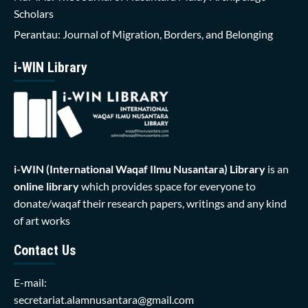
Scholars
Perantau: Journal of Migration, Borders, and Belonging
i-WIN Library
i-WIN (International Waqaf Ilmu Nusantara)
Library
is an
online library
which provides space for everyone to
donate/waqaf their research papers, writings and any kind
of art works
Contact Us
E-mail:
secretariat.alamnusantara@gmail.com