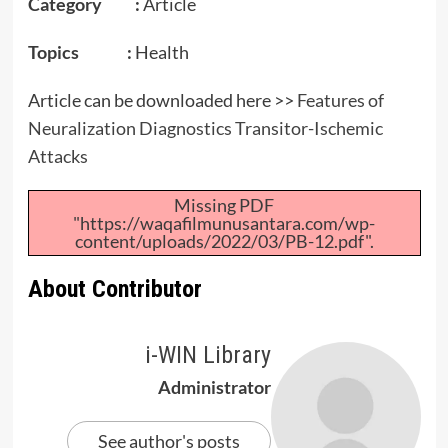
Category :
Article
Topics :
Health
Article can be downloaded here >>
Features of
Neuralization Diagnostics Transitor-Ischemic
Attacks
Missing PDF
"https://waqafilmunusantara.com/wp-
content/uploads/2022/03/PB-12.pdf".
About Contributor
i-WIN Library
Administrator
See author's posts