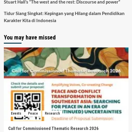
Stuart Hall’s “The west and the rest: Discourse and power”
Tidur Siang Singkat: Kepingan yang Hilang dalam Pendidikan
Karakter Kita di Indonesia
You may have missed
Events
Peace
Research
Call for Commissioned Thematic Research 2026