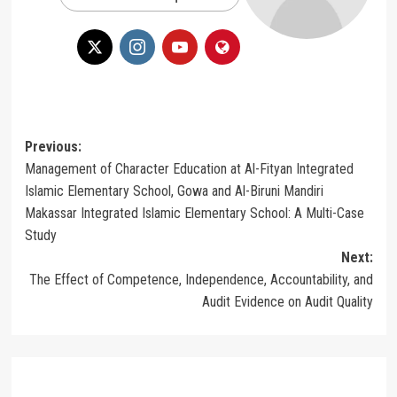
Post
Previous:
Management of Character Education at Al-Fityan Integrated
navigation
Islamic Elementary School, Gowa and Al-Biruni Mandiri
Makassar Integrated Islamic Elementary School: A Multi-Case
Study
Next:
The Effect of Competence, Independence, Accountability, and
Audit Evidence on Audit Quality