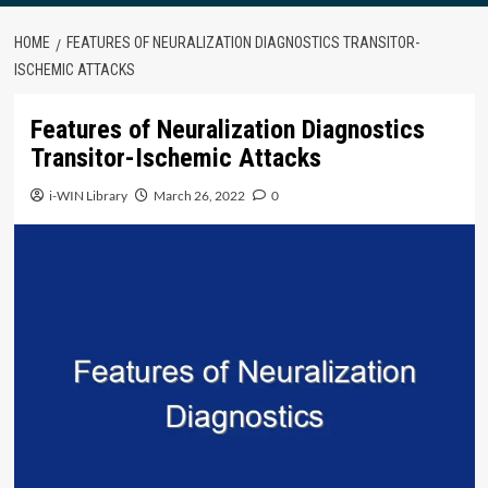
HOME
FEATURES OF NEURALIZATION DIAGNOSTICS TRANSITOR-
ISCHEMIC ATTACKS
Features of Neuralization Diagnostics
Transitor-Ischemic Attacks
i-WIN Library
March 26, 2022
0