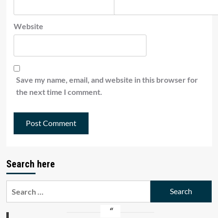
Website
Save my name, email, and website in this browser for
the next time I comment.
Search here
Search
for: