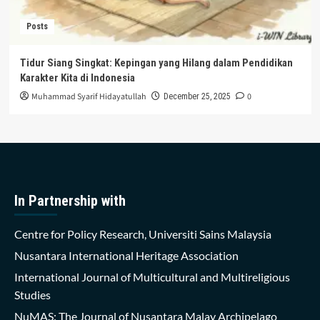
Posts
Tidur Siang Singkat: Kepingan yang Hilang dalam Pendidikan
Karakter Kita di Indonesia
Muhammad Syarif Hidayatullah
0
December 25, 2025
In Partnership with
Centre for Policy Research, Universiti Sains Malaysia
Nusantara International Heritage Association
International Journal of Multicultural and Multireligious
Studies
NuMAS: The Journal of Nusantara Malay Archipelago