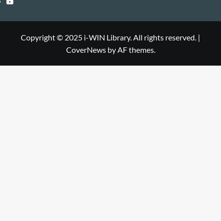
YouTube
Library
WIN
i-
Library
WIN
Copyright © 2025 i-WIN Library. All rights reserved.
|
CoverNews
by AF themes.
Library