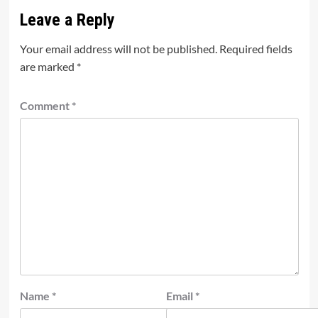
Leave a Reply
Your email address will not be published.
Required fields
are marked
*
Comment
*
Name
*
Email
*