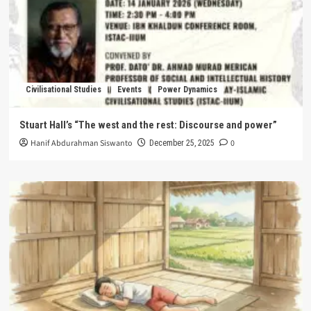
Civilisational Studies
Events
Power Dynamics
Stuart Hall’s “The west and the rest: Discourse and power”
Hanif Abdurahman Siswanto
0
December 25, 2025