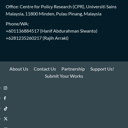
Office: Centre for Policy Research (CPR), Universiti Sains
Malaysia, 11800 Minden, Pulau Pinang, Malaysia
Phone/WA:
+601136884517
(Hanif Abdurahman Siwanto)
+6281235260217
(Rajih Arraki)
About Us
Contact Us
Partnership
Support Us!
Submit Your Works
Instagram
i-
Facebook
WIN
i-
TikTok
Library
WIN
i-
Twitter
Library
WIN
i-