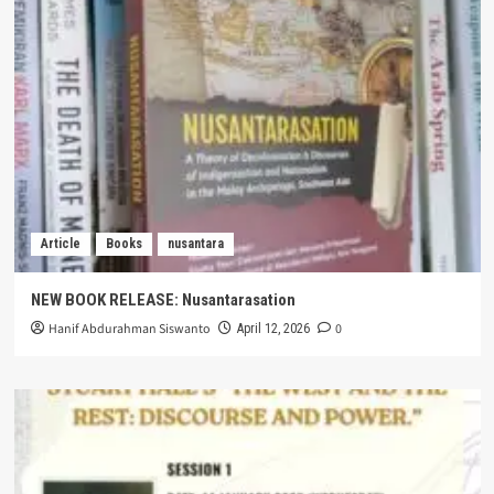
Article
Books
nusantara
NEW BOOK RELEASE: Nusantarasation
Hanif Abdurahman Siswanto
0
April 12, 2026