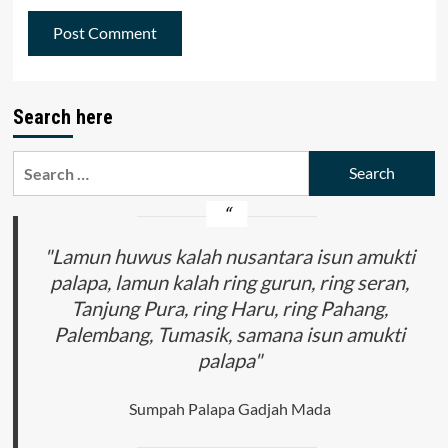
Search here
Search
for:
"Lamun huwus kalah nusantara isun amukti
palapa, lamun kalah ring gurun, ring seran,
Tanjung Pura, ring Haru, ring Pahang,
Palembang, Tumasik, samana isun amukti
palapa"
Sumpah Palapa Gadjah Mada