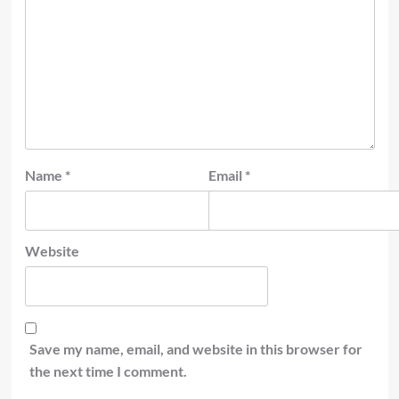
Name
*
Email
*
Website
Save my name, email, and website in this browser for
the next time I comment.