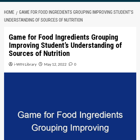
HOME
GAME FOR FOOD INGREDIENTS GROUPING IMPROVING STUDENT’S
UNDERSTANDING OF SOURCES OF NUTRITION
Game for Food Ingredients Grouping
Improving Student’s Understanding of
Sources of Nutrition
i-WIN Library
May 12, 2022
0