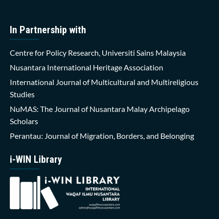
In Partnership with
Centre for Policy Research, Universiti Sains Malaysia
Nusantara International Heritage Association
International Journal of Multicultural and Multireligious
Studies
NuMAS: The Journal of Nusantara Malay Archipelago
Scholars
Perantau: Journal of Migration, Borders, and Belonging
i-WIN Library