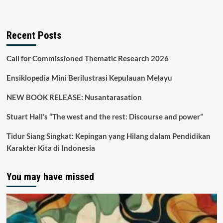
Recent Posts
Call for Commissioned Thematic Research 2026
Ensiklopedia Mini Berilustrasi Kepulauan Melayu
NEW BOOK RELEASE: Nusantarasation
Stuart Hall’s “The west and the rest: Discourse and power”
Tidur Siang Singkat: Kepingan yang Hilang dalam Pendidikan
Karakter Kita di Indonesia
You may have missed