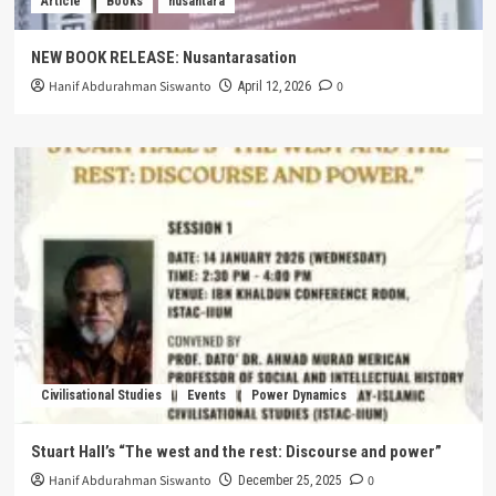
Article
Books
nusantara
NEW BOOK RELEASE: Nusantarasation
Hanif Abdurahman Siswanto
0
April 12, 2026
Civilisational Studies
Events
Power Dynamics
Stuart Hall’s “The west and the rest: Discourse and power”
Hanif Abdurahman Siswanto
0
December 25, 2025