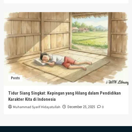
Posts
Tidur Siang Singkat: Kepingan yang Hilang dalam Pendidikan
Karakter Kita di Indonesia
Muhammad Syarif Hidayatullah
0
December 25, 2025