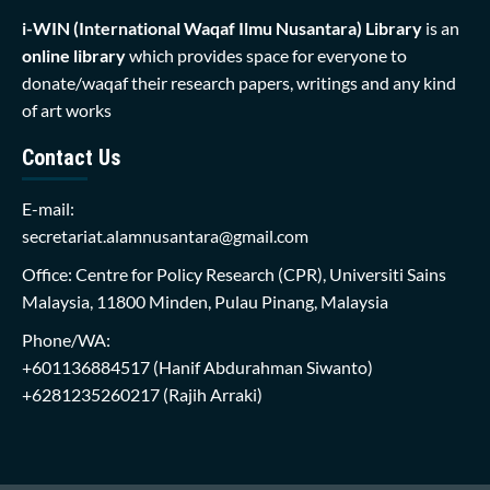
i-WIN (International Waqaf Ilmu Nusantara)
Library
is an
online library
which provides space for everyone to
donate/waqaf their research papers, writings and any kind
of art works
Contact Us
E-mail:
secretariat.alamnusantara@gmail.com
Office: Centre for Policy Research (CPR), Universiti Sains
Malaysia, 11800 Minden, Pulau Pinang, Malaysia
Phone/WA:
+601136884517
(Hanif Abdurahman Siwanto)
+6281235260217
(Rajih Arraki)