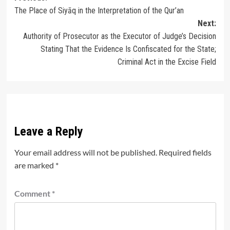
The Place of Siyāq in the Interpretation of the Qur’an
navigation
Next:
Authority of Prosecutor as the Executor of Judge’s Decision
Stating That the Evidence Is Confiscated for the State;
Criminal Act in the Excise Field
Leave a Reply
Your email address will not be published.
Required fields
are marked
*
Comment
*