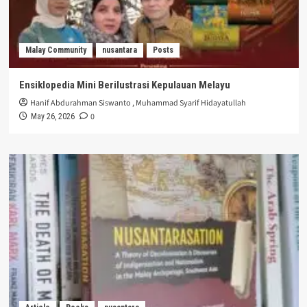
Malay Community
nusantara
Posts
Ensiklopedia Mini Berilustrasi Kepulauan Melayu
Hanif Abdurahman Siswanto
,
Muhammad Syarif Hidayatullah
0
May 26, 2026