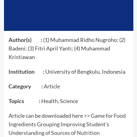
Author(s) :
(1) Muhammad Ridho Nugroho; (2)
Badeni; (3) Fitri April Yanti; (4) Muhammad
Kristiawan
Institution :
University of Bengkulu, Indonesia
Category :
Article
Topics :
Health, Science
Article can be downloaded here >>
Game for Food
Ingredients Grouping Improving Student’s
Understanding of Sources of Nutrition