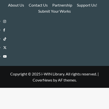
About Us
Contact Us
Partnership
Support Us!
Submit Your Works
Instagram
i-
Facebook
WIN
i-
TikTok
Library
WIN
i-
Twitter
Library
WIN
i-
YouTube
Library
WIN
i-
Library
WIN
Copyright © 2025 i-WIN Library. All rights reserved.
|
CoverNews
by AF themes.
Library