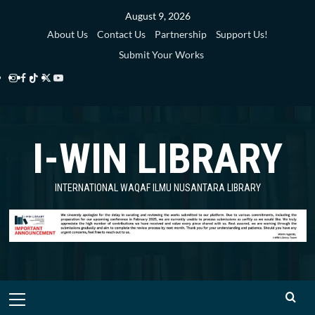
Skip
August 9, 2026
to
About Us
Contact Us
Partnership
Support Us!
content
Submit Your Works
Instagram
Facebook
TikTok
Twitter
YouTube
i-
i-
i-
i-
i-
WIN
WIN
WIN
WIN
WIN
I-WIN LIBRARY
Library
Library
Library
Library
Library
INTERNATIONAL WAQAF ILMU NUSANTARA LIBRARY
Primary
Menu