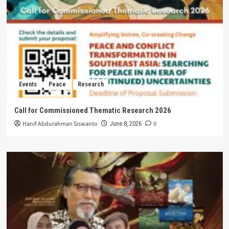
Events
Peace
Research
Call for Commissioned Thematic Research 2026
Hanif Abdurahman Siswanto
0
June 8, 2026