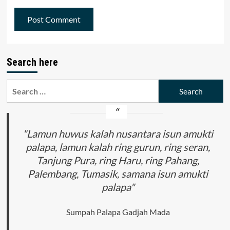
Search here
Search
for:
"Lamun huwus kalah nusantara isun amukti
palapa, lamun kalah ring gurun, ring seran,
Tanjung Pura, ring Haru, ring Pahang,
Palembang, Tumasik, samana isun amukti
palapa"
Sumpah Palapa Gadjah Mada