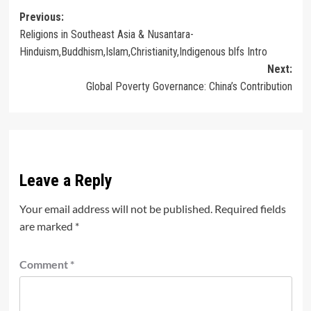
Post
Previous:
Religions in Southeast Asia & Nusantara-
navigation
Hinduism,Buddhism,Islam,Christianity,Indigenous blfs Intro
Next:
Global Poverty Governance: China’s Contribution
Leave a Reply
Your email address will not be published.
Required fields
are marked
*
Comment
*