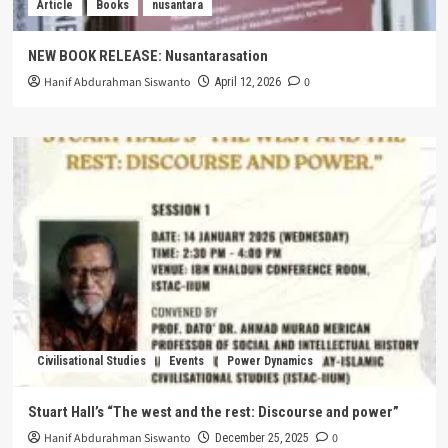
Article
Books
nusantara
NEW BOOK RELEASE: Nusantarasation
Hanif Abdurahman Siswanto
0
April 12, 2026
Civilisational Studies
Events
Power Dynamics
Stuart Hall’s “The west and the rest: Discourse and power”
Hanif Abdurahman Siswanto
0
December 25, 2025