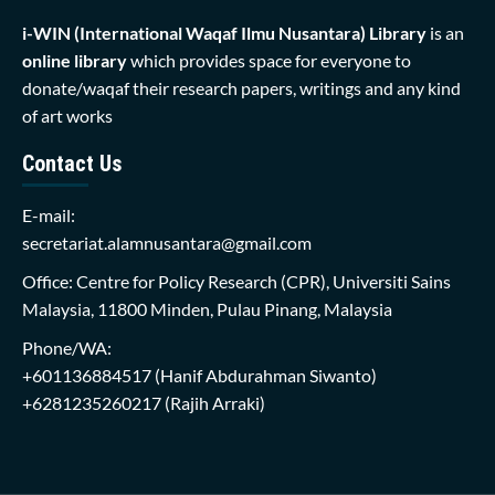
i-WIN (International Waqaf Ilmu Nusantara)
Library
is an
online library
which provides space for everyone to
donate/waqaf their research papers, writings and any kind
of art works
Contact Us
E-mail:
secretariat.alamnusantara@gmail.com
Office: Centre for Policy Research (CPR), Universiti Sains
Malaysia, 11800 Minden, Pulau Pinang, Malaysia
Phone/WA:
+601136884517
(Hanif Abdurahman Siwanto)
+6281235260217
(Rajih Arraki)