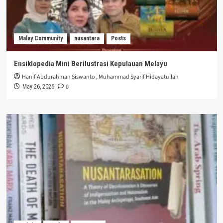
Malay Community
nusantara
Posts
Ensiklopedia Mini Berilustrasi Kepulauan Melayu
Hanif Abdurahman Siswanto
,
Muhammad Syarif Hidayatullah
0
May 26, 2026