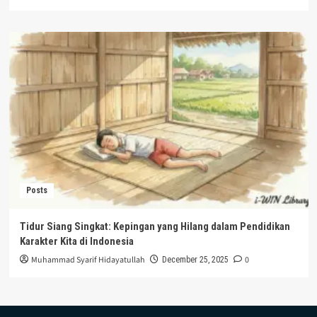
Posts
Tidur Siang Singkat: Kepingan yang Hilang dalam Pendidikan
Karakter Kita di Indonesia
Muhammad Syarif Hidayatullah
0
December 25, 2025