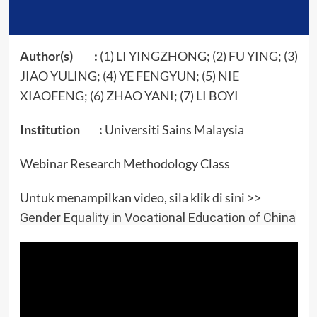
Author(s) :
(1) LI YINGZHONG​; (2) FU YING​; (3)
JIAO YULING​; (4) YE FENGYUN​; (5) NIE
XIAOFENG​; (6) ZHAO YANI​; (7) LI BOYI​
Institution :
Universiti Sains Malaysia
Webinar Research Methodology Class
Untuk menampilkan video, sila klik di sini >>
Gender Equality in Vocational Education of China