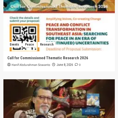
Events
Peace
Research
Call for Commissioned Thematic Research 2026
Hanif Abdurahman Siswanto
0
June 8, 2026