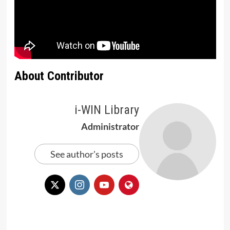
About Contributor
i-WIN Library
Administrator
See author's posts