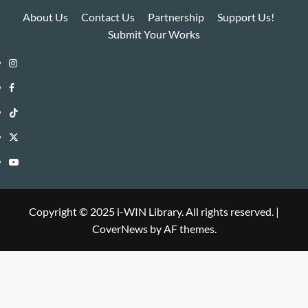
About Us
Contact Us
Partnership
Support Us!
Submit Your Works
Instagram
i-
Facebook
WIN
i-
TikTok
Library
WIN
i-
Twitter
Library
WIN
i-
YouTube
Library
WIN
i-
Library
WIN
Copyright © 2025 i-WIN Library. All rights reserved.
|
CoverNews
by AF themes.
Library