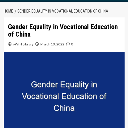
HOME
GENDER EQUALITY IN VOCATIONAL EDUCATION OF CHINA
Gender Equality in Vocational Education
of China
i-WIN Library
March 10, 2022
0