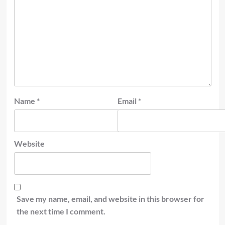
Name
*
Email
*
Website
Save my name, email, and website in this browser for
the next time I comment.