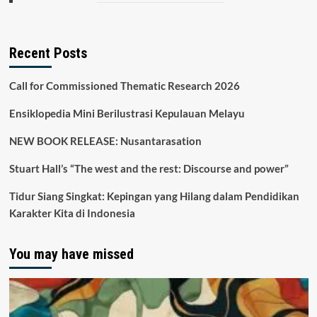
Recent Posts
Call for Commissioned Thematic Research 2026
Ensiklopedia Mini Berilustrasi Kepulauan Melayu
NEW BOOK RELEASE: Nusantarasation
Stuart Hall’s “The west and the rest: Discourse and power”
Tidur Siang Singkat: Kepingan yang Hilang dalam Pendidikan
Karakter Kita di Indonesia
You may have missed