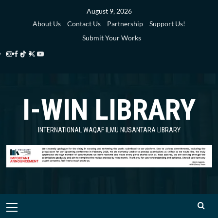
Skip
August 9, 2026
to
About Us
Contact Us
Partnership
Support Us!
content
Submit Your Works
Instagram
Facebook
TikTok
Twitter
YouTube
i-
i-
i-
i-
i-
WIN
WIN
WIN
WIN
WIN
I-WIN LIBRARY
Library
Library
Library
Library
Library
INTERNATIONAL WAQAF ILMU NUSANTARA LIBRARY
Primary
Menu