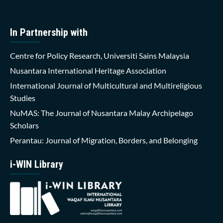
In Partnership with
Centre for Policy Research, Universiti Sains Malaysia
Nusantara International Heritage Association
International Journal of Multicultural and Multireligious
Studies
NuMAS: The Journal of Nusantara Malay Archipelago
Scholars
Perantau: Journal of Migration, Borders, and Belonging
i-WIN Library