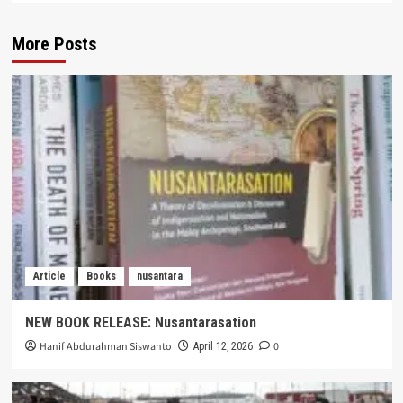
More Posts
Article
Books
nusantara
NEW BOOK RELEASE: Nusantarasation
Hanif Abdurahman Siswanto
0
April 12, 2026