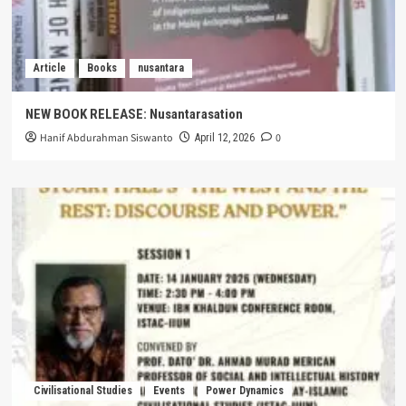
Article
Books
nusantara
NEW BOOK RELEASE: Nusantarasation
Hanif Abdurahman Siswanto
0
April 12, 2026
Civilisational Studies
Events
Power Dynamics