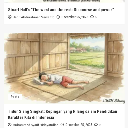
Stuart Hall’s “The west and the rest: Discourse and power”
Hanif Abdurahman Siswanto
0
December 25, 2025
Posts
Tidur Siang Singkat: Kepingan yang Hilang dalam Pendidikan
Karakter Kita di Indonesia
Muhammad Syarif Hidayatullah
0
December 25, 2025