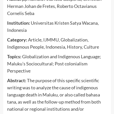
Herman Johan de Fretes, Roberto Octavianus
Cornelis Seba
Institution:
Universitas Kristen Satya Wacana,
Indonesia
Category:
Article, IJMMU, Globalization,
Indigenous People, Indonesia, History, Culture
Topics:
Globalization and Indigenous Language;
Maluku’s Sociocultural; Post colonialism
Perspective
Abstract:
The purpose of this specific scientific
writing was to analyze the cause of indigenous
language death in Maluku, or also called bahasa
tana, as well as the follow-up method from both
national or regional institutions and/or