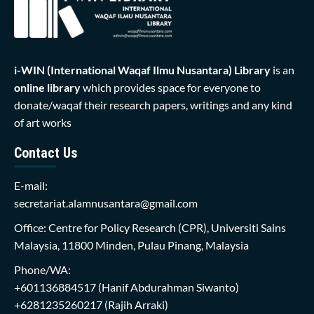
i-WIN (International Waqaf Ilmu Nusantara)
Library
is an
online library
which provides space for everyone to
donate/waqaf their research papers, writings and any kind
of art works
Contact Us
E-mail:
secretariat.alamnusantara@gmail.com
Office: Centre for Policy Research (CPR), Universiti Sains
Malaysia, 11800 Minden, Pulau Pinang, Malaysia
Phone/WA:
+601136884517
(Hanif Abdurahman Siwanto)
+6281235260217
(Rajih Arraki)