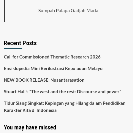
Sumpah Palapa Gadjah Mada
Recent Posts
Call for Commissioned Thematic Research 2026
Ensiklopedia Mini Berilustrasi Kepulauan Melayu
NEW BOOK RELEASE: Nusantarasation
Stuart Hall’s “The west and the rest: Discourse and power”
Tidur Siang Singkat: Kepingan yang Hilang dalam Pendidikan
Karakter Kita di Indonesia
You may have missed