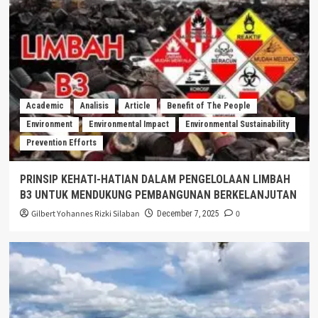
Academic
Analisis
Article
Benefit of The People
Environment
Environmental Impact
Environmental Sustainability
Prevention Efforts
PRINSIP KEHATI-HATIAN DALAM PENGELOLAAN LIMBAH
B3 UNTUK MENDUKUNG PEMBANGUNAN BERKELANJUTAN
Gilbert Yohannes Rizki Silaban
0
December 7, 2025