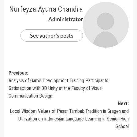
Nurfeyza Ayuna Chandra
Administrator
See author's posts
Post
Previous:
Analysis of Game Development Training Participants
navigation
Satisfaction with 3D Unity at the Faculty of Visual
Communication Design
Next:
Local Wisdom Values of Pasar Tambak Tradition in Sragen and
Utilization on Indonesian Language Learning in Senior High
School