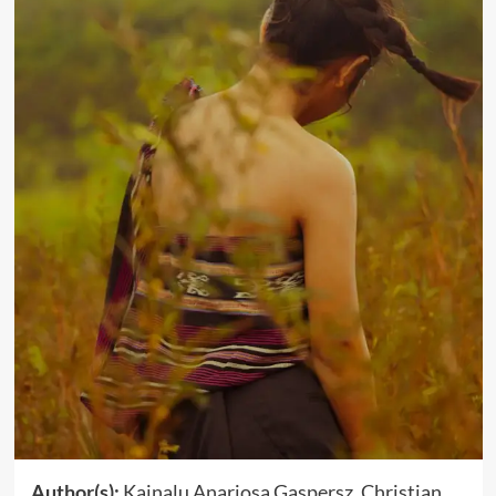
Author(s):
Kainalu Anariosa Gaspersz, Christian