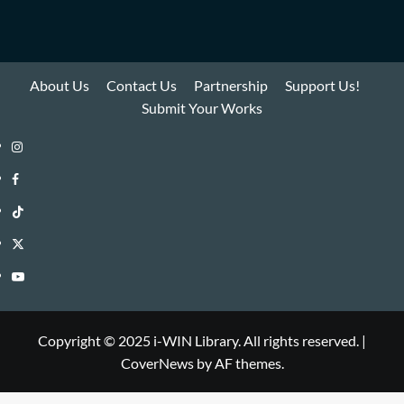
About Us
Contact Us
Partnership
Support Us!
Submit Your Works
Instagram
i-
Facebook
WIN
i-
TikTok
Library
WIN
i-
Twitter
Library
WIN
i-
YouTube
Library
WIN
i-
Library
WIN
Copyright © 2025 i-WIN Library. All rights reserved.
|
CoverNews
by AF themes.
Library