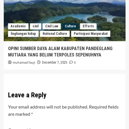
Academic
civil
Civil Law
Culture
Efforts
lingkungan hidup
National Culture
Partisipasi Masyarakat
OPINI SUMBER DAYA ALAM KABUPATEN PANDEGLANG
MUTIARA YANG BELUM TERPOLES SEPENUHNYA
muhamad fauji
0
December 7, 2025
Leave a Reply
Your email address will not be published.
Required fields
are marked
*