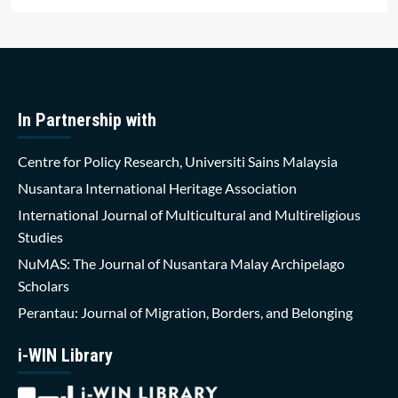
In Partnership with
Centre for Policy Research, Universiti Sains Malaysia
Nusantara International Heritage Association
International Journal of Multicultural and Multireligious
Studies
NuMAS: The Journal of Nusantara Malay Archipelago
Scholars
Perantau: Journal of Migration, Borders, and Belonging
i-WIN Library