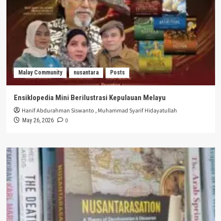
Malay Community
nusantara
Posts
Ensiklopedia Mini Berilustrasi Kepulauan Melayu
Hanif Abdurahman Siswanto
,
Muhammad Syarif Hidayatullah
0
May 26, 2026