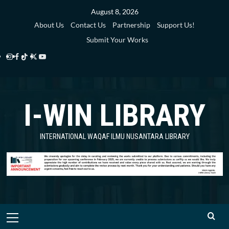
Skip
August 8, 2026
to
About Us
Contact Us
Partnership
Support Us!
content
Submit Your Works
Instagram
Facebook
TikTok
Twitter
YouTube
i-
i-
i-
i-
i-
WIN
WIN
WIN
WIN
WIN
I-WIN LIBRARY
Library
Library
Library
Library
Library
INTERNATIONAL WAQAF ILMU NUSANTARA LIBRARY
Primary
Menu