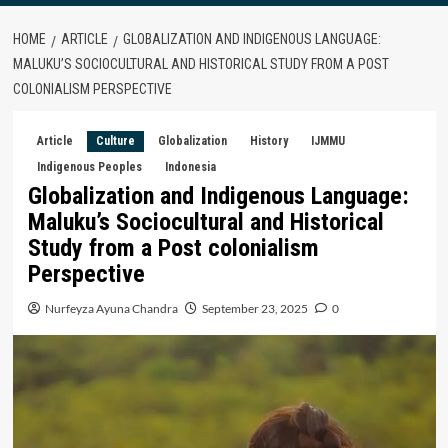
HOME
ARTICLE
GLOBALIZATION AND INDIGENOUS LANGUAGE:
MALUKU’S SOCIOCULTURAL AND HISTORICAL STUDY FROM A POST
COLONIALISM PERSPECTIVE
Article
Culture
Globalization
History
IJMMU
Indigenous Peoples
Indonesia
Globalization and Indigenous Language:
Maluku’s Sociocultural and Historical
Study from a Post colonialism
Perspective
Nurfeyza Ayuna Chandra
September 23, 2025
0