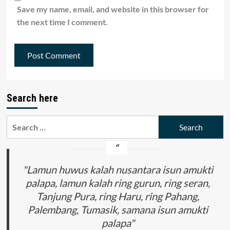
Save my name, email, and website in this browser for
the next time I comment.
Search here
Search
for:
"Lamun huwus kalah nusantara isun amukti
palapa, lamun kalah ring gurun, ring seran,
Tanjung Pura, ring Haru, ring Pahang,
Palembang, Tumasik, samana isun amukti
palapa"