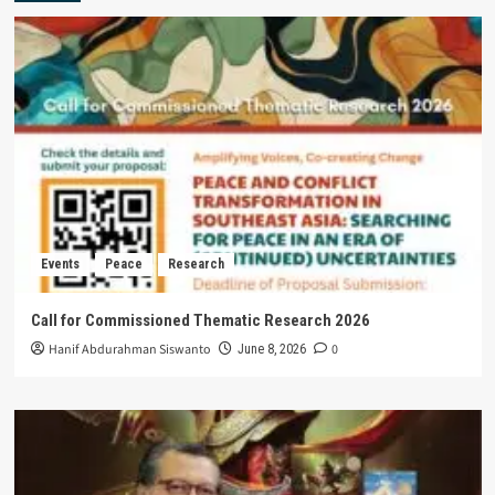
Events
Peace
Research
Call for Commissioned Thematic Research 2026
Hanif Abdurahman Siswanto
0
June 8, 2026