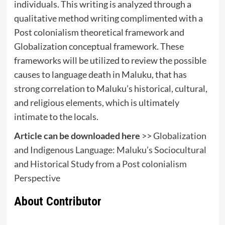
individuals. This writing is analyzed through a
qualitative method writing complimented with a
Post colonialism theoretical framework and
Globalization conceptual framework. These
frameworks will be utilized to review the possible
causes to language death in Maluku, that has
strong correlation to Maluku’s historical, cultural,
and religious elements, which is ultimately
intimate to the locals.
Article can be downloaded here
>>
Globalization
and Indigenous Language: Maluku’s Sociocultural
and Historical Study from a Post colonialism
Perspective
About Contributor