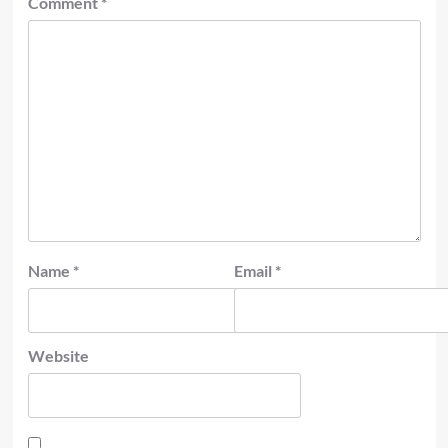
Comment
*
Name
*
Email
*
Website