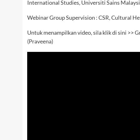
International Studies, Universiti Sains Malays
Webinar Group Supervision : CSR, Cultural Her
Untuk menampilkan video, sila klik di sini >>
Gr
(Praveena)