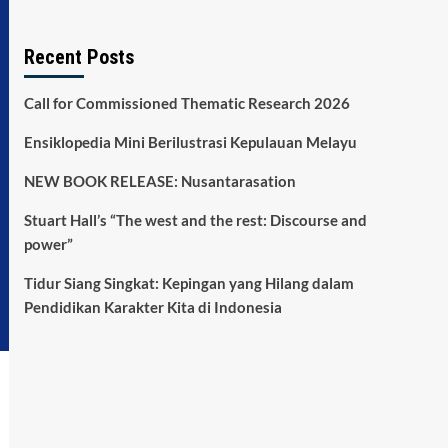
Recent Posts
Call for Commissioned Thematic Research 2026
Ensiklopedia Mini Berilustrasi Kepulauan Melayu
NEW BOOK RELEASE: Nusantarasation
Stuart Hall’s “The west and the rest: Discourse and
power”
Tidur Siang Singkat: Kepingan yang Hilang dalam
Pendidikan Karakter Kita di Indonesia