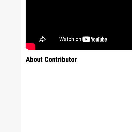
About Contributor