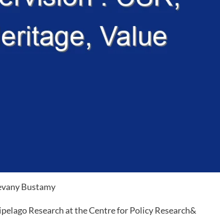
evany Bustamy
pelago Research at the Centre for Policy Research&