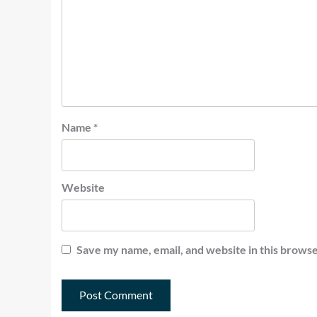
Name
*
Website
Save my name, email, and website in this browse