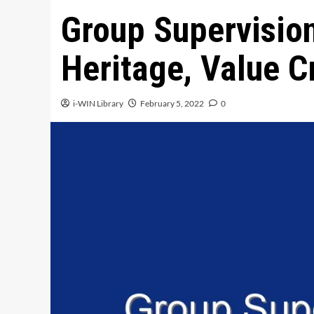
Group Supervision
Heritage, Value C
i-WIN Library
February 5, 2022
0