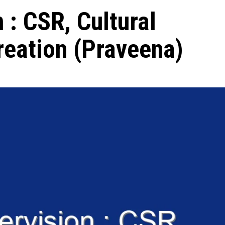
 : CSR, Cultural
reation (Praveena)