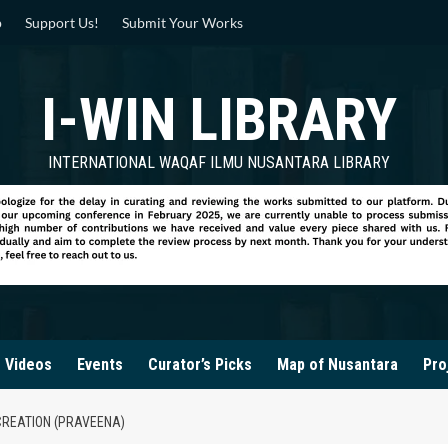
p
Support Us!
Submit Your Works
I-WIN LIBRARY
INTERNATIONAL WAQAF ILMU NUSANTARA LIBRARY
Videos
Events
Curator’s Picks
Map of Nusantara
Pro
 CREATION (PRAVEENA)