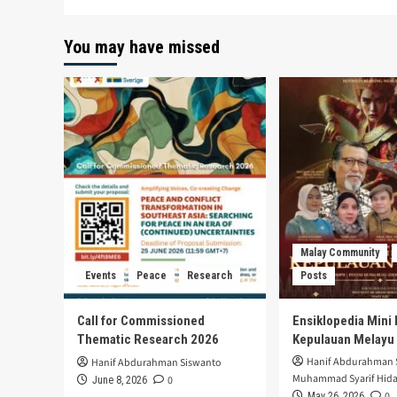
You may have missed
Malay Community
Events
Peace
Research
Posts
Call for Commissioned
Ensiklopedia Mini 
Thematic Research 2026
Kepulauan Melayu
Hanif Abdurahman 
Hanif Abdurahman Siswanto
Muhammad Syarif Hida
0
June 8, 2026
0
May 26, 2026