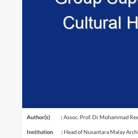
Author(s) :
Assoc. Prof. Dr Mohammad Re
Institution :
Head of Nusantara Malay Archi