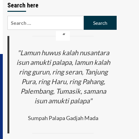
Search here
Search
for:
"Lamun huwus kalah nusantara
isun amukti palapa, lamun kalah
ring gurun, ring seran, Tanjung
Pura, ring Haru, ring Pahang,
Palembang, Tumasik, samana
isun amukti palapa"
Sumpah Palapa Gadjah Mada