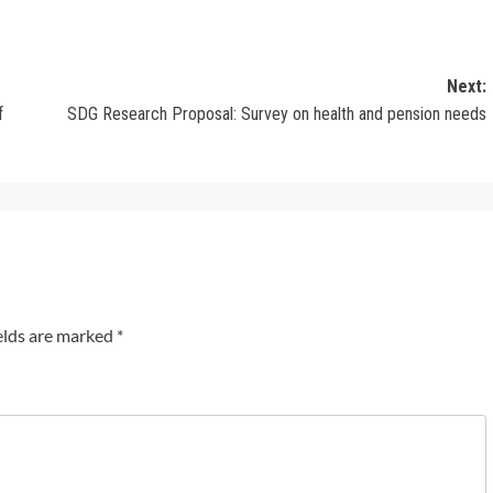
Next:
f
SDG Research Proposal: Survey on health and pension needs
elds are marked
*