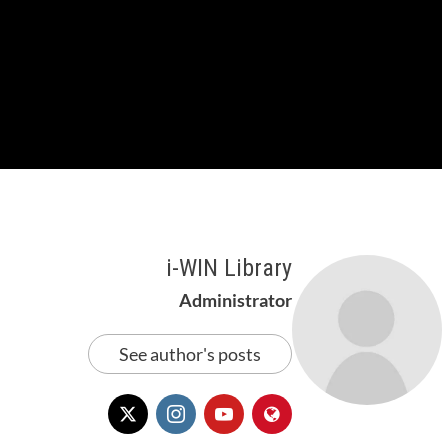
i-WIN Library
Administrator
See author's posts