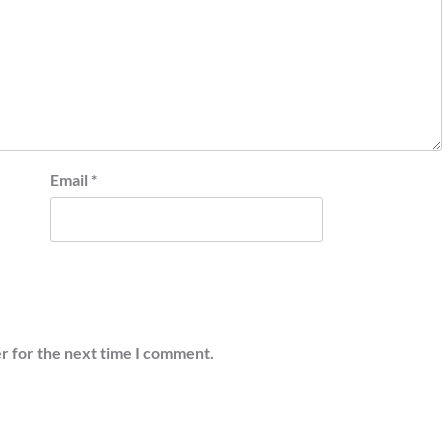
Email
*
r for the next time I comment.