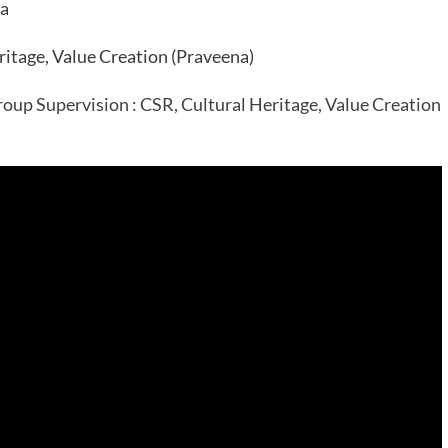
ia
itage, Value Creation (Praveena)
oup Supervision : CSR, Cultural Heritage, Value Creation