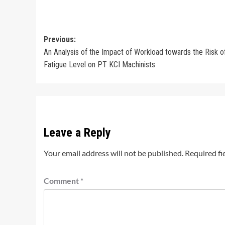
Post
Previous:
An Analysis of the Impact of Workload towards the Risk o
navigation
Fatigue Level on PT KCI Machinists
Leave a Reply
Your email address will not be published.
Required fi
Comment
*