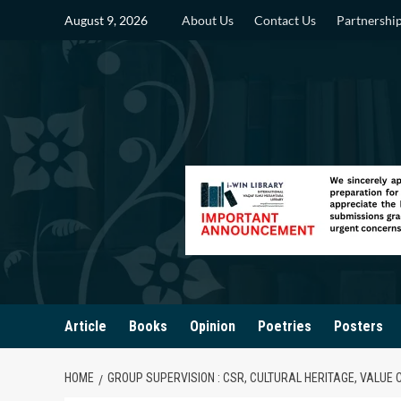
Skip
August 9, 2026
About Us
Contact Us
Partnershi
to
content
Article
Books
Opinion
Poetries
Posters
HOME
GROUP SUPERVISION : CSR, CULTURAL HERITAGE, VALUE