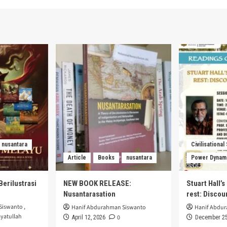
nusantara
Civilisational
Article
Books
nusantara
Power Dynam
Berilustrasi
NEW BOOK RELEASE:
Stuart Hall’
Nusantarasation
rest: Disco
Siswanto
,
Hanif Abdurahman Siswanto
Hanif Abdu
yatullah
0
April 12, 2026
December 25