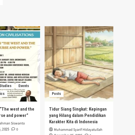
 Studies
Events
ics
Posts
s “The west and the
Tidur Siang Singkat: Kepingan
urse and power”
yang Hilang dalam Pendidikan
Karakter Kita di Indonesia
rahman Siswanto
0
, 2025
Muhammad Syarif Hidayatullah