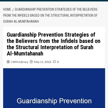
HOME
GUARDIANSHIP PREVENTION STRATEGIES OF THE BELIEVERS
FROM THE INFIDELS BASED ON THE STRUCTURAL INTERPRETATION OF
SURAH AL-MUMTAHANAH
Guardianship Prevention Strategies of
the Believers from the Infidels based on
the Structural Interpretation of Surah
Al-Mumtahanah
i-WIN Library
May 11, 2022
0