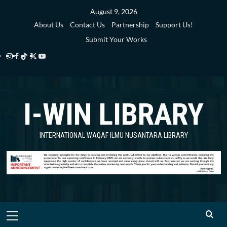
Skip
August 9, 2026
to
About Us
Contact Us
Partnership
Support Us!
content
Submit Your Works
Instagram
Facebook
TikTok
Twitter
YouTube
i-
i-
i-
i-
i-
WIN
WIN
WIN
WIN
WIN
I-WIN LIBRARY
Library
Library
Library
Library
Library
INTERNATIONAL WAQAF ILMU NUSANTARA LIBRARY
Primary
Menu