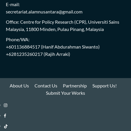
E-mail:
secretariat.alamnusantara@gmail.com
Office: Centre for Policy Research (CPR), Universiti Sains
Malaysia, 11800 Minden, Pulau Pinang, Malaysia
Phone/WA:
+601136884517
(Hanif Abdurahman Siwanto)
+6281235260217
(Rajih Arraki)
About Us
Contact Us
Partnership
Support Us!
Submit Your Works
Instagram
i-
Facebook
WIN
i-
TikTok