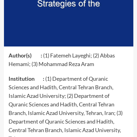
Author(s) :
(1) Fatemeh Layeghi; (2) Abbas
Hemami; (3) Mohammad Reza Aram
Institution :
(1) Department of Quranic
Sciences and Hadith, Central Tehran Branch,
Islamic Azad University; (2) Department of
Quranic Sciences and Hadith, Central Tehran
Branch, Islamic Azad University, Tehran, Iran; (3)
Department of Quranic Sciences and Hadith,
Central Tehran Branch, Islamic Azad University,