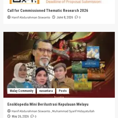
Call for Commissioned Thematic Research 2026
Hanif Abdurahman Siswanto
0
June 8, 2026
Malay Community
nusantara
Posts
Ensiklopedia Mini Berilustrasi Kepulauan Melayu
Hanif Abdurahman Siswanto
,
Muhammad Syarif Hidayatullah
0
May 26, 2026