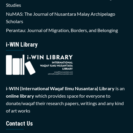
Studies
NuMAS: The Journal of Nusantara Malay Archipelago
Scholars
Perantau: Journal of Migration, Borders, and Belonging
i-WIN Library
i-WIN (International Waqaf Ilmu Nusantara)
Library
is an
online library
which provides space for everyone to
donate/waqaf their research papers, writings and any kind
of art works
Contact Us