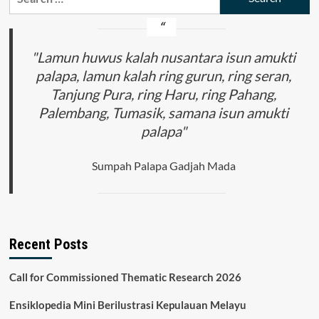
for:
"Lamun huwus kalah nusantara isun amukti
palapa, lamun kalah ring gurun, ring seran,
Tanjung Pura, ring Haru, ring Pahang,
Palembang, Tumasik, samana isun amukti
palapa"
Sumpah Palapa Gadjah Mada
Recent Posts
Call for Commissioned Thematic Research 2026
Ensiklopedia Mini Berilustrasi Kepulauan Melayu