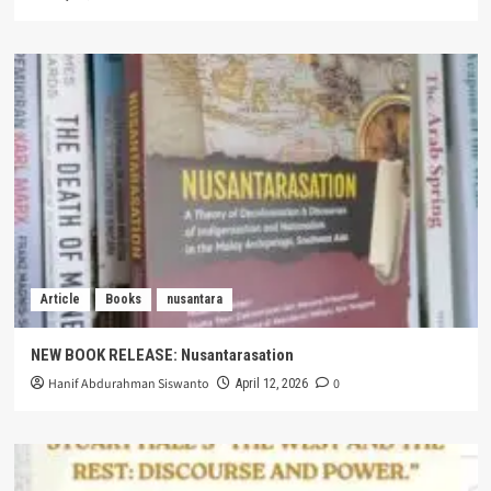
Article
Books
nusantara
NEW BOOK RELEASE: Nusantarasation
Hanif Abdurahman Siswanto
0
April 12, 2026