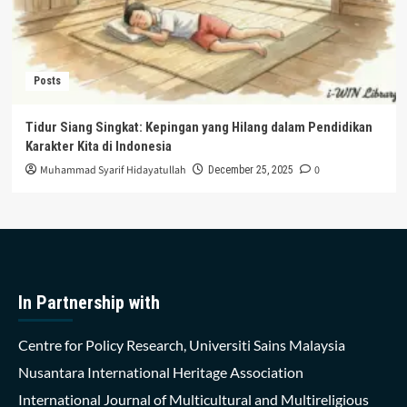
Posts
Tidur Siang Singkat: Kepingan yang Hilang dalam Pendidikan
Karakter Kita di Indonesia
Muhammad Syarif Hidayatullah
0
December 25, 2025
In Partnership with
Centre for Policy Research, Universiti Sains Malaysia
Nusantara International Heritage Association
International Journal of Multicultural and Multireligious