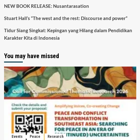
NEW BOOK RELEASE: Nusantarasation
Stuart Hall’s “The west and the rest: Discourse and power”
Tidur Siang Singkat: Kepingan yang Hilang dalam Pendidikan
Karakter Kita di Indonesia
You may have missed
Events
Peace
Research