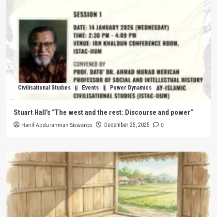
Civilisational Studies
Events
Power Dynamics
Stuart Hall’s “The west and the rest: Discourse and power”
Hanif Abdurahman Siswanto
0
December 25, 2025