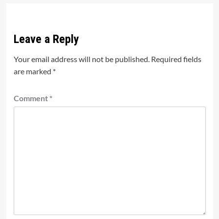
Leave a Reply
Your email address will not be published.
Required fields
are marked
*
Comment
*