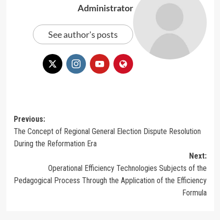
Administrator
See author's posts
Post
Previous:
The Concept of Regional General Election Dispute Resolution
navigation
During the Reformation Era
Next:
Operational Efficiency Technologies Subjects of the
Pedagogical Process Through the Application of the Efficiency
Formula