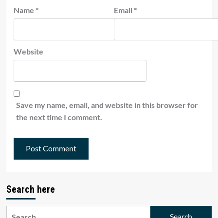
Name
*
Email
*
Website
Save my name, email, and website in this browser for
the next time I comment.
Search here
Search