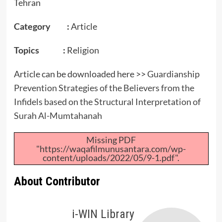
Tehran
Category :
Article
Topics :
Religion
Article can be downloaded here >>
Guardianship
Prevention Strategies of the Believers from the
Infidels based on the Structural Interpretation of
Surah Al-Mumtahanah
Missing PDF
"https://waqafilmunusantara.com/wp-
content/uploads/2022/05/9-1.pdf".
About Contributor
i-WIN Library