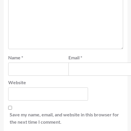
Name
*
Email
*
Website
Save my name, email, and website in this browser for
the next time I comment.