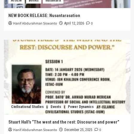
Article
Books
nusantara
NEW BOOK RELEASE: Nusantarasation
Hanif Abdurahman Siswanto
0
April 12, 2026
Civilisational Studies
Events
Power Dynamics
Stuart Hall’s “The west and the rest: Discourse and power”
Hanif Abdurahman Siswanto
0
December 25, 2025