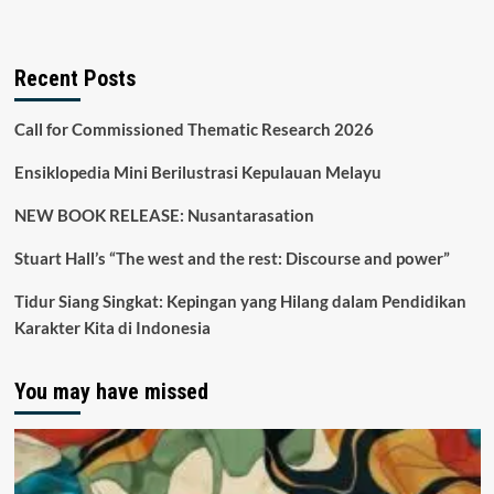
Recent Posts
Call for Commissioned Thematic Research 2026
Ensiklopedia Mini Berilustrasi Kepulauan Melayu
NEW BOOK RELEASE: Nusantarasation
Stuart Hall’s “The west and the rest: Discourse and power”
Tidur Siang Singkat: Kepingan yang Hilang dalam Pendidikan
Karakter Kita di Indonesia
You may have missed