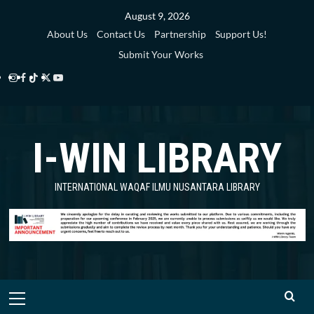
Skip
August 9, 2026
to
About Us
Contact Us
Partnership
Support Us!
content
Submit Your Works
Instagram
Facebook
TikTok
Twitter
YouTube
i-
i-
i-
i-
i-
WIN
WIN
WIN
WIN
WIN
I-WIN LIBRARY
Library
Library
Library
Library
Library
INTERNATIONAL WAQAF ILMU NUSANTARA LIBRARY
Primary
Menu