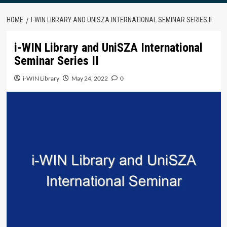
HOME
I-WIN LIBRARY AND UNISZA INTERNATIONAL SEMINAR SERIES II
i-WIN Library and UniSZA International
Seminar Series II
i-WIN Library
May 24, 2022
0