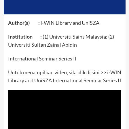
Author(s) :
i-WIN Library and UniSZA
Institution :
(1) Universiti Sains Malaysia; (2)
Universiti Sultan Zainal Abidin
International Seminar Series II
Untuk menampilkan video, sila klik di sini >>
i-WIN
Library and UniSZA International Seminar Series II