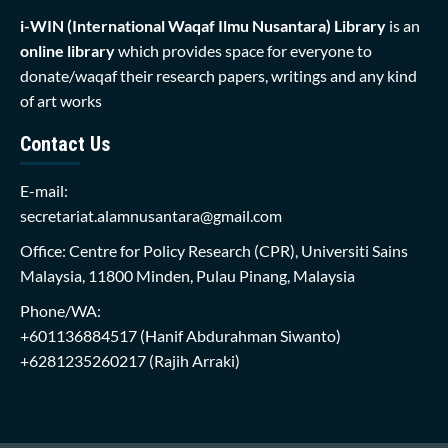
i-WIN (International Waqaf Ilmu Nusantara)
Library
is an
online library
which provides space for everyone to
donate/waqaf their research papers, writings and any kind
of art works
Contact Us
E-mail:
secretariat.alamnusantara@gmail.com
Office: Centre for Policy Research (CPR), Universiti Sains
Malaysia, 11800 Minden, Pulau Pinang, Malaysia
Phone/WA:
+601136884517
(Hanif Abdurahman Siwanto)
+6281235260217
(Rajih Arraki)