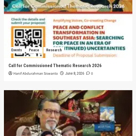
Events
Peace
Research
Call for Commissioned Thematic Research 2026
Hanif Abdurahman Siswanto
0
June 8, 2026