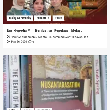
Malay Community
nusantara
Posts
Ensiklopedia Mini Berilustrasi Kepulauan Melayu
Hanif Abdurahman Siswanto
,
Muhammad Syarif Hidayatullah
0
May 26, 2026