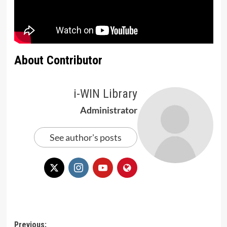
About Contributor
i-WIN Library
Administrator
See author's posts
Post
Previous: