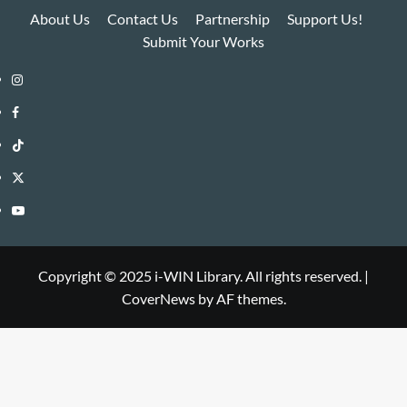
About Us
Contact Us
Partnership
Support Us!
Submit Your Works
Instagram
i-
Facebook
WIN
i-
TikTok
Library
WIN
i-
Twitter
Library
WIN
i-
YouTube
Library
WIN
i-
Library
WIN
Copyright © 2025 i-WIN Library. All rights reserved.
|
CoverNews
by AF themes.
Library