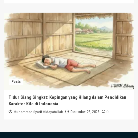
Posts
Tidur Siang Singkat: Kepingan yang Hilang dalam Pendidikan
Karakter Kita di Indonesia
Muhammad Syarif Hidayatullah
0
December 25, 2025