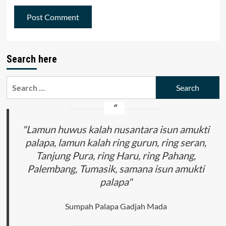
Search here
Search
for:
"Lamun huwus kalah nusantara isun amukti
palapa, lamun kalah ring gurun, ring seran,
Tanjung Pura, ring Haru, ring Pahang,
Palembang, Tumasik, samana isun amukti
palapa"
Sumpah Palapa Gadjah Mada