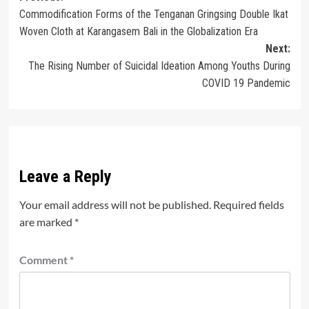
Commodification Forms of the Tenganan Gringsing Double Ikat
navigation
Woven Cloth at Karangasem Bali in the Globalization Era
Next:
The Rising Number of Suicidal Ideation Among Youths During
COVID 19 Pandemic
Leave a Reply
Your email address will not be published.
Required fields
are marked
*
Comment
*