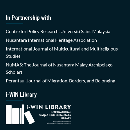
In Partnership with
Centre for Policy Research, Universiti Sains Malaysia
Nusantara International Heritage Association
International Journal of Multicultural and Multireligious
Studies
NuMAS: The Journal of Nusantara Malay Archipelago
Scholars
Perantau: Journal of Migration, Borders, and Belonging
i-WIN Library