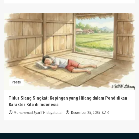
Posts
Tidur Siang Singkat: Kepingan yang Hilang dalam Pendidikan
Karakter Kita di Indonesia
Muhammad Syarif Hidayatullah
0
December 25, 2025