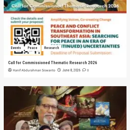
Events
Peace
Research
Call for Commissioned Thematic Research 2026
Hanif Abdurahman Siswanto
0
June 8, 2026