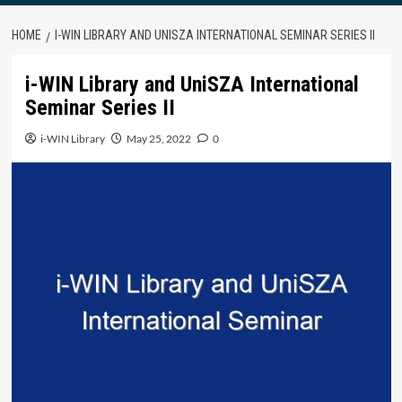
HOME
I-WIN LIBRARY AND UNISZA INTERNATIONAL SEMINAR SERIES II
i-WIN Library and UniSZA International
Seminar Series II
i-WIN Library
May 25, 2022
0