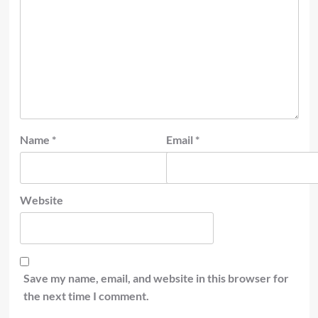
Name
*
Email
*
Website
Save my name, email, and website in this browser for
the next time I comment.