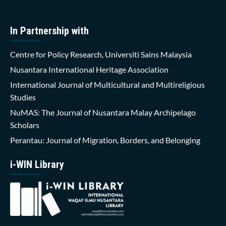
In Partnership with
Centre for Policy Research, Universiti Sains Malaysia
Nusantara International Heritage Association
International Journal of Multicultural and Multireligious
Studies
NuMAS: The Journal of Nusantara Malay Archipelago
Scholars
Perantau: Journal of Migration, Borders, and Belonging
i-WIN Library