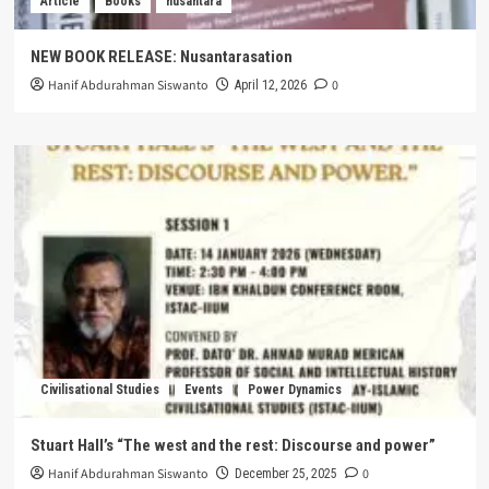
Article
Books
nusantara
NEW BOOK RELEASE: Nusantarasation
Hanif Abdurahman Siswanto
0
April 12, 2026
Civilisational Studies
Events
Power Dynamics
Stuart Hall’s “The west and the rest: Discourse and power”
Hanif Abdurahman Siswanto
0
December 25, 2025