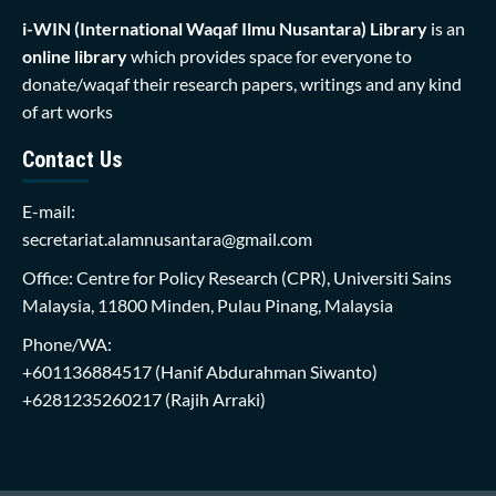
i-WIN (International Waqaf Ilmu Nusantara)
Library
is an
online library
which provides space for everyone to
donate/waqaf their research papers, writings and any kind
of art works
Contact Us
E-mail:
secretariat.alamnusantara@gmail.com
Office: Centre for Policy Research (CPR), Universiti Sains
Malaysia, 11800 Minden, Pulau Pinang, Malaysia
Phone/WA:
+601136884517
(Hanif Abdurahman Siwanto)
+6281235260217
(Rajih Arraki)