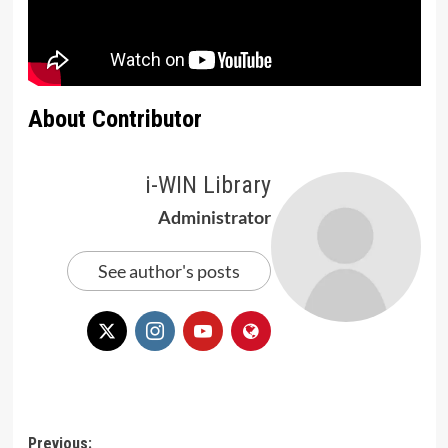
About Contributor
i-WIN Library
Administrator
See author's posts
Post
Previous: