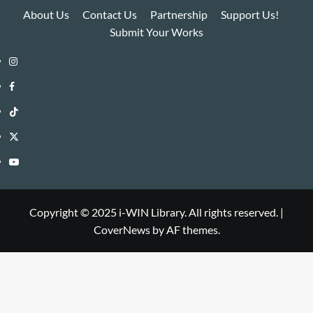
About Us
Contact Us
Partnership
Support Us!
Submit Your Works
Instagram
i-
Facebook
WIN
i-
TikTok
Library
WIN
i-
Twitter
Library
WIN
i-
YouTube
Library
WIN
i-
Library
WIN
Copyright © 2025 i-WIN Library. All rights reserved.
|
CoverNews
by AF themes.
Library