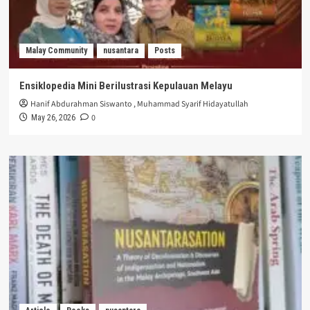
Malay Community
nusantara
Posts
Ensiklopedia Mini Berilustrasi Kepulauan Melayu
Hanif Abdurahman Siswanto
,
Muhammad Syarif Hidayatullah
0
May 26, 2026