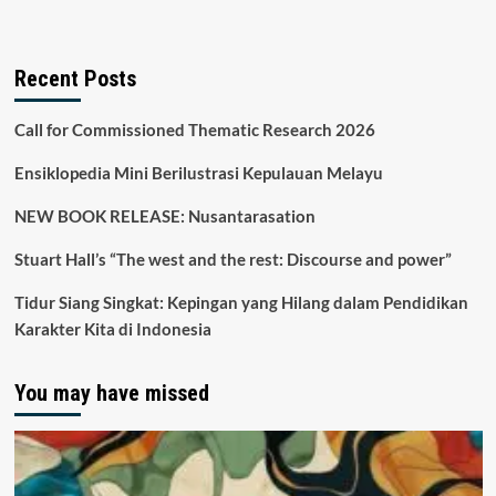
Recent Posts
Call for Commissioned Thematic Research 2026
Ensiklopedia Mini Berilustrasi Kepulauan Melayu
NEW BOOK RELEASE: Nusantarasation
Stuart Hall’s “The west and the rest: Discourse and power”
Tidur Siang Singkat: Kepingan yang Hilang dalam Pendidikan
Karakter Kita di Indonesia
You may have missed