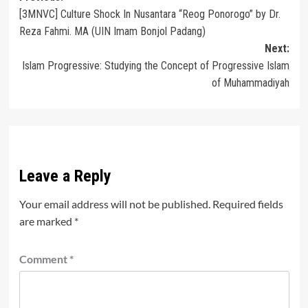
[3MNVC] Culture Shock In Nusantara “Reog Ponorogo” by Dr.
navigation
Reza Fahmi. MA (UIN Imam Bonjol Padang)
Next:
Islam Progressive: Studying the Concept of Progressive Islam
of Muhammadiyah
Leave a Reply
Your email address will not be published.
Required fields
are marked
*
Comment
*