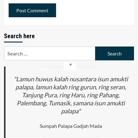
Search here
Search
for:
"Lamun huwus kalah nusantara isun amukti
palapa, lamun kalah ring gurun, ring seran,
Tanjung Pura, ring Haru, ring Pahang,
Palembang, Tumasik, samana isun amukti
palapa"
Sumpah Palapa Gadjah Mada