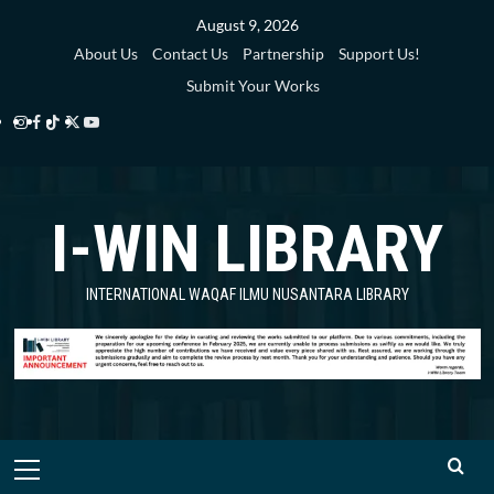
Skip
August 9, 2026
to
About Us
Contact Us
Partnership
Support Us!
content
Submit Your Works
Instagram
Facebook
TikTok
Twitter
YouTube
i-
i-
i-
i-
i-
WIN
WIN
WIN
WIN
WIN
I-WIN LIBRARY
Library
Library
Library
Library
Library
INTERNATIONAL WAQAF ILMU NUSANTARA LIBRARY
Primary
Menu