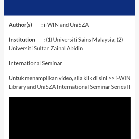
Author(s) :
i-WIN and UniSZA
Institution :
(1) Universiti Sains Malaysia; (2)
Universiti Sultan Zainal Abidin
International Seminar
Untuk menampilkan video, sila klik di sini >>
i-WIN
Library and UniSZA International Seminar Series II