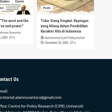
 Studies
Events
ics
Posts
s “The west and the
Tidur Siang Singkat: Kepingan
urse and power”
yang Hilang dalam Pendidikan
Karakter Kita di Indonesia
rahman Siswanto
0
, 2025
Muhammad Syarif Hidayatullah
0
December 25, 2025
ontact Us
mail:
cretariat.alamnusantara@gmail.com
fice: Centre for Policy Research (CPR), Universiti