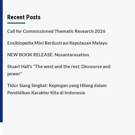
Recent Posts
Call for Commissioned Thematic Research 2026
Ensiklopedia Mini Berilustrasi Kepulauan Melayu
NEW BOOK RELEASE: Nusantarasation
Stuart Hall’s “The west and the rest: Discourse and
power”
Tidur Siang Singkat: Kepingan yang Hilang dalam
Pendidikan Karakter Kita di Indonesia