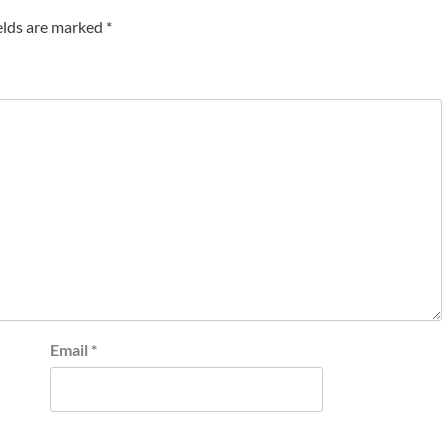
elds are marked
*
Email
*