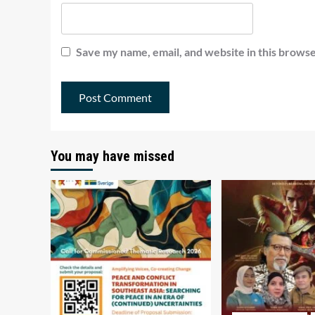
Save my name, email, and website in this browse
You may have missed