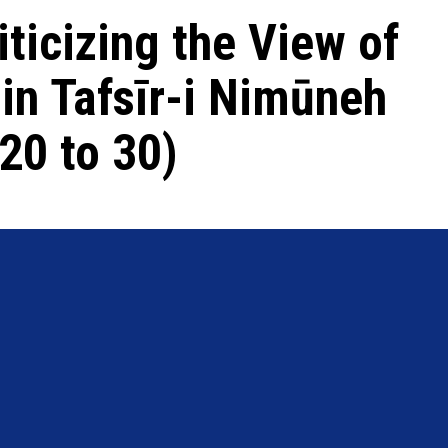
iticizing the View of
in Tafsīr-i Nimūneh
20 to 30)