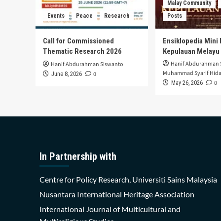
Malay Community
Events
Peace
Research
Posts
Call for Commissioned
Ensiklopedia Mini 
Thematic Research 2026
Kepulauan Melayu
Hanif Abdurahman 
Hanif Abdurahman Siswanto
Muhammad Syarif Hida
0
June 8, 2026
0
May 26, 2026
In Partnership with
Centre for Policy Research, Universiti Sains Malaysia
Nusantara International Heritage Association
International Journal of Multicultural and