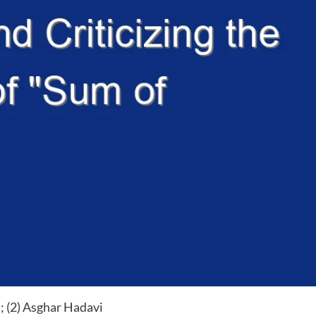
; (2) Asghar Hadavi