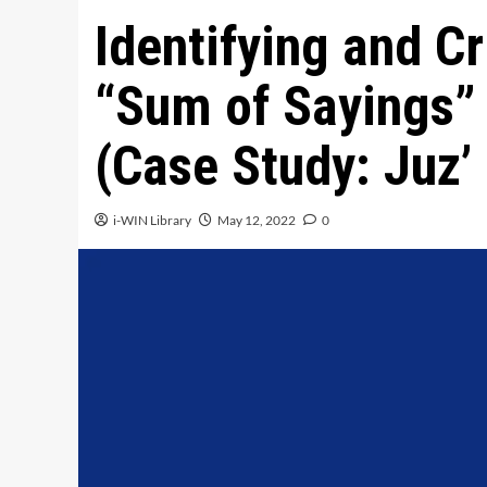
Identifying and Cr
“Sum of Sayings” 
(Case Study: Juz’ 
i-WIN Library
May 12, 2022
0