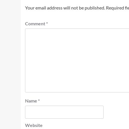
Your email address will not be published.
Required fi
Comment
*
Name
*
Website