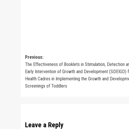
Post
Previous:
The Effectiveness of Booklets in Stimulation, Detection a
navigation
Early Intervention of Growth and Development (SDEIGD) f
Health Cadres in Implementing the Growth and Developm
Screenings of Toddlers
Leave a Reply