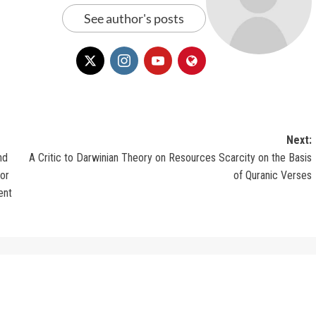
See author's posts
Next:
nd
A Critic to Darwinian Theory on Resources Scarcity on the Basis
or
of Quranic Verses
ent