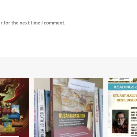
r for the next time I comment.