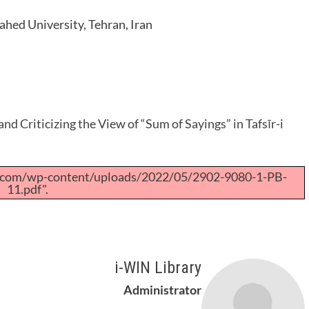
ahed University, Tehran, Iran
and Criticizing the View of “Sum of Sayings” in Tafsīr-i
a.com/wp-content/uploads/2022/05/2902-9080-1-PB-
11.pdf".
i-WIN Library
Administrator