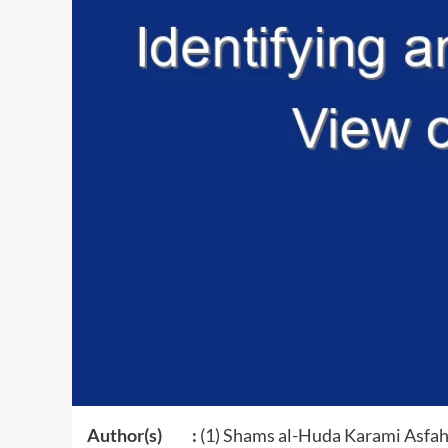
Author(s) :
(1) Shams al-Huda Karami Asfah