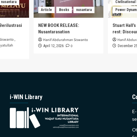
nusantara
Civilisational
Article
Books
nusantara
Power Dynam
Berilustrasi
NEW BOOK RELEASE:
Stuart Hall’
Nusantarasation
rest: Disco
Siswanto
,
Hanif Abdurahman Siswanto
Hanif Abdu
yatullah
0
April 12, 2026
December 25
i-WIN Library
C
E-
se
Of