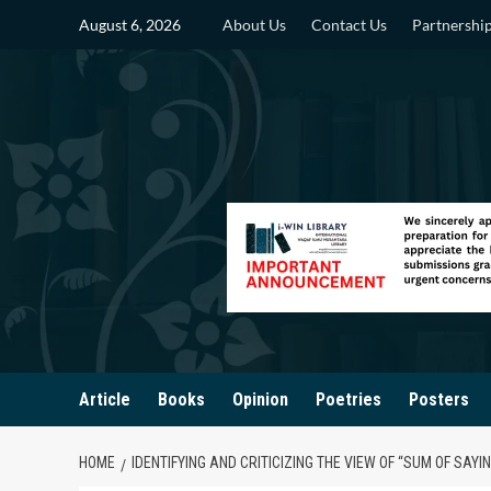
Skip
August 6, 2026
About Us
Contact Us
Partnershi
to
content
Article
Books
Opinion
Poetries
Posters
HOME
IDENTIFYING AND CRITICIZING THE VIEW OF “SUM OF SAYIN