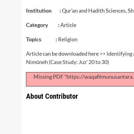
Institution :
Qur’an and Hadith Sciences, Sh
Category :
Article
Topics :
Religion
Article can be downloaded here >>
Identifying 
Nimūneh (Case Study: Juz’ 20 to 30)
Missing PDF "https://waqafilmunusantar
About Contributor