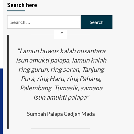
Search here
Search
for:
"Lamun huwus kalah nusantara
isun amukti palapa, lamun kalah
ring gurun, ring seran, Tanjung
Pura, ring Haru, ring Pahang,
Palembang, Tumasik, samana
isun amukti palapa"
Sumpah Palapa Gadjah Mada