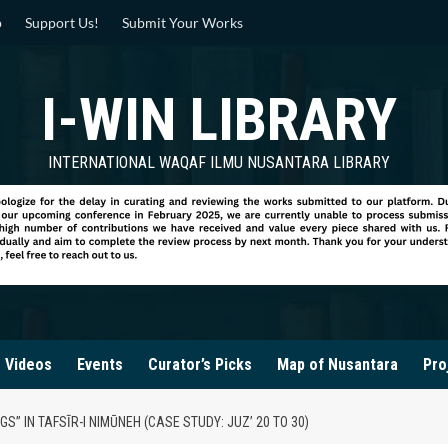
p
Support Us!
Submit Your Works
I-WIN LIBRARY
INTERNATIONAL WAQAF ILMU NUSANTARA LIBRARY
Videos
Events
Curator’s Picks
Map of Nusantara
Pro
GS” IN TAFSĪR-I NIMŪNEH (CASE STUDY: JUZ’ 20 TO 30)