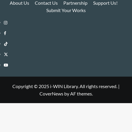
About Us
Contact Us
Partnership
Support Us!
Submit Your Works
Instagram
i-
Facebook
WIN
i-
TikTok
Library
WIN
i-
Twitter
Library
WIN
i-
YouTube
Library
WIN
i-
Library
WIN
Copyright © 2025 i-WIN Library. All rights reserved.
|
CoverNews
by AF themes.
Library