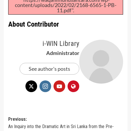
content/uploads/2022/02/2168-6565-1-PB-
11.pdf".
About Contributor
i-WIN Library
Administrator
See author's posts
Post
Previous:
An Inquiry into the Dramatic Art in Sri Lanka from the Pre-
navigation