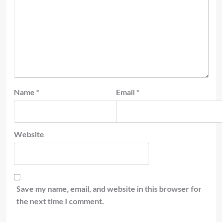
Name
*
Email
*
Website
Save my name, email, and website in this browser for
the next time I comment.