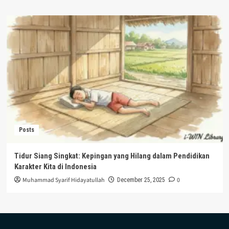
Posts
Tidur Siang Singkat: Kepingan yang Hilang dalam Pendidikan
Karakter Kita di Indonesia
Muhammad Syarif Hidayatullah
0
December 25, 2025