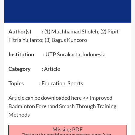
Author(s) :
(1) Muchhamad Sholeh; (2) Pipit
Fitria Yulianto; (3) Bagus Kuncoro
Institution :
UTP Surakarta, Indonesia
Category :
Article
Topics :
Education, Sports
Article can be downloaded here >>
Improved
Badminton Forehand Smash Through Training
Methods
Missing PDF
"https://waqafilmunusantara.com/wp-