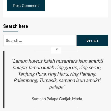
Search here
Search
for:
"Lamun huwus kalah nusantara isun amukti
palapa, lamun kalah ring gurun, ring seran,
Tanjung Pura, ring Haru, ring Pahang,
Palembang, Tumasik, samana isun amukti
palapa"
Sumpah Palapa Gadjah Mada