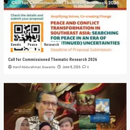
Events
Peace
Research
Call for Commissioned Thematic Research 2026
Hanif Abdurahman Siswanto
0
June 8, 2026