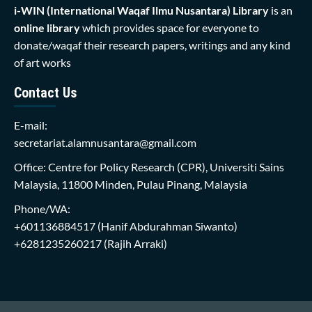
i-WIN (International Waqaf Ilmu Nusantara)
Library
is an
online library
which provides space for everyone to
donate/waqaf their research papers, writings and any kind
of art works
Contact Us
E-mail:
secretariat.alamnusantara@gmail.com
Office: Centre for Policy Research (CPR), Universiti Sains
Malaysia, 11800 Minden, Pulau Pinang, Malaysia
Phone/WA:
+601136884517
(Hanif Abdurahman Siwanto)
+6281235260217
(Rajih Arraki)