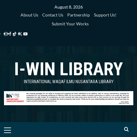
Skip
August 8, 2026
to
About Us
Contact Us
Partnership
Support Us!
content
Submit Your Works
Instagram
Facebook
TikTok
Twitter
YouTube
i-
i-
i-
i-
i-
WIN
WIN
WIN
WIN
WIN
I-WIN LIBRARY
Library
Library
Library
Library
Library
INTERNATIONAL WAQAF ILMU NUSANTARA LIBRARY
Primary
Menu