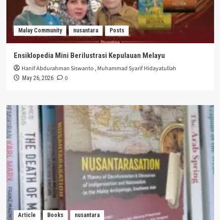
Malay Community
nusantara
Posts
Ensiklopedia Mini Berilustrasi Kepulauan Melayu
Hanif Abdurahman Siswanto
,
Muhammad Syarif Hidayatullah
0
May 26, 2026
Article
Books
nusantara