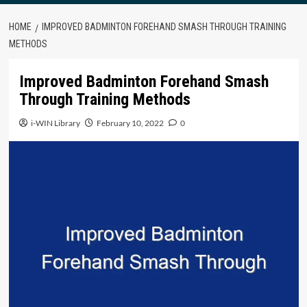
HOME
IMPROVED BADMINTON FOREHAND SMASH THROUGH TRAINING
METHODS
Improved Badminton Forehand Smash
Through Training Methods
i-WIN Library
February 10, 2022
0