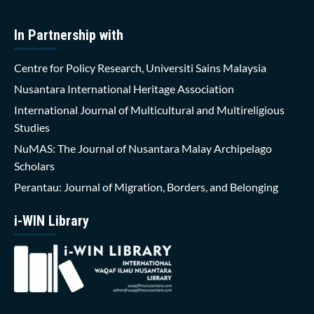
In Partnership with
Centre for Policy Research, Universiti Sains Malaysia
Nusantara International Heritage Association
International Journal of Multicultural and Multireligious
Studies
NuMAS: The Journal of Nusantara Malay Archipelago
Scholars
Perantau: Journal of Migration, Borders, and Belonging
i-WIN Library