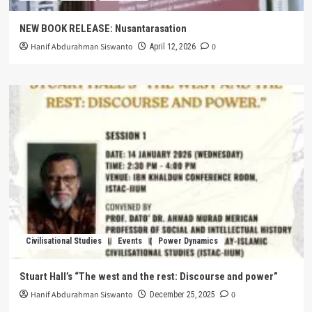
NEW BOOK RELEASE: Nusantarasation
Hanif Abdurahman Siswanto
0
April 12, 2026
Civilisational Studies
Events
Power Dynamics
Stuart Hall’s “The west and the rest: Discourse and power”
Hanif Abdurahman Siswanto
0
December 25, 2025