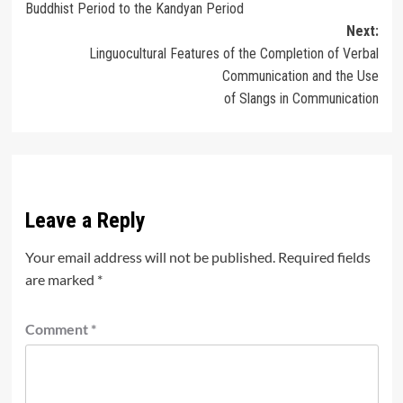
Buddhist Period to the Kandyan Period
Next:
Linguocultural Features of the Completion of Verbal
Communication and the Use
of Slangs in Communication
Leave a Reply
Your email address will not be published.
Required fields
are marked
*
Comment
*