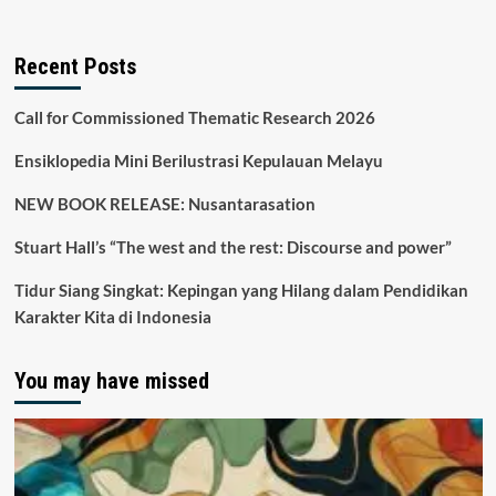
Recent Posts
Call for Commissioned Thematic Research 2026
Ensiklopedia Mini Berilustrasi Kepulauan Melayu
NEW BOOK RELEASE: Nusantarasation
Stuart Hall’s “The west and the rest: Discourse and power”
Tidur Siang Singkat: Kepingan yang Hilang dalam Pendidikan
Karakter Kita di Indonesia
You may have missed