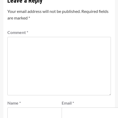
Leave a Reply
Your email address will not be published.
Required fields
are marked
*
Comment
*
Name
*
Email
*