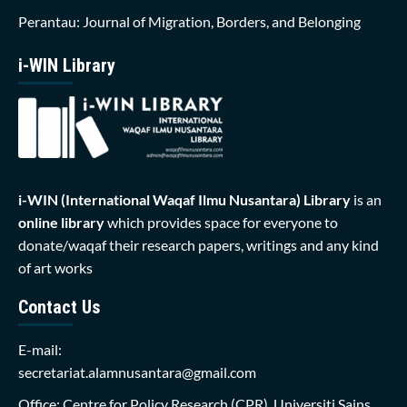
Perantau: Journal of Migration, Borders, and Belonging
i-WIN Library
i-WIN (International Waqaf Ilmu Nusantara)
Library
is an
online library
which provides space for everyone to
donate/waqaf their research papers, writings and any kind
of art works
Contact Us
E-mail:
secretariat.alamnusantara@gmail.com
Office: Centre for Policy Research (CPR), Universiti Sains