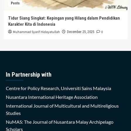
Posts
Tidur Siang Singkat: Kepingan yang Hilang dalam Pendidikan
Karakter Kita di Indonesia
Muhammad Syarif Hidayatullah
0
December 25, 2025
In Partnership with
Centre for Policy Research, Universiti Sains Malaysia
Nusantara International Heritage Association
International Journal of Multicultural and Multireligious
Studies
NuMAS: The Journal of Nusantara Malay Archipelago
Scholars