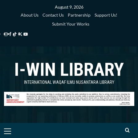
Skip
August 9, 2026
to
About Us
Contact Us
Partnership
Support Us!
content
Submit Your Works
Instagram
Facebook
TikTok
Twitter
YouTube
i-
i-
i-
i-
i-
WIN
WIN
WIN
WIN
WIN
I-WIN LIBRARY
Library
Library
Library
Library
Library
INTERNATIONAL WAQAF ILMU NUSANTARA LIBRARY
Primary
Menu