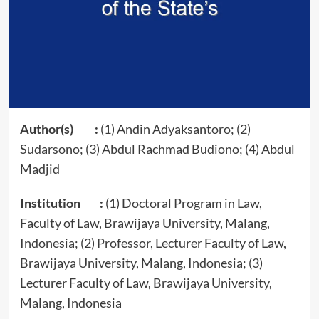
Author(s) :
(1) Andin Adyaksantoro; (2)
Sudarsono; (3) Abdul Rachmad Budiono; (4) Abdul
Madjid
Institution :
(1) Doctoral Program in Law,
Faculty of Law, Brawijaya University, Malang,
Indonesia; (2) Professor, Lecturer Faculty of Law,
Brawijaya University, Malang, Indonesia; (3)
Lecturer Faculty of Law, Brawijaya University,
Malang, Indonesia