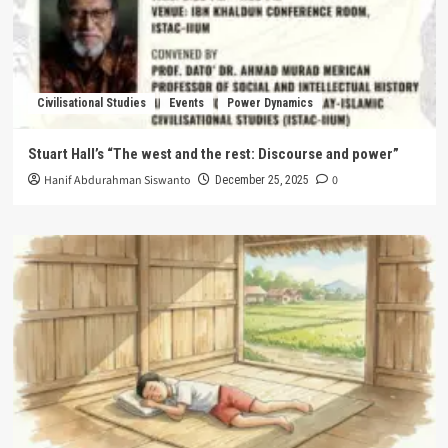
Civilisational Studies
Events
Power Dynamics
Stuart Hall’s “The west and the rest: Discourse and power”
Hanif Abdurahman Siswanto
0
December 25, 2025