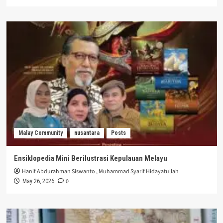
Malay Community
nusantara
Posts
Ensiklopedia Mini Berilustrasi Kepulauan Melayu
Hanif Abdurahman Siswanto
,
Muhammad Syarif Hidayatullah
0
May 26, 2026