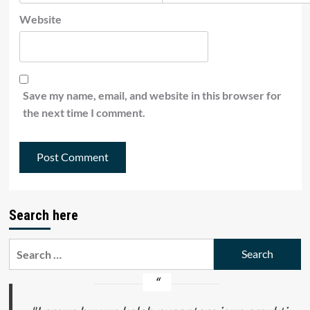
Website
Save my name, email, and website in this browser for
the next time I comment.
Search here
Search
for: