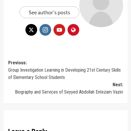
See author's posts
Post
Previous:
Group Investigation Learning in Developing 21st Century Skills
navigation
of Elementary School Students
Next:
Biography and Services of Seyyed Abdollah Entezam Vaziri