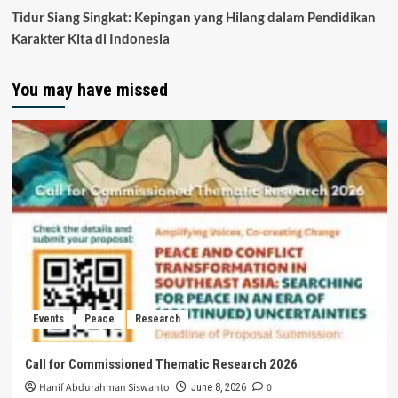
Tidur Siang Singkat: Kepingan yang Hilang dalam Pendidikan
Karakter Kita di Indonesia
You may have missed
Events
Peace
Research
Call for Commissioned Thematic Research 2026
Hanif Abdurahman Siswanto
0
June 8, 2026