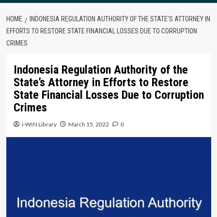
HOME
INDONESIA REGULATION AUTHORITY OF THE STATE’S ATTORNEY IN
EFFORTS TO RESTORE STATE FINANCIAL LOSSES DUE TO CORRUPTION
CRIMES
Indonesia Regulation Authority of the
State’s Attorney in Efforts to Restore
State Financial Losses Due to Corruption
Crimes
i-WIN Library
March 15, 2022
0