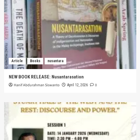
Article
Books
nusantara
NEW BOOK RELEASE: Nusantarasation
Hanif Abdurahman Siswanto
0
April 12, 2026