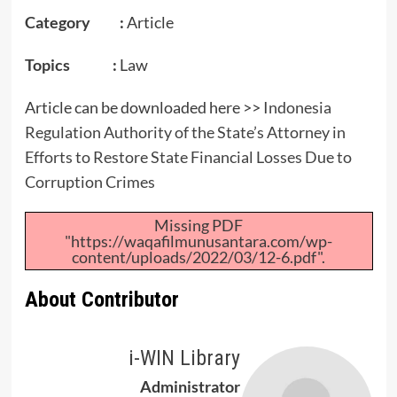
Category :
Article
Topics :
Law
Article can be downloaded here >>
Indonesia
Regulation Authority of the State’s Attorney in
Efforts to Restore State Financial Losses Due to
Corruption Crimes
Missing PDF
"https://waqafilmunusantara.com/wp-
content/uploads/2022/03/12-6.pdf".
About Contributor
i-WIN Library
Administrator