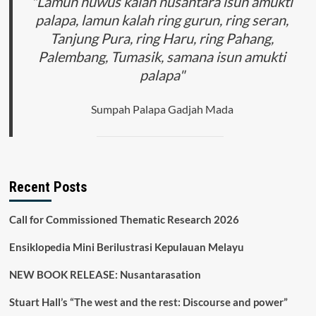
"Lamun huwus kalah nusantara isun amukti
palapa, lamun kalah ring gurun, ring seran,
Tanjung Pura, ring Haru, ring Pahang,
Palembang, Tumasik, samana isun amukti
palapa"
Sumpah Palapa Gadjah Mada
Recent Posts
Call for Commissioned Thematic Research 2026
Ensiklopedia Mini Berilustrasi Kepulauan Melayu
NEW BOOK RELEASE: Nusantarasation
Stuart Hall’s “The west and the rest: Discourse and power”