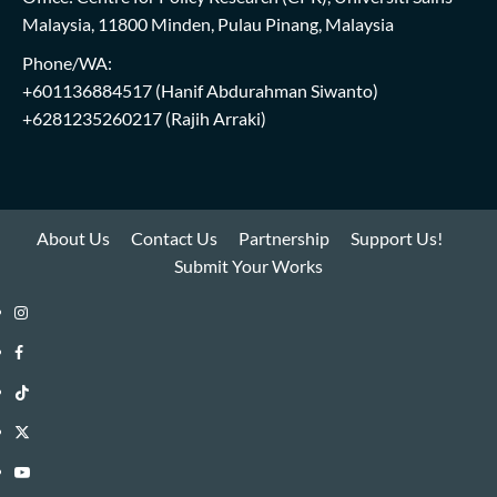
Malaysia, 11800 Minden, Pulau Pinang, Malaysia
Phone/WA:
+601136884517
(Hanif Abdurahman Siwanto)
+6281235260217
(Rajih Arraki)
About Us
Contact Us
Partnership
Support Us!
Submit Your Works
Instagram
i-
Facebook
WIN
i-
TikTok
Library
WIN
i-
Twitter
Library
WIN
i-
YouTube