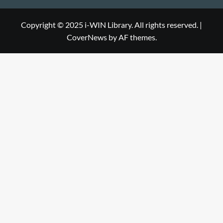
Library
WIN
i-
Library
WIN
Copyright © 2025 i-WIN Library. All rights reserved.
|
CoverNews
by AF themes.
Library