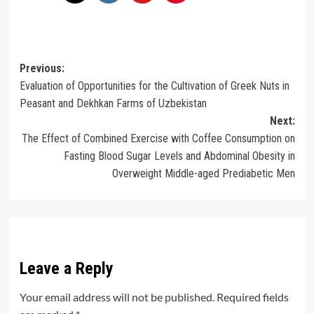
Post
Previous:
Evaluation of Opportunities for the Cultivation of Greek Nuts in
navigation
Peasant and Dekhkan Farms of Uzbekistan
Next:
The Effect of Combined Exercise with Coffee Consumption on
Fasting Blood Sugar Levels and Abdominal Obesity in
Overweight Middle-aged Prediabetic Men
Leave a Reply
Your email address will not be published.
Required fields