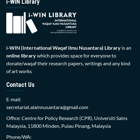
i-WIN Library
i-WIN (International Waqaf Ilmu Nusantara)
Library
is an
online library
which provides space for everyone to
donate/waqaf their research papers, writings and any kind
of art works
Contact Us
E-mail:
secretariat.alamnusantara@gmail.com
Office: Centre for Policy Research (CPR), Universiti Sains
Malaysia, 11800 Minden, Pulau Pinang, Malaysia
Phone/WA: