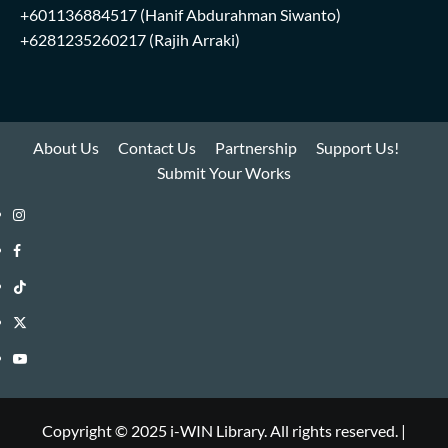
+601136884517
(Hanif Abdurahman Siwanto)
+6281235260217
(Rajih Arraki)
About Us
Contact Us
Partnership
Support Us!
Submit Your Works
Instagram
i-
Facebook
WIN
i-
TikTok
Library
WIN
i-
Twitter
Library
WIN
i-
YouTube
Library
WIN
i-
Library
WIN
Copyright © 2025 i-WIN Library. All rights reserved.
|