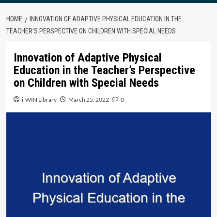
HOME
INNOVATION OF ADAPTIVE PHYSICAL EDUCATION IN THE
TEACHER’S PERSPECTIVE ON CHILDREN WITH SPECIAL NEEDS
Innovation of Adaptive Physical
Education in the Teacher’s Perspective
on Children with Special Needs
i-WIN Library
March 25, 2022
0