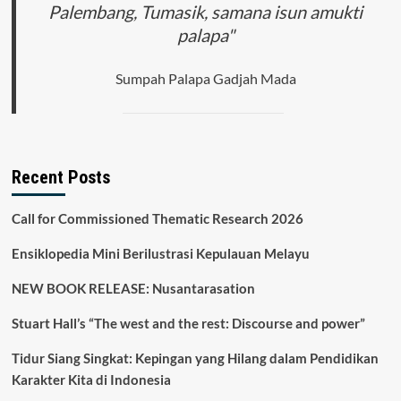
Palembang, Tumasik, samana isun amukti
palapa"
Sumpah Palapa Gadjah Mada
Recent Posts
Call for Commissioned Thematic Research 2026
Ensiklopedia Mini Berilustrasi Kepulauan Melayu
NEW BOOK RELEASE: Nusantarasation
Stuart Hall’s “The west and the rest: Discourse and power”
Tidur Siang Singkat: Kepingan yang Hilang dalam Pendidikan
Karakter Kita di Indonesia