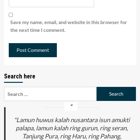
Save my name, email, and website in this browser for
the next time I comment.
Search here
Search
for:
"Lamun huwus kalah nusantara isun amukti
palapa, lamun kalah ring gurun, ring seran,
Tanjung Pura, ring Haru, ring Pahang,