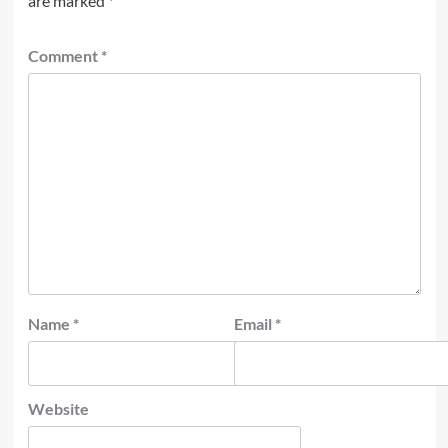
are marked
*
Comment
*
Name
*
Email
*
Website