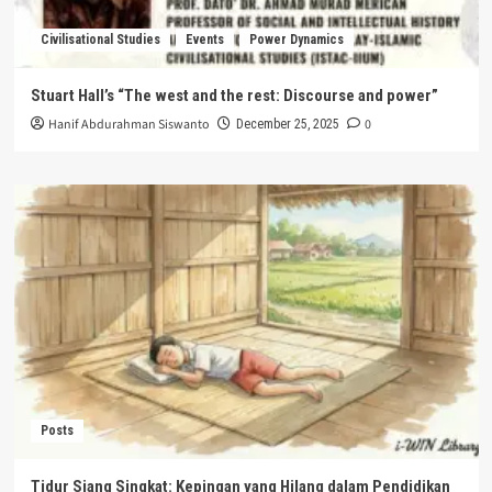
Civilisational Studies
Events
Power Dynamics
Stuart Hall’s “The west and the rest: Discourse and power”
Hanif Abdurahman Siswanto
0
December 25, 2025
Posts
Tidur Siang Singkat: Kepingan yang Hilang dalam Pendidikan