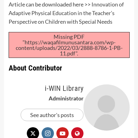
Article can be downloaded here >>
Innovation of
Adaptive Physical Education in the Teacher’s
Perspective on Children with Special Needs
Missing PDF
"https://waqafilmunusantara.com/wp-
content/uploads/2022/03/2888-8786-1-PB-
11.pdf".
About Contributor
i-WIN Library
Administrator
See author's posts