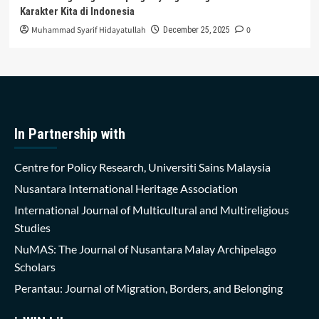
Karakter Kita di Indonesia
Muhammad Syarif Hidayatullah
0
December 25, 2025
In Partnership with
Centre for Policy Research, Universiti Sains Malaysia
Nusantara International Heritage Association
International Journal of Multicultural and Multireligious
Studies
NuMAS: The Journal of Nusantara Malay Archipelago
Scholars
Perantau: Journal of Migration, Borders, and Belonging