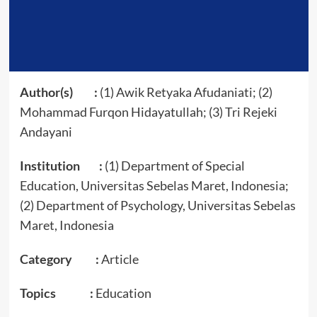
Author(s) :
(1) Awik Retyaka Afudaniati; (2)
Mohammad Furqon Hidayatullah; (3) Tri Rejeki
Andayani
Institution :
(1) Department of Special
Education, Universitas Sebelas Maret, Indonesia;
(2) Department of Psychology, Universitas Sebelas
Maret, Indonesia
Category :
Article
Topics :
Education