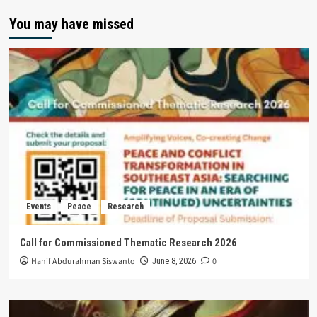
You may have missed
Events
Peace
Research
Call for Commissioned Thematic Research 2026
Hanif Abdurahman Siswanto
0
June 8, 2026