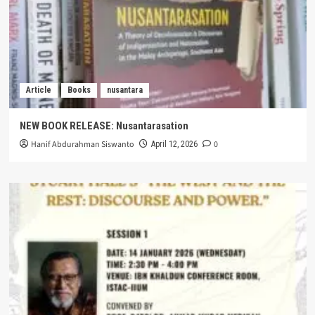
Article
Books
nusantara
NEW BOOK RELEASE: Nusantarasation
Hanif Abdurahman Siswanto
0
April 12, 2026