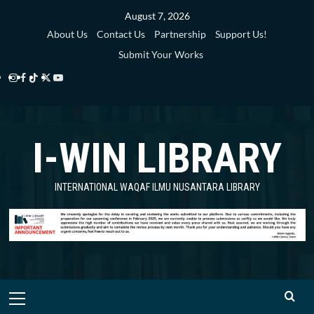
Skip
August 7, 2026
to
About Us
Contact Us
Partnership
Support Us!
content
Submit Your Works
Instagram
Facebook
TikTok
Twitter
YouTube
i-
i-
i-
i-
i-
WIN
WIN
WIN
WIN
WIN
I-WIN LIBRARY
Library
Library
Library
Library
Library
INTERNATIONAL WAQAF ILMU NUSANTARA LIBRARY
Primary
Menu