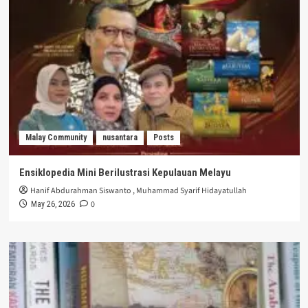
Malay Community
nusantara
Posts
Ensiklopedia Mini Berilustrasi Kepulauan Melayu
Hanif Abdurahman Siswanto
,
Muhammad Syarif Hidayatullah
0
May 26, 2026