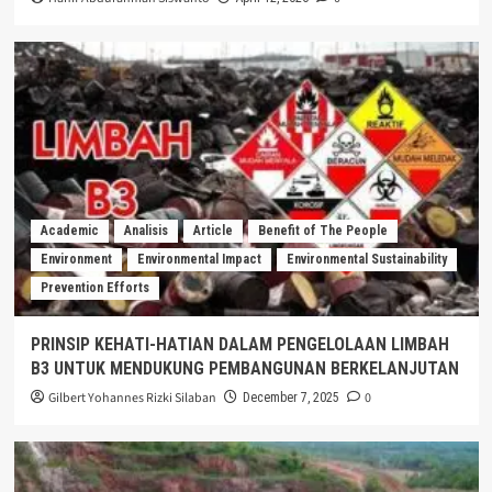
Academic
Analisis
Article
Benefit of The People
Environment
Environmental Impact
Environmental Sustainability
Prevention Efforts
PRINSIP KEHATI-HATIAN DALAM PENGELOLAAN LIMBAH
B3 UNTUK MENDUKUNG PEMBANGUNAN BERKELANJUTAN
Gilbert Yohannes Rizki Silaban
0
December 7, 2025