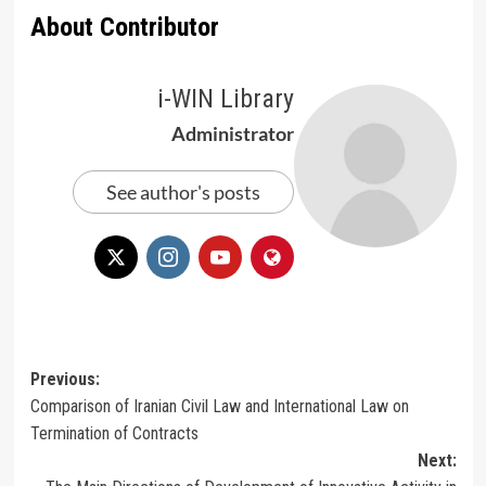
About Contributor
i-WIN Library
Administrator
See author's posts
Post
Previous:
Comparison of Iranian Civil Law and International Law on
navigation
Termination of Contracts
Next: