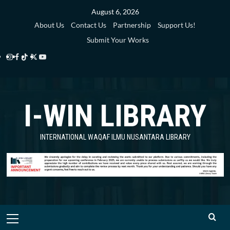
Skip
August 6, 2026
to
About Us
Contact Us
Partnership
Support Us!
content
Submit Your Works
Instagram
Facebook
TikTok
Twitter
YouTube
i-
i-
i-
i-
i-
WIN
WIN
WIN
WIN
WIN
I-WIN LIBRARY
Library
Library
Library
Library
Library
INTERNATIONAL WAQAF ILMU NUSANTARA LIBRARY
Primary
Menu