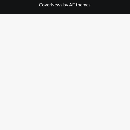
CoverNews
by AF themes.
Library