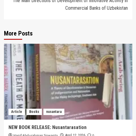
The Main Directions of Development of Innovative Activity in
Commercial Banks of Uzbekistan
More Posts
Article
Books
nusantara
NEW BOOK RELEASE: Nusantarasation
Hanif Abdurahman Siswanto
0
April 12, 2026