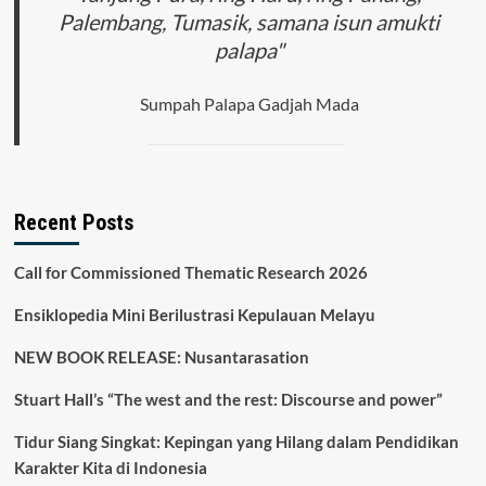
Palembang, Tumasik, samana isun amukti
palapa"
Sumpah Palapa Gadjah Mada
Recent Posts
Call for Commissioned Thematic Research 2026
Ensiklopedia Mini Berilustrasi Kepulauan Melayu
NEW BOOK RELEASE: Nusantarasation
Stuart Hall’s “The west and the rest: Discourse and power”
Tidur Siang Singkat: Kepingan yang Hilang dalam Pendidikan
Karakter Kita di Indonesia