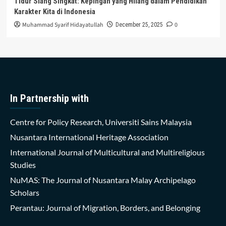
Tidur Siang Singkat: Kepingan yang Hilang dalam Pendidikan
Karakter Kita di Indonesia
Muhammad Syarif Hidayatullah
0
December 25, 2025
In Partnership with
Centre for Policy Research, Universiti Sains Malaysia
Nusantara International Heritage Association
International Journal of Multicultural and Multireligious
Studies
NuMAS: The Journal of Nusantara Malay Archipelago
Scholars
Perantau: Journal of Migration, Borders, and Belonging