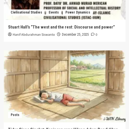
Civilisational Studies
Events
Power Dynamics
Stuart Hall’s “The west and the rest: Discourse and power”
Hanif Abdurahman Siswanto
0
December 25, 2025
Posts