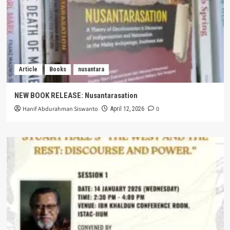
Article
Books
nusantara
NEW BOOK RELEASE: Nusantarasation
Hanif Abdurahman Siswanto
0
April 12, 2026