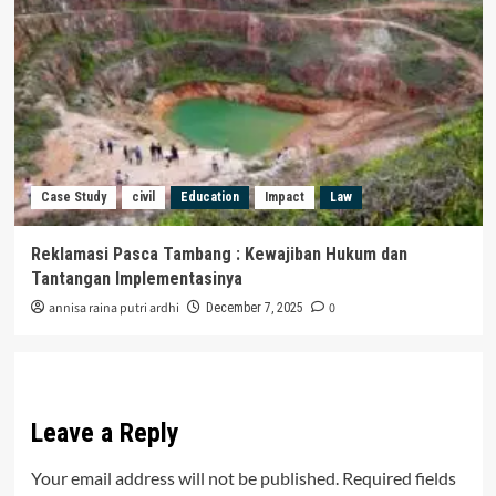
Case Study
civil
Education
Impact
Law
Reklamasi Pasca Tambang : Kewajiban Hukum dan
Tantangan Implementasinya
annisa raina putri ardhi
0
December 7, 2025
Leave a Reply
Your email address will not be published.
Required fields