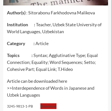
Author(s)
: Sitorabonu Farkhodovna Malikova
Institution :
Teacher, Uzbek State University of
World Languages, Uzbekistan
Category :
Article
Topics :
Syntax; Agglutinative Type; Equal
Connection; Equality; Word Sequences; Setto;
Cohesive Part; Equal Link; T.Hideo
Article can be downloaded here
>>
Interdependence of Words in Japanese and
Uzbek Languages
3245-9813-1-PB
Download