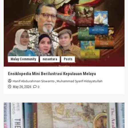
Malay Community
nusantara
Posts
Ensiklopedia Mini Berilustrasi Kepulauan Melayu
Hanif Abdurahman Siswanto
,
Muhammad Syarif Hidayatullah
0
May 26, 2026