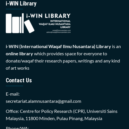
i-WIN Library
i-WIN (International Waqaf Ilmu Nusantara)
Library
is an
online library
which provides space for everyone to
donate/waqaf their research papers, writings and any kind
of art works
Contact Us
E-mail:
secretariat.alamnusantara@gmail.com
Office: Centre for Policy Research (CPR), Universiti Sains
Malaysia, 11800 Minden, Pulau Pinang, Malaysia
Phone/WA: