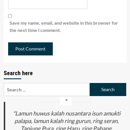
Save my name, email, and website in this browser for
the next time I comment.
Search here
Search
for:
"Lamun huwus kalah nusantara isun amukti
palapa, lamun kalah ring gurun, ring seran,
Tanjung Pura, ring Haru, ring Pahang,