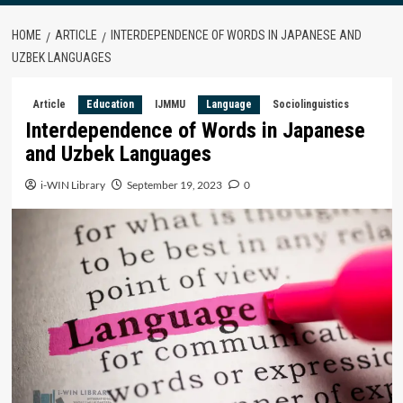
HOME
ARTICLE
INTERDEPENDENCE OF WORDS IN JAPANESE AND
UZBEK LANGUAGES
Article
Education
IJMMU
Language
Sociolinguistics
Interdependence of Words in Japanese
and Uzbek Languages
i-WIN Library
September 19, 2023
0