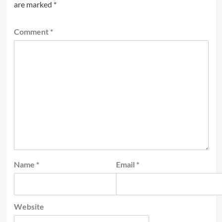
are marked
*
Comment
*
Name
*
Email
*
Website