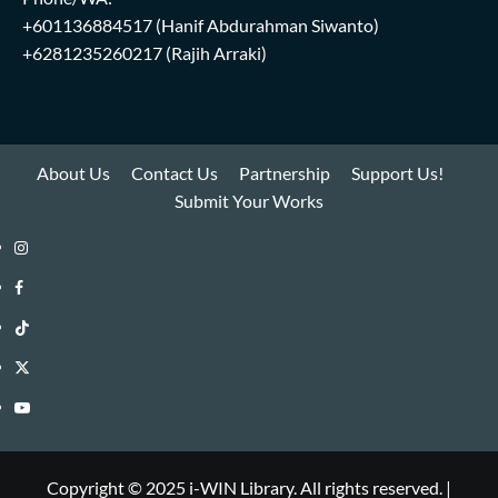
+601136884517
(Hanif Abdurahman Siwanto)
+6281235260217
(Rajih Arraki)
About Us
Contact Us
Partnership
Support Us!
Submit Your Works
Instagram
i-
Facebook
WIN
i-
TikTok
Library
WIN
i-
Twitter
Library
WIN
i-
YouTube
Library
WIN
i-
Library
WIN
Copyright © 2025 i-WIN Library. All rights reserved.
|