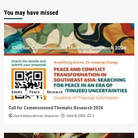
You may have missed
Events
Peace
Research
Call for Commissioned Thematic Research 2026
Hanif Abdurahman Siswanto
0
June 8, 2026