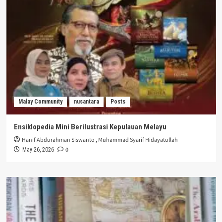
Malay Community
nusantara
Posts
Ensiklopedia Mini Berilustrasi Kepulauan Melayu
Hanif Abdurahman Siswanto
,
Muhammad Syarif Hidayatullah
0
May 26, 2026