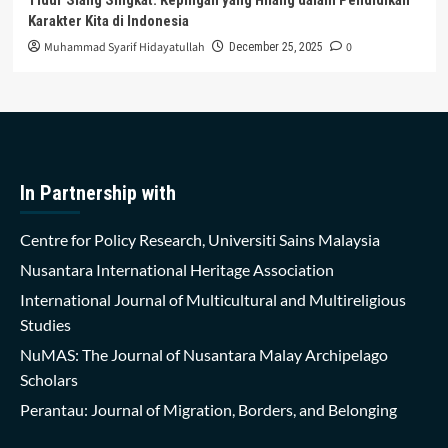
Karakter Kita di Indonesia
Muhammad Syarif Hidayatullah
0
December 25, 2025
In Partnership with
Centre for Policy Research, Universiti Sains Malaysia
Nusantara International Heritage Association
International Journal of Multicultural and Multireligious
Studies
NuMAS: The Journal of Nusantara Malay Archipelago
Scholars
Perantau: Journal of Migration, Borders, and Belonging