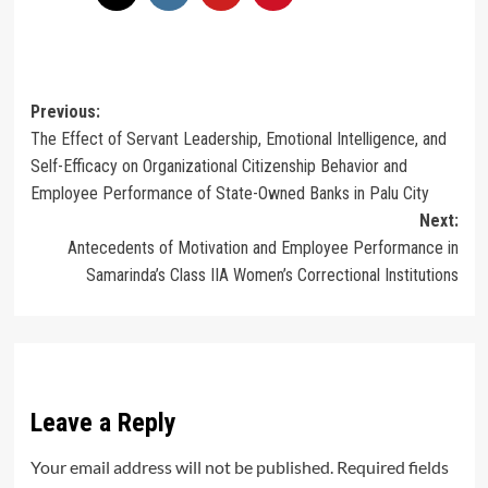
Post
Previous:
The Effect of Servant Leadership, Emotional Intelligence, and
navigation
Self-Efficacy on Organizational Citizenship Behavior and
Employee Performance of State-Owned Banks in Palu City
Next:
Antecedents of Motivation and Employee Performance in
Samarinda’s Class IIA Women’s Correctional Institutions
Leave a Reply
Your email address will not be published.
Required fields