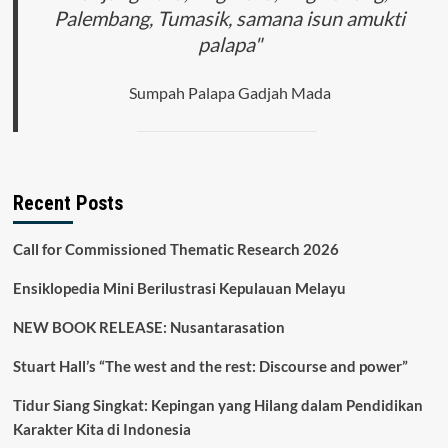
Palembang, Tumasik, samana isun amukti
palapa"
Sumpah Palapa Gadjah Mada
Recent Posts
Call for Commissioned Thematic Research 2026
Ensiklopedia Mini Berilustrasi Kepulauan Melayu
NEW BOOK RELEASE: Nusantarasation
Stuart Hall’s “The west and the rest: Discourse and power”
Tidur Siang Singkat: Kepingan yang Hilang dalam Pendidikan
Karakter Kita di Indonesia