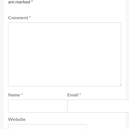
are marked
*
Comment
*
Name
*
Email
*
Website