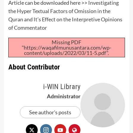
Article can be downloaded here >>
Investigating
the Hyper Textual Factors of Omission in the
Quran and It’s Effect on the Interpretive Opinions
of Commentator
Missing PDF
"https://waqafilmunusantara.com/wp-
content/uploads/2022/03/11-5.pdf".
About Contributor
i-WIN Library
Administrator
See author's posts