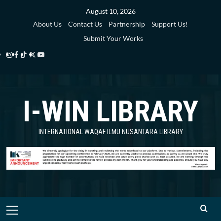
Skip
August 10, 2026
to
About Us
Contact Us
Partnership
Support Us!
content
Submit Your Works
Instagram
Facebook
TikTok
Twitter
YouTube
i-
i-
i-
i-
i-
WIN
WIN
WIN
WIN
WIN
I-WIN LIBRARY
Library
Library
Library
Library
Library
INTERNATIONAL WAQAF ILMU NUSANTARA LIBRARY
Primary
Menu