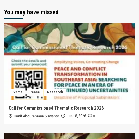
You may have missed
Events
Peace
Research
Call for Commissioned Thematic Research 2026
Hanif Abdurahman Siswanto
0
June 8, 2026