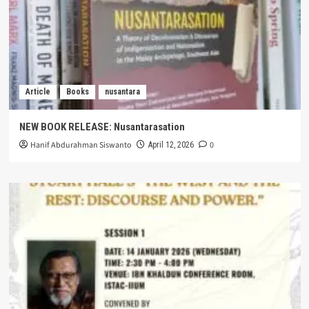
Article
Books
nusantara
NEW BOOK RELEASE: Nusantarasation
Hanif Abdurahman Siswanto
0
April 12, 2026