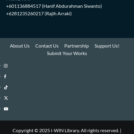
+601136884517
(Hanif Abdurahman Siwanto)
+6281235260217
(Rajih Arraki)
About Us
Contact Us
Partnership
Support Us!
Submit Your Works
Instagram
i-
Facebook
WIN
i-
TikTok
Library
WIN
i-
Twitter
Library
WIN
i-
YouTube
Library
WIN
i-
Library
WIN
Copyright © 2025 i-WIN Library. All rights reserved.
|