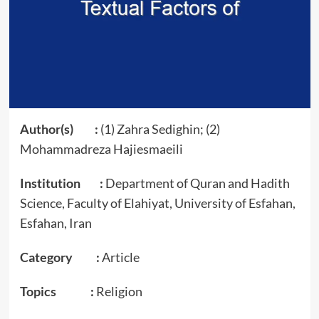
Author(s) :
(1) Zahra Sedighin; (2)
Mohammadreza Hajiesmaeili
Institution :
Department of Quran and Hadith
Science, Faculty of Elahiyat, University of Esfahan,
Esfahan, Iran
Category :
Article
Topics :
Religion