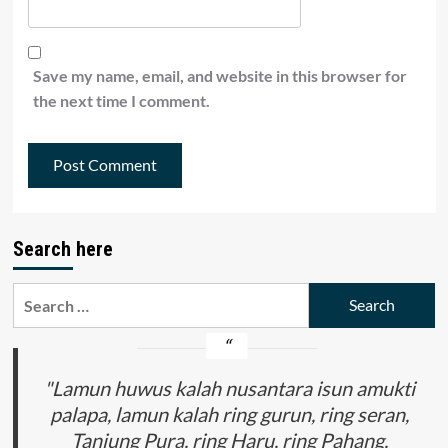
Save my name, email, and website in this browser for
the next time I comment.
Search here
Search
for:
"Lamun huwus kalah nusantara isun amukti
palapa, lamun kalah ring gurun, ring seran,
Tanjung Pura, ring Haru, ring Pahang,