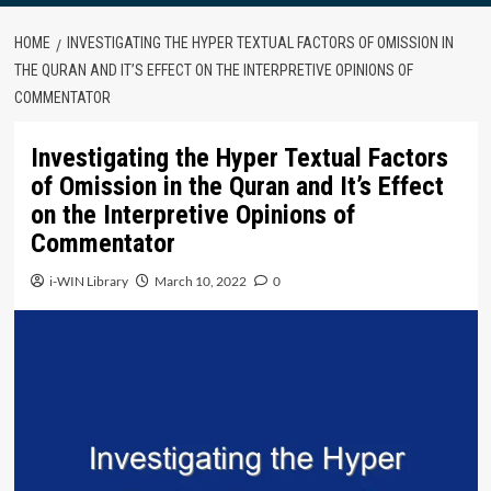
HOME
INVESTIGATING THE HYPER TEXTUAL FACTORS OF OMISSION IN
THE QURAN AND IT’S EFFECT ON THE INTERPRETIVE OPINIONS OF
COMMENTATOR
Investigating the Hyper Textual Factors
of Omission in the Quran and It’s Effect
on the Interpretive Opinions of
Commentator
i-WIN Library
March 10, 2022
0