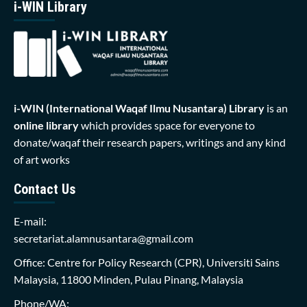
i-WIN Library
i-WIN (International Waqaf Ilmu Nusantara)
Library
is an
online library
which provides space for everyone to
donate/waqaf their research papers, writings and any kind
of art works
Contact Us
E-mail:
secretariat.alamnusantara@gmail.com
Office: Centre for Policy Research (CPR), Universiti Sains
Malaysia, 11800 Minden, Pulau Pinang, Malaysia
Phone/WA: