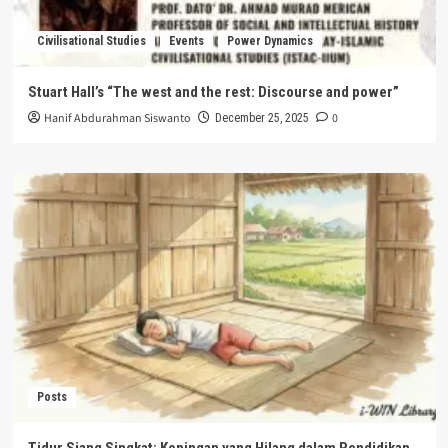
Civilisational Studies
Events
Power Dynamics
Stuart Hall’s “The west and the rest: Discourse and power”
Hanif Abdurahman Siswanto
0
December 25, 2025
Posts
Tidur Siang Singkat: Kepingan yang Hilang dalam Pendidikan