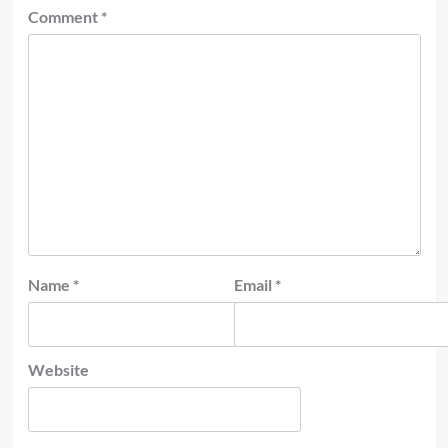
Comment
*
Name
*
Email
*
Website