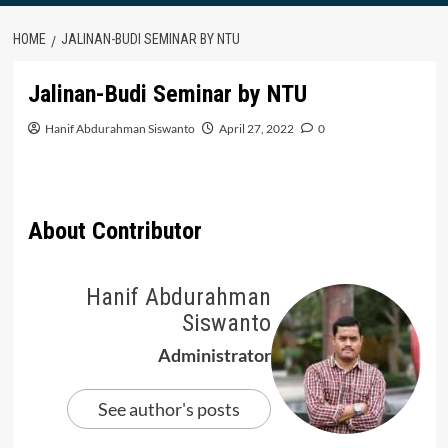
HOME
JALINAN-BUDI SEMINAR BY NTU
Jalinan-Budi Seminar by NTU
Hanif Abdurahman Siswanto
April 27, 2022
0
About Contributor
Hanif Abdurahman
Siswanto
Administrator
See author's posts