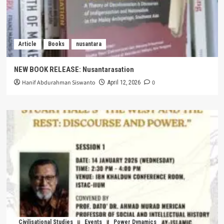
Article
Books
nusantara
NEW BOOK RELEASE: Nusantarasation
Hanif Abdurahman Siswanto
0
April 12, 2026
Civilisational Studies
Events
Power Dynamics