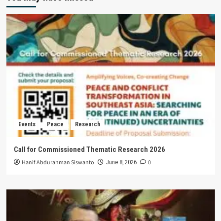
Events
Peace
Research
Call for Commissioned Thematic Research 2026
Hanif Abdurahman Siswanto
0
June 8, 2026