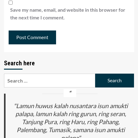
Save my name, email, and website in this browser for
the next time I comment.
Search here
Search
for:
"Lamun huwus kalah nusantara isun amukti
palapa, lamun kalah ring gurun, ring seran,
Tanjung Pura, ring Haru, ring Pahang,
Palembang, Tumasik, samana isun amukti
palapa"