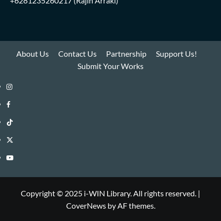
+6281235260217
(Rajih Arraki)
About Us
Contact Us
Partnership
Support Us!
Submit Your Works
Instagram
i-
Facebook
WIN
i-
TikTok
Library
WIN
i-
Twitter
Library
WIN
i-
YouTube
Library
WIN
i-
Library
WIN
Copyright © 2025 i-WIN Library. All rights reserved.
|
CoverNews
by AF themes.
Library