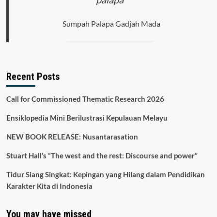
Sumpah Palapa Gadjah Mada
Recent Posts
Call for Commissioned Thematic Research 2026
Ensiklopedia Mini Berilustrasi Kepulauan Melayu
NEW BOOK RELEASE: Nusantarasation
Stuart Hall’s “The west and the rest: Discourse and power”
Tidur Siang Singkat: Kepingan yang Hilang dalam Pendidikan
Karakter Kita di Indonesia
You may have missed