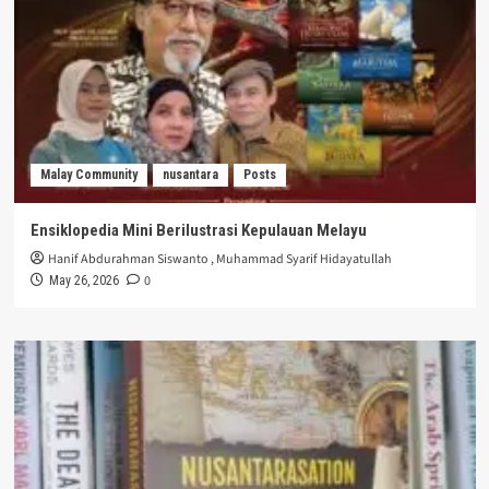
Malay Community
nusantara
Posts
Ensiklopedia Mini Berilustrasi Kepulauan Melayu
Hanif Abdurahman Siswanto
,
Muhammad Syarif Hidayatullah
0
May 26, 2026