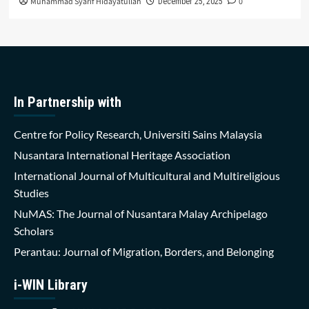
Muhammad Syarif Hidayatullah
0
December 25, 2025
In Partnership with
Centre for Policy Research, Universiti Sains Malaysia
Nusantara International Heritage Association
International Journal of Multicultural and Multireligious
Studies
NuMAS: The Journal of Nusantara Malay Archipelago
Scholars
Perantau: Journal of Migration, Borders, and Belonging
i-WIN Library