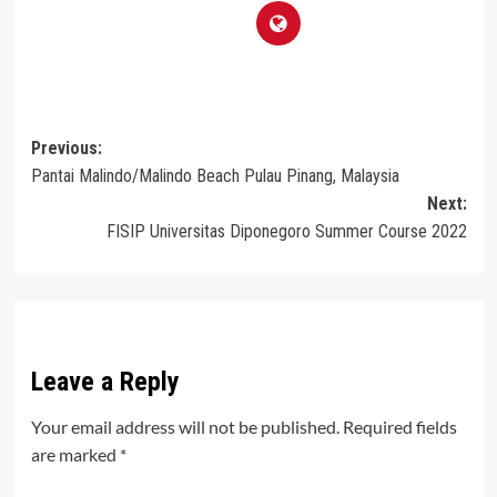
Post
Previous:
Pantai Malindo/Malindo Beach Pulau Pinang, Malaysia
navigation
Next:
FISIP Universitas Diponegoro Summer Course 2022
Leave a Reply
Your email address will not be published.
Required fields
are marked
*