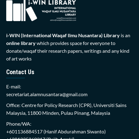
i-WIN (International Waqaf Ilmu Nusantara)
Library
is an
online library
which provides space for everyone to
donate/waqaf their research papers, writings and any kind
of art works
Contact Us
E-mail:
secretariat.alamnusantara@gmail.com
Office: Centre for Policy Research (CPR), Universiti Sains
Malaysia, 11800 Minden, Pulau Pinang, Malaysia
Phone/WA:
+601136884517
(Hanif Abdurahman Siwanto)