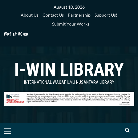
Skip
August 10, 2026
to
About Us
Contact Us
Partnership
Support Us!
content
Submit Your Works
Instagram
Facebook
TikTok
Twitter
YouTube
i-
i-
i-
i-
i-
WIN
WIN
WIN
WIN
WIN
I-WIN LIBRARY
Library
Library
Library
Library
Library
INTERNATIONAL WAQAF ILMU NUSANTARA LIBRARY
Primary
Menu