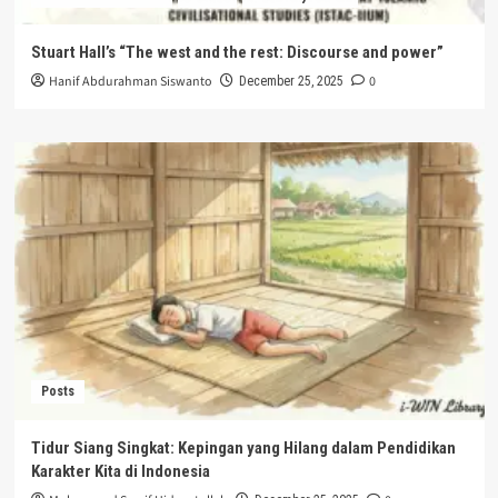
Stuart Hall’s “The west and the rest: Discourse and power”
Hanif Abdurahman Siswanto
0
December 25, 2025
Posts
Tidur Siang Singkat: Kepingan yang Hilang dalam Pendidikan
Karakter Kita di Indonesia