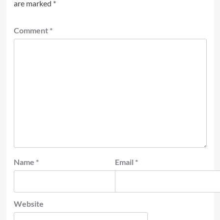
are marked
*
Comment
*
Name
*
Email
*
Website