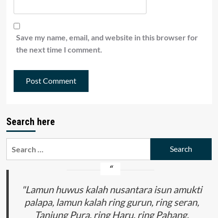
Save my name, email, and website in this browser for
the next time I comment.
Search here
Search
for:
"Lamun huwus kalah nusantara isun amukti
palapa, lamun kalah ring gurun, ring seran,
Tanjung Pura, ring Haru, ring Pahang,