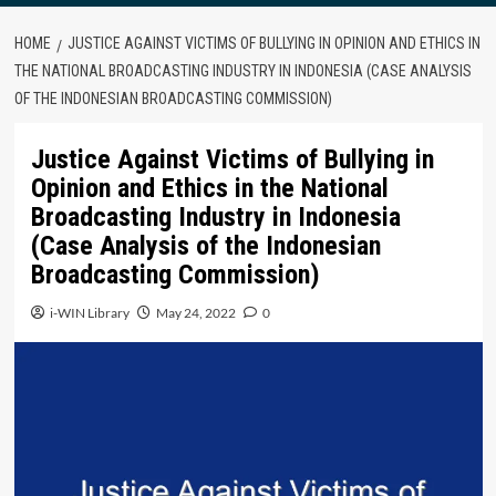
HOME
JUSTICE AGAINST VICTIMS OF BULLYING IN OPINION AND ETHICS IN
THE NATIONAL BROADCASTING INDUSTRY IN INDONESIA (CASE ANALYSIS
OF THE INDONESIAN BROADCASTING COMMISSION)
Justice Against Victims of Bullying in
Opinion and Ethics in the National
Broadcasting Industry in Indonesia
(Case Analysis of the Indonesian
Broadcasting Commission)
i-WIN Library
May 24, 2022
0