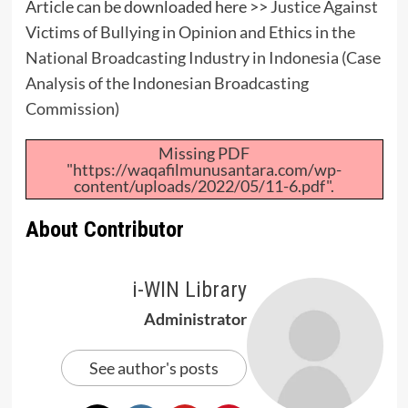
Article can be downloaded here >>
Justice Against
Victims of Bullying in Opinion and Ethics in the
National Broadcasting Industry in Indonesia (Case
Analysis of the Indonesian Broadcasting
Commission)
Missing PDF
"https://waqafilmunusantara.com/wp-
content/uploads/2022/05/11-6.pdf".
About Contributor
i-WIN Library
Administrator
See author's posts