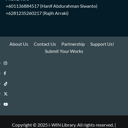
+601136884517
(Hanif Abdurahman Siwanto)
+6281235260217
(Rajih Arraki)
About Us
Contact Us
Partnership
Support Us!
Submit Your Works
Instagram
i-
Facebook
WIN
i-
TikTok
Library
WIN
i-
Twitter
Library
WIN
i-
YouTube
Library
WIN
i-
Library
WIN
Copyright © 2025 i-WIN Library. All rights reserved.
|