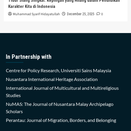
Tidur Siang Singkat: Kepingan yang Hilang dalam Pendidikan
Karakter Kita di Indonesia
Muhammad Syarif Hidayatullah
0
December 25, 2025
In Partnership with
Centre for Policy Research, Universiti Sains Malaysia
Nusantara International Heritage Association
International Journal of Multicultural and Multireligious
Studies
NuMAS: The Journal of Nusantara Malay Archipelago
Scholars
Perantau: Journal of Migration, Borders, and Belonging