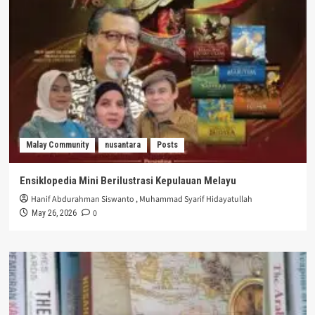
Malay Community
nusantara
Posts
Ensiklopedia Mini Berilustrasi Kepulauan Melayu
Hanif Abdurahman Siswanto
,
Muhammad Syarif Hidayatullah
0
May 26, 2026