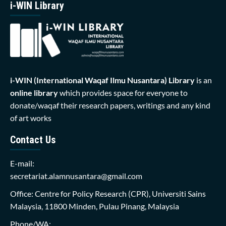
i-WIN Library
i-WIN (International Waqaf Ilmu Nusantara)
Library
is an
online library
which provides space for everyone to
donate/waqaf their research papers, writings and any kind
of art works
Contact Us
E-mail:
secretariat.alamnusantara@gmail.com
Office: Centre for Policy Research (CPR), Universiti Sains
Malaysia, 11800 Minden, Pulau Pinang, Malaysia
Phone/WA: