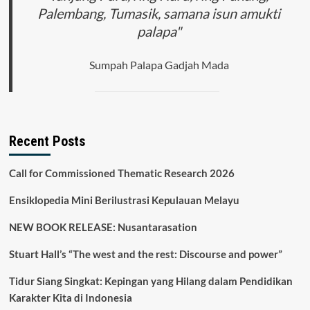
Palembang, Tumasik, samana isun amukti
palapa"
Sumpah Palapa Gadjah Mada
Recent Posts
Call for Commissioned Thematic Research 2026
Ensiklopedia Mini Berilustrasi Kepulauan Melayu
NEW BOOK RELEASE: Nusantarasation
Stuart Hall’s “The west and the rest: Discourse and power”
Tidur Siang Singkat: Kepingan yang Hilang dalam Pendidikan
Karakter Kita di Indonesia