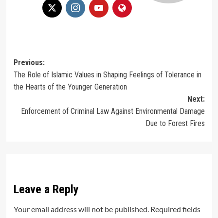
Post
Previous:
The Role of Islamic Values in Shaping Feelings of Tolerance in
navigation
the Hearts of the Younger Generation
Next:
Enforcement of Criminal Law Against Environmental Damage
Due to Forest Fires
Leave a Reply
Your email address will not be published.
Required fields