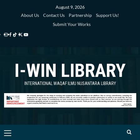
Skip
August 9, 2026
to
About Us
Contact Us
Partnership
Support Us!
content
Submit Your Works
Instagram
Facebook
TikTok
Twitter
YouTube
i-
i-
i-
i-
i-
WIN
WIN
WIN
WIN
WIN
I-WIN LIBRARY
Library
Library
Library
Library
Library
INTERNATIONAL WAQAF ILMU NUSANTARA LIBRARY
Primary
Menu