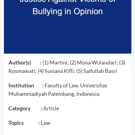
Author(s) :
(1) Martini; (2) Mona Wulandari; (3)
Rosmawati; (4) Susiana Kifli; (5) Saifullah Basri
Institution :
Faculty of Law, Universitas
Muhammadiyah Palembang, Indonesia
Category :
Article
Topics :
Law