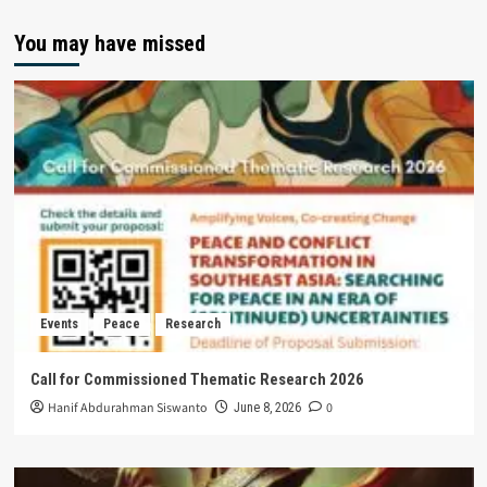
You may have missed
Events
Peace
Research
Call for Commissioned Thematic Research 2026
Hanif Abdurahman Siswanto
0
June 8, 2026