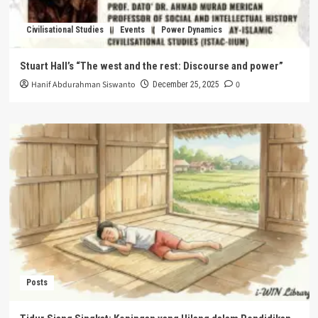
Civilisational Studies
Events
Power Dynamics
Stuart Hall’s “The west and the rest: Discourse and power”
Hanif Abdurahman Siswanto
0
December 25, 2025
Posts