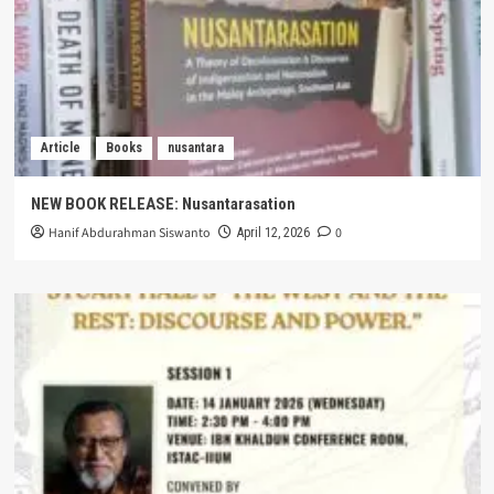
Article
Books
nusantara
NEW BOOK RELEASE: Nusantarasation
Hanif Abdurahman Siswanto
0
April 12, 2026