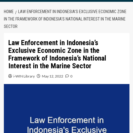
HOME
LAW ENFORCEMENT IN INDONESIA’S EXCLUSIVE ECONOMIC ZONE
IN THE FRAMEWORK OF INDONESIA’S NATIONAL INTEREST IN THE MARINE
SECTOR
Law Enforcement in Indonesia’s
Exclusive Economic Zone in the
Framework of Indonesia’s National
Interest in the Marine Sector
i-WIN Library
May 12, 2022
0