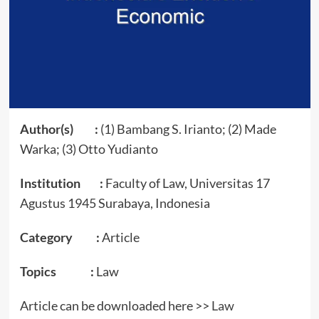
Author(s) :
(1) Bambang S. Irianto; (2) Made
Warka; (3) Otto Yudianto
Institution :
Faculty of Law, Universitas 17
Agustus 1945 Surabaya, Indonesia
Category :
Article
Topics :
Law
Article can be downloaded here >>
Law