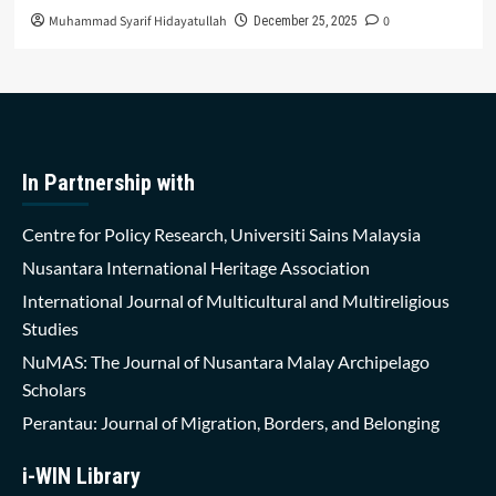
Muhammad Syarif Hidayatullah
0
December 25, 2025
In Partnership with
Centre for Policy Research, Universiti Sains Malaysia
Nusantara International Heritage Association
International Journal of Multicultural and Multireligious
Studies
NuMAS: The Journal of Nusantara Malay Archipelago
Scholars
Perantau: Journal of Migration, Borders, and Belonging
i-WIN Library