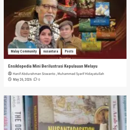
Malay Community
nusantara
Posts
Ensiklopedia Mini Berilustrasi Kepulauan Melayu
Hanif Abdurahman Siswanto
,
Muhammad Syarif Hidayatullah
0
May 26, 2026