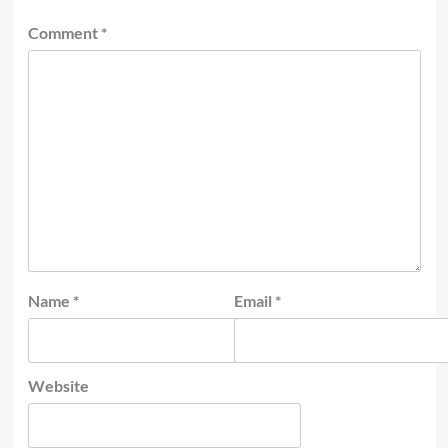
Comment
*
Name
*
Email
*
Website