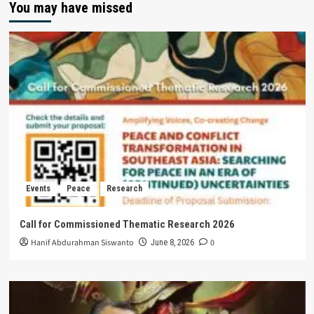
You may have missed
Events
Peace
Research
Call for Commissioned Thematic Research 2026
Hanif Abdurahman Siswanto
0
June 8, 2026