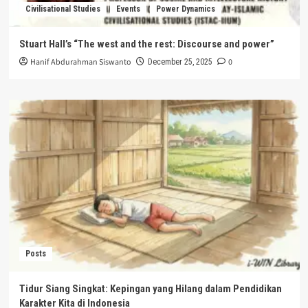
Civilisational Studies
Events
Power Dynamics
Stuart Hall’s “The west and the rest: Discourse and power”
Hanif Abdurahman Siswanto
0
December 25, 2025
Posts
Tidur Siang Singkat: Kepingan yang Hilang dalam Pendidikan
Karakter Kita di Indonesia