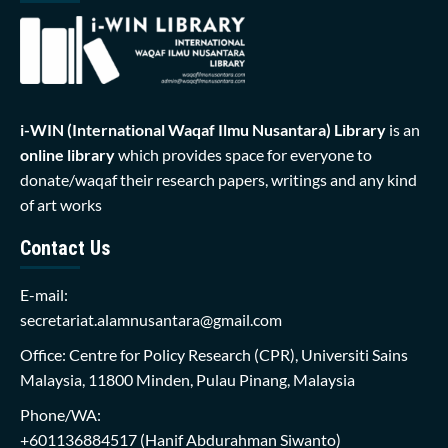
i-WIN (International Waqaf Ilmu Nusantara)
Library
is an
online library
which provides space for everyone to
donate/waqaf their research papers, writings and any kind
of art works
Contact Us
E-mail:
secretariat.alamnusantara@gmail.com
Office: Centre for Policy Research (CPR), Universiti Sains
Malaysia, 11800 Minden, Pulau Pinang, Malaysia
Phone/WA:
+601136884517
(Hanif Abdurahman Siwanto)