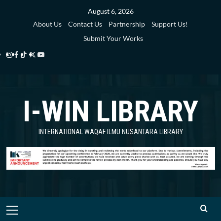
Skip
August 6, 2026
to
About Us
Contact Us
Partnership
Support Us!
content
Submit Your Works
Instagram
Facebook
TikTok
Twitter
YouTube
i-
i-
i-
i-
i-
WIN
WIN
WIN
WIN
WIN
I-WIN LIBRARY
Library
Library
Library
Library
Library
INTERNATIONAL WAQAF ILMU NUSANTARA LIBRARY
Primary
Menu