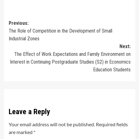
Post
Previous:
The Role of Competition in the Development of Small
navigation
Industrial Zones
Next:
The Effect of Work Expectations and Family Environment on
Interest in Continuing Postgraduate Studies (S2) in Economics
Education Students
Leave a Reply
Your email address will not be published.
Required fields
are marked
*