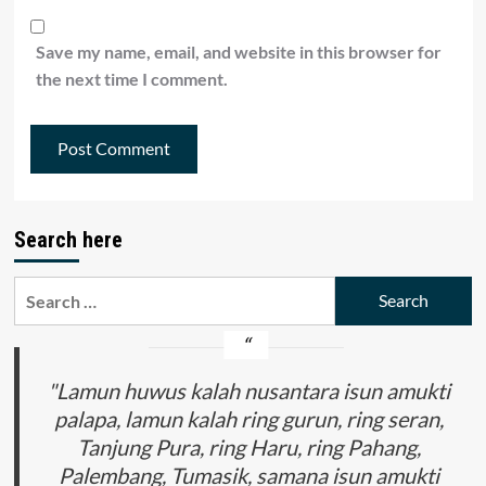
Save my name, email, and website in this browser for
the next time I comment.
Search here
Search
for:
"Lamun huwus kalah nusantara isun amukti
palapa, lamun kalah ring gurun, ring seran,
Tanjung Pura, ring Haru, ring Pahang,
Palembang, Tumasik, samana isun amukti