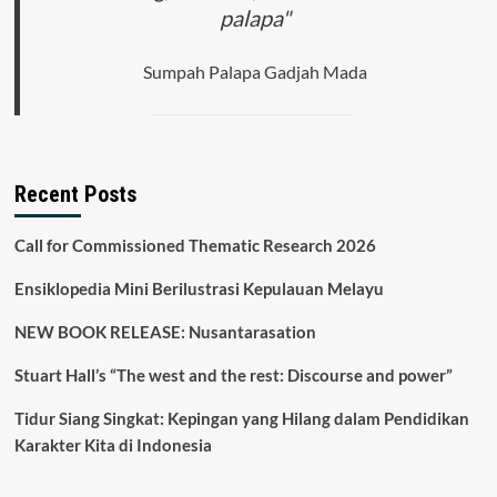
palapa"
Sumpah Palapa Gadjah Mada
Recent Posts
Call for Commissioned Thematic Research 2026
Ensiklopedia Mini Berilustrasi Kepulauan Melayu
NEW BOOK RELEASE: Nusantarasation
Stuart Hall’s “The west and the rest: Discourse and power”
Tidur Siang Singkat: Kepingan yang Hilang dalam Pendidikan
Karakter Kita di Indonesia