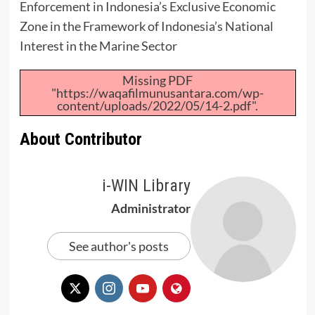
Enforcement in Indonesia’s Exclusive Economic
Zone in the Framework of Indonesia’s National
Interest in the Marine Sector
Missing PDF
"https://waqafilmunusantara.com/wp-
content/uploads/2022/05/14-2.pdf".
About Contributor
i-WIN Library
Administrator
See author's posts