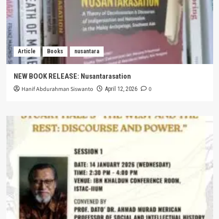
Article
Books
nusantara
NEW BOOK RELEASE: Nusantarasation
Hanif Abdurahman Siswanto
0
April 12, 2026