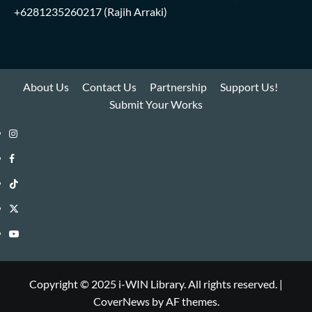
+6281235260217
(Rajih Arraki)
About Us
Contact Us
Partnership
Support Us!
Submit Your Works
Instagram
i-
Facebook
WIN
i-
TikTok
Library
WIN
i-
Twitter
Library
WIN
i-
YouTube
Library
WIN
i-
Library
WIN
Copyright © 2025 i-WIN Library. All rights reserved.
|
CoverNews
by AF themes.
Library