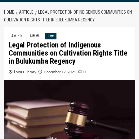
HOME
ARTICLE
LEGAL PROTECTION OF INDIGENOUS COMMUNITIES ON
CULTIVATION RIGHTS TITLE IN BULUKUMBA REGENCY
Article
IJMMU
Law
Legal Protection of Indigenous
Communities on Cultivation Rights Title
in Bulukumba Regency
i-WIN Library
December 17, 2021
0