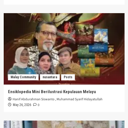
Malay Community
nusantara
Posts
Ensiklopedia Mini Berilustrasi Kepulauan Melayu
Hanif Abdurahman Siswanto
,
Muhammad Syarif Hidayatullah
0
May 26, 2026