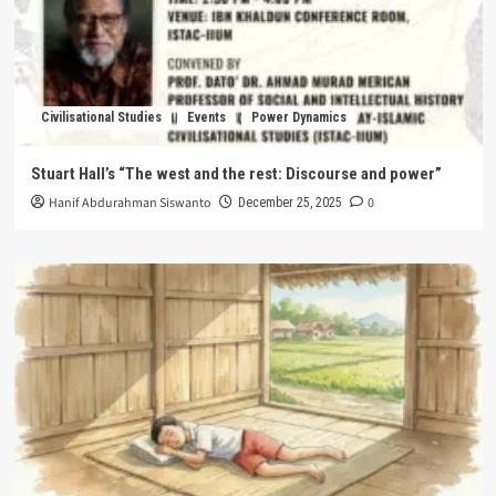
Civilisational Studies
Events
Power Dynamics
Stuart Hall’s “The west and the rest: Discourse and power”
Hanif Abdurahman Siswanto
0
December 25, 2025