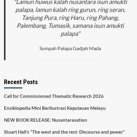
"Lamun huwus kalah nusantara isun amukti
palapa, lamun kalah ring gurun, ring seran,
Tanjung Pura, ring Haru, ring Pahang,
Palembang, Tumasik, samana isun amukti
palapa"
Sumpah Palapa Gadjah Mada
Recent Posts
Call for Commissioned Thematic Research 2026
Ensiklopedia Mini Berilustrasi Kepulauan Melayu
NEW BOOK RELEASE: Nusantarasation
Stuart Hall’s “The west and the rest: Discourse and power”