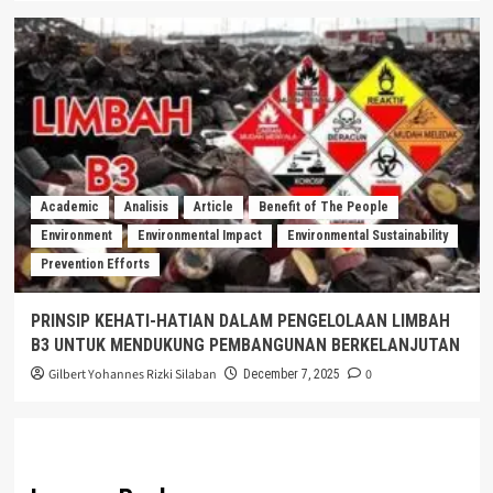
Academic
Analisis
Article
Benefit of The People
Environment
Environmental Impact
Environmental Sustainability
Prevention Efforts
PRINSIP KEHATI-HATIAN DALAM PENGELOLAAN LIMBAH
B3 UNTUK MENDUKUNG PEMBANGUNAN BERKELANJUTAN
Gilbert Yohannes Rizki Silaban
0
December 7, 2025