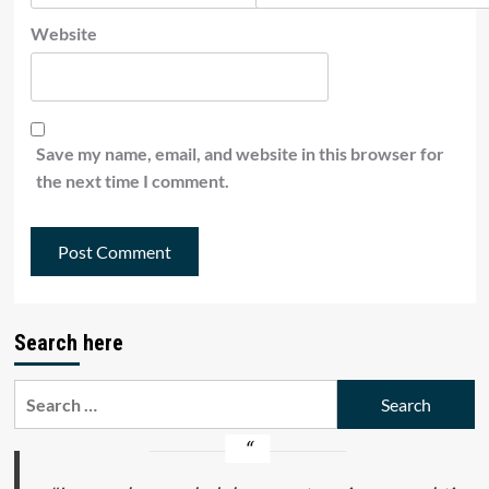
Website
Save my name, email, and website in this browser for
the next time I comment.
Search here
Search
for: