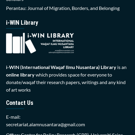
Perantau: Journal of Migration, Borders, and Belonging
i-WIN Library
i-WIN (International Waqaf Ilmu Nusantara)
Library
is an
online library
which provides space for everyone to
donate/waqaf their research papers, writings and any kind
of art works
Contact Us
E-mail:
secretariat.alamnusantara@gmail.com
Office: Centre for Policy Research (CPR), Universiti Sains