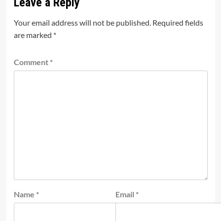
Leave a Reply
Your email address will not be published.
Required fields
are marked
*
Comment
*
Name
*
Email
*