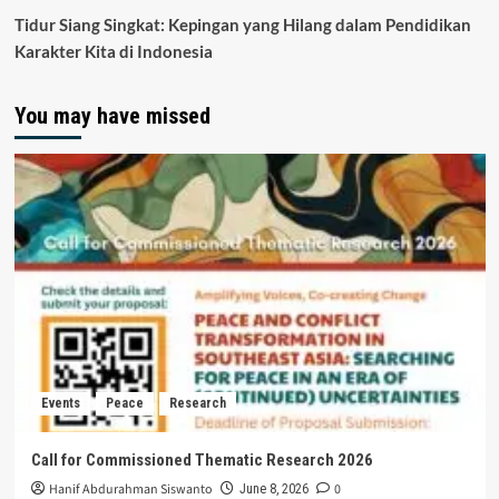
Tidur Siang Singkat: Kepingan yang Hilang dalam Pendidikan
Karakter Kita di Indonesia
You may have missed
Events
Peace
Research
Call for Commissioned Thematic Research 2026
Hanif Abdurahman Siswanto
0
June 8, 2026