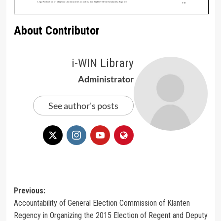
About Contributor
i-WIN Library
Administrator
See author's posts
Post
Previous:
Accountability of General Election Commission of Klanten
navigation
Regency in Organizing the 2015 Election of Regent and Deputy