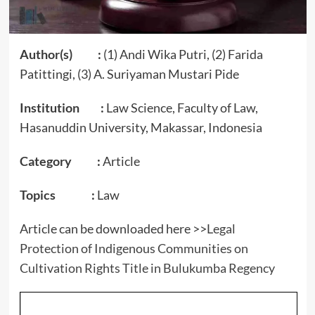
Author(s) :
(1) Andi Wika Putri, (2) Farida
Patittingi, (3) A. Suriyaman Mustari Pide
Institution :
Law Science, Faculty of Law,
Hasanuddin University, Makassar, Indonesia
Category :
Article
Topics :
Law
Article can be downloaded here >>
Legal
Protection of Indigenous Communities on
Cultivation Rights Title in Bulukumba Regency