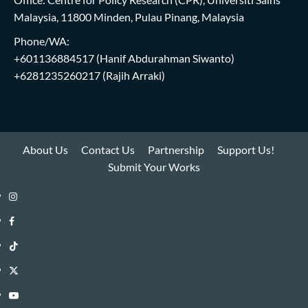
Malaysia, 11800 Minden, Pulau Pinang, Malaysia
Phone/WA:
+601136884517
(Hanif Abdurahman Siwanto)
+6281235260217
(Rajih Arraki)
About Us
Contact Us
Partnership
Support Us!
Submit Your Works
Instagram
i-
Facebook
WIN
i-
TikTok
Library
WIN
i-
Twitter
Library
WIN
i-
YouTube