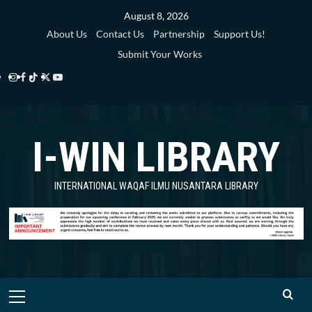
Skip
August 8, 2026
to
About Us
Contact Us
Partnership
Support Us!
content
Submit Your Works
Instagram
Facebook
TikTok
Twitter
YouTube
i-
i-
i-
i-
i-
WIN
WIN
WIN
WIN
WIN
I-WIN LIBRARY
Library
Library
Library
Library
Library
INTERNATIONAL WAQAF ILMU NUSANTARA LIBRARY
Primary
Menu