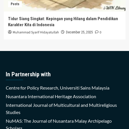
Posts
Tidur Siang Singkat: Kepingan yang Hilang dalam Pendidikan
Karakter Kita di Indonesia
Muhammad Syarif Hidayatullah
0
December 25, 2025
In Partnership with
Centre for Policy Research, Universiti Sains Malaysia
Nusantara International Heritage Association
International Journal of Multicultural and Multireligious
Studies
NuMAS: The Journal of Nusantara Malay Archipelago
Scholars