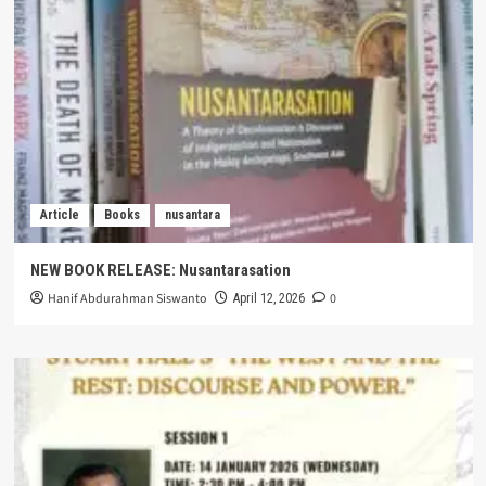
Article
Books
nusantara
NEW BOOK RELEASE: Nusantarasation
Hanif Abdurahman Siswanto
0
April 12, 2026