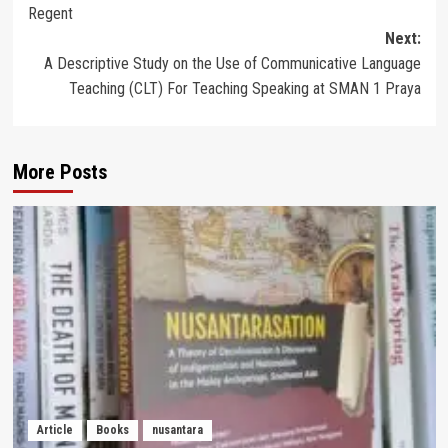
Regent
Next:
A Descriptive Study on the Use of Communicative Language
Teaching (CLT) For Teaching Speaking at SMAN 1 Praya
More Posts
Article
Books
nusantara