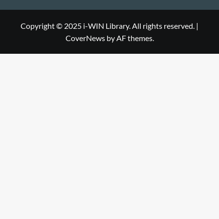
Library
WIN
i-
Library
WIN
Copyright © 2025 i-WIN Library. All rights reserved.
|
CoverNews
by AF themes.
Library