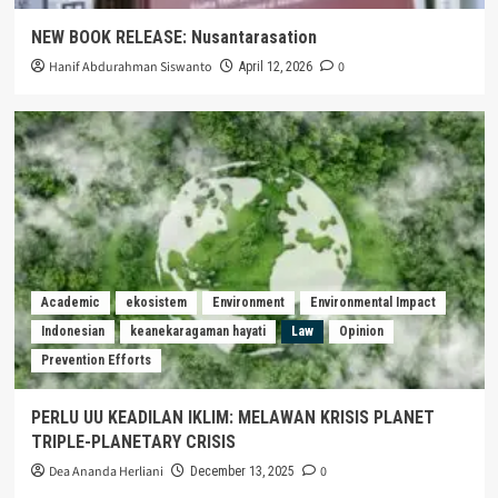
NEW BOOK RELEASE: Nusantarasation
Hanif Abdurahman Siswanto
0
April 12, 2026
Academic
ekosistem
Environment
Environmental Impact
Indonesian
keanekaragaman hayati
Law
Opinion
Prevention Efforts
PERLU UU KEADILAN IKLIM: MELAWAN KRISIS PLANET
TRIPLE-PLANETARY CRISIS
Dea Ananda Herliani
0
December 13, 2025