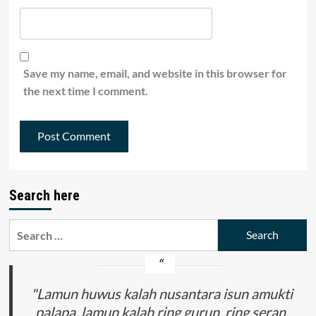
Save my name, email, and website in this browser for
the next time I comment.
Search here
Search
for:
"Lamun huwus kalah nusantara isun amukti
palapa, lamun kalah ring gurun, ring seran,