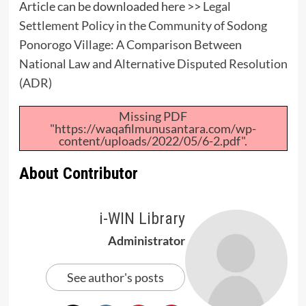
Article can be downloaded here >>
Legal
Settlement Policy in the Community of Sodong
Ponorogo Village: A Comparison Between
National Law and Alternative Disputed Resolution
(ADR)
Missing PDF
"https://waqafilmunusantara.com/wp-
content/uploads/2022/05/6-2.pdf".
About Contributor
i-WIN Library
Administrator
See author's posts