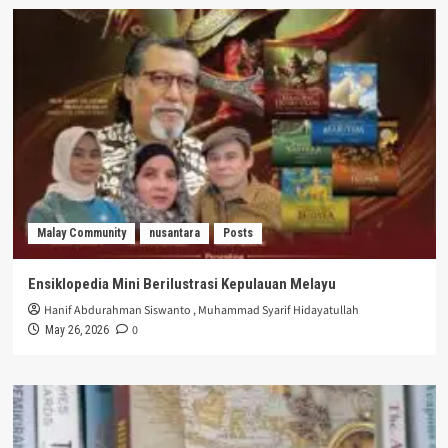
Malay Community
nusantara
Posts
Ensiklopedia Mini Berilustrasi Kepulauan Melayu
Hanif Abdurahman Siswanto
,
Muhammad Syarif Hidayatullah
0
May 26, 2026