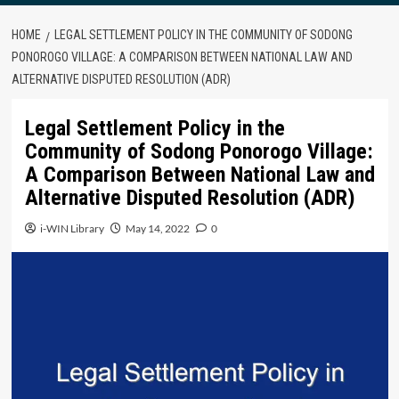
HOME
LEGAL SETTLEMENT POLICY IN THE COMMUNITY OF SODONG
PONOROGO VILLAGE: A COMPARISON BETWEEN NATIONAL LAW AND
ALTERNATIVE DISPUTED RESOLUTION (ADR)
Legal Settlement Policy in the
Community of Sodong Ponorogo Village:
A Comparison Between National Law and
Alternative Disputed Resolution (ADR)
i-WIN Library
May 14, 2022
0