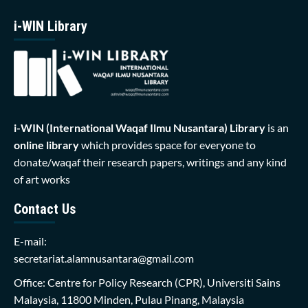
i-WIN Library
i-WIN (International Waqaf Ilmu Nusantara)
Library
is an
online library
which provides space for everyone to
donate/waqaf their research papers, writings and any kind
of art works
Contact Us
E-mail:
secretariat.alamnusantara@gmail.com
Office: Centre for Policy Research (CPR), Universiti Sains
Malaysia, 11800 Minden, Pulau Pinang, Malaysia