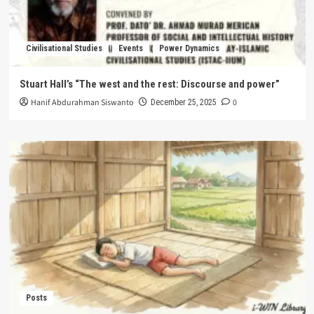
Civilisational Studies
Events
Power Dynamics
Stuart Hall’s “The west and the rest: Discourse and power”
Hanif Abdurahman Siswanto
0
December 25, 2025
Posts