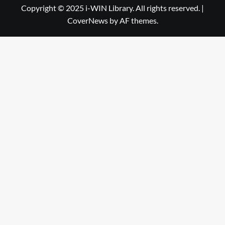
Library
WIN
Copyright © 2025 i-WIN Library. All rights reserved.
|
CoverNews
by AF themes.
Library