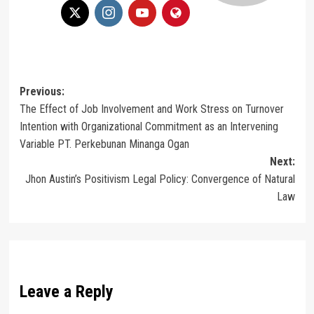
Post
Previous:
The Effect of Job Involvement and Work Stress on Turnover
navigation
Intention with Organizational Commitment as an Intervening
Variable PT. Perkebunan Minanga Ogan
Next:
Jhon Austin’s Positivism Legal Policy: Convergence of Natural
Law
Leave a Reply