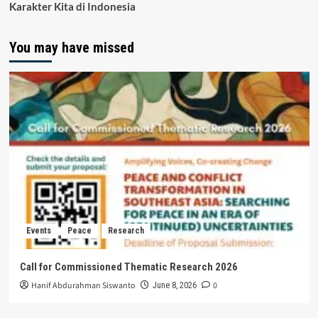
Karakter Kita di Indonesia
You may have missed
Events
Peace
Research
Call for Commissioned Thematic Research 2026
Hanif Abdurahman Siswanto
0
June 8, 2026