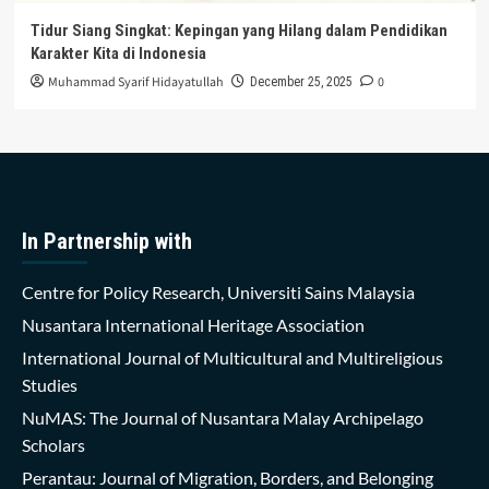
Tidur Siang Singkat: Kepingan yang Hilang dalam Pendidikan
Karakter Kita di Indonesia
Muhammad Syarif Hidayatullah
0
December 25, 2025
In Partnership with
Centre for Policy Research, Universiti Sains Malaysia
Nusantara International Heritage Association
International Journal of Multicultural and Multireligious
Studies
NuMAS: The Journal of Nusantara Malay Archipelago
Scholars
Perantau: Journal of Migration, Borders, and Belonging