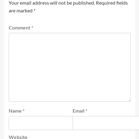
Your email address will not be published.
Required fields
are marked
*
Comment
*
Name
*
Email
*
Website