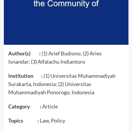
Author(s) :
(1) Arief Budiono; (2) Aries
Isnandar; (3) Alfalachu Indiantoro
Institution :
(1) Universitas Muhammadiyah
Surakarta, Indonesia; (2) Universitas
Muhammadiyah Ponorogo, Indonesia
Category :
Article
Topics :
Law, Policy