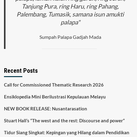
Tanjung Pura, ring Haru, ring Pahang,
Palembang, Tumasik, samana isun amukti
palapa"
Sumpah Palapa Gadjah Mada
Recent Posts
Call for Commissioned Thematic Research 2026
Ensiklopedia Mini Berilustrasi Kepulauan Melayu
NEW BOOK RELEASE: Nusantarasation
Stuart Hall’s “The west and the rest: Discourse and power”
Tidur Siang Singkat: Kepingan yang Hilang dalam Pendidikan