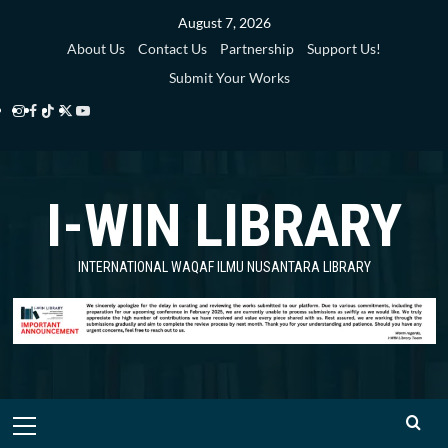
Skip
August 7, 2026
to
About Us
Contact Us
Partnership
Support Us!
content
Submit Your Works
Instagram
Facebook
TikTok
Twitter
YouTube
i-
i-
i-
i-
i-
WIN
WIN
WIN
WIN
WIN
I-WIN LIBRARY
Library
Library
Library
Library
Library
INTERNATIONAL WAQAF ILMU NUSANTARA LIBRARY
Primary
Menu