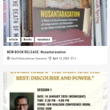
Article
Books
nusantara
NEW BOOK RELEASE: Nusantarasation
Hanif Abdurahman Siswanto
0
April 12, 2026