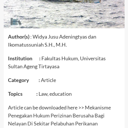
Author(s)
: Widya Jusu Adeningtyas dan
Ikomatussuniah S.H., M.H.
Institution :
Fakultas Hukum, Universitas
Sultan Ageng Tirtayasa
Category :
Article
Topics :
Law, education
Article can be downloaded here >>
Mekanisme
Penegakan Hukum Perizinan Berusaha Bagi
Nelayan Di Sekitar Pelabuhan Perikanan