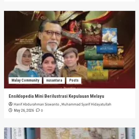
Malay Community
nusantara
Posts
Ensiklopedia Mini Berilustrasi Kepulauan Melayu
Hanif Abdurahman Siswanto
,
Muhammad Syarif Hidayatullah
0
May 26, 2026