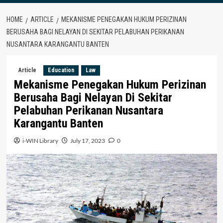
HOME
ARTICLE
MEKANISME PENEGAKAN HUKUM PERIZINAN
BERUSAHA BAGI NELAYAN DI SEKITAR PELABUHAN PERIKANAN
NUSANTARA KARANGANTU BANTEN
Article
Education
Law
Mekanisme Penegakan Hukum Perizinan
Berusaha Bagi Nelayan Di Sekitar
Pelabuhan Perikanan Nusantara
Karangantu Banten
i-WIN Library
July 17, 2023
0