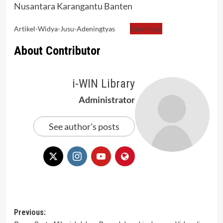
Nusantara Karangantu Banten
Artikel-Widya-Jusu-Adeningtyas
Download
About Contributor
i-WIN Library
Administrator
See author's posts
Post
Previous: