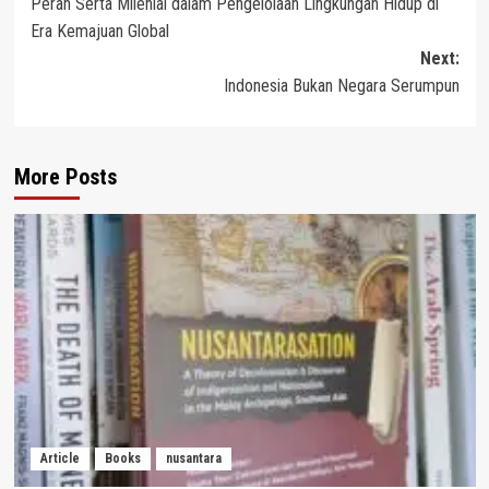
Peran Serta Milenial dalam Pengelolaan Lingkungan Hidup di
navigation
Era Kemajuan Global
Next:
Indonesia Bukan Negara Serumpun
More Posts
Article
Books
nusantara