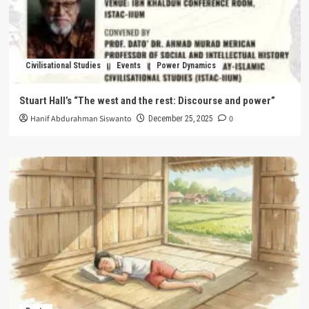
Civilisational Studies
Events
Power Dynamics
Stuart Hall’s “The west and the rest: Discourse and power”
Hanif Abdurahman Siswanto
0
December 25, 2025