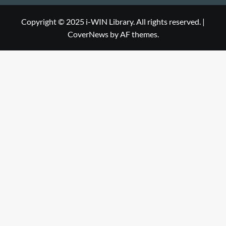
WIN
i-
Library
WIN
Copyright © 2025 i-WIN Library. All rights reserved.
|
CoverNews
by AF themes.
Library