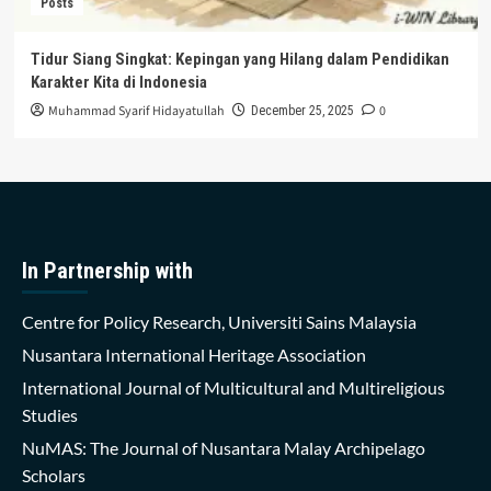
Posts
Tidur Siang Singkat: Kepingan yang Hilang dalam Pendidikan
Karakter Kita di Indonesia
Muhammad Syarif Hidayatullah
0
December 25, 2025
In Partnership with
Centre for Policy Research, Universiti Sains Malaysia
Nusantara International Heritage Association
International Journal of Multicultural and Multireligious
Studies
NuMAS: The Journal of Nusantara Malay Archipelago
Scholars