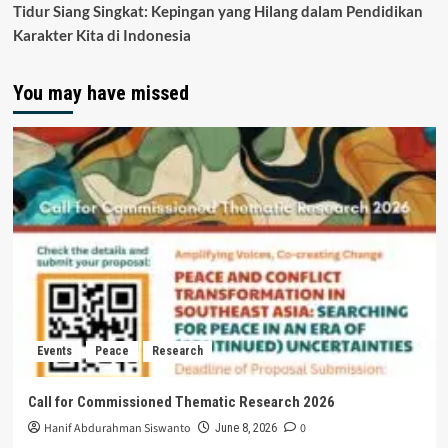
Tidur Siang Singkat: Kepingan yang Hilang dalam Pendidikan
Karakter Kita di Indonesia
You may have missed
Events
Peace
Research
Call for Commissioned Thematic Research 2026
Hanif Abdurahman Siswanto
0
June 8, 2026