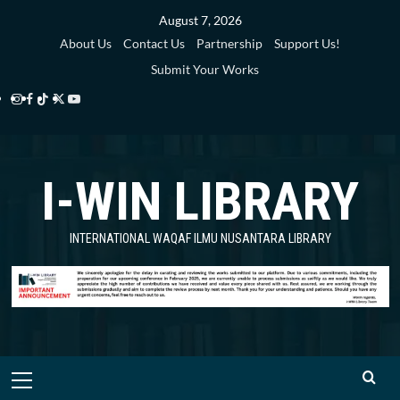
Skip
August 7, 2026
to
About Us
Contact Us
Partnership
Support Us!
content
Submit Your Works
Instagram
Facebook
TikTok
Twitter
YouTube
i-
i-
i-
i-
i-
WIN
WIN
WIN
WIN
WIN
I-WIN LIBRARY
Library
Library
Library
Library
Library
INTERNATIONAL WAQAF ILMU NUSANTARA LIBRARY
Primary
Menu