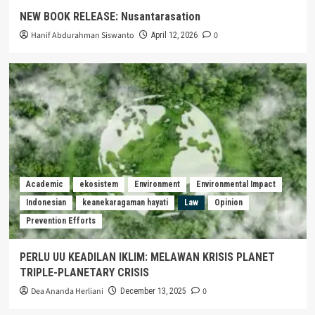
NEW BOOK RELEASE: Nusantarasation
Hanif Abdurahman Siswanto
0
April 12, 2026
Academic
ekosistem
Environment
Environmental Impact
Indonesian
keanekaragaman hayati
Law
Opinion
Prevention Efforts
PERLU UU KEADILAN IKLIM: MELAWAN KRISIS PLANET
TRIPLE-PLANETARY CRISIS
Dea Ananda Herliani
0
December 13, 2025