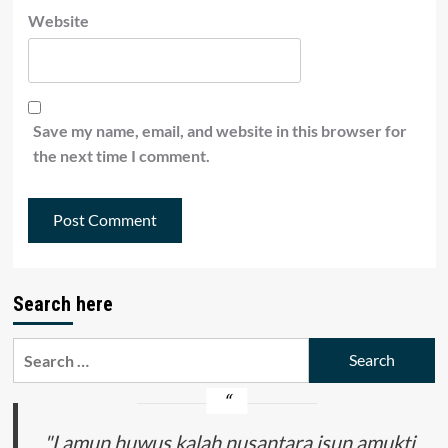
Website
Save my name, email, and website in this browser for
the next time I comment.
Search here
Search
for:
"Lamun huwus kalah nusantara isun amukti