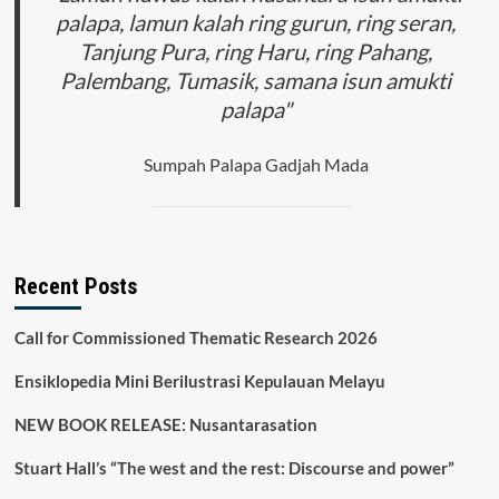
palapa, lamun kalah ring gurun, ring seran,
Tanjung Pura, ring Haru, ring Pahang,
Palembang, Tumasik, samana isun amukti
palapa"
Sumpah Palapa Gadjah Mada
Recent Posts
Call for Commissioned Thematic Research 2026
Ensiklopedia Mini Berilustrasi Kepulauan Melayu
NEW BOOK RELEASE: Nusantarasation
Stuart Hall’s “The west and the rest: Discourse and power”