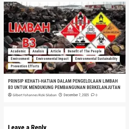
Academic
Analisis
Article
Benefit of The People
Environment
Environmental Impact
Environmental Sustainability
Prevention Efforts
PRINSIP KEHATI-HATIAN DALAM PENGELOLAAN LIMBAH
B3 UNTUK MENDUKUNG PEMBANGUNAN BERKELANJUTAN
Gilbert Yohannes Rizki Silaban
0
December 7, 2025
Leave a Reply