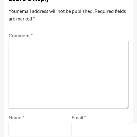
Your email address will not be published.
Required fields
are marked
*
Comment
*
Name
*
Email
*