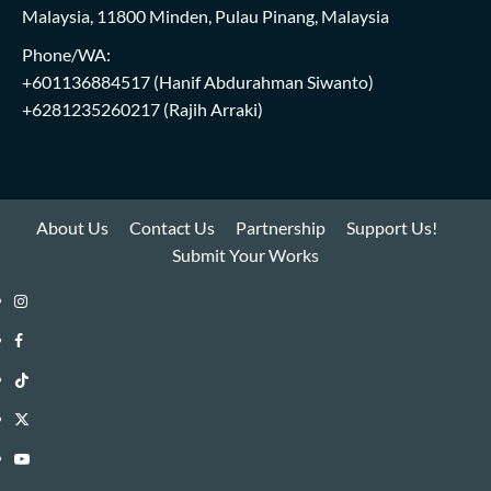
Malaysia, 11800 Minden, Pulau Pinang, Malaysia
Phone/WA:
+601136884517
(Hanif Abdurahman Siwanto)
+6281235260217
(Rajih Arraki)
About Us
Contact Us
Partnership
Support Us!
Submit Your Works
Instagram
i-
Facebook
WIN
i-
TikTok
Library
WIN
i-
Twitter
Library
WIN
i-
YouTube
Library