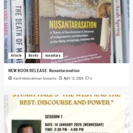
Article
Books
nusantara
NEW BOOK RELEASE: Nusantarasation
Hanif Abdurahman Siswanto
0
April 12, 2026