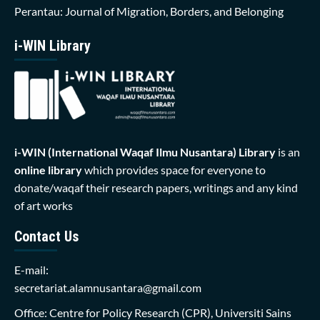
Perantau: Journal of Migration, Borders, and Belonging
i-WIN Library
i-WIN (International Waqaf Ilmu Nusantara)
Library
is an
online library
which provides space for everyone to
donate/waqaf their research papers, writings and any kind
of art works
Contact Us
E-mail:
secretariat.alamnusantara@gmail.com
Office: Centre for Policy Research (CPR), Universiti Sains