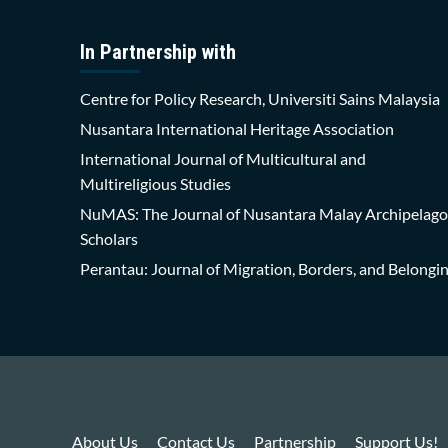
In Partnership with
Centre for Policy Research, Universiti Sains Malaysia
Nusantara International Heritage Association
International Journal of Multicultural and
Multireligious Studies
NuMAS: The Journal of Nusantara Malay Archipelago
Scholars
Perantau: Journal of Migration, Borders, and Belongi
About Us
Contact Us
Partnership
Support Us!