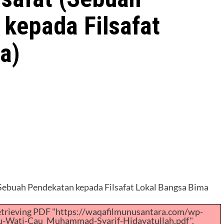
 kepada Filsafat
a)
(Sebuah Pendekatan kepada Filsafat Lokal Bangsa Bima
retrieving PDF "https://waqafilmunusantara.com/wp-
u-Wati-Cau_Muhammad-Syarif-Hidayatullah.pdf".