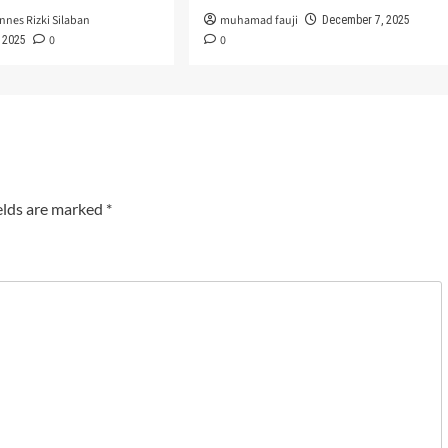
nnes Rizki Silaban
muhamad fauji
December 7, 2025
0
0
 2025
elds are marked
*