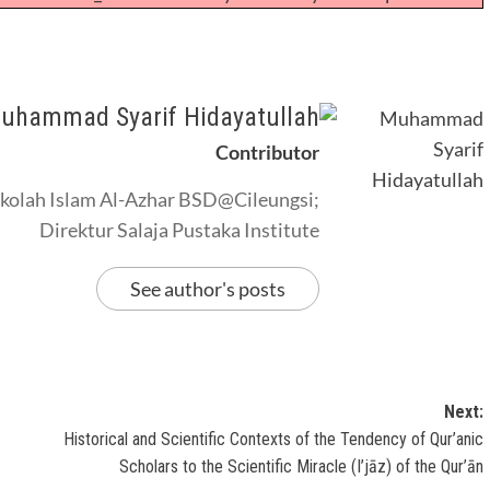
uhammad Syarif Hidayatullah
Contributor
kolah Islam Al-Azhar BSD@Cileungsi;
Direktur Salaja Pustaka Institute
See author's posts
Next:
Historical and Scientific Contexts of the Tendency of Qur’anic
Scholars to the Scientific Miracle (I’jāz) of the Qur’ān