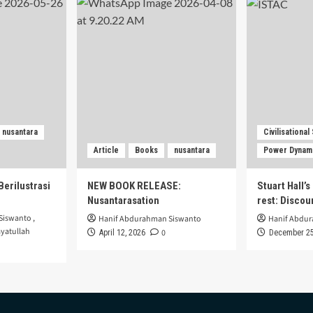
nusantara
Civilisational
Article
Books
nusantara
Power Dynam
Berilustrasi
NEW BOOK RELEASE:
Stuart Hall’
Nusantarasation
rest: Disco
Siswanto
,
Hanif Abdurahman Siswanto
Hanif Abdu
yatullah
0
April 12, 2026
December 25