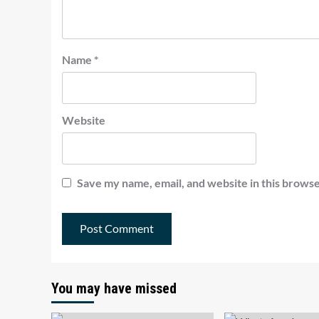
Name
*
Website
Save my name, email, and website in this browse
You may have missed