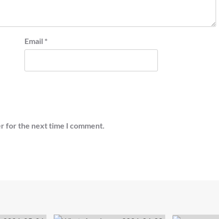
Email
*
r for the next time I comment.