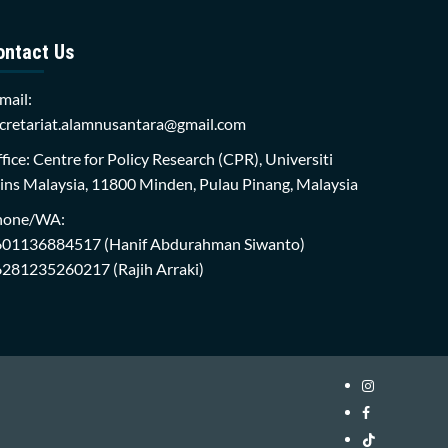
ontact Us
mail:
cretariat.alamnusantara@gmail.com
fice: Centre for Policy Research (CPR), Universiti
ins Malaysia, 11800 Minden, Pulau Pinang, Malaysia
hone/WA:
601136884517
(Hanif Abdurahman Siwanto)
6281235260217
(Rajih Arraki)
Instagram
i-
Facebook
WIN
i-
TikTok
Library