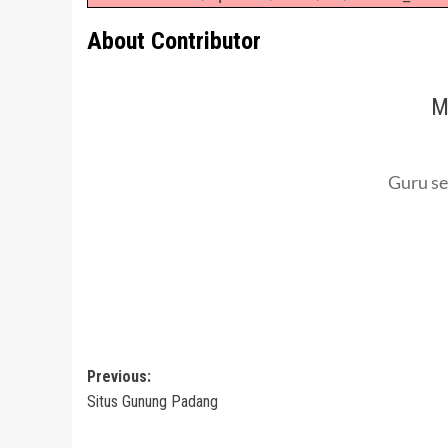
About Contributor
M
Guru se
Post
Previous:
Situs Gunung Padang
navigation