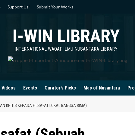
p
Support Us!
Submit Your Works
I-WIN LIBRARY
INTERNATIONAL WAQAF ILMU NUSANTARA LIBRARY
Videos
Events
Curator’s Picks
Map of Nusantara
Pro
AN KRITIS KEPADA FILSAFAT LOKAL BANGSA BIMA)
lsafat (Sebuah