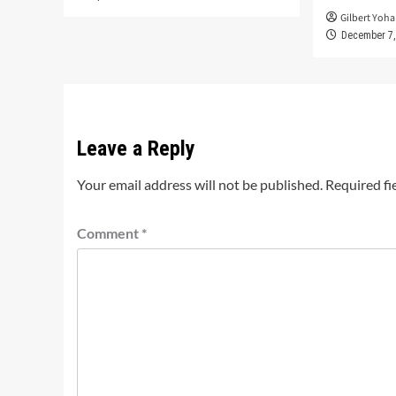
Gilbert Yoha
December 7,
Leave a Reply
Your email address will not be published.
Required fi
Comment
*