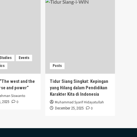
 Studies
Events
ics
Posts
s “The west and the
Tidur Siang Singkat: Kepingan
urse and power”
yang Hilang dalam Pendidikan
Karakter Kita di Indonesia
rahman Siswanto
0
, 2025
Muhammad Syarif Hidayatullah
0
December 25, 2025