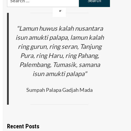
for:
"Lamun huwus kalah nusantara
isun amukti palapa, lamun kalah
ring gurun, ring seran, Tanjung
Pura, ring Haru, ring Pahang,
Palembang, Tumasik, samana
isun amukti palapa"
Sumpah Palapa Gadjah Mada
Recent Posts