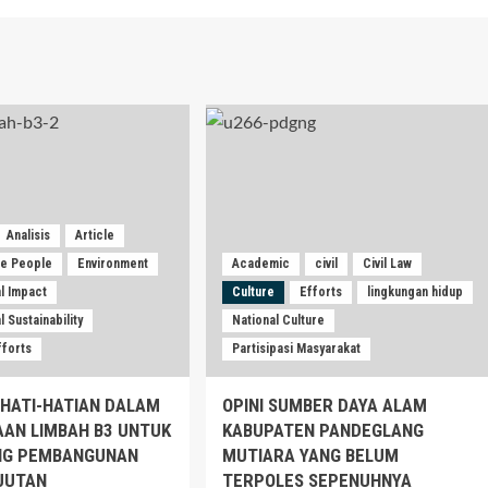
Analisis
Article
he People
Environment
Academic
civil
Civil Law
l Impact
Culture
Efforts
lingkungan hidup
 Sustainability
National Culture
fforts
Partisipasi Masyarakat
EHATI-HATIAN DALAM
OPINI SUMBER DAYA ALAM
AAN LIMBAH B3 UNTUK
KABUPATEN PANDEGLANG
G PEMBANGUNAN
MUTIARA YANG BELUM
JUTAN
TERPOLES SEPENUHNYA