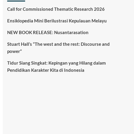
Call for Commissioned Thematic Research 2026
Ensiklopedia Mini Berilustrasi Kepulauan Melayu
NEW BOOK RELEASE: Nusantarasation
Stuart Hall’s “The west and the rest: Discourse and
power”
Tidur Siang Singkat: Kepingan yang Hilang dalam
Pendidikan Karakter Kita di Indonesia