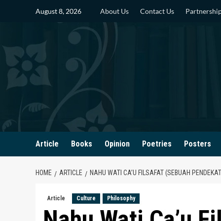
Skip
August 8, 2026
About Us
Contact Us
Partnershi
to
content
Article
Books
Opinion
Poetries
Posters
HOME
ARTICLE
NAHU WATI CA’U FILSAFAT (SEBUAH PENDEKAT
Article
Culture
Philosophy
Nahu Wati Ca’u Fi