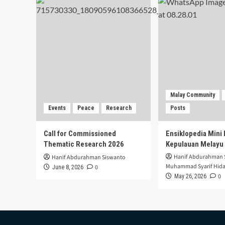
Malay Community
Events
Peace
Research
Posts
Call for Commissioned
Ensiklopedia Mini 
Thematic Research 2026
Kepulauan Melayu
Hanif Abdurahman 
Hanif Abdurahman Siswanto
Muhammad Syarif Hida
0
June 8, 2026
0
May 26, 2026