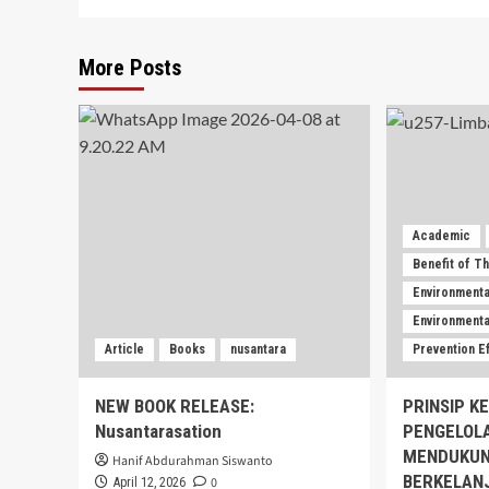
More Posts
Academic
Benefit of T
Environmenta
Environmental
Article
Books
nusantara
Prevention E
NEW BOOK RELEASE:
PRINSIP K
Nusantarasation
PENGELOL
MENDUKUN
Hanif Abdurahman Siswanto
BERKELAN
0
April 12, 2026