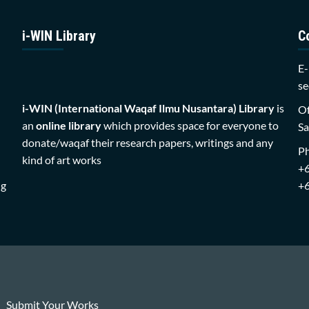
i-WIN Library
C
E-
se
i-WIN (International Waqaf Ilmu Nusantara)
Library
is
Of
an
online library
which provides space for everyone to
Sa
donate/waqaf their research papers, writings and any
P
kind of art works
+
ng
+
Submit Your Works