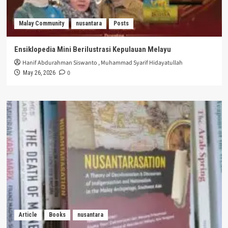
Malay Community
nusantara
Posts
Ensiklopedia Mini Berilustrasi Kepulauan Melayu
Hanif Abdurahman Siswanto
,
Muhammad Syarif Hidayatullah
0
May 26, 2026
Article
Books
nusantara