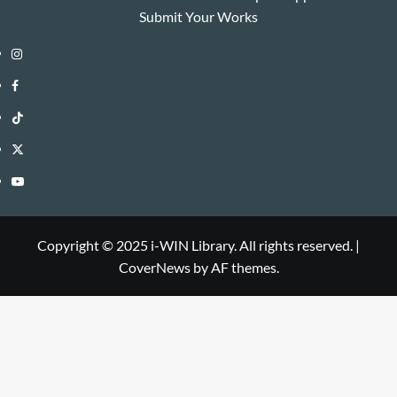
Submit Your Works
Instagram
i-
Facebook
WIN
i-
TikTok
Library
WIN
i-
Twitter
Library
WIN
i-
YouTube
Library
WIN
i-
Library
WIN
Copyright © 2025 i-WIN Library. All rights reserved.
|
CoverNews
by AF themes.
Library