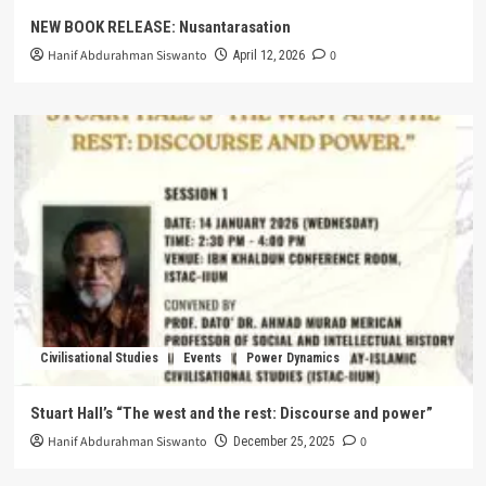
NEW BOOK RELEASE: Nusantarasation
Hanif Abdurahman Siswanto
0
April 12, 2026
Civilisational Studies
Events
Power Dynamics
Stuart Hall’s “The west and the rest: Discourse and power”
Hanif Abdurahman Siswanto
0
December 25, 2025