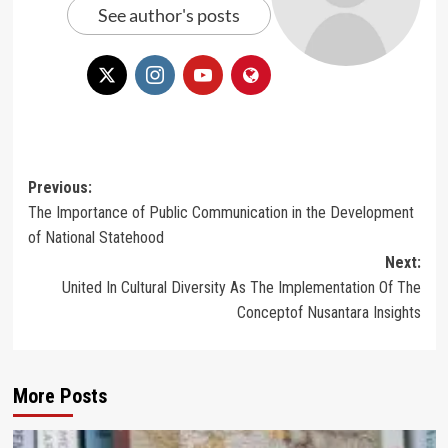
See author's posts
Post
Previous:
The Importance of Public Communication in the Development
navigation
of National Statehood
Next:
United In Cultural Diversity As The Implementation Of The
Conceptof Nusantara Insights
More Posts