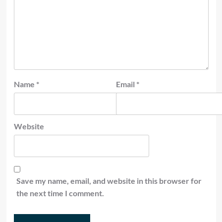
Name
*
Email
*
Website
Save my name, email, and website in this browser for
the next time I comment.