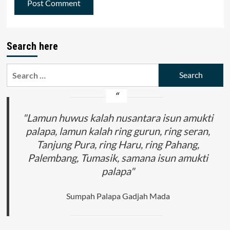
Search here
Search
for:
"Lamun huwus kalah nusantara isun amukti
palapa, lamun kalah ring gurun, ring seran,
Tanjung Pura, ring Haru, ring Pahang,
Palembang, Tumasik, samana isun amukti
palapa"
Sumpah Palapa Gadjah Mada