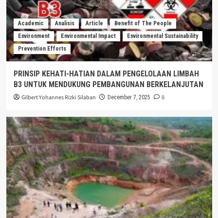
Academic
Analisis
Article
Benefit of The People
Environment
Environmental Impact
Environmental Sustainability
Prevention Efforts
PRINSIP KEHATI-HATIAN DALAM PENGELOLAAN LIMBAH
B3 UNTUK MENDUKUNG PEMBANGUNAN BERKELANJUTAN
Gilbert Yohannes Rizki Silaban
0
December 7, 2025