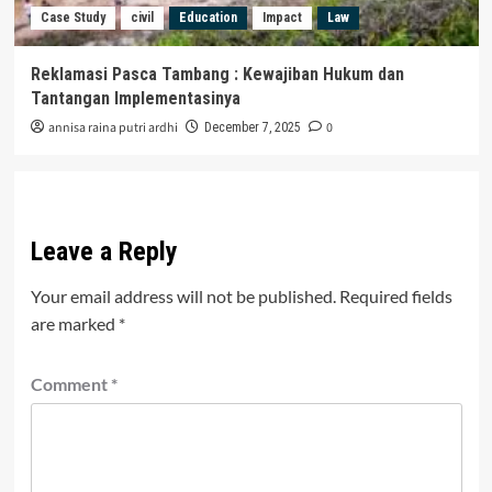
Case Study
civil
Education
Impact
Law
Reklamasi Pasca Tambang : Kewajiban Hukum dan
Tantangan Implementasinya
annisa raina putri ardhi
0
December 7, 2025
Leave a Reply
Your email address will not be published.
Required fields
are marked
*
Comment
*