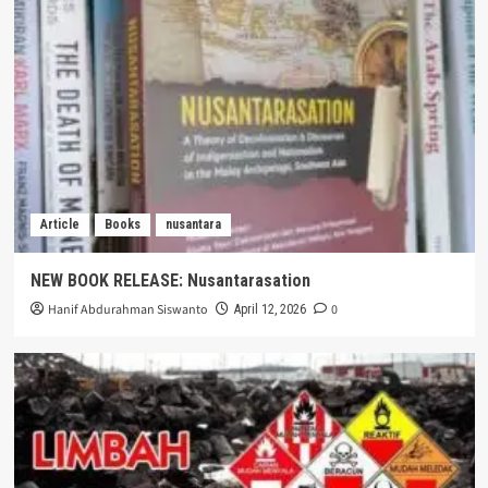
Article
Books
nusantara
NEW BOOK RELEASE: Nusantarasation
Hanif Abdurahman Siswanto
0
April 12, 2026