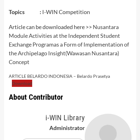
Topics :
I-WIN Competition
Article can be downloaded here >>
Nusantara
Module Activities at the Independent Student
Exchange Programas a Form of Implementation of
the Archipelago Insight(Wawasan Nusantara)
Concept
ARTICLE BELARDO INDONESIA – Belardo Prasetya
Download
About Contributor
i-WIN Library
Administrator