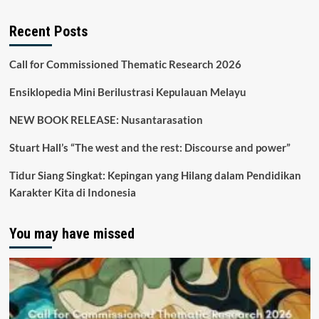
Recent Posts
Call for Commissioned Thematic Research 2026
Ensiklopedia Mini Berilustrasi Kepulauan Melayu
NEW BOOK RELEASE: Nusantarasation
Stuart Hall’s “The west and the rest: Discourse and power”
Tidur Siang Singkat: Kepingan yang Hilang dalam Pendidikan
Karakter Kita di Indonesia
You may have missed