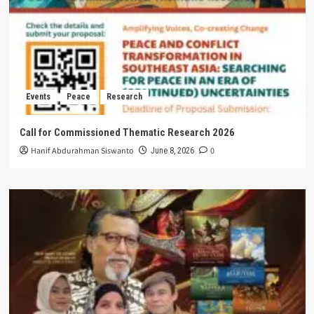
Events
Peace
Research
Call for Commissioned Thematic Research 2026
Hanif Abdurahman Siswanto
0
June 8, 2026