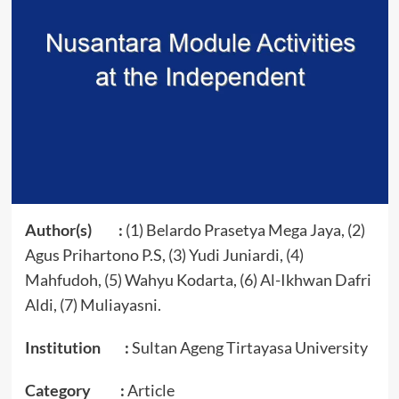
Author(s) :
(1) Belardo Prasetya Mega Jaya, (2)
Agus Prihartono P.S, (3) Yudi Juniardi, (4)
Mahfudoh, (5) Wahyu Kodarta, (6) Al-Ikhwan Dafri
Aldi, (7) Muliayasni.
Institution :
Sultan Ageng Tirtayasa University
Category :
Article