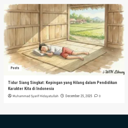
Posts
Tidur Siang Singkat: Kepingan yang Hilang dalam Pendidikan
Karakter Kita di Indonesia
Muhammad Syarif Hidayatullah
0
December 25, 2025