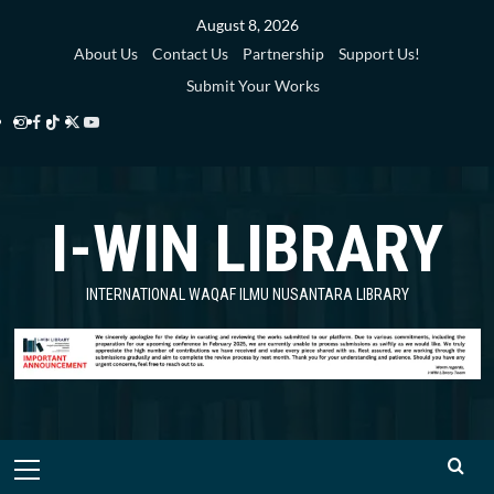
Skip
August 8, 2026
to
About Us
Contact Us
Partnership
Support Us!
content
Submit Your Works
Instagram
Facebook
TikTok
Twitter
YouTube
i-
i-
i-
i-
i-
WIN
WIN
WIN
WIN
WIN
I-WIN LIBRARY
Library
Library
Library
Library
Library
INTERNATIONAL WAQAF ILMU NUSANTARA LIBRARY
Primary
Menu