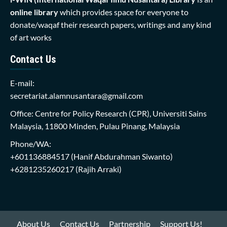
online library
which provides space for everyone to
donate/waqaf their research papers, writings and any kind
of art works
Contact Us
E-mail:
secretariat.alamnusantara@gmail.com
Office: Centre for Policy Research (CPR), Universiti Sains
Malaysia, 11800 Minden, Pulau Pinang, Malaysia
Phone/WA:
+601136884517
(Hanif Abdurahman Siwanto)
+6281235260217
(Rajih Arraki)
About Us
Contact Us
Partnership
Support Us!