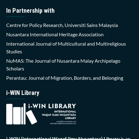
In Partnership with
Centre for Policy Research, Universiti Sains Malaysia
Nusantara International Heritage Association
International Journal of Multicultural and Multireligious
Studies
NuMAS: The Journal of Nusantara Malay Archipelago
Scholars
Perantau: Journal of Migration, Borders, and Belonging
i-WIN Library
i-WIN (International Waqaf Ilmu Nusantara)
Library
is an