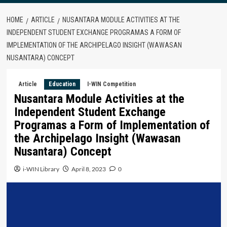
HOME
ARTICLE
NUSANTARA MODULE ACTIVITIES AT THE
INDEPENDENT STUDENT EXCHANGE PROGRAMAS A FORM OF
IMPLEMENTATION OF THE ARCHIPELAGO INSIGHT (WAWASAN
NUSANTARA) CONCEPT
Article
Education
I-WIN Competition
Nusantara Module Activities at the
Independent Student Exchange
Programas a Form of Implementation of
the Archipelago Insight (Wawasan
Nusantara) Concept
i-WIN Library
April 8, 2023
0