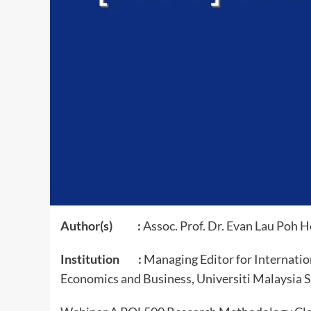
Author(s) :
Assoc. Prof. Dr. Evan Lau Poh 
Institution :
Managing Editor for Internation
Economics and Business, Universiti Malaysia