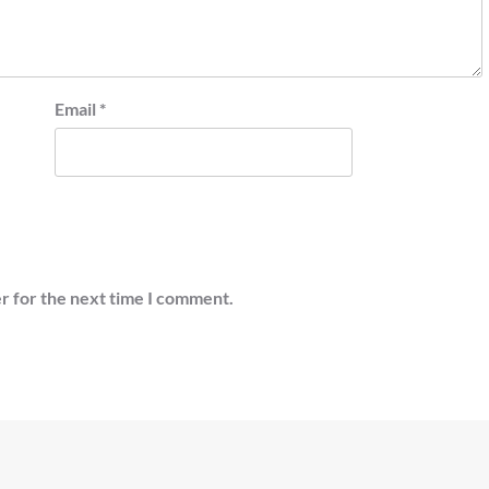
Email
*
r for the next time I comment.