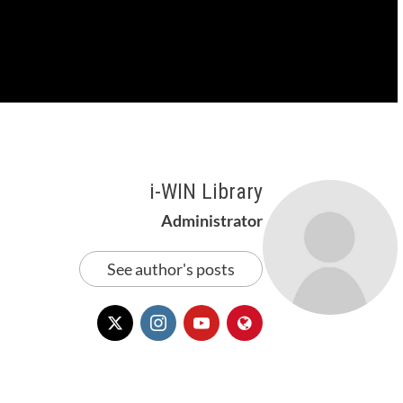
i-WIN Library
Administrator
See author's posts