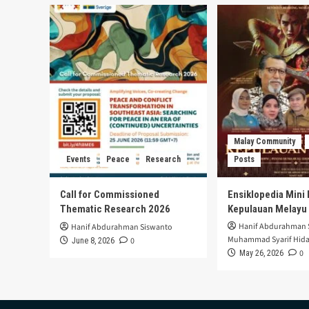
Malay Community
Events
Peace
Research
Posts
Call for Commissioned
Ensiklopedia Mini 
Thematic Research 2026
Kepulauan Melayu
Hanif Abdurahman 
Hanif Abdurahman Siswanto
Muhammad Syarif Hida
0
June 8, 2026
0
May 26, 2026