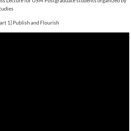
s Lecture for USM Postgraduate students organized by
tudies
art 1] Publish and Flourish