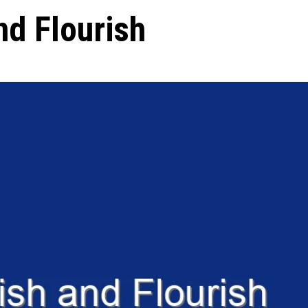
nd Flourish