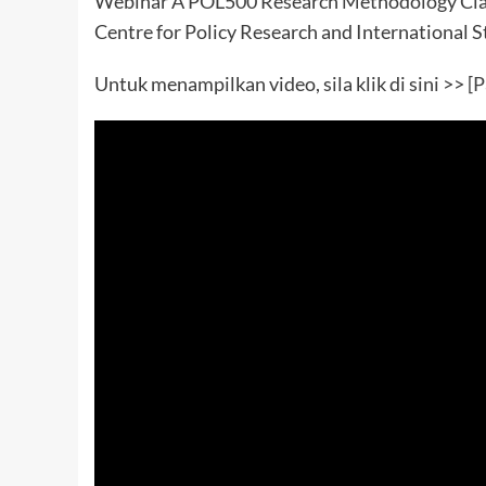
Webinar A POL500 Research Methodology Clas
Centre for Policy Research and International S
Untuk menampilkan video, sila klik di sini >>
[P