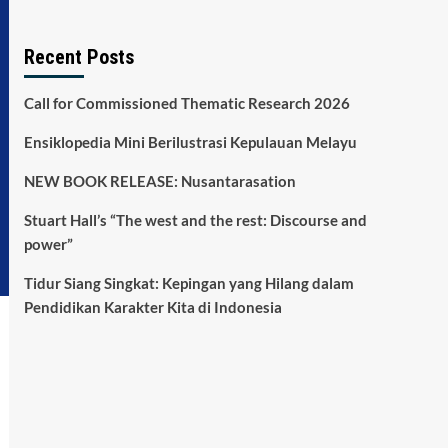
Recent Posts
Call for Commissioned Thematic Research 2026
Ensiklopedia Mini Berilustrasi Kepulauan Melayu
NEW BOOK RELEASE: Nusantarasation
Stuart Hall’s “The west and the rest: Discourse and
power”
Tidur Siang Singkat: Kepingan yang Hilang dalam
Pendidikan Karakter Kita di Indonesia