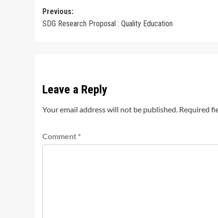
Post
Previous:
SDG Research Proposal : Quality Education
navigation
Leave a Reply
Your email address will not be published.
Required fi
Comment
*