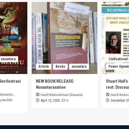
nusantara
Civilisational
Article
Books
nusantara
Power Dynam
Berilustrasi
NEW BOOK RELEASE:
Stuart Hall’
Nusantarasation
rest: Disco
Siswanto
,
Hanif Abdurahman Siswanto
Hanif Abdu
yatullah
0
April 12, 2026
December 25