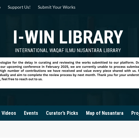
p
Support Us!
Submit Your Works
I-WIN LIBRARY
INTERNATIONAL WAQAF ILMU NUSANTARA LIBRARY
Videos
Events
Curator’s Picks
Map of Nusantara
Pro