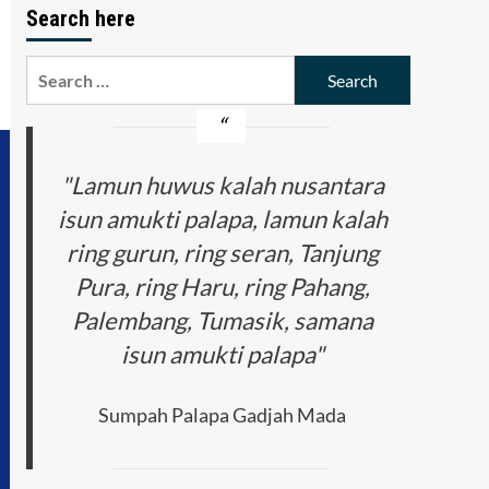
Search here
Search
for:
"Lamun huwus kalah nusantara
isun amukti palapa, lamun kalah
ring gurun, ring seran, Tanjung
Pura, ring Haru, ring Pahang,
Palembang, Tumasik, samana
isun amukti palapa"
Sumpah Palapa Gadjah Mada