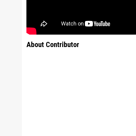
About Contributor