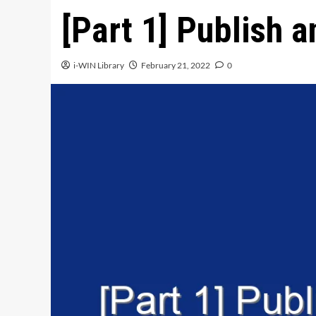
[Part 1] Publish a
i-WIN Library
February 21, 2022
0