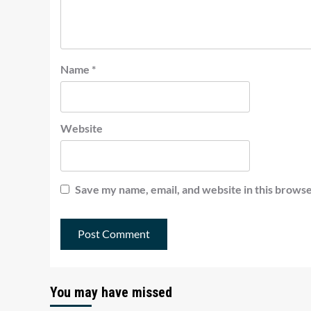
Name
*
Website
Save my name, email, and website in this browse
You may have missed