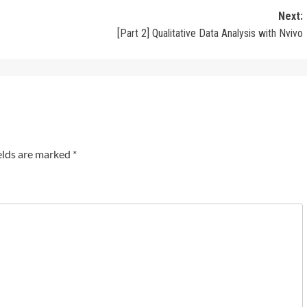
Next:
[Part 2] Qualitative Data Analysis with Nvivo
elds are marked
*