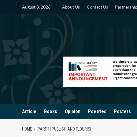
Skip
August 8, 2026
About Us
Contact Us
Partnershi
to
content
Article
Books
Opinion
Poetries
Posters
HOME
[PART 1] PUBLISH AND FLOURISH