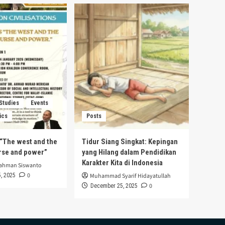
 Studies
Events
ics
Posts
s “The west and the
Tidur Siang Singkat: Kepingan
urse and power”
yang Hilang dalam Pendidikan
Karakter Kita di Indonesia
rahman Siswanto
0
, 2025
Muhammad Syarif Hidayatullah
0
December 25, 2025