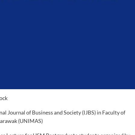
Hock
al Journal of Business and Society (IJBS) in Faculty of
 Sarawak (UNIMAS)