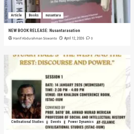
Article
Books
nusantara
NEW BOOK RELEASE: Nusantarasation
Hanif Abdurahman Siswanto
0
April 12, 2026
Civilisational Studies
Events
Power Dynamics