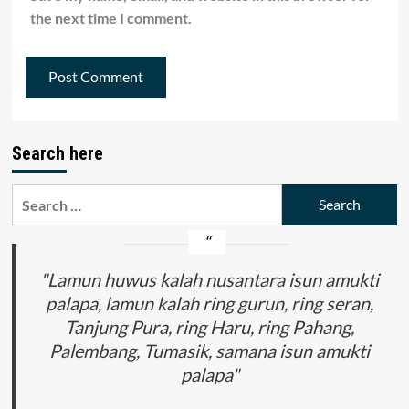
the next time I comment.
Search here
Search
for:
"Lamun huwus kalah nusantara isun amukti
palapa, lamun kalah ring gurun, ring seran,
Tanjung Pura, ring Haru, ring Pahang,
Palembang, Tumasik, samana isun amukti
palapa"