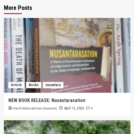
More Posts
Article
Books
nusantara
NEW BOOK RELEASE: Nusantarasation
Hanif Abdurahman Siswanto
0
April 12, 2026