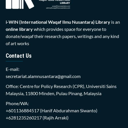
i-WIN (International Waqaf Ilmu Nusantara)
Library
is an
online library
which provides space for everyone to
donate/waqaf their research papers, writings and any kind
of art works
Contact Us
E-mail:
secretariat.alamnusantara@gmail.com
Office: Centre for Policy Research (CPR), Universiti Sains
Malaysia, 11800 Minden, Pulau Pinang, Malaysia
Phone/WA:
+601136884517
(Hanif Abdurahman Siwanto)
+6281235260217
(Rajih Arraki)