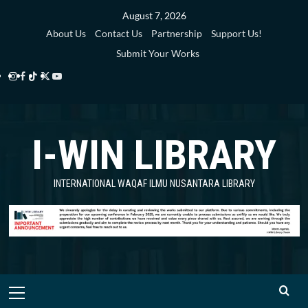
Skip
August 7, 2026
to
About Us
Contact Us
Partnership
Support Us!
content
Submit Your Works
Instagram
Facebook
TikTok
Twitter
YouTube
i-
i-
i-
i-
i-
WIN
WIN
WIN
WIN
WIN
I-WIN LIBRARY
Library
Library
Library
Library
Library
INTERNATIONAL WAQAF ILMU NUSANTARA LIBRARY
Primary
Menu