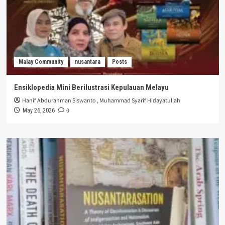
Malay Community
nusantara
Posts
Ensiklopedia Mini Berilustrasi Kepulauan Melayu
Hanif Abdurahman Siswanto
,
Muhammad Syarif Hidayatullah
0
May 26, 2026