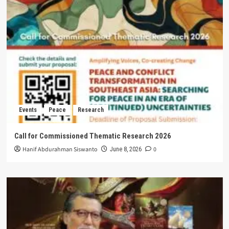
Events
Peace
Research
Call for Commissioned Thematic Research 2026
Hanif Abdurahman Siswanto
0
June 8, 2026