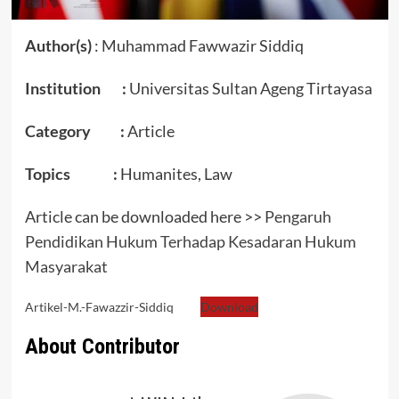
Author(s)
: Muhammad Fawwazir Siddiq
Institution :
Universitas Sultan Ageng Tirtayasa
Category :
Article
Topics :
Humanites, Law
Article can be downloaded here >>
Pengaruh
Pendidikan Hukum Terhadap Kesadaran Hukum
Masyarakat
Artikel-M.-Fawazzir-Siddiq
Download
About Contributor