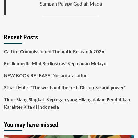
Sumpah Palapa Gadjah Mada
Recent Posts
Call for Commissioned Thematic Research 2026
Ensiklopedia Mini Berilustrasi Kepulauan Melayu
NEW BOOK RELEASE: Nusantarasation
Stuart Hall’s “The west and the rest: Discourse and power”
Tidur Siang Singkat: Kepingan yang Hilang dalam Pendidikan
Karakter Kita di Indonesia
You may have missed