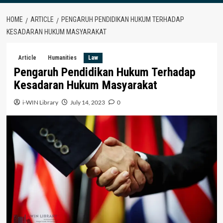
HOME
ARTICLE
PENGARUH PENDIDIKAN HUKUM TERHADAP
KESADARAN HUKUM MASYARAKAT
Article
Humanities
Law
Pengaruh Pendidikan Hukum Terhadap
Kesadaran Hukum Masyarakat
i-WIN Library
July 14, 2023
0