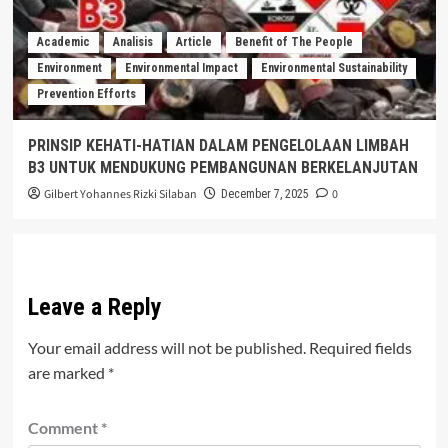
Academic
Analisis
Article
Benefit of The People
Environment
Environmental Impact
Environmental Sustainability
Prevention Efforts
PRINSIP KEHATI-HATIAN DALAM PENGELOLAAN LIMBAH
B3 UNTUK MENDUKUNG PEMBANGUNAN BERKELANJUTAN
Gilbert Yohannes Rizki Silaban
0
December 7, 2025
Leave a Reply
Your email address will not be published.
Required fields
are marked
*
Comment
*