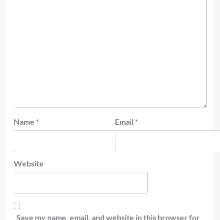
Name
*
Email
*
Website
Save my name, email, and website in this browser for