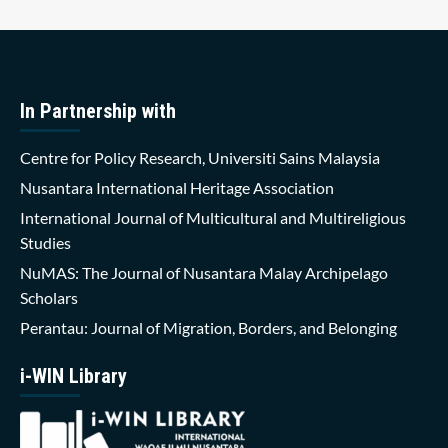
In Partnership with
Centre for Policy Research, Universiti Sains Malaysia
Nusantara International Heritage Association
International Journal of Multicultural and Multireligious
Studies
NuMAS: The Journal of Nusantara Malay Archipelago
Scholars
Perantau: Journal of Migration, Borders, and Belonging
i-WIN Library