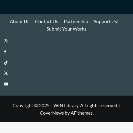
About Us
Contact Us
Partnership
Support Us!
Submit Your Works
Instagram
i-
Facebook
WIN
i-
TikTok
Library
WIN
i-
Twitter
Library
WIN
i-
YouTube
Library
WIN
i-
Library
WIN
Copyright © 2025 i-WIN Library. All rights reserved.
|
CoverNews
by AF themes.
Library