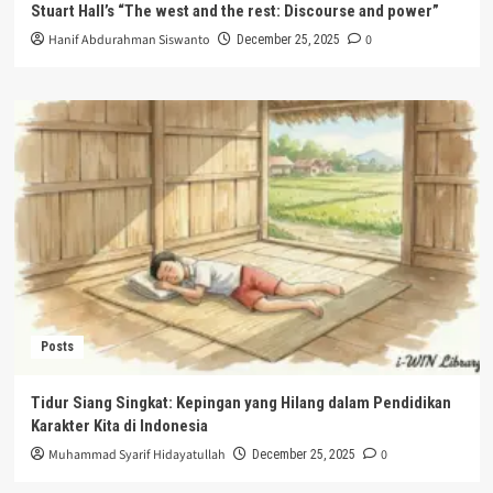
Stuart Hall’s “The west and the rest: Discourse and power”
Hanif Abdurahman Siswanto
0
December 25, 2025
Posts
Tidur Siang Singkat: Kepingan yang Hilang dalam Pendidikan
Karakter Kita di Indonesia
Muhammad Syarif Hidayatullah
0
December 25, 2025