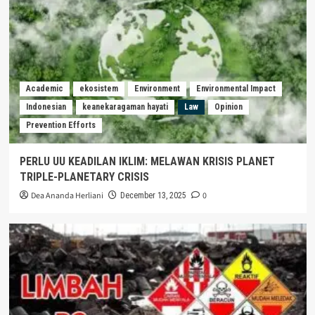
Academic
ekosistem
Environment
Environmental Impact
Indonesian
keanekaragaman hayati
Law
Opinion
Prevention Efforts
PERLU UU KEADILAN IKLIM: MELAWAN KRISIS PLANET
TRIPLE-PLANETARY CRISIS
Dea Ananda Herliani
0
December 13, 2025