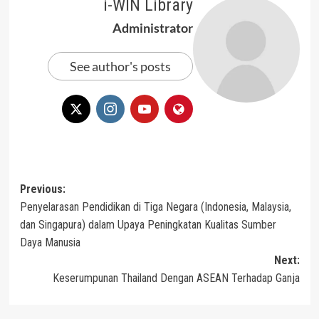
i-WIN Library
Administrator
See author's posts
Post
Previous:
Penyelarasan Pendidikan di Tiga Negara (Indonesia, Malaysia,
navigation
dan Singapura) dalam Upaya Peningkatan Kualitas Sumber
Daya Manusia
Next:
Keserumpunan Thailand Dengan ASEAN Terhadap Ganja