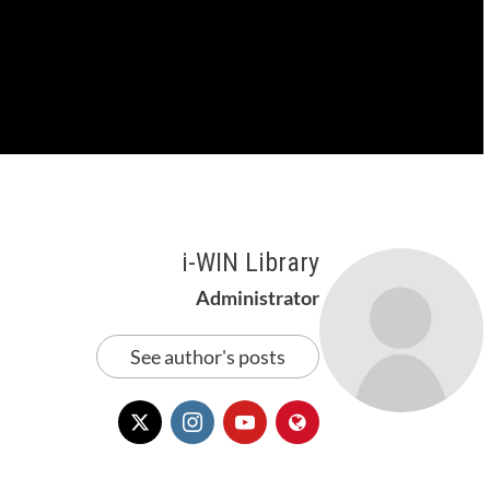
i-WIN Library
Administrator
See author's posts