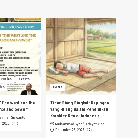
 Studies
Events
ics
Posts
s “The west and the
Tidur Siang Singkat: Kepingan
urse and power”
yang Hilang dalam Pendidikan
Karakter Kita di Indonesia
rahman Siswanto
0
, 2025
Muhammad Syarif Hidayatullah
0
December 25, 2025