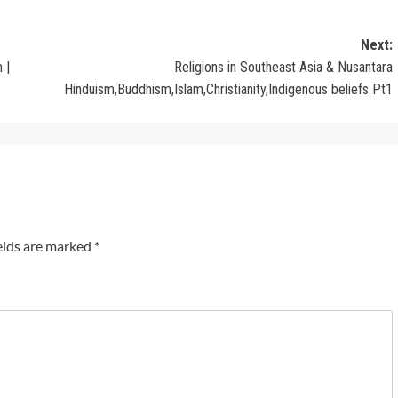
Next:
 |
Religions in Southeast Asia & Nusantara
Hinduism,Buddhism,Islam,Christianity,Indigenous beliefs Pt1
elds are marked
*