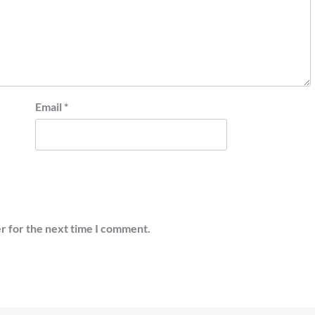
Email
*
r for the next time I comment.