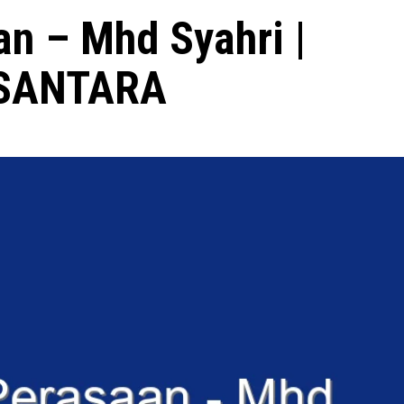
n – Mhd Syahri |
USANTARA