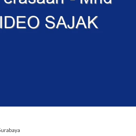
Surabaya