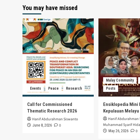
You may have missed
Malay Community
Events
Peace
Research
Posts
Call for Commissioned
Ensiklopedia Mini 
Thematic Research 2026
Kepulauan Melayu
Hanif Abdurahman 
Hanif Abdurahman Siswanto
Muhammad Syarif Hida
0
June 8, 2026
0
May 26, 2026