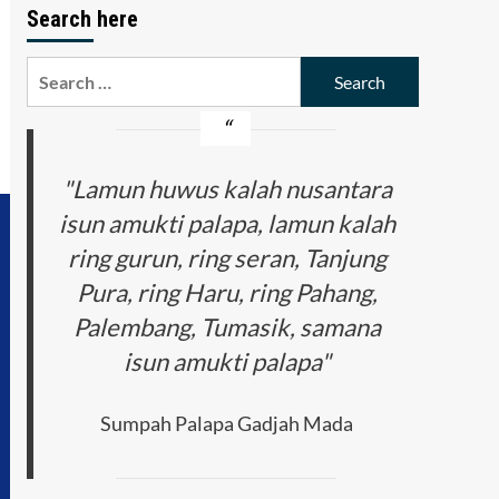
Search here
Search
for:
"Lamun huwus kalah nusantara
isun amukti palapa, lamun kalah
ring gurun, ring seran, Tanjung
Pura, ring Haru, ring Pahang,
Palembang, Tumasik, samana
isun amukti palapa"
Sumpah Palapa Gadjah Mada