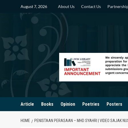
Skip
August 7, 2026
About Us
Contact Us
Partnershi
to
content
Article
Books
Opinion
Poetries
Posters
HOME
PENISTAAN PERASAAN – MHD SYAHRI | VIDEO SAJAK N