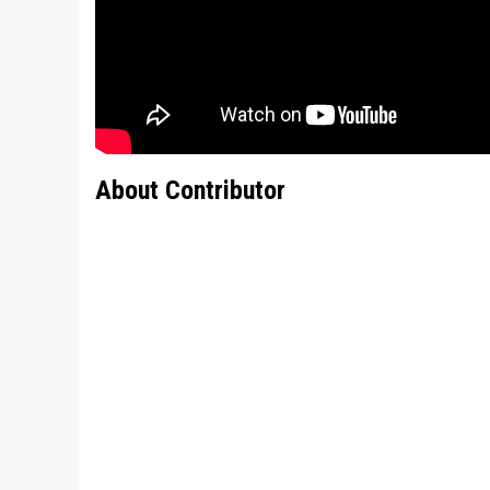
About Contributor