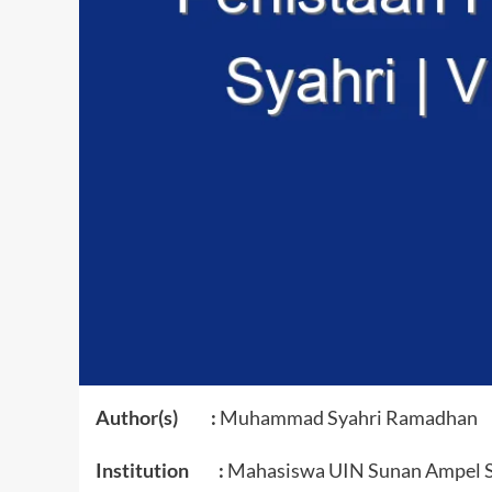
Author(s) :
Muhammad Syahri Ramadhan
Institution :
Mahasiswa UIN Sunan Ampel 