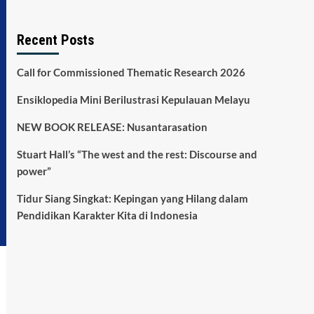
Recent Posts
Call for Commissioned Thematic Research 2026
Ensiklopedia Mini Berilustrasi Kepulauan Melayu
NEW BOOK RELEASE: Nusantarasation
Stuart Hall’s “The west and the rest: Discourse and
power”
Tidur Siang Singkat: Kepingan yang Hilang dalam
Pendidikan Karakter Kita di Indonesia