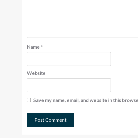
Name
*
Website
Save my name, email, and website in this browse