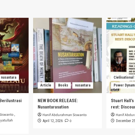
nusantara
Civilisational
Article
Books
nusantara
Power Dynam
Berilustrasi
NEW BOOK RELEASE:
Stuart Hall’
Nusantarasation
rest: Disco
Siswanto
,
Hanif Abdurahman Siswanto
Hanif Abdu
yatullah
0
April 12, 2026
December 25