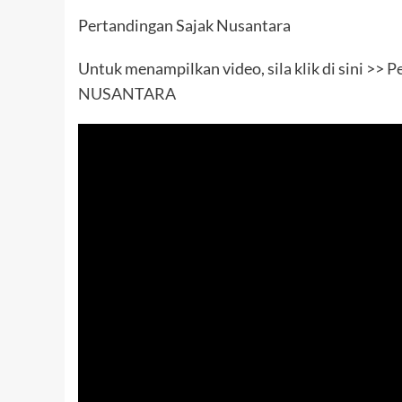
Pertandingan Sajak Nusantara
Untuk menampilkan video, sila klik di sini >>
Pe
NUSANTARA