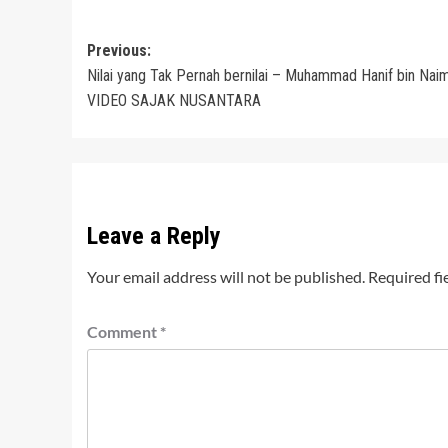
Post
Previous:
Nilai yang Tak Pernah bernilai – Muhammad Hanif bin Naim
navigation
VIDEO SAJAK NUSANTARA
Leave a Reply
Your email address will not be published.
Required fi
Comment
*