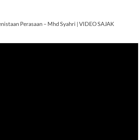
nistaan Perasaan – Mhd Syahri | VIDEO SAJAK