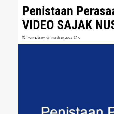
Penistaan Perasaa
VIDEO SAJAK N
i-WIN Library
March 10, 2022
0