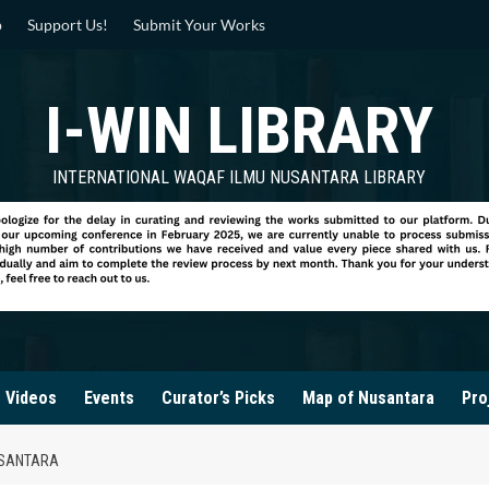
p
Support Us!
Submit Your Works
I-WIN LIBRARY
INTERNATIONAL WAQAF ILMU NUSANTARA LIBRARY
Videos
Events
Curator’s Picks
Map of Nusantara
Pro
USANTARA