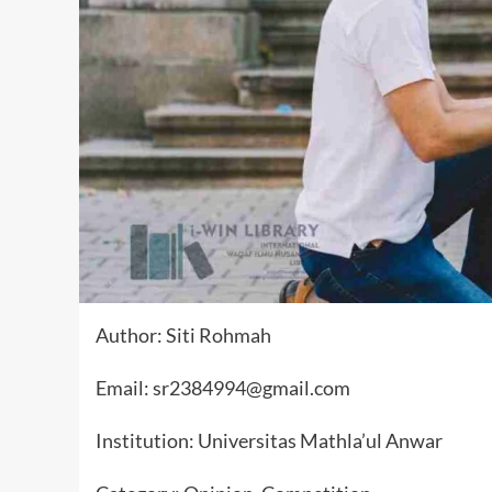
Author: Siti Rohmah
Email: sr2384994@gmail.com
Institution: Universitas Mathla’ul Anwar