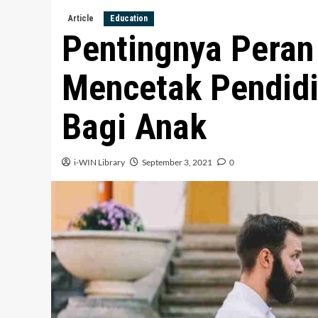
Article
Education
Pentingnya Peran
Mencetak Pendidi
Bagi Anak
i-WIN Library
September 3, 2021
0