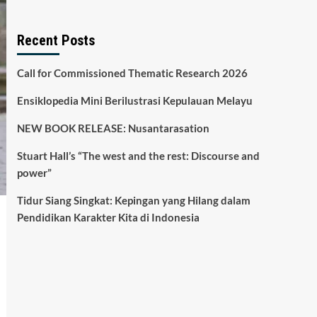
Recent Posts
Call for Commissioned Thematic Research 2026
Ensiklopedia Mini Berilustrasi Kepulauan Melayu
NEW BOOK RELEASE: Nusantarasation
Stuart Hall’s “The west and the rest: Discourse and
power”
Tidur Siang Singkat: Kepingan yang Hilang dalam
Pendidikan Karakter Kita di Indonesia