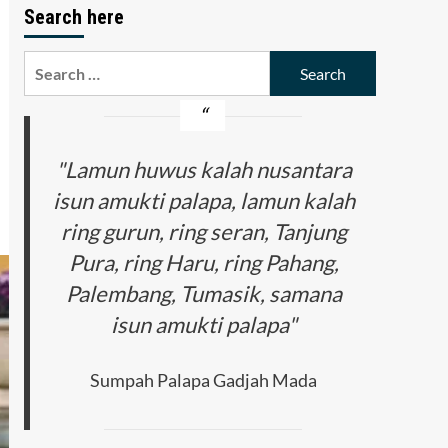
Search here
Search
for:
"Lamun huwus kalah nusantara
isun amukti palapa, lamun kalah
ring gurun, ring seran, Tanjung
Pura, ring Haru, ring Pahang,
Palembang, Tumasik, samana
isun amukti palapa"
Sumpah Palapa Gadjah Mada