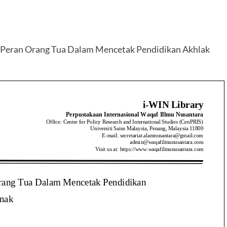
 Peran Orang Tua Dalam Mencetak Pendidikan Akhlak