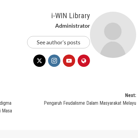
i-WIN Library
Administrator
See author's posts
Next:
adigma
Pengaruh Feudalisme Dalam Masyarakat Melayu
i Masa