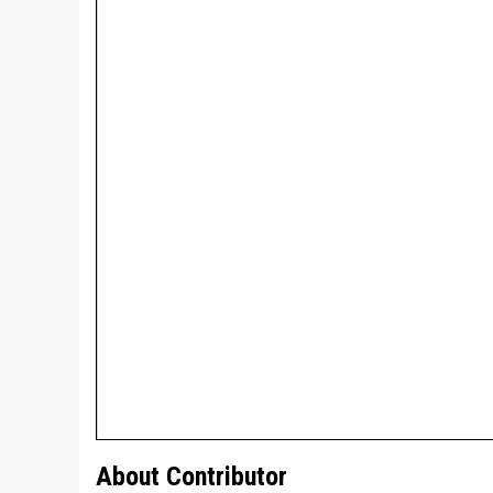
About Contributor