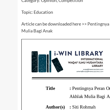
Category: Opinion, Competition
Topic: Education
Article can be downloaded here >>
Pentingnya
Mulia Bagi Anak