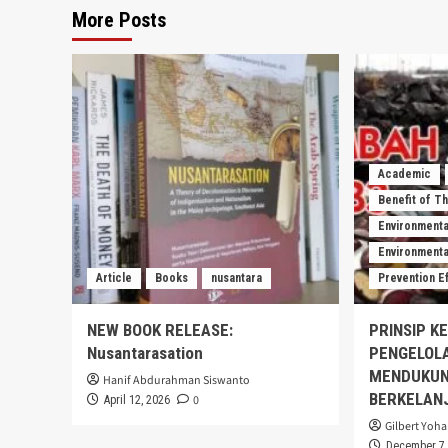
More Posts
Academic
Benefit of T
Environmenta
Environmental
Article
Books
nusantara
Prevention E
NEW BOOK RELEASE:
PRINSIP K
Nusantarasation
PENGELOL
MENDUKUN
Hanif Abdurahman Siswanto
BERKELAN
0
April 12, 2026
Gilbert Yoha
December 7,