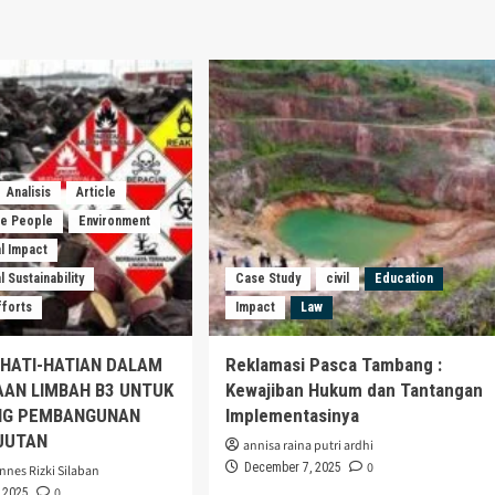
Analisis
Article
he People
Environment
l Impact
 Sustainability
Case Study
civil
Education
fforts
Impact
Law
EHATI-HATIAN DALAM
Reklamasi Pasca Tambang :
AAN LIMBAH B3 UNTUK
Kewajiban Hukum dan Tantangan
G PEMBANGUNAN
Implementasinya
JUTAN
annisa raina putri ardhi
0
December 7, 2025
nnes Rizki Silaban
0
 2025