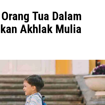
 Orang Tua Dalam
kan Akhlak Mulia