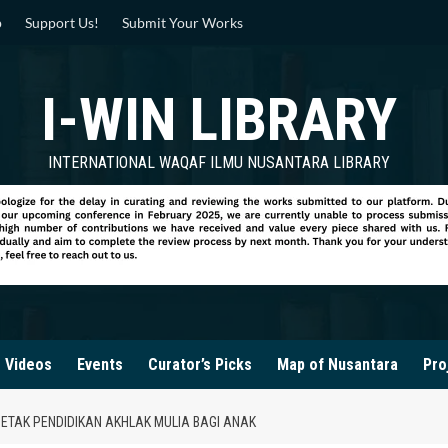
p
Support Us!
Submit Your Works
I-WIN LIBRARY
INTERNATIONAL WAQAF ILMU NUSANTARA LIBRARY
Videos
Events
Curator’s Picks
Map of Nusantara
Pro
TAK PENDIDIKAN AKHLAK MULIA BAGI ANAK