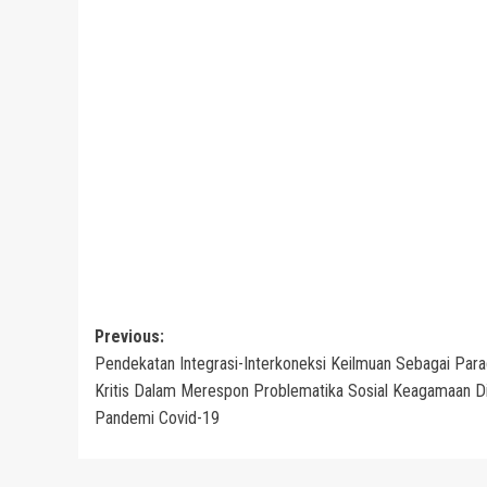
Post
Previous:
Pendekatan Integrasi-Interkoneksi Keilmuan Sebagai Par
navigation
Kritis Dalam Merespon Problematika Sosial Keagamaan D
Pandemi Covid-19