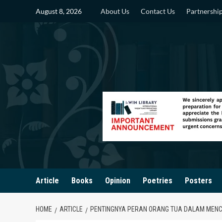
Skip
August 8, 2026
About Us
Contact Us
Partnershi
to
content
Article
Books
Opinion
Poetries
Posters
HOME
ARTICLE
PENTINGNYA PERAN ORANG TUA DALAM MENCE