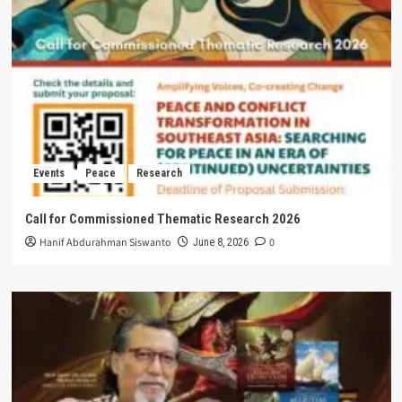
Events
Peace
Research
Call for Commissioned Thematic Research 2026
Hanif Abdurahman Siswanto
0
June 8, 2026