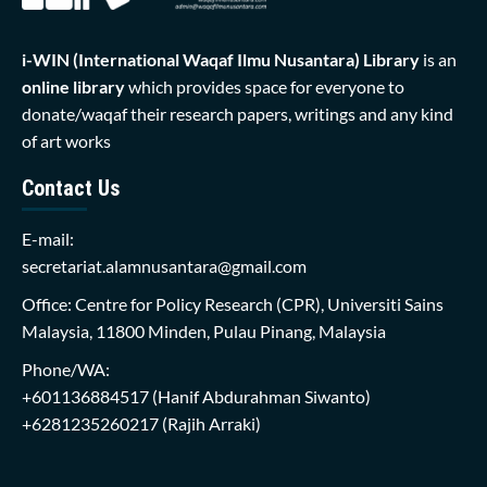
i-WIN (International Waqaf Ilmu Nusantara)
Library
is an
online library
which provides space for everyone to
donate/waqaf their research papers, writings and any kind
of art works
Contact Us
E-mail:
secretariat.alamnusantara@gmail.com
Office: Centre for Policy Research (CPR), Universiti Sains
Malaysia, 11800 Minden, Pulau Pinang, Malaysia
Phone/WA:
+601136884517
(Hanif Abdurahman Siwanto)
+6281235260217
(Rajih Arraki)