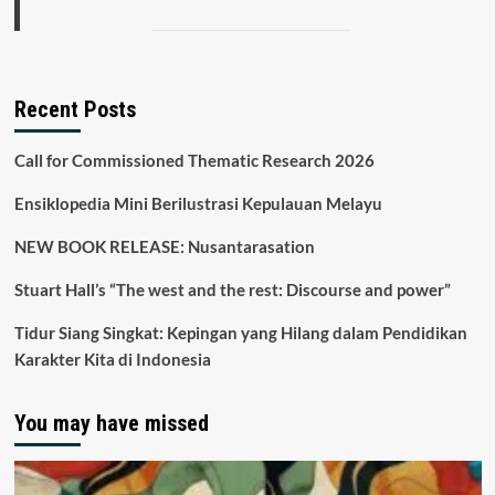
Recent Posts
Call for Commissioned Thematic Research 2026
Ensiklopedia Mini Berilustrasi Kepulauan Melayu
NEW BOOK RELEASE: Nusantarasation
Stuart Hall’s “The west and the rest: Discourse and power”
Tidur Siang Singkat: Kepingan yang Hilang dalam Pendidikan
Karakter Kita di Indonesia
You may have missed