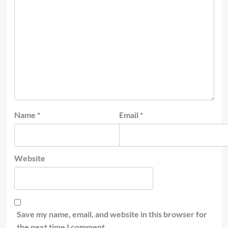
Name
*
Email
*
Website
Save my name, email, and website in this browser for
the next time I comment.