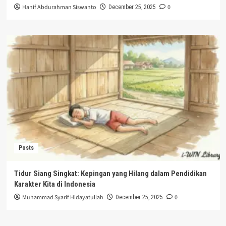
Hanif Abdurahman Siswanto
0
December 25, 2025
Posts
Tidur Siang Singkat: Kepingan yang Hilang dalam Pendidikan
Karakter Kita di Indonesia
Muhammad Syarif Hidayatullah
0
December 25, 2025