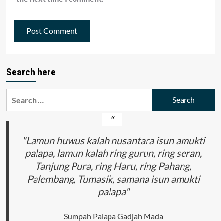
Search here
Search
for:
"Lamun huwus kalah nusantara isun amukti
palapa, lamun kalah ring gurun, ring seran,
Tanjung Pura, ring Haru, ring Pahang,
Palembang, Tumasik, samana isun amukti
palapa"
Sumpah Palapa Gadjah Mada