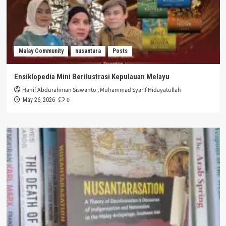
Malay Community
nusantara
Posts
Ensiklopedia Mini Berilustrasi Kepulauan Melayu
Hanif Abdurahman Siswanto
,
Muhammad Syarif Hidayatullah
0
May 26, 2026