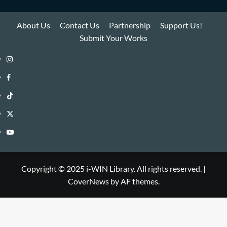
About Us
Contact Us
Partnership
Support Us!
Submit Your Works
Instagram
i-
Facebook
WIN
i-
TikTok
Library
WIN
i-
Twitter
Library
WIN
i-
YouTube
Library
WIN
i-
Library
WIN
Copyright © 2025 i-WIN Library. All rights reserved.
|
CoverNews
by AF themes.
Library