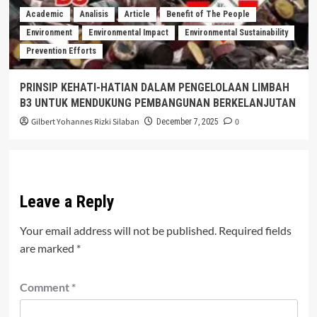
Academic
Analisis
Article
Benefit of The People
Environment
Environmental Impact
Environmental Sustainability
Prevention Efforts
PRINSIP KEHATI-HATIAN DALAM PENGELOLAAN LIMBAH
B3 UNTUK MENDUKUNG PEMBANGUNAN BERKELANJUTAN
Gilbert Yohannes Rizki Silaban
0
December 7, 2025
Leave a Reply
Your email address will not be published.
Required fields
are marked
*
Comment
*