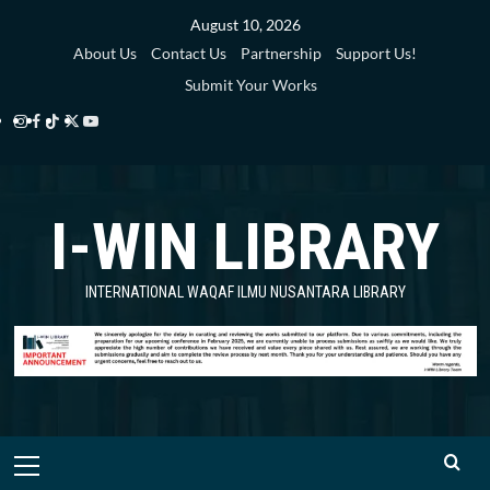
Skip
August 10, 2026
to
About Us
Contact Us
Partnership
Support Us!
content
Submit Your Works
Instagram
Facebook
TikTok
Twitter
YouTube
i-
i-
i-
i-
i-
WIN
WIN
WIN
WIN
WIN
I-WIN LIBRARY
Library
Library
Library
Library
Library
INTERNATIONAL WAQAF ILMU NUSANTARA LIBRARY
Primary
Menu