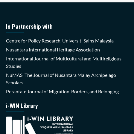
In Partnership with
Centre for Policy Research, Universiti Sains Malaysia
Nusantara International Heritage Association
International Journal of Multicultural and Multireligious
Studies
NuMAS: The Journal of Nusantara Malay Archipelago
Scholars
Perantau: Journal of Migration, Borders, and Belonging
i-WIN Library