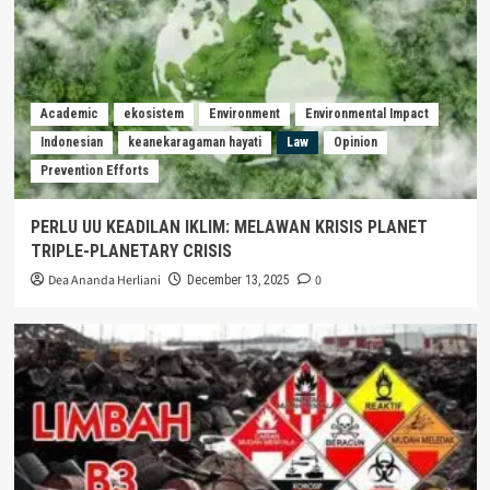
Academic
ekosistem
Environment
Environmental Impact
Indonesian
keanekaragaman hayati
Law
Opinion
Prevention Efforts
PERLU UU KEADILAN IKLIM: MELAWAN KRISIS PLANET
TRIPLE-PLANETARY CRISIS
Dea Ananda Herliani
0
December 13, 2025