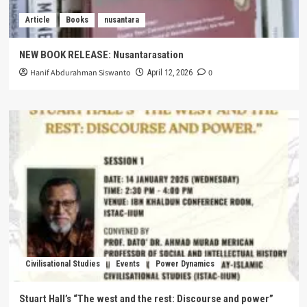
Article
Books
nusantara
NEW BOOK RELEASE: Nusantarasation
Hanif Abdurahman Siswanto
0
April 12, 2026
Civilisational Studies
Events
Power Dynamics
Stuart Hall’s “The west and the rest: Discourse and power”