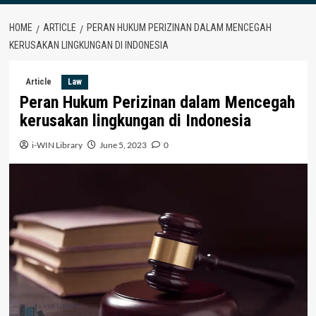
HOME
ARTICLE
PERAN HUKUM PERIZINAN DALAM MENCEGAH
KERUSAKAN LINGKUNGAN DI INDONESIA
Article
Law
Peran Hukum Perizinan dalam Mencegah
kerusakan lingkungan di Indonesia
i-WIN Library
June 5, 2023
0