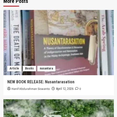
More Posts
Article
Books
nusantara
NEW BOOK RELEASE: Nusantarasation
Hanif Abdurahman Siswanto
0
April 12, 2026