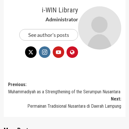
i-WIN Library
Administrator
See author's posts
Post
Previous:
Muhammadiyah as a Strengthening of the Serumpun Nusantara
navigation
Next:
Permainan Tradisional Nusantara di Daerah Lampung