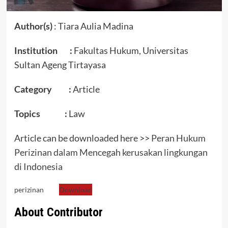
Author(s)
: Tiara Aulia Madina
Institution :
Fakultas Hukum, Universitas
Sultan Ageng Tirtayasa
Category :
Article
Topics :
Law
Article can be downloaded here >>
Peran Hukum
Perizinan dalam Mencegah kerusakan lingkungan
di Indonesia
perizinan
Download
About Contributor