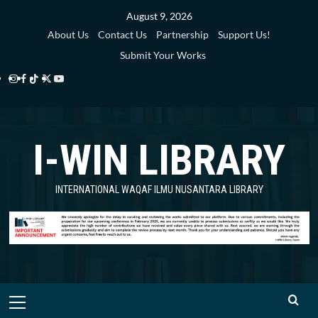
Skip
August 9, 2026
to
About Us
Contact Us
Partnership
Support Us!
content
Submit Your Works
Instagram
Facebook
TikTok
Twitter
YouTube
i-
i-
i-
i-
i-
WIN
WIN
WIN
WIN
WIN
I-WIN LIBRARY
Library
Library
Library
Library
Library
INTERNATIONAL WAQAF ILMU NUSANTARA LIBRARY
Primary
Menu