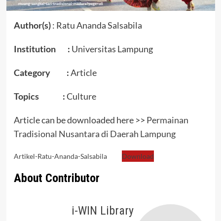
Author(s)
: Ratu Ananda Salsabila
Institution :
Universitas Lampung
Category :
Article
Topics :
Culture
Article can be downloaded here >>
Permainan
Tradisional Nusantara di Daerah Lampung
Artikel-Ratu-Ananda-Salsabila
Download
About Contributor
i-WIN Library