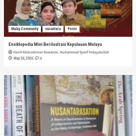
Malay Community
nusantara
Posts
Ensiklopedia Mini Berilustrasi Kepulauan Melayu
Hanif Abdurahman Siswanto
,
Muhammad Syarif Hidayatullah
0
May 26, 2026