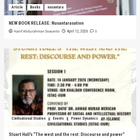
Article
Books
nusantara
NEW BOOK RELEASE: Nusantarasation
Hanif Abdurahman Siswanto
0
April 12, 2026
Civilisational Studies
Events
Power Dynamics
Stuart Hall’s “The west and the rest: Discourse and power”