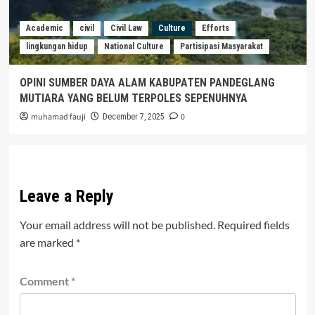
Academic
civil
Civil Law
Culture
Efforts
lingkungan hidup
National Culture
Partisipasi Masyarakat
OPINI SUMBER DAYA ALAM KABUPATEN PANDEGLANG
MUTIARA YANG BELUM TERPOLES SEPENUHNYA
muhamad fauji
0
December 7, 2025
Leave a Reply
Your email address will not be published.
Required fields
are marked
*
Comment
*