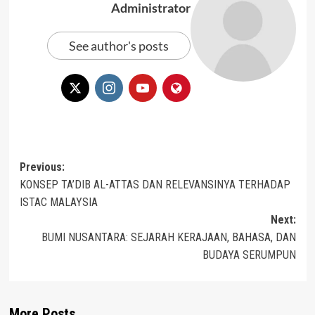
Administrator
See author's posts
Post
Previous:
KONSEP TA’DIB AL-ATTAS DAN RELEVANSINYA TERHADAP
navigation
ISTAC MALAYSIA
Next:
BUMI NUSANTARA: SEJARAH KERAJAAN, BAHASA, DAN
BUDAYA SERUMPUN
More Posts