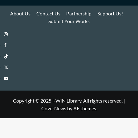
About Us
Contact Us
Partnership
Support Us!
Submit Your Works
Instagram
i-
Facebook
WIN
i-
TikTok
Library
WIN
i-
Twitter
Library
WIN
i-
YouTube
Library
WIN
i-
Library
WIN
Copyright © 2025 i-WIN Library. All rights reserved.
|
CoverNews
by AF themes.
Library