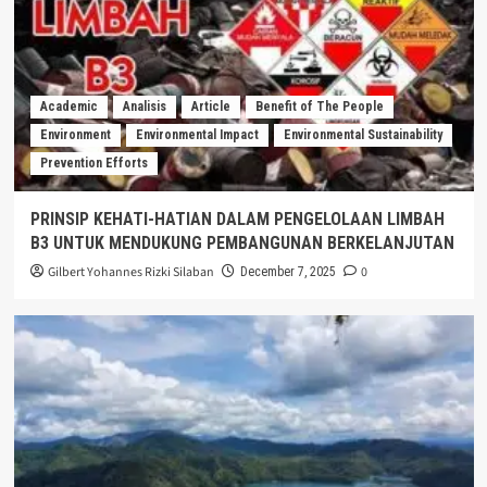
Academic
Analisis
Article
Benefit of The People
Environment
Environmental Impact
Environmental Sustainability
Prevention Efforts
PRINSIP KEHATI-HATIAN DALAM PENGELOLAAN LIMBAH
B3 UNTUK MENDUKUNG PEMBANGUNAN BERKELANJUTAN
Gilbert Yohannes Rizki Silaban
0
December 7, 2025