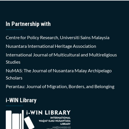
In Partnership with
Centre for Policy Research, Universiti Sains Malaysia
Nusantara International Heritage Association
International Journal of Multicultural and Multireligious
Studies
NuMAS: The Journal of Nusantara Malay Archipelago
Scholars
Perantau: Journal of Migration, Borders, and Belonging
i-WIN Library