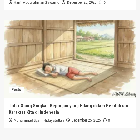
Hanif Abdurahman Siswanto
0
December 25, 2025
Posts
Tidur Siang Singkat: Kepingan yang Hilang dalam Pendidikan
Karakter Kita di Indonesia
Muhammad Syarif Hidayatullah
0
December 25, 2025