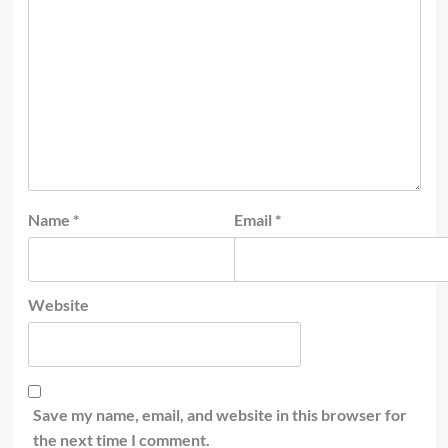
Name
*
Email
*
Website
Save my name, email, and website in this browser for
the next time I comment.