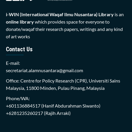
i-WIN (International Waqaf Ilmu Nusantara)
Library
is an
online library
which provides space for everyone to
donate/waqaf their research papers, writings and any kind
of art works
Contact Us
E-mail:
secretariat.alamnusantara@gmail.com
Office: Centre for Policy Research (CPR), Universiti Sains
Malaysia, 11800 Minden, Pulau Pinang, Malaysia
Phone/WA:
+601136884517
(Hanif Abdurahman Siwanto)
+6281235260217
(Rajih Arraki)