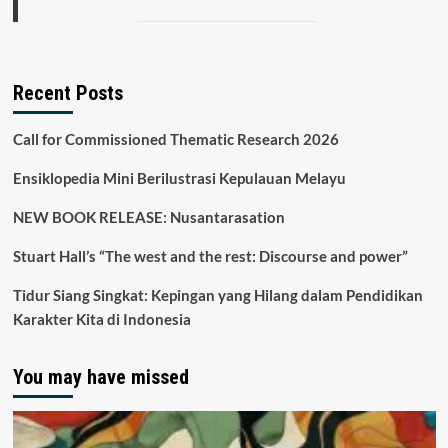
Recent Posts
Call for Commissioned Thematic Research 2026
Ensiklopedia Mini Berilustrasi Kepulauan Melayu
NEW BOOK RELEASE: Nusantarasation
Stuart Hall’s “The west and the rest: Discourse and power”
Tidur Siang Singkat: Kepingan yang Hilang dalam Pendidikan
Karakter Kita di Indonesia
You may have missed