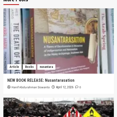
Article
Books
nusantara
NEW BOOK RELEASE: Nusantarasation
Hanif Abdurahman Siswanto
0
April 12, 2026