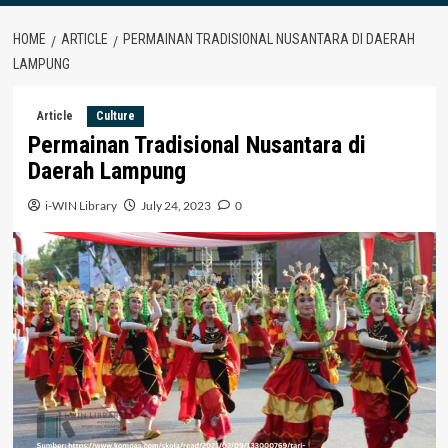
HOME
ARTICLE
PERMAINAN TRADISIONAL NUSANTARA DI DAERAH
LAMPUNG
Article
Culture
Permainan Tradisional Nusantara di
Daerah Lampung
i-WIN Library
July 24, 2023
0