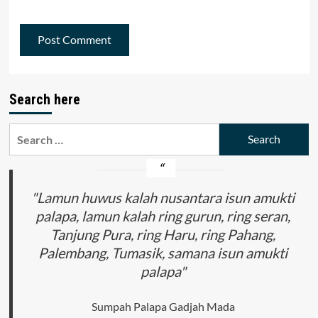
Search here
Search
for:
"Lamun huwus kalah nusantara isun amukti
palapa, lamun kalah ring gurun, ring seran,
Tanjung Pura, ring Haru, ring Pahang,
Palembang, Tumasik, samana isun amukti
palapa"
Sumpah Palapa Gadjah Mada