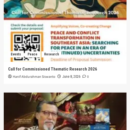
Events
Peace
Research
Call for Commissioned Thematic Research 2026
Hanif Abdurahman Siswanto
0
June 8, 2026