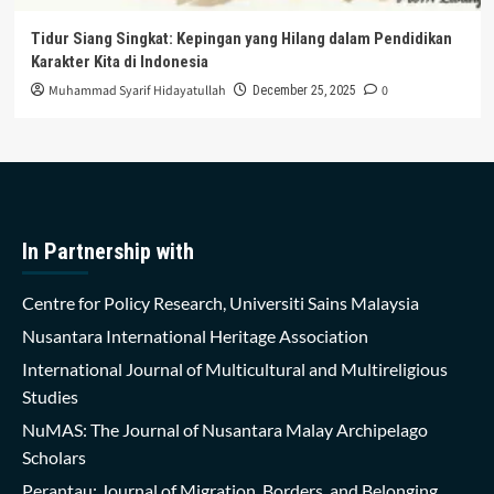
Tidur Siang Singkat: Kepingan yang Hilang dalam Pendidikan
Karakter Kita di Indonesia
Muhammad Syarif Hidayatullah
0
December 25, 2025
In Partnership with
Centre for Policy Research, Universiti Sains Malaysia
Nusantara International Heritage Association
International Journal of Multicultural and Multireligious
Studies
NuMAS: The Journal of Nusantara Malay Archipelago
Scholars
Perantau: Journal of Migration, Borders, and Belonging