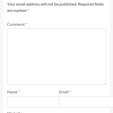
Your email address will not be published.
Required fields
are marked
*
Comment
*
Name
*
Email
*