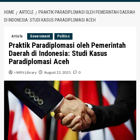
HOME
ARTICLE
PRAKTIK PARADIPLOMASI OLEH PEMERINTAH DAERAH
DI INDONESIA: STUDI KASUS PARADIPLOMASI ACEH
Article
Government
Politics
Praktik Paradiplomasi oleh Pemerintah
Daerah di Indonesia: Studi Kasus
Paradiplomasi Aceh
i-WIN Library
August 13, 2021
0