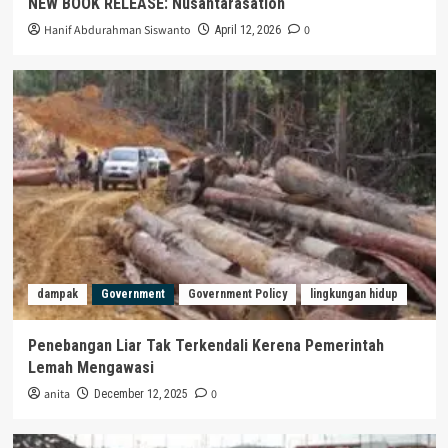
NEW BOOK RELEASE: Nusantarasation
Hanif Abdurahman Siswanto
0
April 12, 2026
dampak
Government
Government Policy
lingkungan hidup
Penebangan Liar Tak Terkendali Kerena Pemerintah
Lemah Mengawasi
anita
0
December 12, 2025