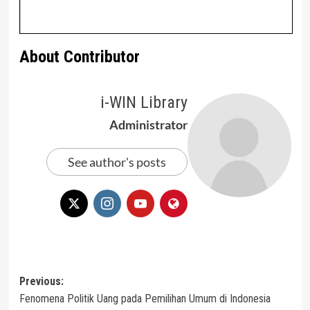
About Contributor
i-WIN Library
Administrator
See author's posts
Post
Previous:
Fenomena Politik Uang pada Pemilihan Umum di Indonesia
navigation