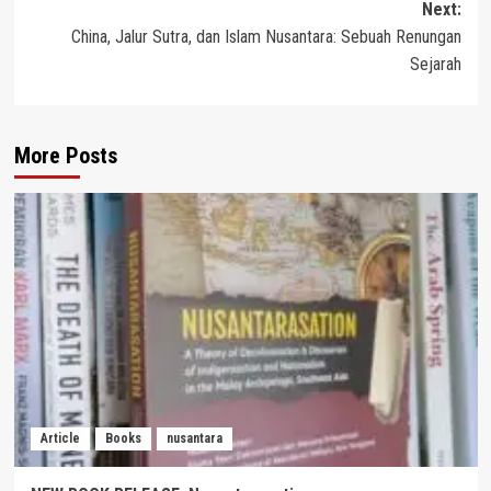
Next:
China, Jalur Sutra, dan Islam Nusantara: Sebuah Renungan
Sejarah
More Posts
Article
Books
nusantara