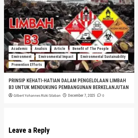
Academic
Analisis
Article
Benefit of The People
Environment
Environmental Impact
Environmental Sustainability
Prevention Efforts
PRINSIP KEHATI-HATIAN DALAM PENGELOLAAN LIMBAH
B3 UNTUK MENDUKUNG PEMBANGUNAN BERKELANJUTAN
Gilbert Yohannes Rizki Silaban
0
December 7, 2025
Leave a Reply