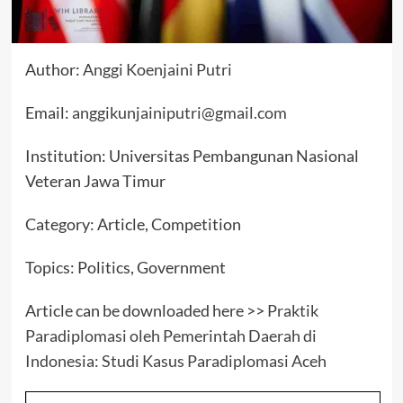
Author:
Anggi Koenjaini Putri
Email:
anggikunjainiputri@gmail.com
Institution: Universitas Pembangunan Nasional
Veteran Jawa Timur
Category: Article, Competition
Topics: Politics, Government
Article can be downloaded here >>
Praktik
Paradiplomasi oleh Pemerintah Daerah di
Indonesia: Studi Kasus Paradiplomasi Aceh