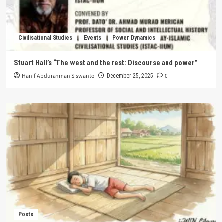
Civilisational Studies
Events
Power Dynamics
Stuart Hall’s “The west and the rest: Discourse and power”
Hanif Abdurahman Siswanto
0
December 25, 2025
Posts