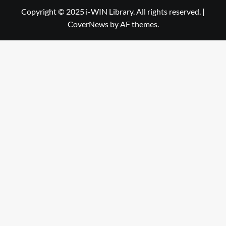
Library
WIN
Copyright © 2025 i-WIN Library. All rights reserved.
|
CoverNews
by AF themes.
Library