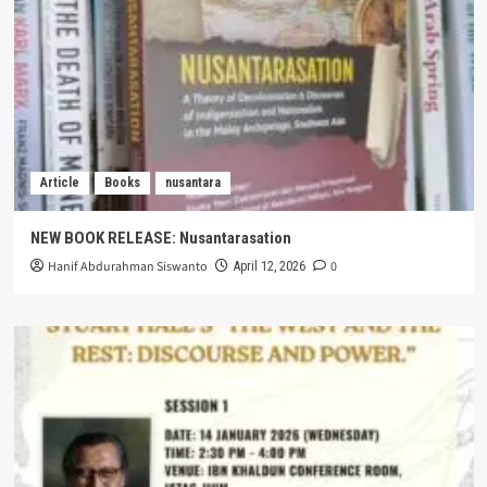
Article
Books
nusantara
NEW BOOK RELEASE: Nusantarasation
Hanif Abdurahman Siswanto
0
April 12, 2026