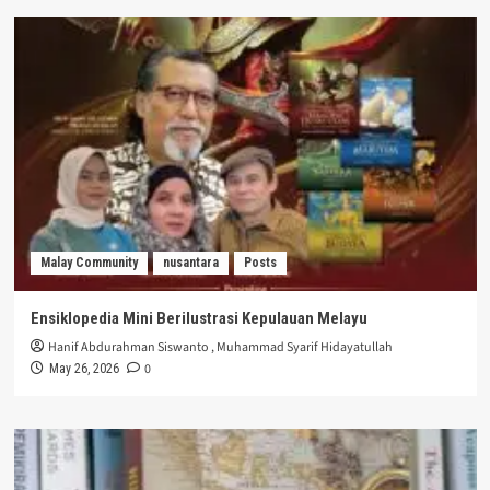
Malay Community
nusantara
Posts
Ensiklopedia Mini Berilustrasi Kepulauan Melayu
Hanif Abdurahman Siswanto
,
Muhammad Syarif Hidayatullah
0
May 26, 2026