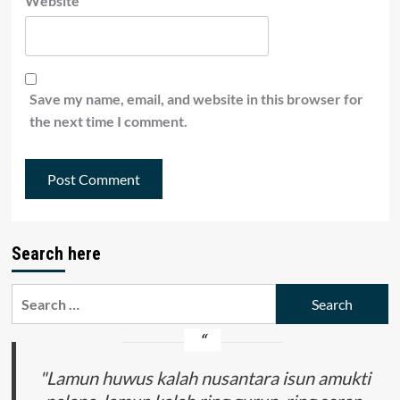
Website
Save my name, email, and website in this browser for
the next time I comment.
Search here
Search
for:
"Lamun huwus kalah nusantara isun amukti