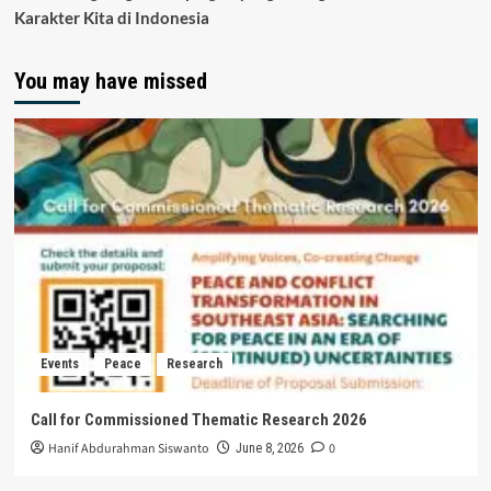
Karakter Kita di Indonesia
You may have missed
Events
Peace
Research
Call for Commissioned Thematic Research 2026
Hanif Abdurahman Siswanto
0
June 8, 2026