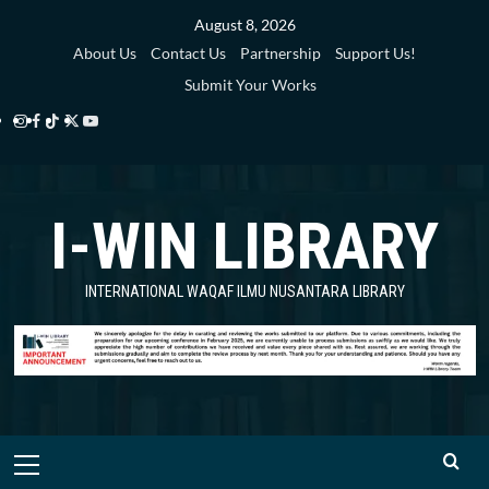
Skip
August 8, 2026
to
About Us
Contact Us
Partnership
Support Us!
content
Submit Your Works
Instagram
Facebook
TikTok
Twitter
YouTube
i-
i-
i-
i-
i-
WIN
WIN
WIN
WIN
WIN
I-WIN LIBRARY
Library
Library
Library
Library
Library
INTERNATIONAL WAQAF ILMU NUSANTARA LIBRARY
Primary
Menu