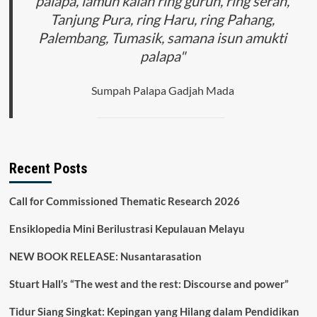
palapa, lamun kalah ring gurun, ring seran,
Tanjung Pura, ring Haru, ring Pahang,
Palembang, Tumasik, samana isun amukti
palapa"
Sumpah Palapa Gadjah Mada
Recent Posts
Call for Commissioned Thematic Research 2026
Ensiklopedia Mini Berilustrasi Kepulauan Melayu
NEW BOOK RELEASE: Nusantarasation
Stuart Hall’s “The west and the rest: Discourse and power”
Tidur Siang Singkat: Kepingan yang Hilang dalam Pendidikan