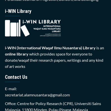
i-WIN Library
i-WIN (International Waqaf Ilmu Nusantara)
Library
is an
online library
which provides space for everyone to
donate/waqaf their research papers, writings and any kind
of art works
Contact Us
E-mail:
secretariat.alamnusantara@gmail.com
Office: Centre for Policy Research (CPR), Universiti Sains
Malaysia, 11800 Minden, Pulau Pinang, Malaysia