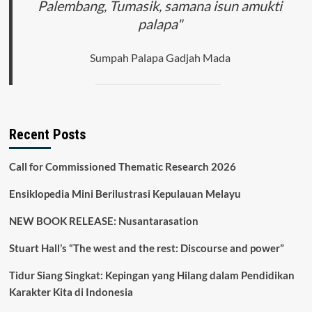
Palembang, Tumasik, samana isun amukti
palapa"
Sumpah Palapa Gadjah Mada
Recent Posts
Call for Commissioned Thematic Research 2026
Ensiklopedia Mini Berilustrasi Kepulauan Melayu
NEW BOOK RELEASE: Nusantarasation
Stuart Hall’s “The west and the rest: Discourse and power”
Tidur Siang Singkat: Kepingan yang Hilang dalam Pendidikan
Karakter Kita di Indonesia