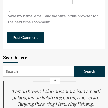
Save my name, email, and website in this browser for
the next time I comment.
Search here
Search
for:
"Lamun huwus kalah nusantara isun amukti
palapa, lamun kalah ring gurun, ring seran,
Tanjung Pura, ring Haru, ring Pahang,