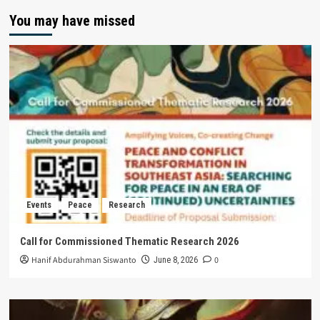
You may have missed
Events
Peace
Research
Call for Commissioned Thematic Research 2026
Hanif Abdurahman Siswanto
0
June 8, 2026