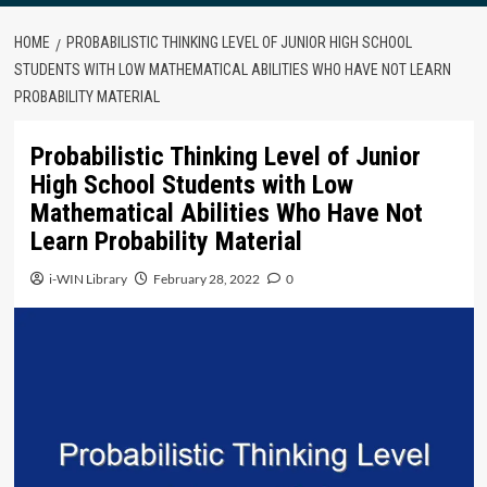
HOME
PROBABILISTIC THINKING LEVEL OF JUNIOR HIGH SCHOOL
STUDENTS WITH LOW MATHEMATICAL ABILITIES WHO HAVE NOT LEARN
PROBABILITY MATERIAL
Probabilistic Thinking Level of Junior
High School Students with Low
Mathematical Abilities Who Have Not
Learn Probability Material
i-WIN Library
February 28, 2022
0