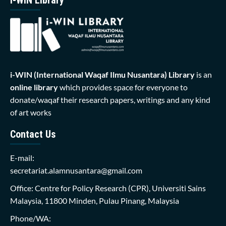
i-WIN (International Waqaf Ilmu Nusantara)
Library
is an
online library
which provides space for everyone to
donate/waqaf their research papers, writings and any kind
of art works
Contact Us
E-mail:
secretariat.alamnusantara@gmail.com
Office: Centre for Policy Research (CPR), Universiti Sains
Malaysia, 11800 Minden, Pulau Pinang, Malaysia
Phone/WA: