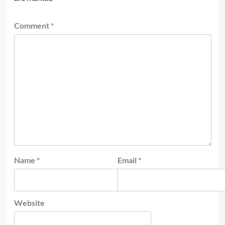
Comment
*
Name
*
Email
*
Website