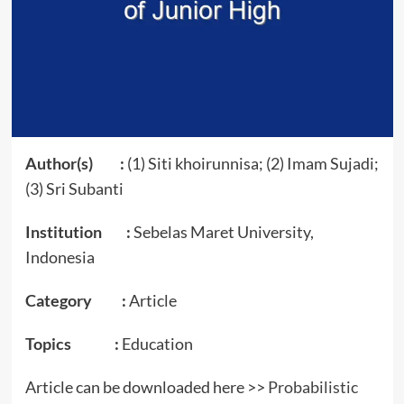
Author(s) :
(1) Siti khoirunnisa; (2) Imam Sujadi;
(3) Sri Subanti
Institution :
Sebelas Maret University,
Indonesia
Category :
Article
Topics :
Education
Article can be downloaded here >>
Probabilistic