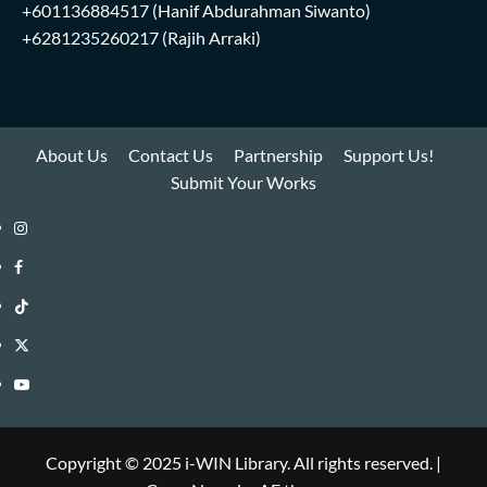
+601136884517
(Hanif Abdurahman Siwanto)
+6281235260217
(Rajih Arraki)
About Us
Contact Us
Partnership
Support Us!
Submit Your Works
Instagram
i-
Facebook
WIN
i-
TikTok
Library
WIN
i-
Twitter
Library
WIN
i-
YouTube
Library
WIN
i-
Library
WIN
Copyright © 2025 i-WIN Library. All rights reserved.
|