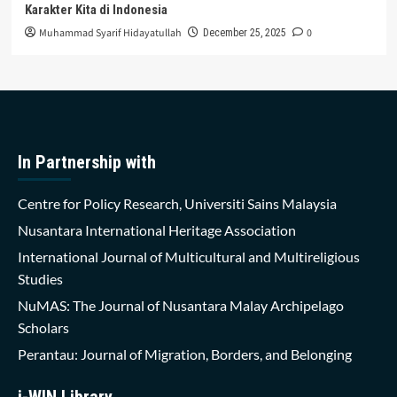
Karakter Kita di Indonesia
Muhammad Syarif Hidayatullah
0
December 25, 2025
In Partnership with
Centre for Policy Research, Universiti Sains Malaysia
Nusantara International Heritage Association
International Journal of Multicultural and Multireligious
Studies
NuMAS: The Journal of Nusantara Malay Archipelago
Scholars
Perantau: Journal of Migration, Borders, and Belonging
i-WIN Library