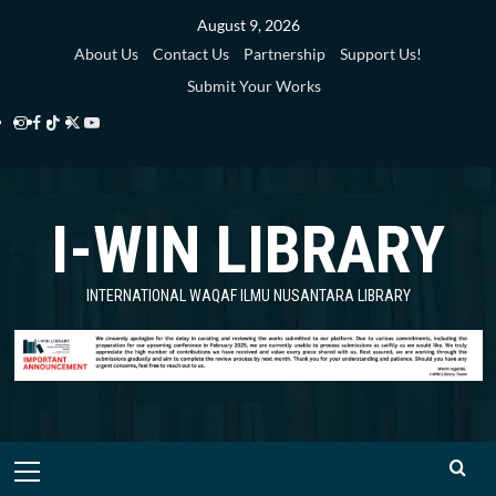
Skip
August 9, 2026
to
About Us
Contact Us
Partnership
Support Us!
content
Submit Your Works
Instagram
Facebook
TikTok
Twitter
YouTube
i-
i-
i-
i-
i-
WIN
WIN
WIN
WIN
WIN
I-WIN LIBRARY
Library
Library
Library
Library
Library
INTERNATIONAL WAQAF ILMU NUSANTARA LIBRARY
Primary
Menu