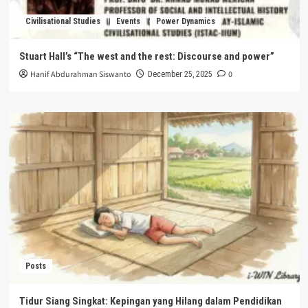
Civilisational Studies
Events
Power Dynamics
Stuart Hall’s “The west and the rest: Discourse and power”
Hanif Abdurahman Siswanto
0
December 25, 2025
Posts
Tidur Siang Singkat: Kepingan yang Hilang dalam Pendidikan