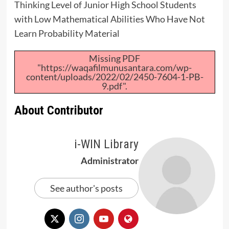
Thinking Level of Junior High School Students
with Low Mathematical Abilities Who Have Not
Learn Probability Material
Missing PDF
"https://waqafilmunusantara.com/wp-
content/uploads/2022/02/2450-7604-1-PB-
9.pdf".
About Contributor
i-WIN Library
Administrator
See author's posts