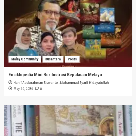
Malay Community
nusantara
Posts
Ensiklopedia Mini Berilustrasi Kepulauan Melayu
Hanif Abdurahman Siswanto
,
Muhammad Syarif Hidayatullah
0
May 26, 2026