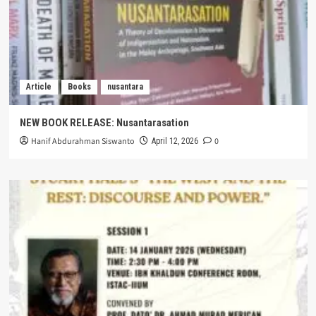
Article
Books
nusantara
NEW BOOK RELEASE: Nusantarasation
Hanif Abdurahman Siswanto
0
April 12, 2026