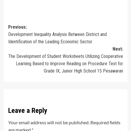
Post
Previous:
Development Inequality Analysis Between District and
navigation
Identification of the Leading Economic Sector
Next:
The Development of Student Worksheets Utilizing Cooperative
Learning Based to Improve Reading on Procedure Text for
Grade IX, Junior High School 15 Pesawaran
Leave a Reply
Your email address will not be published.
Required fields
are marked
*