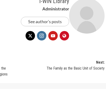
i-WIN Library
Administrator
See author's posts
Next:
g the
The Family as the Basic Unit of Society
egions