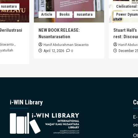
nusantara
Civilisational
Article
Books
nusantara
Power Dynam
Berilustrasi
NEW BOOK RELEASE:
Stuart Hall’
Nusantarasation
rest: Disco
Siswanto
,
Hanif Abdurahman Siswanto
Hanif Abdu
yatullah
0
April 12, 2026
December 25
i-WIN Library
C
E-
se
Of