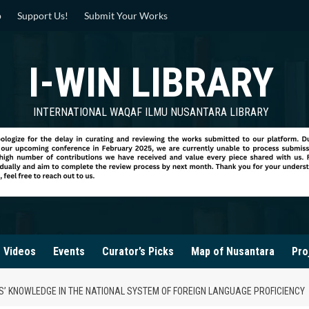
p
Support Us!
Submit Your Works
I-WIN LIBRARY
INTERNATIONAL WAQAF ILMU NUSANTARA LIBRARY
Videos
Events
Curator’s Picks
Map of Nusantara
Pro
S’ KNOWLEDGE IN THE NATIONAL SYSTEM OF FOREIGN LANGUAGE PROFICIENCY