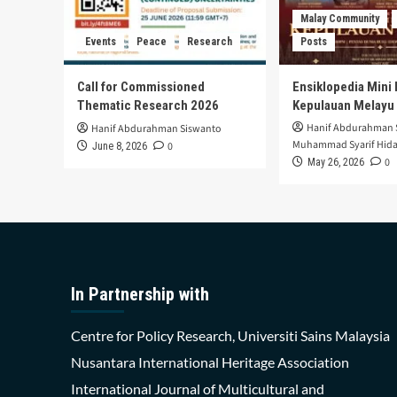
Malay Community
Events
Peace
Research
Posts
Call for Commissioned
Ensiklopedia Mini 
Thematic Research 2026
Kepulauan Melayu
Hanif Abdurahman 
Hanif Abdurahman Siswanto
Muhammad Syarif Hida
0
June 8, 2026
0
May 26, 2026
In Partnership with
Centre for Policy Research, Universiti Sains Malaysia
Nusantara International Heritage Association
International Journal of Multicultural and