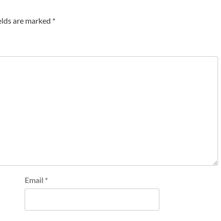
elds are marked
*
Email
*