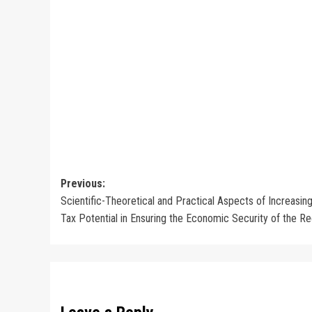
Post
Previous:
Scientific-Theoretical and Practical Aspects of Increasin
navigation
Tax Potential in Ensuring the Economic Security of the R