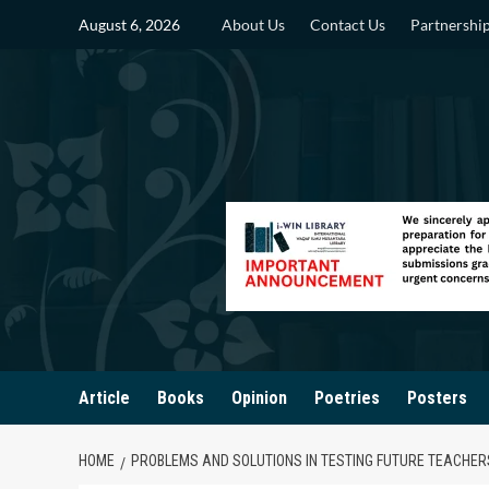
Skip
August 6, 2026
About Us
Contact Us
Partnershi
to
content
Article
Books
Opinion
Poetries
Posters
HOME
PROBLEMS AND SOLUTIONS IN TESTING FUTURE TEACHER