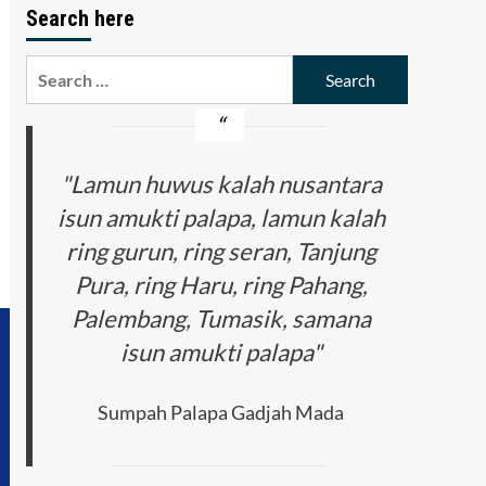
Search here
Search
for:
"Lamun huwus kalah nusantara
isun amukti palapa, lamun kalah
ring gurun, ring seran, Tanjung
Pura, ring Haru, ring Pahang,
Palembang, Tumasik, samana
isun amukti palapa"
Sumpah Palapa Gadjah Mada