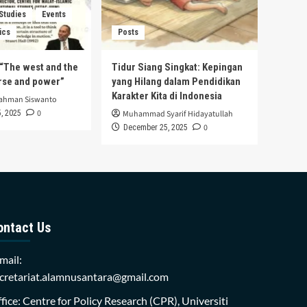
 Studies
Events
ics
Posts
s “The west and the
Tidur Siang Singkat: Kepingan
urse and power”
yang Hilang dalam Pendidikan
Karakter Kita di Indonesia
rahman Siswanto
0
, 2025
Muhammad Syarif Hidayatullah
0
December 25, 2025
ontact Us
mail:
cretariat.alamnusantara@gmail.com
fice: Centre for Policy Research (CPR), Universiti