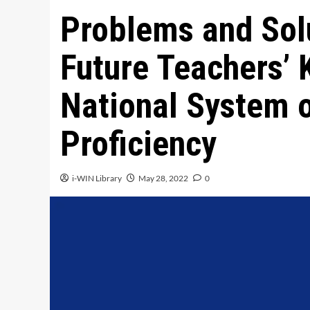
Problems and Solu
Future Teachers’ 
National System 
Proficiency
i-WIN Library
May 28, 2022
0