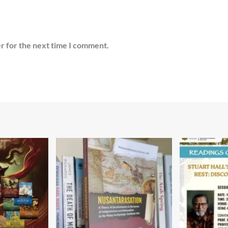
r for the next time I comment.