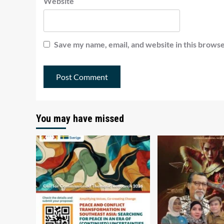
Website
Save my name, email, and website in this browse
You may have missed