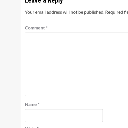
Leave a Reply
Your email address will not be published.
Required fi
Comment
*
Name
*