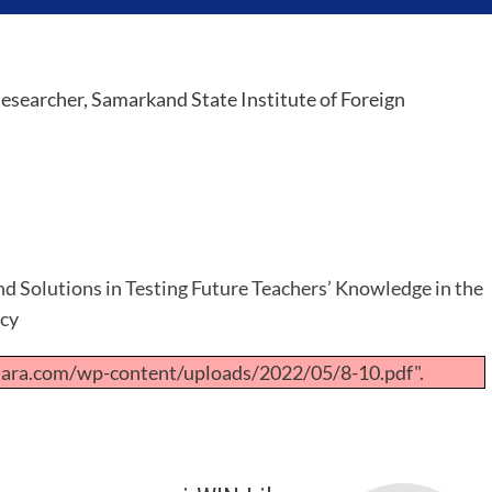
esearcher, Samarkand State Institute of Foreign
d Solutions in Testing Future Teachers’ Knowledge in the
ncy
tara.com/wp-content/uploads/2022/05/8-10.pdf".