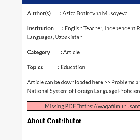
Author(s) :
Aziza Botirovna Musoyeva
Institution :
English Teacher, Independent R
Languages, Uzbekistan
Category :
Article
Topics :
Education
Article can be downloaded here >>
Problems an
National System of Foreign Language Proficie
Missing PDF "https://waqafilmunusan
About Contributor