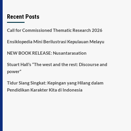
Recent Posts
Call for Commissioned Thematic Research 2026
Ensiklopedia Mini Berilustrasi Kepulauan Melayu
NEW BOOK RELEASE: Nusantarasation
Stuart Hall’s “The west and the rest: Discourse and
power”
Tidur Siang Singkat: Kepingan yang Hilang dalam
Pendidikan Karakter Kita di Indonesia