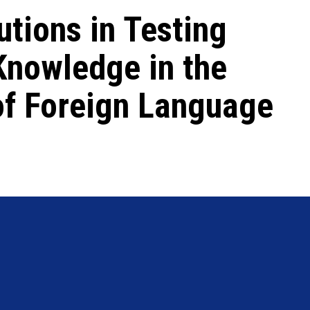
tions in Testing
Knowledge in the
of Foreign Language