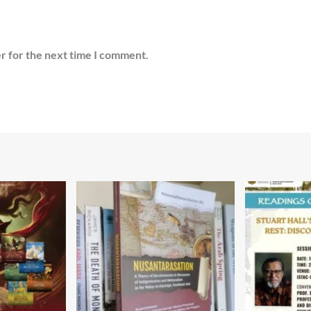
r for the next time I comment.