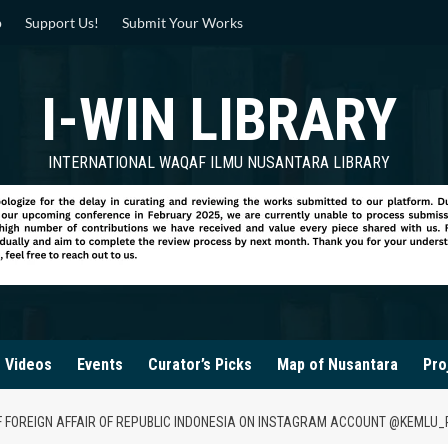
p
Support Us!
Submit Your Works
I-WIN LIBRARY
INTERNATIONAL WAQAF ILMU NUSANTARA LIBRARY
Videos
Events
Curator’s Picks
Map of Nusantara
Pro
F FOREIGN AFFAIR OF REPUBLIC INDONESIA ON INSTAGRAM ACCOUNT @KEMLU_