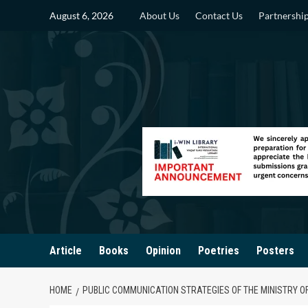
Skip
August 6, 2026
About Us
Contact Us
Partnershi
to
content
Article
Books
Opinion
Poetries
Posters
HOME
PUBLIC COMMUNICATION STRATEGIES OF THE MINISTRY O