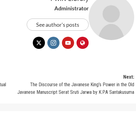
Administrator
See author's posts
Next:
tual
The Discourse of the Javanese King’s Power in the Old
Javanese Manuscript Serat Sruti Jarwa by K.P.A Santakusuma