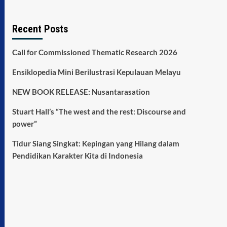
Recent Posts
Call for Commissioned Thematic Research 2026
Ensiklopedia Mini Berilustrasi Kepulauan Melayu
NEW BOOK RELEASE: Nusantarasation
Stuart Hall’s “The west and the rest: Discourse and
power”
Tidur Siang Singkat: Kepingan yang Hilang dalam
Pendidikan Karakter Kita di Indonesia