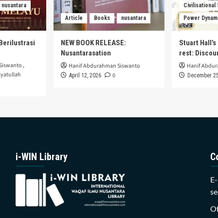
nusantara
Civilisational
Article
Books
nusantara
Power Dynam
Berilustrasi
NEW BOOK RELEASE:
Stuart Hall’
Nusantarasation
rest: Disco
Siswanto
,
Hanif Abdurahman Siswanto
Hanif Abdu
yatullah
0
April 12, 2026
December 25
i-WIN Library
C
E-
se
Of