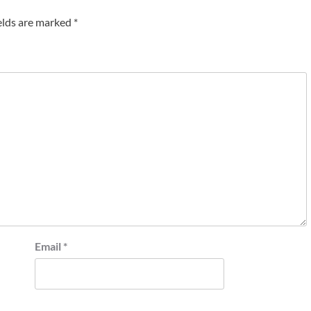
elds are marked
*
Email
*