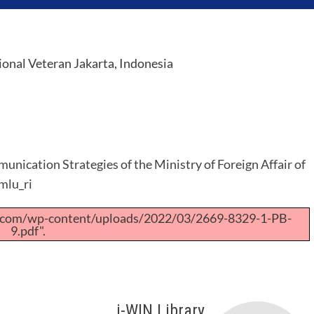
nal Veteran Jakarta, Indonesia
unication Strategies of the Ministry of Foreign Affair of
mlu_ri
a.com/wp-content/uploads/2022/03/2669-8329-1-PB-
9.pdf".
i-WIN Library