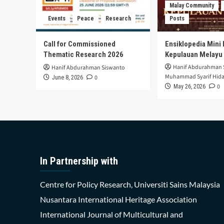
Malay Community
Events
Peace
Research
Posts
Call for Commissioned
Ensiklopedia Mini 
Thematic Research 2026
Kepulauan Melayu
Hanif Abdurahman 
Hanif Abdurahman Siswanto
Muhammad Syarif Hida
0
June 8, 2026
0
May 26, 2026
In Partnership with
Centre for Policy Research, Universiti Sains Malaysia
Nusantara International Heritage Association
International Journal of Multicultural and