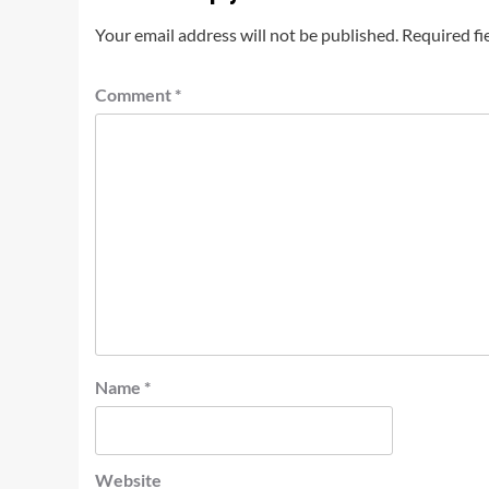
Your email address will not be published.
Required fi
Comment
*
Name
*
Website