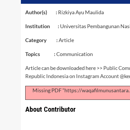
Author(s) :
Rizkiya Ayu Maulida
Institution :
Universitas Pembangunan Nasio
Category :
Article
Topics :
Communication
Article can be downloaded here >>
Public Comm
Republic Indonesia on Instagram Account @ke
Missing PDF "https://waqafilmunusantar
About Contributor