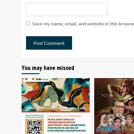
Save my name, email, and website in this browse
You may have missed