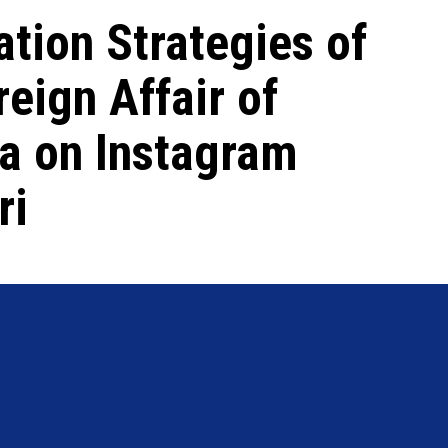
tion Strategies of
reign Affair of
ia on Instagram
ri