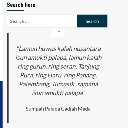
Search here
Search
for:
"Lamun huwus kalah nusantara
isun amukti palapa, lamun kalah
ring gurun, ring seran, Tanjung
Pura, ring Haru, ring Pahang,
Palembang, Tumasik, samana
isun amukti palapa"
Sumpah Palapa Gadjah Mada