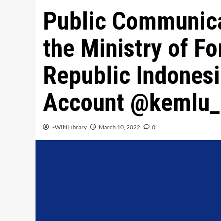
Public Communica
the Ministry of Fo
Republic Indones
Account @kemlu_
i-WIN Library
March 10, 2022
0