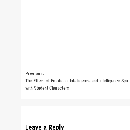
Post
Previous:
The Effect of Emotional Intelligence and Intelligence Spiri
navigation
with Student Characters
Leave a Reply