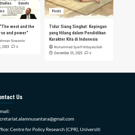
 Studies
Events
ics
Posts
s “The west and the
Tidur Siang Singkat: Kepingan
urse and power”
yang Hilang dalam Pendidikan
Karakter Kita di Indonesia
rahman Siswanto
0
, 2025
Muhammad Syarif Hidayatullah
0
December 25, 2025
ontact Us
mail:
cretariat.alamnusantara@gmail.com
fice: Centre for Policy Research (CPR), Universiti