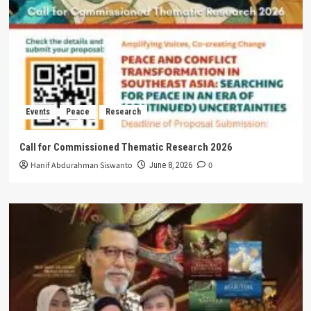
Events
Peace
Research
Call for Commissioned Thematic Research 2026
Hanif Abdurahman Siswanto
0
June 8, 2026