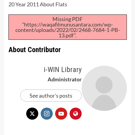
20 Year 2011 About Flats
Missing PDF
"https://waqafilmunusantara.com/wp-
content/uploads/2022/02/2468-7684-1-PB-
13.pdf".
About Contributor
i-WIN Library
Administrator
See author's posts