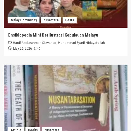
Malay Community
nusantara
Posts
Ensiklopedia Mini Berilustrasi Kepulauan Melayu
Hanif Abdurahman Siswanto
,
Muhammad Syarif Hidayatullah
0
May 26, 2026
Article
Books
nusantara