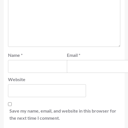
Name
*
Email
*
Website
Save my name, email, and website in this browser for
the next time I comment.