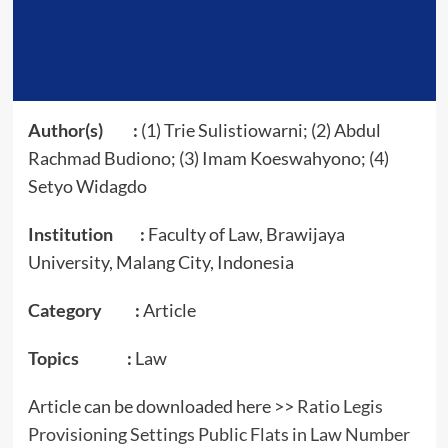
Author(s) :
(1) Trie Sulistiowarni; (2) Abdul
Rachmad Budiono; (3) Imam Koeswahyono; (4)
Setyo Widagdo
Institution :
Faculty of Law, Brawijaya
University, Malang City, Indonesia
Category :
Article
Topics :
Law
Article can be downloaded here >>
Ratio Legis
Provisioning Settings Public Flats in Law Number