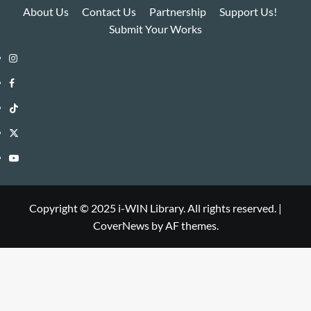
About Us
Contact Us
Partnership
Support Us!
Submit Your Works
Instagram
i-
Facebook
WIN
i-
TikTok
Library
WIN
i-
Twitter
Library
WIN
i-
YouTube
Library
WIN
i-
Library
WIN
Copyright © 2025 i-WIN Library. All rights reserved.
|
CoverNews
by AF themes.
Library