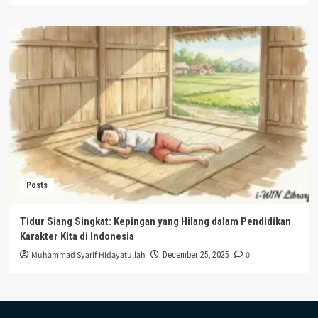
Posts
Tidur Siang Singkat: Kepingan yang Hilang dalam Pendidikan
Karakter Kita di Indonesia
Muhammad Syarif Hidayatullah
0
December 25, 2025