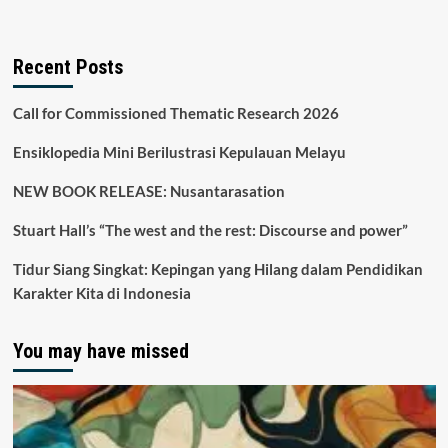
Recent Posts
Call for Commissioned Thematic Research 2026
Ensiklopedia Mini Berilustrasi Kepulauan Melayu
NEW BOOK RELEASE: Nusantarasation
Stuart Hall’s “The west and the rest: Discourse and power”
Tidur Siang Singkat: Kepingan yang Hilang dalam Pendidikan
Karakter Kita di Indonesia
You may have missed