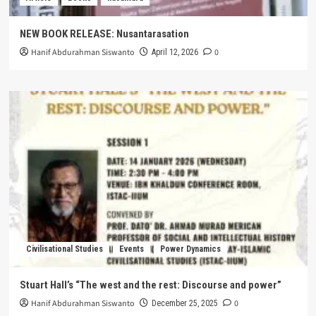
NEW BOOK RELEASE: Nusantarasation
Hanif Abdurahman Siswanto
0
April 12, 2026
Civilisational Studies
Events
Power Dynamics
Stuart Hall’s “The west and the rest: Discourse and power”
Hanif Abdurahman Siswanto
0
December 25, 2025