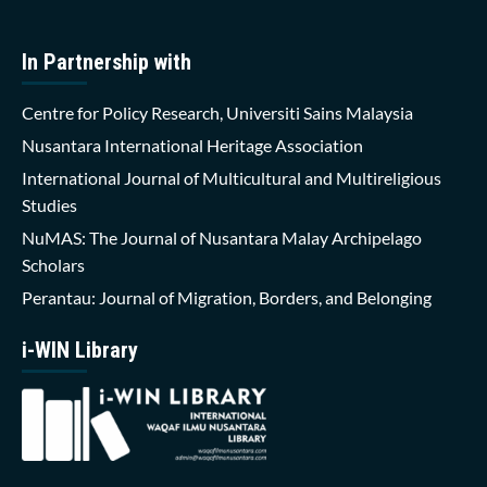
In Partnership with
Centre for Policy Research, Universiti Sains Malaysia
Nusantara International Heritage Association
International Journal of Multicultural and Multireligious
Studies
NuMAS: The Journal of Nusantara Malay Archipelago
Scholars
Perantau: Journal of Migration, Borders, and Belonging
i-WIN Library