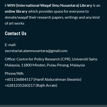
i-WIN (International Waqaf Ilmu Nusantara)
Library
is an
online library
which provides space for everyone to
donate/waqaf their research papers, writings and any kind
of art works
Contact Us
E-mail:
secretariat.alamnusantara@gmail.com
Office: Centre for Policy Research (CPR), Universiti Sains
Malaysia, 11800 Minden, Pulau Pinang, Malaysia
Phone/WA:
+601136884517
(Hanif Abdurahman Siwanto)
+6281235260217
(Rajih Arraki)