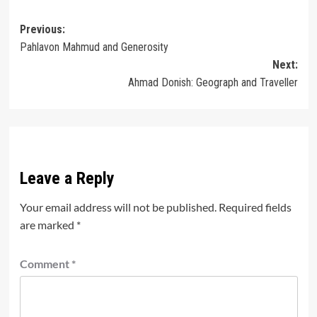
Post
Previous:
Pahlavon Mahmud and Generosity
navigation
Next:
Ahmad Donish: Geograph and Traveller
Leave a Reply
Your email address will not be published.
Required fields
are marked
*
Comment
*