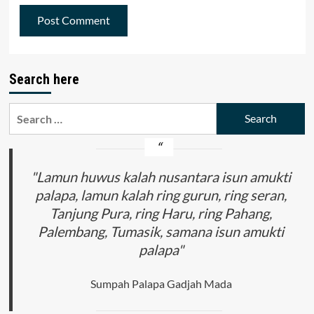
Search here
Search
for:
"Lamun huwus kalah nusantara isun amukti
palapa, lamun kalah ring gurun, ring seran,
Tanjung Pura, ring Haru, ring Pahang,
Palembang, Tumasik, samana isun amukti
palapa"
Sumpah Palapa Gadjah Mada