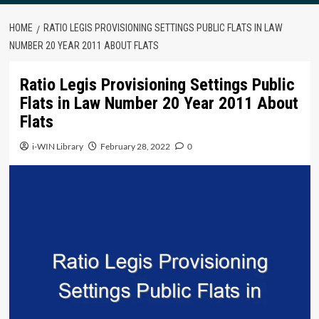
HOME
RATIO LEGIS PROVISIONING SETTINGS PUBLIC FLATS IN LAW
NUMBER 20 YEAR 2011 ABOUT FLATS
Ratio Legis Provisioning Settings Public
Flats in Law Number 20 Year 2011 About
Flats
i-WIN Library
February 28, 2022
0