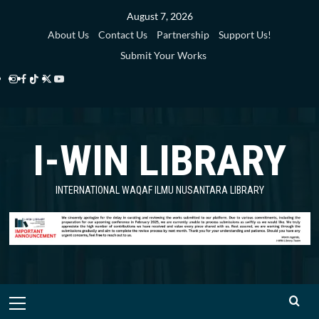
Skip
August 7, 2026
to
About Us
Contact Us
Partnership
Support Us!
content
Submit Your Works
Instagram
Facebook
TikTok
Twitter
YouTube
i-
i-
i-
i-
i-
WIN
WIN
WIN
WIN
WIN
I-WIN LIBRARY
Library
Library
Library
Library
Library
INTERNATIONAL WAQAF ILMU NUSANTARA LIBRARY
Primary
Menu