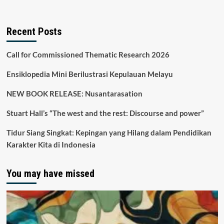
Recent Posts
Call for Commissioned Thematic Research 2026
Ensiklopedia Mini Berilustrasi Kepulauan Melayu
NEW BOOK RELEASE: Nusantarasation
Stuart Hall’s “The west and the rest: Discourse and power”
Tidur Siang Singkat: Kepingan yang Hilang dalam Pendidikan
Karakter Kita di Indonesia
You may have missed