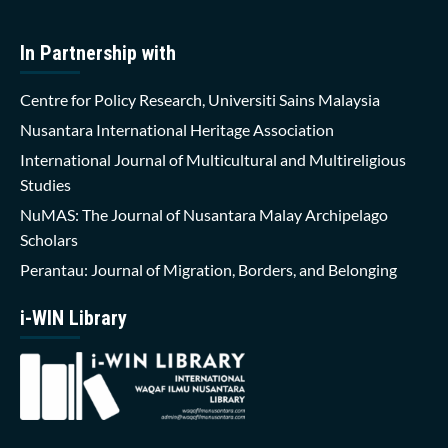
In Partnership with
Centre for Policy Research, Universiti Sains Malaysia
Nusantara International Heritage Association
International Journal of Multicultural and Multireligious
Studies
NuMAS: The Journal of Nusantara Malay Archipelago
Scholars
Perantau: Journal of Migration, Borders, and Belonging
i-WIN Library