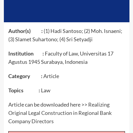
Author(s) :
(1) Hadi Santoso; (2) Moh. Isnaeni;
(3) Slamet Suhartono; (4) Sri Setyadji
Institution :
Faculty of Law, Universitas 17
Agustus 1945 Surabaya, Indonesia
Category :
Article
Topics :
Law
Article can be downloaded here >>
Realizing
Original Legal Construction in Regional Bank
Company Directors