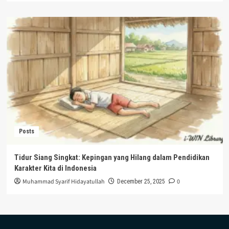
Posts
Tidur Siang Singkat: Kepingan yang Hilang dalam Pendidikan
Karakter Kita di Indonesia
Muhammad Syarif Hidayatullah
0
December 25, 2025