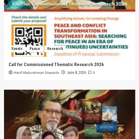
Events
Peace
Research
Call for Commissioned Thematic Research 2026
Hanif Abdurahman Siswanto
0
June 8, 2026