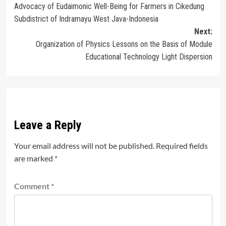
Advocacy of Eudaimonic Well-Being for Farmers in Cikedung
navigation
Subdistrict of Indramayu West Java-Indonesia
Next:
Organization of Physics Lessons on the Basis of Module
Educational Technology Light Dispersion
Leave a Reply
Your email address will not be published.
Required fields
are marked
*
Comment
*