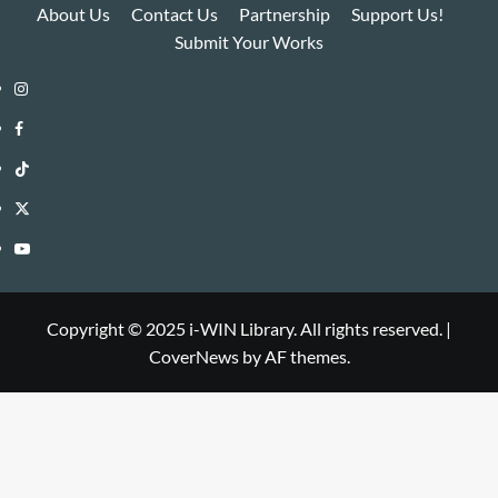
About Us
Contact Us
Partnership
Support Us!
Submit Your Works
Instagram
i-
Facebook
WIN
i-
TikTok
Library
WIN
i-
Twitter
Library
WIN
i-
YouTube
Library
WIN
i-
Library
WIN
Copyright © 2025 i-WIN Library. All rights reserved.
|
CoverNews
by AF themes.
Library