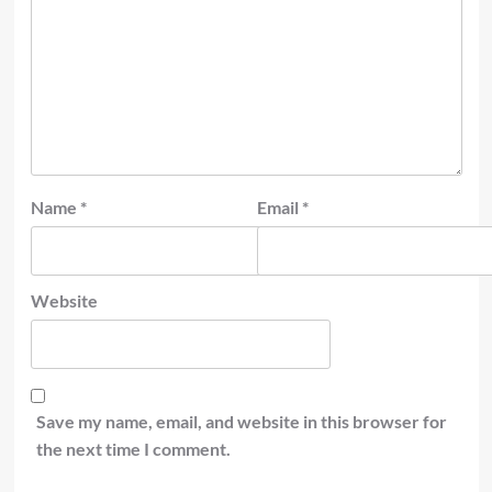
Name
*
Email
*
Website
Save my name, email, and website in this browser for
the next time I comment.