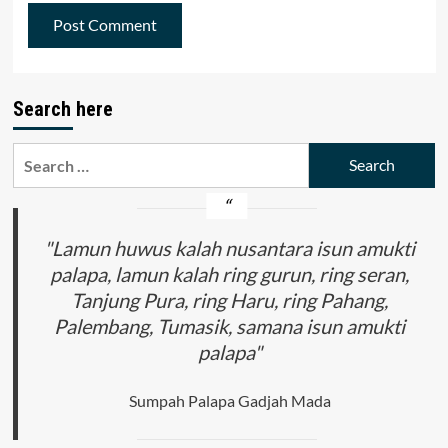
Search here
Search
for:
"Lamun huwus kalah nusantara isun amukti
palapa, lamun kalah ring gurun, ring seran,
Tanjung Pura, ring Haru, ring Pahang,
Palembang, Tumasik, samana isun amukti
palapa"
Sumpah Palapa Gadjah Mada