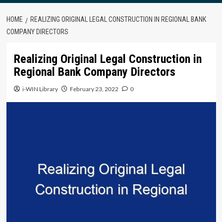
HOME
REALIZING ORIGINAL LEGAL CONSTRUCTION IN REGIONAL BANK
COMPANY DIRECTORS
Realizing Original Legal Construction in
Regional Bank Company Directors
i-WIN Library
February 23, 2022
0