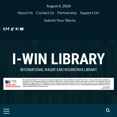
Skip
August 6, 2026
to
About Us
Contact Us
Partnership
Support Us!
content
Submit Your Works
Instagram
Facebook
TikTok
Twitter
YouTube
i-
i-
i-
i-
i-
WIN
WIN
WIN
WIN
WIN
I-WIN LIBRARY
Library
Library
Library
Library
Library
INTERNATIONAL WAQAF ILMU NUSANTARA LIBRARY
Primary
Menu