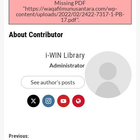
Missing PDF
"https://waqafilmunusantara.com/wp-
content/uploads/2022/02/2422-7317-1-PB-
17.pdf".
About Contributor
i-WIN Library
Administrator
See author's posts
Post
Previous: