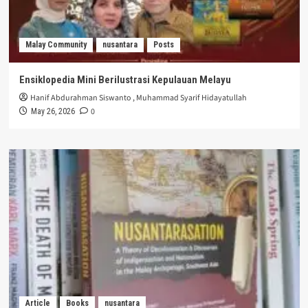
Malay Community
nusantara
Posts
Ensiklopedia Mini Berilustrasi Kepulauan Melayu
Hanif Abdurahman Siswanto
,
Muhammad Syarif Hidayatullah
0
May 26, 2026
Article
Books
nusantara