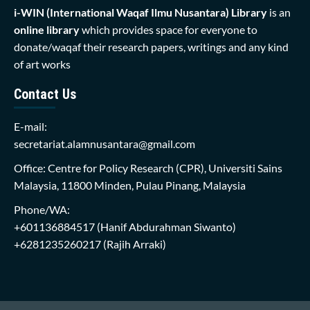
i-WIN (International Waqaf Ilmu Nusantara)
Library
is an
online library
which provides space for everyone to
donate/waqaf their research papers, writings and any kind
of art works
Contact Us
E-mail:
secretariat.alamnusantara@gmail.com
Office: Centre for Policy Research (CPR), Universiti Sains
Malaysia, 11800 Minden, Pulau Pinang, Malaysia
Phone/WA:
+601136884517
(Hanif Abdurahman Siwanto)
+6281235260217
(Rajih Arraki)