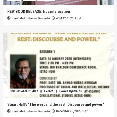
NEW BOOK RELEASE: Nusantarasation
Hanif Abdurahman Siswanto
0
April 12, 2026
Civilisational Studies
Events
Power Dynamics
Stuart Hall’s “The west and the rest: Discourse and power”
Hanif Abdurahman Siswanto
0
December 25, 2025